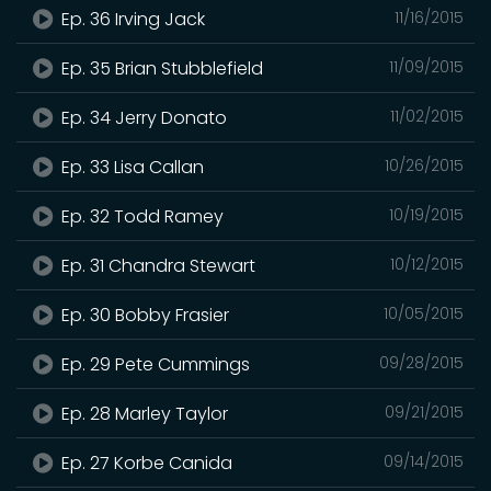
Ep. 36 Irving Jack
11/16/2015
Ep. 35 Brian Stubblefield
11/09/2015
Ep. 34 Jerry Donato
11/02/2015
Ep. 33 Lisa Callan
10/26/2015
Ep. 32 Todd Ramey
10/19/2015
Ep. 31 Chandra Stewart
10/12/2015
Ep. 30 Bobby Frasier
10/05/2015
Ep. 29 Pete Cummings
09/28/2015
Ep. 28 Marley Taylor
09/21/2015
Ep. 27 Korbe Canida
09/14/2015