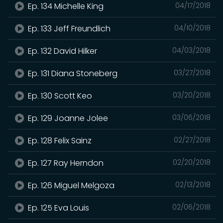
Ep. 134 Michelle King
04/17/2018
Ep. 133 Jeff Freundlich
04/10/2018
Ep. 132 David Hilker
04/03/2018
Ep. 131 Diana Stoneberg
03/27/2018
Ep. 130 Scott Keo
03/20/2018
Ep. 129 Joanne Jolee
03/06/2018
Ep. 128 Felix Sainz
02/27/2018
Ep. 127 Ray Herndon
02/20/2018
Ep. 126 Miguel Melgoza
02/13/2018
Ep. 125 Eva Louis
02/06/2018