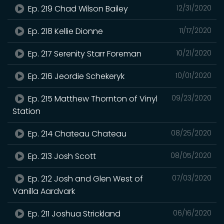
Ep. 219 Chad Wilson Bailey
12/31/2020
Ep. 218 Kellie Dionne
11/17/2020
Ep. 217 Serenity Starr Foreman
10/21/2020
Ep. 216 Jeordie Schekeryk
10/01/2020
Ep. 215 Matthew Thornton of Vinyl
09/23/2020
Station
Ep. 214 Chateau Chateau
08/25/2020
Ep. 213 Josh Scott
08/05/2020
Ep. 212 Josh and Glen West of
07/03/2020
Vanilla Aardvark
Ep. 211 Joshua Strickland
06/16/2020