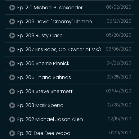
Ep. 210 Michael B. Alexander
06/02/2020
Ep. 209 David "Creamy" Libman
05/27/2020
Ep. 208 Rusty Case
05/20/2020
Ep. 207 Kris Roos, Co-Owner of VX3
05/06/2020
Ep. 206 Sherrie Pinnick
04/22/2020
Ep. 205 Thano Sahnas
03/25/2020
Ep. 204 Steve Shermett
03/04/2020
Ep. 203 Mark Speno
02/28/2020
Ep. 202 Michael Jason Allen
02/19/2020
Ep. 201 Dee Dee Wood
02/11/2020