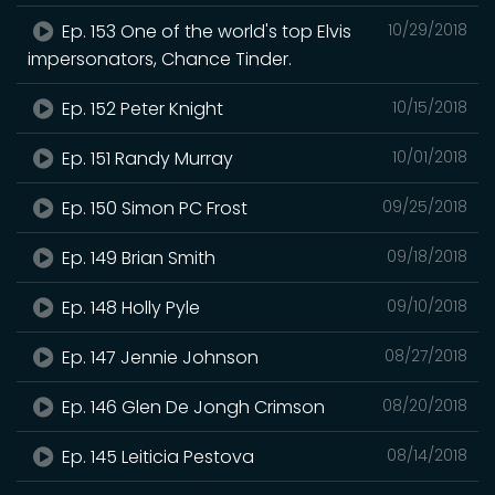
Ep. 153 One of the world's top Elvis
10/29/2018
impersonators, Chance Tinder.
Ep. 152 Peter Knight
10/15/2018
Ep. 151 Randy Murray
10/01/2018
Ep. 150 Simon PC Frost
09/25/2018
Ep. 149 Brian Smith
09/18/2018
Ep. 148 Holly Pyle
09/10/2018
Ep. 147 Jennie Johnson
08/27/2018
Ep. 146 Glen De Jongh Crimson
08/20/2018
Ep. 145 Leiticia Pestova
08/14/2018