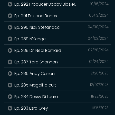
Ep. 292 Producer Bobby Blazier.
10/16/2024
Ep. 291 Fox and Bones
05/13/2024
Ep. 290 Nick Stefanacci
04/30/2024
Ep. 289 N'Kenge
04/03/2024
Ep. 288 Dr. Neal Barnard
02/28/2024
Ep. 287 Tara Shannon
01/24/2024
Ep. 286 Andy Cahan
12/20/2023
Ep. 285 Magali, a cult
12/07/2023
Ep. 284 Dessy Di Lauro
11/22/2023
Ep. 283 Ezra Grey
11/15/2023