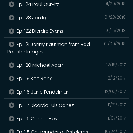
Ep. 124 Paul Gurvitz
01/29/2018
Ep. 123 Jon Igor
01/23/2018
Ep. 122 Dierdre Evans
01/15/2018
Ep. 121 Jenny Kaufman from Bad
01/09/2018
Rooster Images
Ep. 120 Michael Adair
12/19/2017
Ep. 119 Ken Ronk
12/12/2017
Ep. 118 Jane Fendelman
12/05/2017
Ep. 117 Ricardo Luis Canez
11/21/2017
Ep. 116 Connie Hoy
11/07/2017
Ep. 115 Co-founder of Pistoleros
10/24/2017