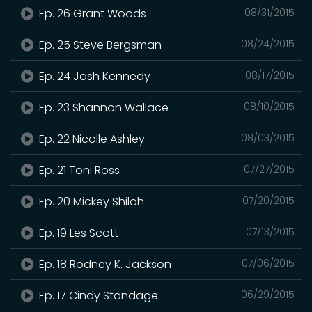
Ep. 26 Grant Woods
08/31/2015
Ep. 25 Steve Bergsman
08/24/2015
Ep. 24 Josh Kennedy
08/17/2015
Ep. 23 Shannon Wallace
08/10/2015
Ep. 22 Nicolle Ashley
08/03/2015
Ep. 21 Toni Ross
07/27/2015
Ep. 20 Mickey Shiloh
07/20/2015
Ep. 19 Les Scott
07/13/2015
Ep. 18 Rodney K. Jackson
07/06/2015
Ep. 17 Cindy Standage
06/29/2015