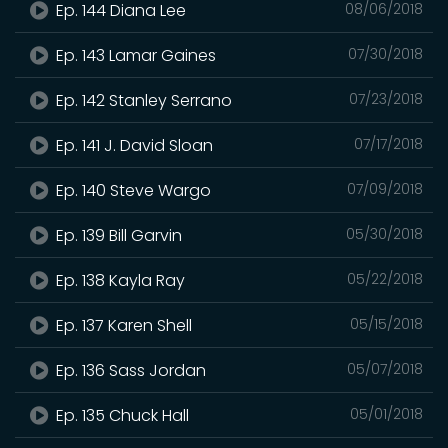
Ep. 144 Diana Lee
08/06/2018
Ep. 143 Lamar Gaines
07/30/2018
Ep. 142 Stanley Serrano
07/23/2018
Ep. 141 J. David Sloan
07/17/2018
Ep. 140 Steve Wargo
07/09/2018
Ep. 139 Bill Garvin
05/30/2018
Ep. 138 Kayla Ray
05/22/2018
Ep. 137 Karen Shell
05/15/2018
Ep. 136 Sass Jordan
05/07/2018
Ep. 135 Chuck Hall
05/01/2018