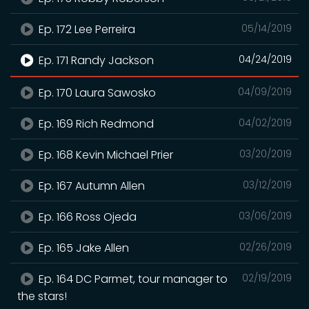
Ep. 172 Lee Perreira
05/14/2019
Ep. 171 Randy Jackson
04/24/2019
Ep. 170 Laura Sawosko
04/09/2019
Ep. 169 Rich Redmond
04/02/2019
Ep. 168 Kevin Michael Prier
03/20/2019
Ep. 167 Autumn Allen
03/12/2019
Ep. 166 Ross Ojeda
03/06/2019
Ep. 165 Jake Allen
02/26/2019
Ep. 164 DC Parmet, tour manager to
02/19/2019
the stars!