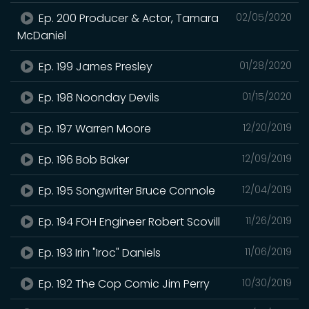
Ep. 200 Producer & Actor, Tamara
02/05/2020
McDaniel
Ep. 199 James Presley
01/28/2020
Ep. 198 Noonday Devils
01/15/2020
Ep. 197 Warren Moore
12/20/2019
Ep. 196 Bob Baker
12/09/2019
Ep. 195 Songwriter Bruce Connole
12/04/2019
Ep. 194 FOH Engineer Robert Scovill
11/26/2019
Ep. 193 Irin "Iroc" Daniels
11/06/2019
Ep. 192 The Cop Comic Jim Perry
10/30/2019