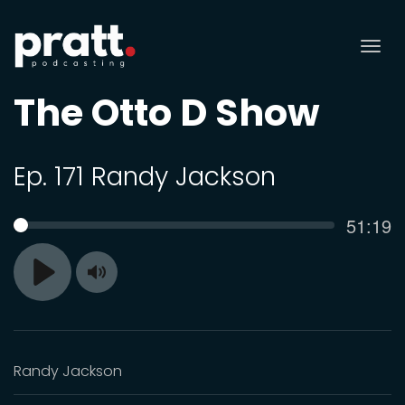
Tog
nav
The Otto D Show
Ep. 171 Randy Jackson
Curren
51:19
SEEK
time
Toggle
Play
Mute
Randy Jackson