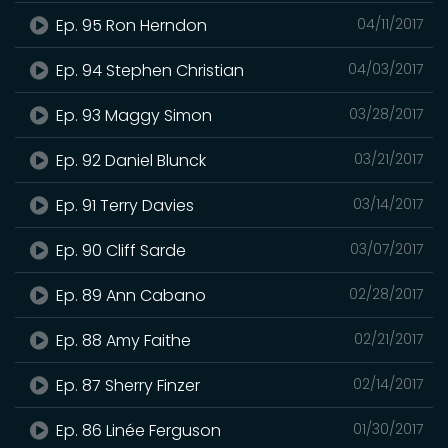
Ep. 95 Ron Herndon
04/11/2017
Ep. 94 Stephen Christian
04/03/2017
Ep. 93 Maggy Simon
03/28/2017
Ep. 92 Daniel Blunck
03/21/2017
Ep. 91 Terry Davies
03/14/2017
Ep. 90 Cliff Sarde
03/07/2017
Ep. 89 Ann Cabano
02/28/2017
Ep. 88 Amy Faithe
02/21/2017
Ep. 87 Sherry Finzer
02/14/2017
Ep. 86 Linée Ferguson
01/30/2017