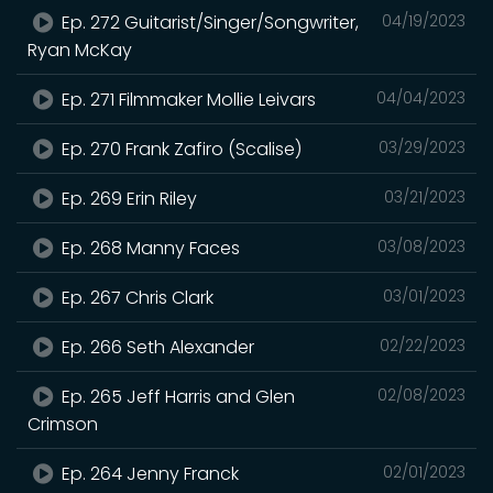
Ep. 272 Guitarist/Singer/Songwriter,
04/19/2023
Ryan McKay
Ep. 271 Filmmaker Mollie Leivars
04/04/2023
Ep. 270 Frank Zafiro (Scalise)
03/29/2023
Ep. 269 Erin Riley
03/21/2023
Ep. 268 Manny Faces
03/08/2023
Ep. 267 Chris Clark
03/01/2023
Ep. 266 Seth Alexander
02/22/2023
Ep. 265 Jeff Harris and Glen
02/08/2023
Crimson
Ep. 264 Jenny Franck
02/01/2023