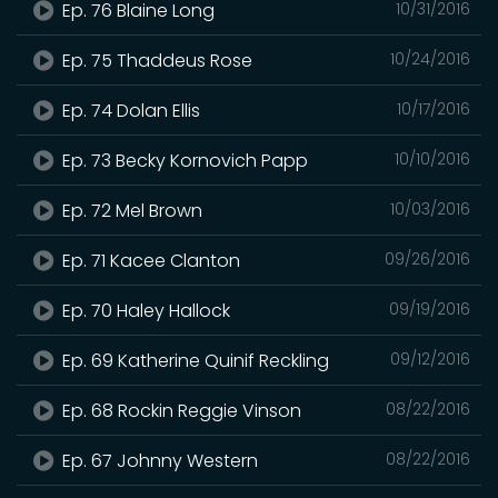
Ep. 76 Blaine Long
10/31/2016
Ep. 75 Thaddeus Rose
10/24/2016
Ep. 74 Dolan Ellis
10/17/2016
Ep. 73 Becky Kornovich Papp
10/10/2016
Ep. 72 Mel Brown
10/03/2016
Ep. 71 Kacee Clanton
09/26/2016
Ep. 70 Haley Hallock
09/19/2016
Ep. 69 Katherine Quinif Reckling
09/12/2016
Ep. 68 Rockin Reggie Vinson
08/22/2016
Ep. 67 Johnny Western
08/22/2016