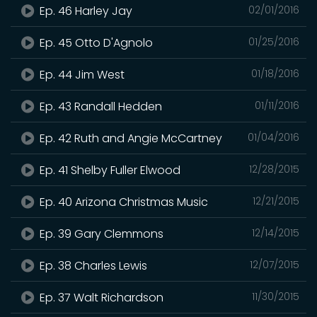
Ep. 46 Harley Jay
02/01/2016
Ep. 45 Otto D'Agnolo
01/25/2016
Ep. 44 Jim West
01/18/2016
Ep. 43 Randall Hedden
01/11/2016
Ep. 42 Ruth and Angie McCartney
01/04/2016
Ep. 41 Shelby Fuller Elwood
12/28/2015
Ep. 40 Arizona Christmas Music
12/21/2015
Ep. 39 Gary Clemmons
12/14/2015
Ep. 38 Charles Lewis
12/07/2015
Ep. 37 Walt Richardson
11/30/2015