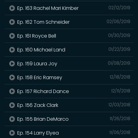
Ep. 163 Rachel Mari Kimber
02/12/2019
Ep. 162 Tom Schneider
02/06/2019
Ep. 161 Royce Bell
01/30/2019
Ep. 160 Michael Land
01/22/2019
Ep. 159 Laura Joy
01/08/2019
Ep. 158 Eric Ramsey
12/18/2018
Ep. 157 Richard Dance
12/11/2018
Ep. 156 Zack Clark
12/03/2018
Ep. 155 Brian DeMarco
11/26/2018
Ep. 154 Larry Elyea
11/06/2018