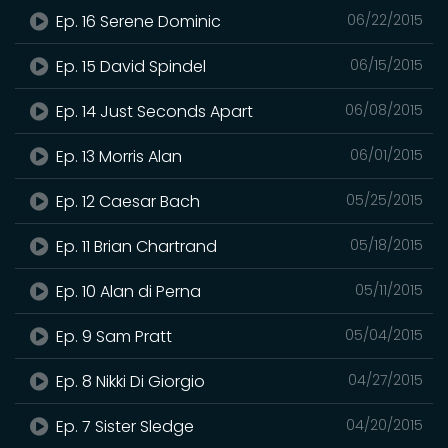
Ep. 16 Serene Dominic
06/22/2015
Ep. 15 David Spindel
06/15/2015
Ep. 14 Just Seconds Apart
06/08/2015
Ep. 13 Morris Alan
06/01/2015
Ep. 12 Caesar Bach
05/25/2015
Ep. 11 Brian Chartrand
05/18/2015
Ep. 10 Alan di Perna
05/11/2015
Ep. 9 Sam Pratt
05/04/2015
Ep. 8 Nikki Di Giorgio
04/27/2015
Ep. 7 Sister Sledge
04/20/2015