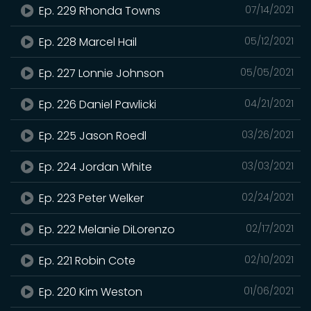
Ep. 229 Rhonda Towns
07/14/2021
Ep. 228 Marcel Hail
05/12/2021
Ep. 227 Lonnie Johnson
05/05/2021
Ep. 226 Daniel Pawlicki
04/21/2021
Ep. 225 Jason Roedl
03/26/2021
Ep. 224 Jordan White
03/03/2021
Ep. 223 Peter Welker
02/24/2021
Ep. 222 Melanie DiLorenzo
02/17/2021
Ep. 221 Robin Cote
02/10/2021
Ep. 220 Kim Weston
01/06/2021