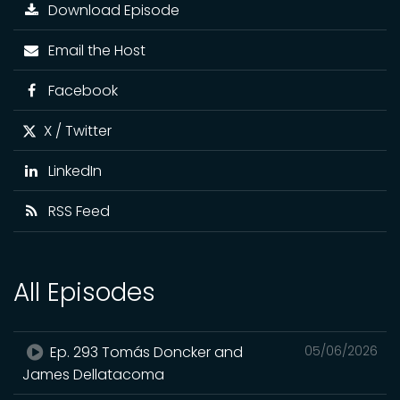
Download Episode
Email the Host
Facebook
X / Twitter
LinkedIn
RSS Feed
All Episodes
Ep. 293 Tomás Doncker and
05/06/2026
James Dellatacoma