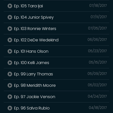
Ep. 105 Tara Ijai
07/18/2017
Ep. 104 Junior Spivey
07/11/2017
Ep. 103 Ronnie Winters
07/05/2017
Ep. 102 DeDe Wedekind
06/06/2017
Ep. 101 Hans Olson
05/23/2017
Ep. 100 Kelli James
05/15/2017
Ep. 99 Larry Thomas
05/09/2017
Ep. 98 Meridith Moore
05/02/2017
Ep. 97 Jackie Venson
04/24/2017
Ep. 96 Salva Rubio
04/18/2017