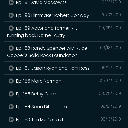
Ep. 191 David Moskowitz
10/23/2019
Ep. 190 Filmmaker Robert Conway
10/17/2019
Ep. 189 Actor and former NFL
09/25/2019
running back Darnell Autry
Ep. 188 Randy Spencer with Alice
09/18/2019
Cooper's Solid Rock Foundation
Ep. 187 Jason Ryan and Toni Ross
09/12/2019
Ep. 186 Marc Norman
09/04/2019
Ep. 185 Betsy Ganz
08/28/2019
Ep. 184 Sean Dillingham
08/21/2019
Ep. 183 Tim McDonald
08/13/2019