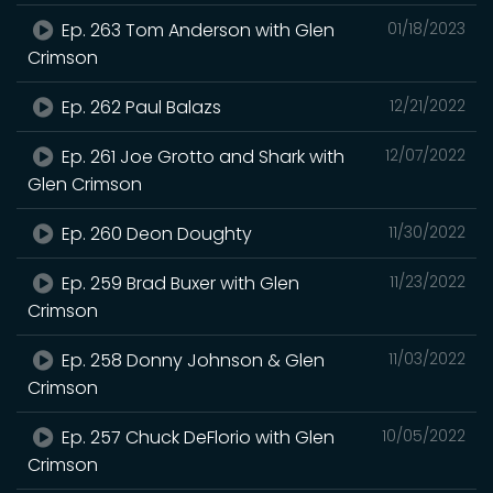
Ep. 263 Tom Anderson with Glen
01/18/2023
Crimson
Ep. 262 Paul Balazs
12/21/2022
Ep. 261 Joe Grotto and Shark with
12/07/2022
Glen Crimson
Ep. 260 Deon Doughty
11/30/2022
Ep. 259 Brad Buxer with Glen
11/23/2022
Crimson
Ep. 258 Donny Johnson & Glen
11/03/2022
Crimson
Ep. 257 Chuck DeFlorio with Glen
10/05/2022
Crimson