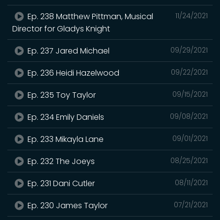
Ep. 238 Matthew Pittman, Musical
11/24/2021
Director for Gladys Knight
Ep. 237 Jared Michael
09/29/2021
Ep. 236 Heidi Hazelwood
09/22/2021
Ep. 235 Toy Taylor
09/15/2021
Ep. 234 Emily Daniels
09/08/2021
Ep. 233 Mikayla Lane
09/01/2021
Ep. 232 The Joeys
08/25/2021
Ep. 231 Dani Cutler
08/11/2021
Ep. 230 James Taylor
07/21/2021