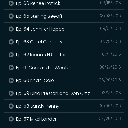
Ep. 66 Renee Patrick
08/15/2016
Ep. 65 Sterling Beeaff
08/08/2016
Ep. 64 Jennifer Hoppe
08/01/2016
Ep. 63 Carol Connors
07/25/2016
Ep. 62 Ioannis N Skiotes
07/11/2016
Ep. 61 Cassandra Wooten
06/27/2016
Ep. 60 Khani Cole
06/20/2016
Ep. 59 Dina Preston and Don Ortiz
06/13/2016
Ep. 58 Sandy Penny
06/06/2016
Ep. 57 Mikel Lander
04/25/2016