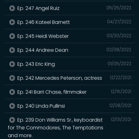
Ep. 247 Angel Ruiz
05/25/2022
Ep. 246 Kateel Barnett
04/27/2022
Ep. 245 Heidi Webster
03/30/2022
Ep. 244 Andrew Dean
02/08/2022
Ep. 243 Eric King
01/05/2022
Ep. 242 Mercedes Peterson, actress
12/22/2021
Ep. 241 Barri Chase, filmmaker
12/15/2021
Ep. 240 Linda Pullinsi
12/08/2021
Ep. 239 Don Williams Sr., keyboardist
12/01/2021
for The Commodores, The Temptations
and more.