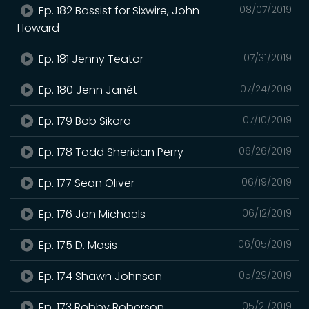
Ep. 182 Bassist for Sixwire, John
08/07/2019
Howard
Ep. 181 Jenny Teator
07/31/2019
Ep. 180 Jenn Janét
07/24/2019
Ep. 179 Bob Sikora
07/10/2019
Ep. 178 Todd Sheridan Perry
06/26/2019
Ep. 177 Sean Oliver
06/19/2019
Ep. 176 Jon Michaels
06/12/2019
Ep. 175 D. Mosis
06/05/2019
Ep. 174 Shawn Johnson
05/29/2019
Ep. 173 Robby Roberson
05/21/2019