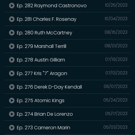
Ep. 282 Raymond Castronovo
10/25/2023
Ep. 281 Charles F. Rosenay
10/04/2023
Ep. 280 Ruth McCartney
08/15/2023
Ep. 279 Marshall Terrill
08/01/2023
Ep. 278 Austin Gilliam
07/19/2023
Ep. 277 Kris "7" Aragon
07/13/2023
Ep. 276 Derek D-Day Kendall
06/07/2023
Ep. 275 Atomic Kings
05/24/2023
Ep. 274 Brian De Lorenzo
05/17/2023
Ep. 273 Cameron Marin
05/03/2023