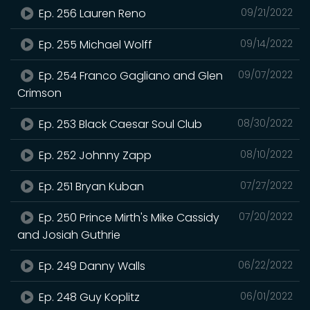
Ep. 256 Lauren Reno
09/21/2022
Ep. 255 Michael Wolff
09/14/2022
Ep. 254 Franco Gagliano and Glen
09/07/2022
Crimson
Ep. 253 Black Caesar Soul Club
08/30/2022
Ep. 252 Johnny Zapp
08/10/2022
Ep. 251 Bryan Kuban
07/27/2022
Ep. 250 Prince Mirth's Mike Cassidy
07/20/2022
and Josiah Guthrie
Ep. 249 Danny Walls
06/22/2022
Ep. 248 Guy Koplitz
06/01/2022