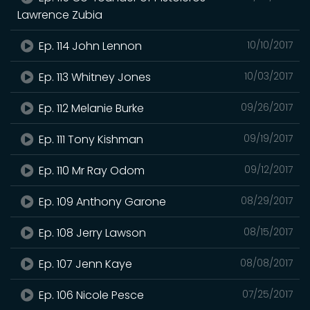
Lawrence Zubia
Ep. 114 John Lennon
10/10/2017
Ep. 113 Whitney Jones
10/03/2017
Ep. 112 Melanie Burke
09/26/2017
Ep. 111 Tony Kishman
09/19/2017
Ep. 110 Mr Ray Odom
09/12/2017
Ep. 109 Anthony Garone
08/29/2017
Ep. 108 Jerry Lawson
08/15/2017
Ep. 107 Jenn Kaye
08/08/2017
Ep. 106 Nicole Pesce
07/25/2017