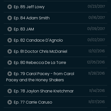
Ep. 85 Jeff Lowy
01/23/2017
Ep. 84 Adam Smith
01/16/2017
Ep. 83 JAM
01/09/2017
Ep. 82 Candace D'Agnolo
01/02/2017
Ep. 81 Doctor Chris McDaniel
12/12/2016
Ep. 80 Rebecca De La Torre
12/05/2016
Ep. 79 Carol Pacey - from Carol
11/28/2016
Pacey and the Honey Shakers
Ep. 78 Jaylon Shane Kretchmar
11/14/2016
Ep. 77 Carrie Caruso
11/07/2016