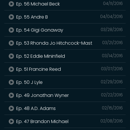
Ep. 56 Michael Beck
04/11/2016
Ep. 55 Andre B
04/04/2016
Ep. 54 Gigi Gonaway
03/28/2016
Ep. 53 Rhonda Jo Hitchcock-Mast
03/21/2016
Ep. 52 Eddie Mininfield
03/14/2016
Ep. 51 Francine Reed
03/07/2016
Ep. 50 J Lyle
02/29/2016
Ep. 49 Jonathan Wyner
02/22/2016
Ep. 48 A.D. Adams
02/15/2016
Ep. 47 Brandon Michael
02/08/2016