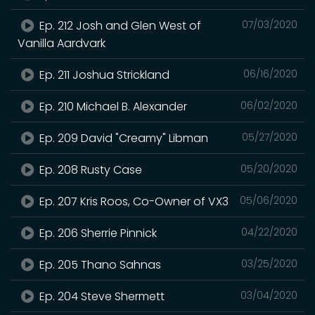
Ep. 212 Josh and Glen West of
07/03/2020
Vanilla Aardvark
Ep. 211 Joshua Strickland
06/16/2020
Ep. 210 Michael B. Alexander
06/02/2020
Ep. 209 David "Creamy" Libman
05/27/2020
Ep. 208 Rusty Case
05/20/2020
Ep. 207 Kris Roos, Co-Owner of VX3
05/06/2020
Ep. 206 Sherrie Pinnick
04/22/2020
Ep. 205 Thano Sahnas
03/25/2020
Ep. 204 Steve Shermett
03/04/2020