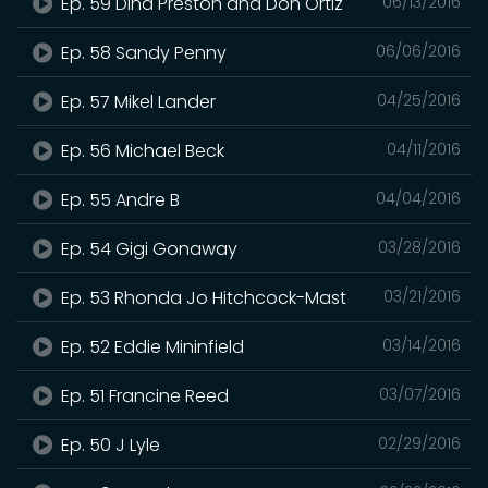
Ep. 59 Dina Preston and Don Ortiz
06/13/2016
Ep. 58 Sandy Penny
06/06/2016
Ep. 57 Mikel Lander
04/25/2016
Ep. 56 Michael Beck
04/11/2016
Ep. 55 Andre B
04/04/2016
Ep. 54 Gigi Gonaway
03/28/2016
Ep. 53 Rhonda Jo Hitchcock-Mast
03/21/2016
Ep. 52 Eddie Mininfield
03/14/2016
Ep. 51 Francine Reed
03/07/2016
Ep. 50 J Lyle
02/29/2016