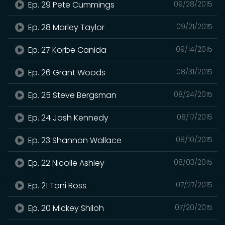
Ep. 29 Pete Cummings
09/28/2015
Ep. 28 Marley Taylor
09/21/2015
Ep. 27 Korbe Canida
09/14/2015
Ep. 26 Grant Woods
08/31/2015
Ep. 25 Steve Bergsman
08/24/2015
Ep. 24 Josh Kennedy
08/17/2015
Ep. 23 Shannon Wallace
08/10/2015
Ep. 22 Nicolle Ashley
08/03/2015
Ep. 21 Toni Ross
07/27/2015
Ep. 20 Mickey Shiloh
07/20/2015