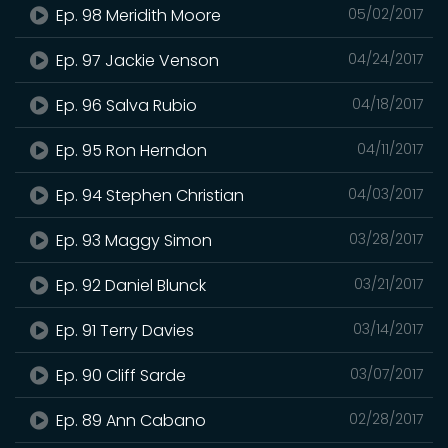
Ep. 98 Meridith Moore
05/02/2017
Ep. 97 Jackie Venson
04/24/2017
Ep. 96 Salva Rubio
04/18/2017
Ep. 95 Ron Herndon
04/11/2017
Ep. 94 Stephen Christian
04/03/2017
Ep. 93 Maggy Simon
03/28/2017
Ep. 92 Daniel Blunck
03/21/2017
Ep. 91 Terry Davies
03/14/2017
Ep. 90 Cliff Sarde
03/07/2017
Ep. 89 Ann Cabano
02/28/2017