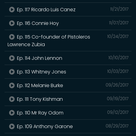
Ep. 117 Ricardo Luis Canez
11/21/2017
Ep. 116 Connie Hoy
11/07/2017
Ep. 115 Co-founder of Pistoleros
10/24/2017
Lawrence Zubia
Ep. 114 John Lennon
10/10/2017
Ep. 113 Whitney Jones
10/03/2017
Ep. 112 Melanie Burke
09/26/2017
Ep. 111 Tony Kishman
09/19/2017
Ep. 110 Mr Ray Odom
09/12/2017
Ep. 109 Anthony Garone
08/29/2017