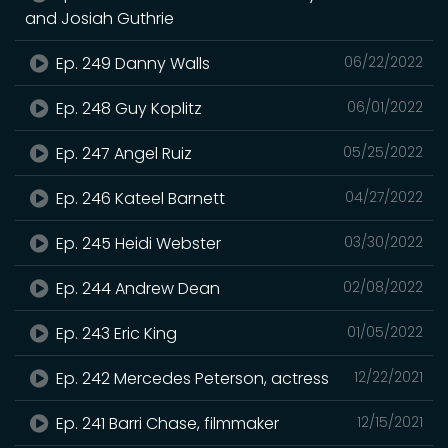
and Josiah Guthrie
Ep. 249 Danny Walls
06/22/2022
Ep. 248 Guy Koplitz
06/01/2022
Ep. 247 Angel Ruiz
05/25/2022
Ep. 246 Kateel Barnett
04/27/2022
Ep. 245 Heidi Webster
03/30/2022
Ep. 244 Andrew Dean
02/08/2022
Ep. 243 Eric King
01/05/2022
Ep. 242 Mercedes Peterson, actress
12/22/2021
Ep. 241 Barri Chase, filmmaker
12/15/2021