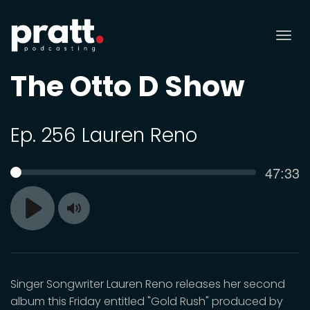
Tog
nav
The Otto D Show
Ep. 256 Lauren Reno
Curren
47:33
SEEK
time
Toggle
Play
Mute
Singer Songwriter Lauren Reno releases her second
album this Friday entitled "Gold Rush" produced by