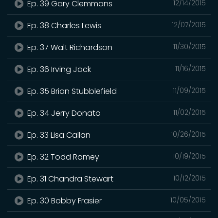
Ep. 39 Gary Clemmons
12/14/2015
Ep. 38 Charles Lewis
12/07/2015
Ep. 37 Walt Richardson
11/30/2015
Ep. 36 Irving Jack
11/16/2015
Ep. 35 Brian Stubblefield
11/09/2015
Ep. 34 Jerry Donato
11/02/2015
Ep. 33 Lisa Callan
10/26/2015
Ep. 32 Todd Ramey
10/19/2015
Ep. 31 Chandra Stewart
10/12/2015
Ep. 30 Bobby Frasier
10/05/2015