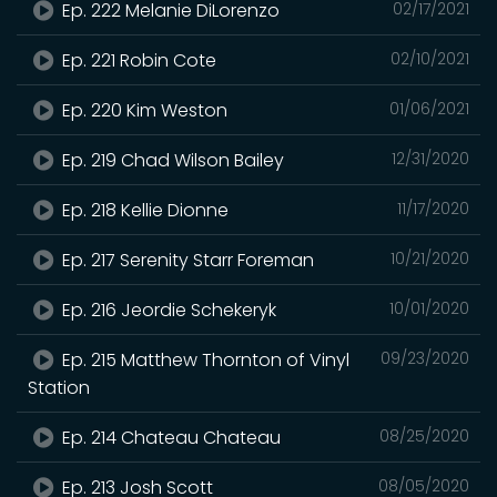
Ep. 222 Melanie DiLorenzo
02/17/2021
Ep. 221 Robin Cote
02/10/2021
Ep. 220 Kim Weston
01/06/2021
Ep. 219 Chad Wilson Bailey
12/31/2020
Ep. 218 Kellie Dionne
11/17/2020
Ep. 217 Serenity Starr Foreman
10/21/2020
Ep. 216 Jeordie Schekeryk
10/01/2020
Ep. 215 Matthew Thornton of Vinyl
09/23/2020
Station
Ep. 214 Chateau Chateau
08/25/2020
Ep. 213 Josh Scott
08/05/2020