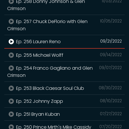
Ep. 258 Donny Johnson & Glen
11/03/2022
Crimson
Ep. 257 Chuck DeFlorio with Glen
10/05/2022
Crimson
Ep. 256 Lauren Reno
09/21/2022
Ep. 255 Michael Wolff
09/14/2022
Ep. 254 Franco Gagliano and Glen
09/07/2022
Crimson
Ep. 253 Black Caesar Soul Club
08/30/2022
Ep. 252 Johnny Zapp
08/10/2022
Ep. 251 Bryan Kuban
07/27/2022
Ep. 250 Prince Mirth's Mike Cassidy
07/20/2022