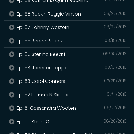
Ep. 69 Katherine Quinif Reckling
Ep. 68 Rockin Reggie Vinson
08/22/2016
Ep. 67 Johnny Western
08/22/2016
Ep. 66 Renee Patrick
08/15/2016
Ep. 65 Sterling Beeaff
08/08/2016
Ep. 64 Jennifer Hoppe
08/01/2016
Ep. 63 Carol Connors
07/25/2016
Ep. 62 Ioannis N Skiotes
07/11/2016
Ep. 61 Cassandra Wooten
06/27/2016
Ep. 60 Khani Cole
06/20/2016