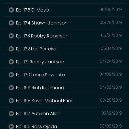
Ep. 175 D. Mosis
06/05/2019
Ep. 174 Shawn Johnson
05/29/2019
Ep. 173 Robby Roberson
05/21/2019
Ep. 172 Lee Perreira
05/14/2019
Ep. 171 Randy Jackson
04/24/2019
Ep. 170 Laura Sawosko
04/09/2019
Ep. 169 Rich Redmond
04/02/2019
Ep. 168 Kevin Michael Prier
03/20/2019
Ep. 167 Autumn Allen
03/12/2019
Ep. 166 Ross Ojeda
03/06/2019