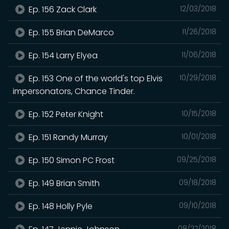
Ep. 156 Zack Clark
12/03/2018
Ep. 155 Brian DeMarco
11/26/2018
Ep. 154 Larry Elyea
11/06/2018
Ep. 153 One of the world's top Elvis
10/29/2018
impersonators, Chance Tinder.
Ep. 152 Peter Knight
10/15/2018
Ep. 151 Randy Murray
10/01/2018
Ep. 150 Simon PC Frost
09/25/2018
Ep. 149 Brian Smith
09/18/2018
Ep. 148 Holly Pyle
09/10/2018
08/27/2018