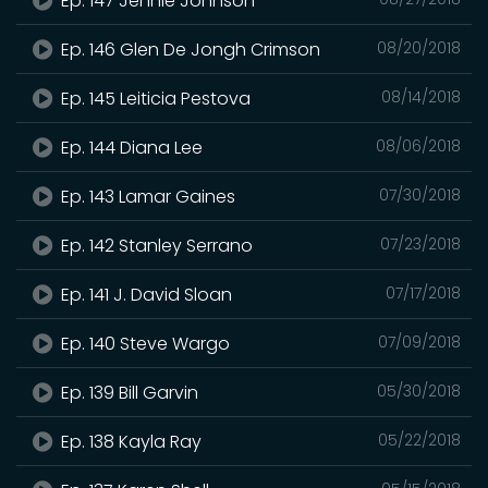
Ep. 147 Jennie Johnson
Ep. 146 Glen De Jongh Crimson
08/20/2018
Ep. 145 Leiticia Pestova
08/14/2018
Ep. 144 Diana Lee
08/06/2018
Ep. 143 Lamar Gaines
07/30/2018
Ep. 142 Stanley Serrano
07/23/2018
Ep. 141 J. David Sloan
07/17/2018
Ep. 140 Steve Wargo
07/09/2018
Ep. 139 Bill Garvin
05/30/2018
Ep. 138 Kayla Ray
05/22/2018