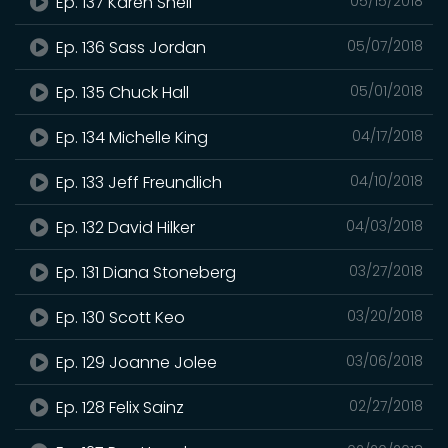
Ep. 137 Karen Shell
05/15/2018
Ep. 136 Sass Jordan
05/07/2018
Ep. 135 Chuck Hall
05/01/2018
Ep. 134 Michelle King
04/17/2018
Ep. 133 Jeff Freundlich
04/10/2018
Ep. 132 David Hilker
04/03/2018
Ep. 131 Diana Stoneberg
03/27/2018
Ep. 130 Scott Keo
03/20/2018
Ep. 129 Joanne Jolee
03/06/2018
Ep. 128 Felix Sainz
02/27/2018