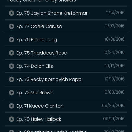
Ep. 78 Jaylon Shane Kretchmar
11/14/2016
Ep. 77 Carrie Caruso
11/07/2016
Ep. 76 Blaine Long
10/31/2016
Ep. 75 Thaddeus Rose
10/24/2016
Ep. 74 Dolan Ellis
10/17/2016
Ep. 73 Becky Kornovich Papp
10/10/2016
Ep. 72 Mel Brown
10/03/2016
Ep. 71 Kacee Clanton
09/26/2016
Ep. 70 Haley Hallock
09/19/2016
09/12/2016