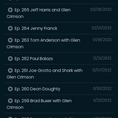
Ep. 265 Jeff Harris and Glen
02/08/2023
Crimson
Ep. 264 Jenny Franck
02/01/2023
Ep. 263 Tom Anderson with Glen
01/18/2023
Crimson
Ep. 262 Paul Balazs
12/21/2022
Ep. 261 Joe Grotto and Shark with
12/07/2022
Glen Crimson
Ep. 260 Deon Doughty
11/30/2022
Ep. 259 Brad Buxer with Glen
11/23/2022
Crimson