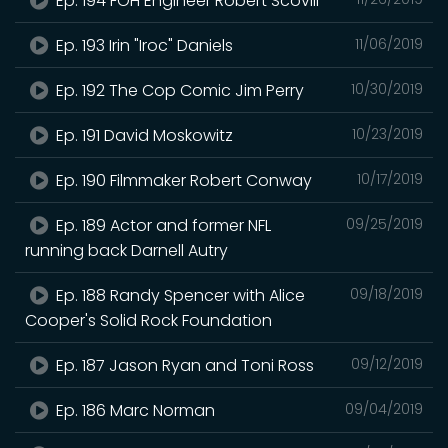
Ep. 194 FOH Engineer Robert Scovill
Ep. 193 Irin "Iroc" Daniels
11/06/2019
Ep. 192 The Cop Comic Jim Perry
10/30/2019
Ep. 191 David Moskowitz
10/23/2019
Ep. 190 Filmmaker Robert Conway
10/17/2019
Ep. 189 Actor and former NFL
09/25/2019
running back Darnell Autry
Ep. 188 Randy Spencer with Alice
09/18/2019
Cooper's Solid Rock Foundation
Ep. 187 Jason Ryan and Toni Ross
09/12/2019
Ep. 186 Marc Norman
09/04/2019