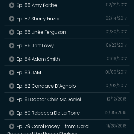
Ep. 88 Amy Faithe
02/21/2017
Ep. 87 Sherry Finzer
02/14/2017
Ep. 86 Linée Ferguson
01/30/2017
Ep. 85 Jeff Lowy
01/23/2017
Ep. 84 Adam Smith
01/16/2017
Ep. 83 JAM
01/09/2017
Ep. 82 Candace D'Agnolo
01/02/2017
Ep. 81 Doctor Chris McDaniel
12/12/2016
Ep. 80 Rebecca De La Torre
12/05/2016
Ep. 79 Carol Pacey - from Carol
11/28/2016
Pacey and the Honey Shakers