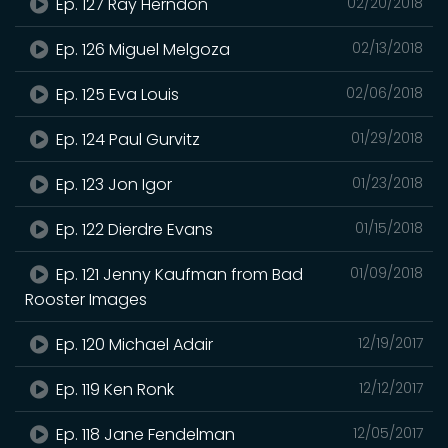
Ep. 127 Ray Herndon
02/20/2018
Ep. 126 Miguel Melgoza
02/13/2018
Ep. 125 Eva Louis
02/06/2018
Ep. 124 Paul Gurvitz
01/29/2018
Ep. 123 Jon Igor
01/23/2018
Ep. 122 Dierdre Evans
01/15/2018
Ep. 121 Jenny Kaufman from Bad
01/09/2018
Rooster Images
Ep. 120 Michael Adair
12/19/2017
Ep. 119 Ken Ronk
12/12/2017
Ep. 118 Jane Fendelman
12/05/2017