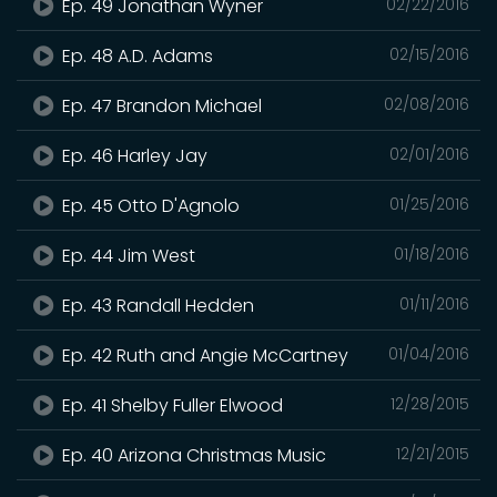
Ep. 49 Jonathan Wyner
02/22/2016
Ep. 48 A.D. Adams
02/15/2016
Ep. 47 Brandon Michael
02/08/2016
Ep. 46 Harley Jay
02/01/2016
Ep. 45 Otto D'Agnolo
01/25/2016
Ep. 44 Jim West
01/18/2016
Ep. 43 Randall Hedden
01/11/2016
Ep. 42 Ruth and Angie McCartney
01/04/2016
Ep. 41 Shelby Fuller Elwood
12/28/2015
Ep. 40 Arizona Christmas Music
12/21/2015