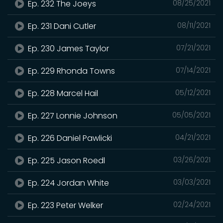
Ep. 232 The Joeys
08/25/2021
Ep. 231 Dani Cutler
08/11/2021
Ep. 230 James Taylor
07/21/2021
Ep. 229 Rhonda Towns
07/14/2021
Ep. 228 Marcel Hail
05/12/2021
Ep. 227 Lonnie Johnson
05/05/2021
Ep. 226 Daniel Pawlicki
04/21/2021
Ep. 225 Jason Roedl
03/26/2021
Ep. 224 Jordan White
03/03/2021
Ep. 223 Peter Welker
02/24/2021