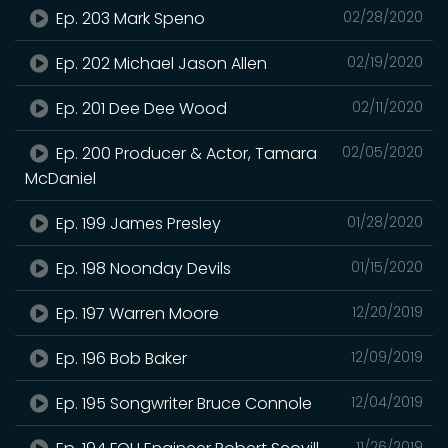
Ep. 203 Mark Speno
02/28/2020
Ep. 202 Michael Jason Allen
02/19/2020
Ep. 201 Dee Dee Wood
02/11/2020
Ep. 200 Producer & Actor, Tamara
02/05/2020
McDaniel
Ep. 199 James Presley
01/28/2020
Ep. 198 Noonday Devils
01/15/2020
Ep. 197 Warren Moore
12/20/2019
Ep. 196 Bob Baker
12/09/2019
Ep. 195 Songwriter Bruce Connole
12/04/2019
11/26/2019