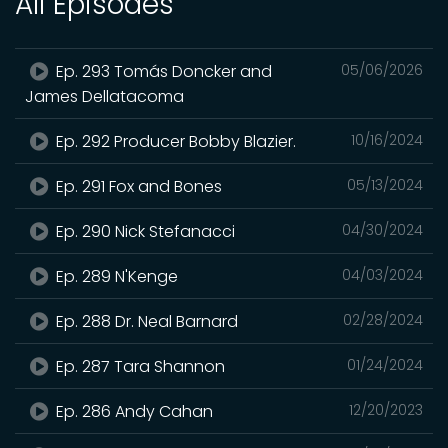
All Episodes
Ep. 293 Tomás Doncker and
05/06/2026
James Dellatacoma
Ep. 292 Producer Bobby Blazier.
10/16/2024
Ep. 291 Fox and Bones
05/13/2024
Ep. 290 Nick Stefanacci
04/30/2024
Ep. 289 N'Kenge
04/03/2024
Ep. 288 Dr. Neal Barnard
02/28/2024
Ep. 287 Tara Shannon
01/24/2024
Ep. 286 Andy Cahan
12/20/2023