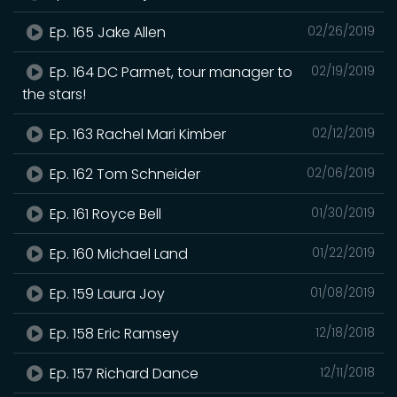
Ep. 165 Jake Allen
02/26/2019
Ep. 164 DC Parmet, tour manager to
02/19/2019
the stars!
Ep. 163 Rachel Mari Kimber
02/12/2019
Ep. 162 Tom Schneider
02/06/2019
Ep. 161 Royce Bell
01/30/2019
Ep. 160 Michael Land
01/22/2019
Ep. 159 Laura Joy
01/08/2019
Ep. 158 Eric Ramsey
12/18/2018
Ep. 157 Richard Dance
12/11/2018