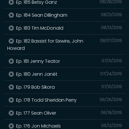
Ep. 185 Betsy Ganz
08/28/2019
Ep. 184 Sean Dillingham
08/21/2019
Ep. 183 Tim McDonald
08/13/2019
Ep. 182 Bassist for Sixwire, John
08/07/2019
Howard
Ep. 181 Jenny Teator
07/31/2019
Ep. 180 Jenn Janét
07/24/2019
Ep. 179 Bob Sikora
07/10/2019
Ep. 178 Todd Sheridan Perry
06/26/2019
Ep. 177 Sean Oliver
06/19/2019
Ep. 176 Jon Michaels
06/12/2019