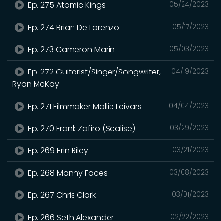
Ep. 275 Atomic Kings
05/24/2023
Ep. 274 Brian De Lorenzo
05/17/2023
Ep. 273 Cameron Marin
05/03/2023
Ep. 272 Guitarist/Singer/Songwriter,
04/19/2023
Ryan McKay
Ep. 271 Filmmaker Mollie Leivars
04/04/2023
Ep. 270 Frank Zafiro (Scalise)
03/29/2023
Ep. 269 Erin Riley
03/21/2023
Ep. 268 Manny Faces
03/08/2023
Ep. 267 Chris Clark
03/01/2023
Ep. 266 Seth Alexander
02/22/2023