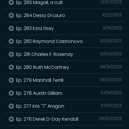
Ep. 285 Magali, a cult
12/07/2023
Ep. 284 Dessy Di Lauro
11/22/2023
Ep. 283 Ezra Grey
11/15/2023
Ep. 282 Raymond Castronovo
10/25/2023
Ep. 281 Charles F. Rosenay
10/04/2023
Ep. 280 Ruth McCartney
08/15/2023
Ep. 279 Marshall Terrill
08/01/2023
Ep. 278 Austin Gilliam
07/19/2023
Ep. 277 Kris "7" Aragon
07/13/2023
Ep. 276 Derek D-Day Kendall
06/07/2023