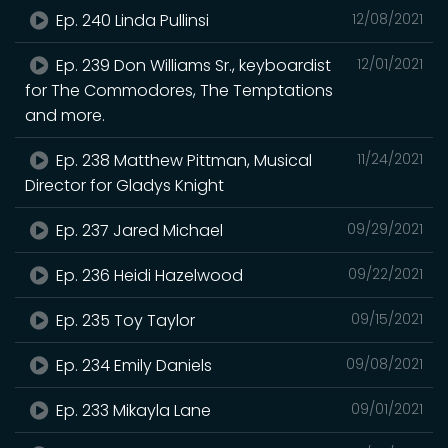
Ep. 240 Linda Pullinsi
12/08/2021
Ep. 239 Don Williams Sr., keyboardist
12/01/2021
for The Commodores, The Temptations
and more.
Ep. 238 Matthew Pittman, Musical
11/24/2021
Director for Gladys Knight
Ep. 237 Jared Michael
09/29/2021
Ep. 236 Heidi Hazelwood
09/22/2021
Ep. 235 Toy Taylor
09/15/2021
Ep. 234 Emily Daniels
09/08/2021
Ep. 233 Mikayla Lane
09/01/2021