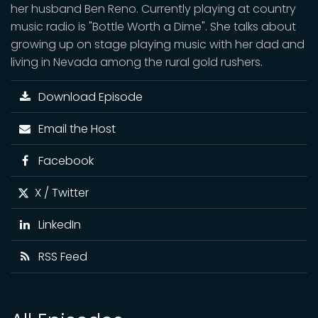
her husband Ben Reno. Currently playing at country
music radio is "Bottle Worth a Dime". She talks about
growing up on stage playing music with her dad and
living in Nevada among the rural gold rushers.
Download Episode
Email the Host
Facebook
X / Twitter
LinkedIn
RSS Feed