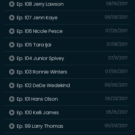
Ep. 108 Jerry Lawson
08/15/2017
Ep. 107 Jenn Kaye
08/08/2017
Ep. 106 Nicole Pesce
07/25/2017
Ep. 105 Tara Ijai
07/18/2017
Ep. 104 Junior Spivey
07/11/2017
Ep. 103 Ronnie Winters
07/05/2017
Ep. 102 DeDe Wedekind
06/06/2017
Ep. 101 Hans Olson
05/23/2017
Ep. 100 Kelli James
05/15/2017
Ep. 99 Larry Thomas
05/09/2017