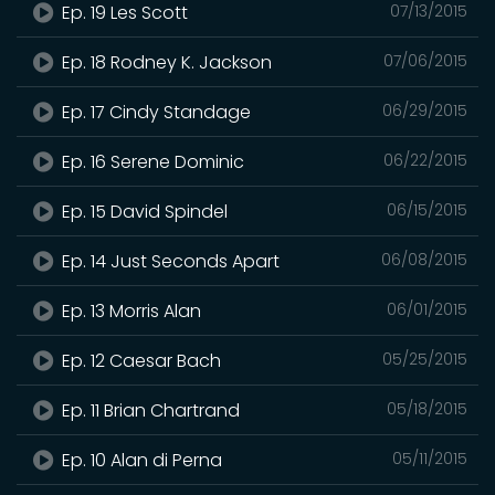
Ep. 19 Les Scott
07/13/2015
Ep. 18 Rodney K. Jackson
07/06/2015
Ep. 17 Cindy Standage
06/29/2015
Ep. 16 Serene Dominic
06/22/2015
Ep. 15 David Spindel
06/15/2015
Ep. 14 Just Seconds Apart
06/08/2015
Ep. 13 Morris Alan
06/01/2015
Ep. 12 Caesar Bach
05/25/2015
Ep. 11 Brian Chartrand
05/18/2015
Ep. 10 Alan di Perna
05/11/2015