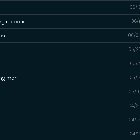
06/1
ng reception
06/
ash
06/0
05/2
05/2
ing man
05/1
05/0
04/3
04/2
04/1