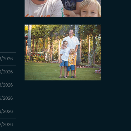
6/2026
0/2026
3/2026
6/2026
9/2026
2/2026