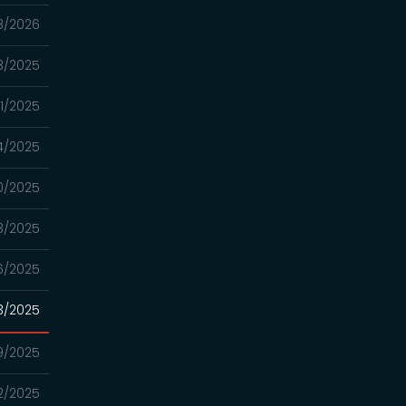
8/2026
18/2025
11/2025
4/2025
20/2025
13/2025
06/2025
3/2025
9/2025
2/2025