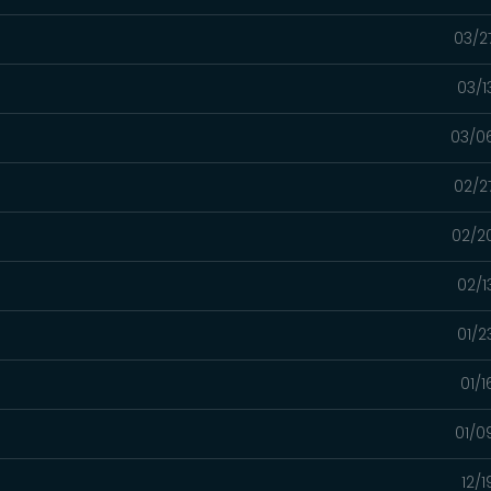
03/2
03/1
03/0
02/2
02/2
02/1
01/2
01/
01/0
12/