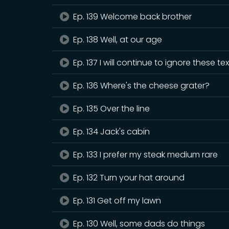
Ep. 139 Welcome back brother
Ep. 138 Well, at our age
Ep. 137 I will continue to ignore these te
Ep. 136 Where's the cheese grater?
Ep. 135 Over the line
Ep. 134 Jack's cabin
Ep. 133 I prefer my steak medium rare
Ep. 132 Turn your hat around
Ep. 131 Get off my lawn
Ep. 130 Well, some dads do things