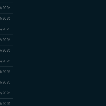
0/2025
3/2025
6/2025
2/2025
5/2025
5/2025
1/2025
4/2025
7/2025
0/2025