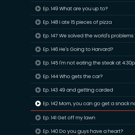
Ep. 149 What are you up to?
Ep. 148 I ate 15 pieces of pizza
Ep. 147 We solved the world's problems
Ep. 146 He's Going to Harvard?
Ep. 145 I'm not eating the steak at 4:30
Ep. 144 Who gets the car?
Ep. 143 49 and getting carded
Ep. 142 Mom, you can go get a snack 
Ep. 141 Get off my lawn
Ep. 140 Do you guys have a heart?