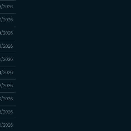
8/2026
11/2026
4/2026
8/2026
1/2026
4/2026
7/2026
0/2026
3/2026
6/2026