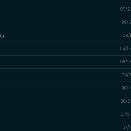
09/2
09/1
xts
09/
09/0
08/2
08/2
08/1
08/0
07/2
07/1