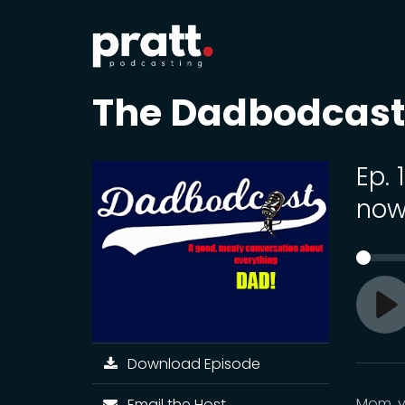
The Dadbodcast
Ep.
no
Pl
Download Episode
Mom, y
Email the Host