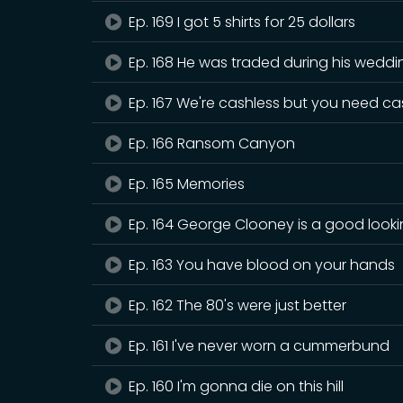
Ep. 169 I got 5 shirts for 25 dollars
Ep. 168 He was traded during his weddi
Ep. 167 We're cashless but you need c
Ep. 166 Ransom Canyon
Ep. 165 Memories
Ep. 164 George Clooney is a good look
Ep. 163 You have blood on your hands
Ep. 162 The 80's were just better
Ep. 161 I've never worn a cummerbund
Ep. 160 I'm gonna die on this hill