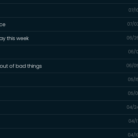
07/1
ice
07/0
ay this week
06/2
06/1
out of bad things
06/0
05/1
05/0
04/2
04/1
04/1