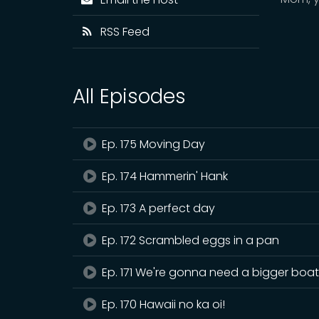
RSS Feed
All Episodes
Ep. 175 Moving Day
Ep. 174 Hammerin' Hank
Ep. 173 A perfect day
Ep. 172 Scrambled eggs in a pan
Ep. 171 We're gonna need a bigger boa
Ep. 170 Hawaii no ka oi!