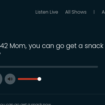
Listen Live
All Shows
A
|
 142 Mom, you can go get a snack
w
SEEK
VOLUME
Toggle
ay
Mute
ou can go get a snack now