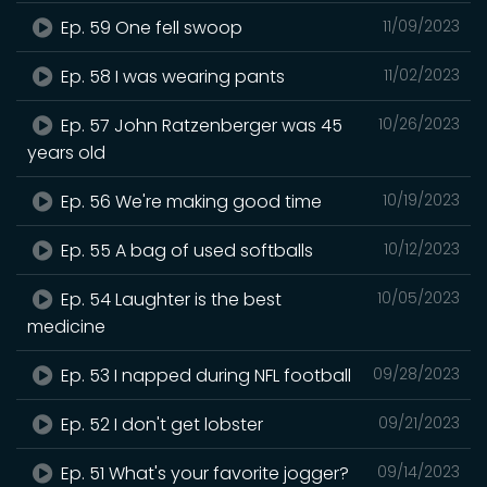
Ep. 59 One fell swoop
11/09/2023
Ep. 58 I was wearing pants
11/02/2023
Ep. 57 John Ratzenberger was 45
10/26/2023
years old
Ep. 56 We're making good time
10/19/2023
Ep. 55 A bag of used softballs
10/12/2023
Ep. 54 Laughter is the best
10/05/2023
medicine
Ep. 53 I napped during NFL football
09/28/2023
Ep. 52 I don't get lobster
09/21/2023
Ep. 51 What's your favorite jogger?
09/14/2023