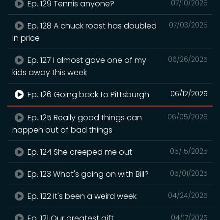
Ep. 129 Tennis anyone?
07/10/2025
Ep. 128 A chuck roast has doubled
07/03/2025
in price
Ep. 127 I almost gave one of my
06/26/2025
kids away this week
Ep. 126 Going back to Pittsburgh
06/12/2025
Ep. 125 Really good things can
06/05/2025
happen out of bad things
Ep. 124 She creeped me out
05/15/2025
Ep. 123 What's going on with Bill?
05/01/2025
Ep. 122 It's been a weird week
04/24/2025
Ep. 121 Our greatest gift
04/17/2025