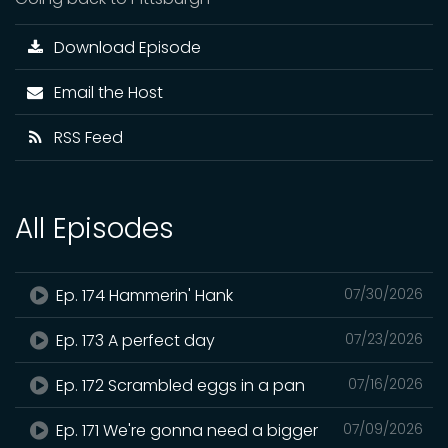
Download Episode
Email the Host
RSS Feed
All Episodes
Ep. 174 Hammerin' Hank
07/30/2026
Ep. 173 A perfect day
07/23/2026
Ep. 172 Scrambled eggs in a pan
07/16/2026
Ep. 171 We're gonna need a bigger
07/09/2026