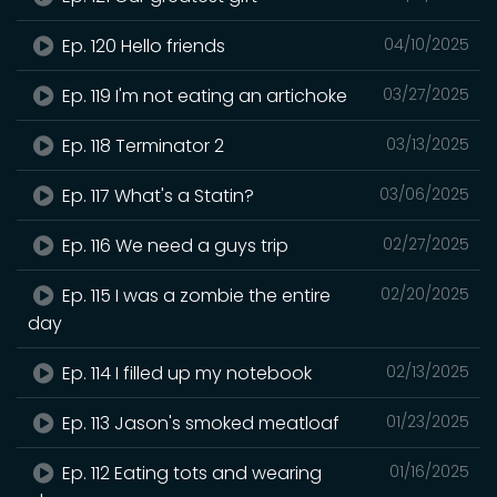
Ep. 120 Hello friends
04/10/2025
Ep. 119 I'm not eating an artichoke
03/27/2025
Ep. 118 Terminator 2
03/13/2025
Ep. 117 What's a Statin?
03/06/2025
Ep. 116 We need a guys trip
02/27/2025
Ep. 115 I was a zombie the entire
02/20/2025
day
Ep. 114 I filled up my notebook
02/13/2025
Ep. 113 Jason's smoked meatloaf
01/23/2025
Ep. 112 Eating tots and wearing
01/16/2025