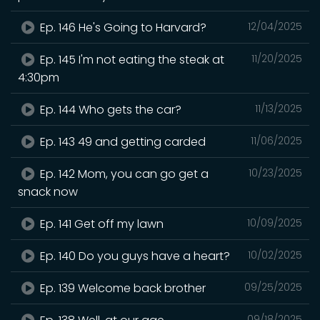
Ep. 146 He's Going to Harvard?
12/04/2025
Ep. 145 I'm not eating the steak at
11/20/2025
4:30pm
Ep. 144 Who gets the car?
11/13/2025
Ep. 143 49 and getting carded
11/06/2025
Ep. 142 Mom, you can go get a
10/23/2025
snack now
Ep. 141 Get off my lawn
10/09/2025
Ep. 140 Do you guys have a heart?
10/02/2025
Ep. 139 Welcome back brother
09/25/2025
09/18/2025