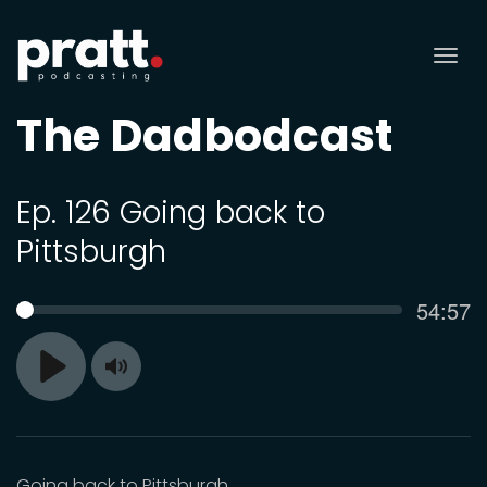
Tog
nav
The Dadbodcast
Ep. 126 Going back to
Pittsburgh
Curren
54:57
SEEK
time
Toggle
Play
Mute
Going back to Pittsburgh