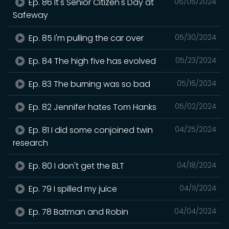
Ep. 86 It's Senior Citizen's Day at
06/06/2024
Safeway
Ep. 85 I'm pulling the car over
05/30/2024
Ep. 84 The high five has evolved
05/23/2024
Ep. 83 The burning was so bad
05/16/2024
Ep. 82 Jennifer hates Tom Hanks
05/02/2024
Ep. 81 I did some conjoined twin
04/25/2024
research
Ep. 80 I don't get the BLT
04/18/2024
Ep. 79 I spilled my juice
04/11/2024
Ep. 78 Batman and Robin
04/04/2024