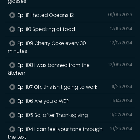
glasses
Ep. 111 I hated Oceans 12
01/09/2025
Ep. 110 Speaking of food
12/19/2024
Ep. 109 Cherry Coke every 30
12/12/2024
minutes
Ep. 108 I was banned from the
12/05/2024
kitchen
Ep. 107 Oh, this isn't going to work
11/21/2024
Ep. 106 Are you a WE?
11/14/2024
Ep. 105 So, after Thanksgiving
11/07/2024
Ep. 104 I can feel your tone through
10/31/2024
the text