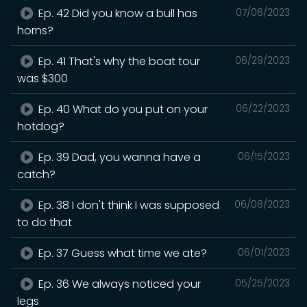
Ep. 42 Did you know a bull has
07/06/2023
horns?
Ep. 41 That's why the boat tour
06/29/2023
was $300
Ep. 40 What do you put on your
06/22/2023
hotdog?
Ep. 39 Dad, you wanna have a
06/15/2023
catch?
Ep. 38 I don't think I was supposed
06/08/2023
to do that
Ep. 37 Guess what time we ate?
06/01/2023
Ep. 36 We always noticed your
05/25/2023
legs