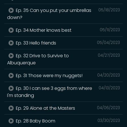
Ep. 35 Can you put your umbrellas
05/18/2023
down?
Ep. 34 Mother knows best
05/11/2023
Ep. 33 Hello friends
05/04/2023
Ep. 32 Drive to Survive to
04/27/2023
Albuquerque
Ep. 31 Those were my nuggets!
04/20/2023
Ep. 30 I can see 3 eggs from where
04/13/2023
I'm standing
Ep. 29 Alone at the Masters
04/06/2023
Ep. 28 Baby Boom
03/30/2023