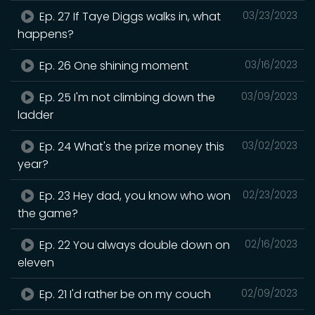
Ep. 27 If Taye Diggs walks in, what
03/23/2023
happens?
Ep. 26 One shining moment
03/16/2023
Ep. 25 I'm not climbing down the
03/09/2023
ladder
Ep. 24 What's the prize money this
03/02/2023
year?
Ep. 23 Hey dad, you know who won
02/23/2023
the game?
Ep. 22 You always double down on
02/16/2023
eleven
Ep. 21 I'd rather be on my couch
02/09/2023