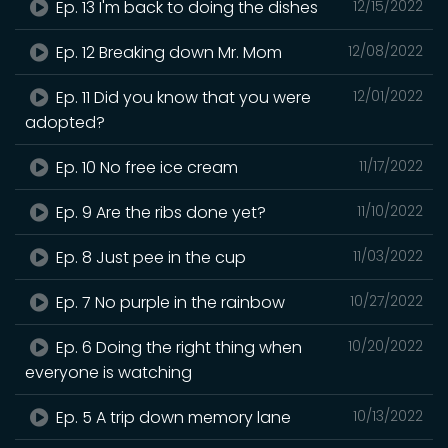
Ep. 13 I'm back to doing the dishes
12/15/2022
Ep. 12 Breaking down Mr. Mom
12/08/2022
Ep. 11 Did you know that you were
12/01/2022
adopted?
Ep. 10 No free ice cream
11/17/2022
Ep. 9 Are the ribs done yet?
11/10/2022
Ep. 8 Just pee in the cup
11/03/2022
Ep. 7 No purple in the rainbow
10/27/2022
Ep. 6 Doing the right thing when
10/20/2022
everyone is watching
Ep. 5 A trip down memory lane
10/13/2022