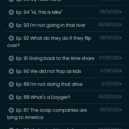
Ep. 94 "Hi, This is Mike"
08/15/2024
Ep. 93 I'm not going in that river
08/08/2024
Ep. 92 What do they do if they flip
08/01/2024
over?
Ep. 91 Going back to the time share
07/25/2024
Ep. 90 We did not flop as kids
07/18/2024
Ep. 89 I'm not doing that drive
07/11/2024
Ep. 88 What's a Dayger?
06/20/2024
Ep. 87 The soap companies are
06/13/2024
lying to America