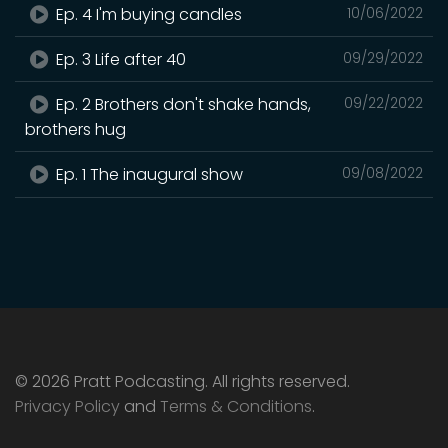
Ep. 4 I'm buying candles
10/06/2022
Ep. 3 Life after 40
09/29/2022
Ep. 2 Brothers don't shake hands,
09/22/2022
brothers hug
Ep. 1 The inaugural show
09/08/2022
© 2026 Pratt Podcasting. All rights reserved.
Privacy Policy
and
Terms & Conditions
.