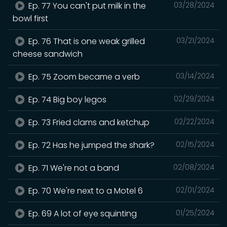
Ep. 77 You can't put milk in the
03/28/2024
bowl first
Ep. 76 That is one weak grilled
03/21/2024
cheese sandwich
Ep. 75 Zoom became a verb
03/14/2024
Ep. 74 Big boy legos
02/29/2024
Ep. 73 Fried clams and ketchup
02/22/2024
Ep. 72 Has he jumped the shark?
02/15/2024
Ep. 71 We're not a band
02/08/2024
Ep. 70 We're next to a Motel 6
02/01/2024
Ep. 69 A lot of eye squinting
01/25/2024