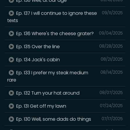
Ep. 138 Well, at our age
Ep. 137 I will continue to ignore these
09/11/2025
texts
Ep. 136 Where's the cheese grater?
09/04/2025
Ep. 135 Over the line
08/28/2025
Ep. 134 Jack's cabin
08/21/2025
Ep. 133 I prefer my steak medium
08/14/2025
rare
Ep. 132 Turn your hat around
08/07/2025
Ep. 131 Get off my lawn
07/24/2025
Ep. 130 Well, some dads do things
07/17/2025