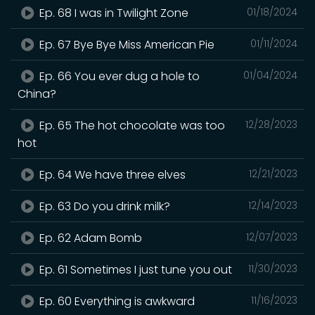
Ep. 68 I was in Twilight Zone
01/18/2024
Ep. 67 Bye Bye Miss American Pie
01/11/2024
Ep. 66 You ever dug a hole to
01/04/2024
China?
Ep. 65 The hot chocolate was too
12/28/2023
hot
Ep. 64 We have three elves
12/21/2023
Ep. 63 Do you drink milk?
12/14/2023
Ep. 62 Adam Bomb
12/07/2023
Ep. 61 Sometimes I just tune you out
11/30/2023
Ep. 60 Everything is awkward
11/16/2023