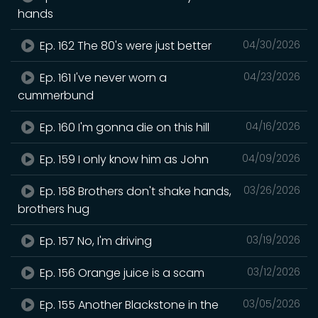
hands
Ep. 162 The 80's were just better
04/30/2026
Ep. 161 I've never worn a
04/23/2026
cummerbund
Ep. 160 I'm gonna die on this hill
04/16/2026
Ep. 159 I only know him as John
04/09/2026
Ep. 158 Brothers don't shake hands,
03/26/2026
brothers hug
Ep. 157 No, I'm driving
03/19/2026
Ep. 156 Orange juice is a scam
03/12/2026
Ep. 155 Another Blackstone in the
03/05/2026