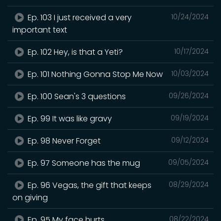
Ep. 103 I just received a very
10/24/2024
important text
Ep. 102 Hey, is that a Yeti?
10/17/2024
Ep. 101 Nothing Gonna Stop Me Now
10/03/2024
Ep. 100 Sean's 3 questions
09/26/2024
Ep. 99 It was like gravy
09/19/2024
Ep. 98 Never Forget
09/12/2024
Ep. 97 Someone has the mug
09/05/2024
Ep. 96 Vegas, the gift that keeps
08/29/2024
on giving
Ep. 95 My face hurts
08/22/2024