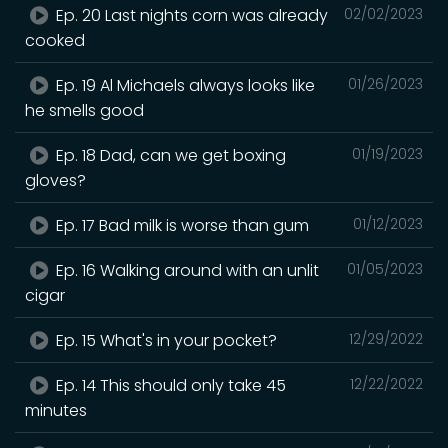
Ep. 20 Last nights corn was already
02/02/2023
cooked
Ep. 19 Al Michaels always looks like
01/26/2023
he smells good
Ep. 18 Dad, can we get boxing
01/19/2023
gloves?
Ep. 17 Bad milk is worse than gum
01/12/2023
Ep. 16 Walking around with an unlit
01/05/2023
cigar
Ep. 15 What's in your pocket?
12/29/2022
Ep. 14 This should only take 45
12/22/2022
minutes