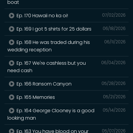
boat
Ep. 170 Hawaii no ka oi!
07/02/2026
Ep. 169 I got 5 shirts for 25 dollars
06/18/2026
Ep. 168 He was traded during his
06/11/2026
wedding reception
Ep. 167 We're cashless but you
06/04/2026
need cash
Ep. 166 Ransom Canyon
05/28/2026
Ep. 165 Memories
05/21/2026
Ep. 164 George Clooney is a good
05/14/2026
looking man
Ep. 163 You have blood on your
05/07/2026