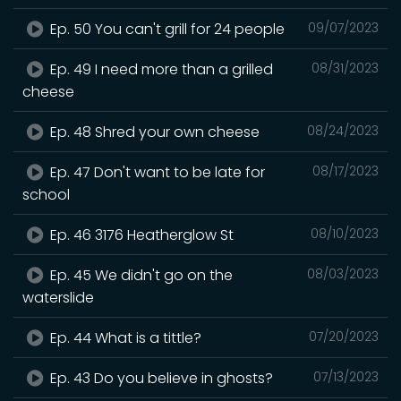
Ep. 50 You can't grill for 24 people
09/07/2023
Ep. 49 I need more than a grilled
08/31/2023
cheese
Ep. 48 Shred your own cheese
08/24/2023
Ep. 47 Don't want to be late for
08/17/2023
school
Ep. 46 3176 Heatherglow St
08/10/2023
Ep. 45 We didn't go on the
08/03/2023
waterslide
Ep. 44 What is a tittle?
07/20/2023
Ep. 43 Do you believe in ghosts?
07/13/2023