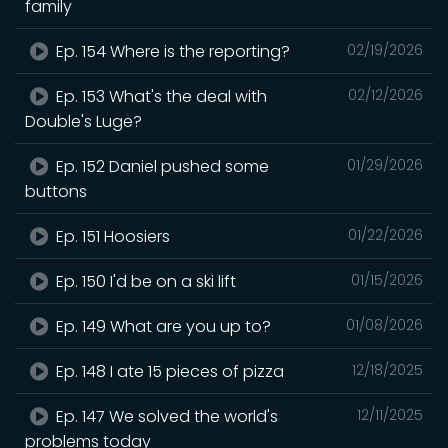
family
Ep. 154 Where is the reporting?
02/19/2026
Ep. 153 What's the deal with
02/12/2026
Double's Luge?
Ep. 152 Daniel pushed some
01/29/2026
buttons
Ep. 151 Hoosiers
01/22/2026
Ep. 150 I'd be on a ski lift
01/15/2026
Ep. 149 What are you up to?
01/08/2026
Ep. 148 I ate 15 pieces of pizza
12/18/2025
Ep. 147 We solved the world's
12/11/2025
problems today