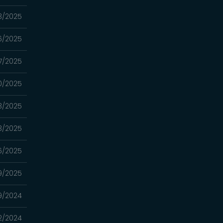
3/2025
6/2025
7/2025
0/2025
3/2025
3/2025
16/2025
9/2025
19/2024
12/2024