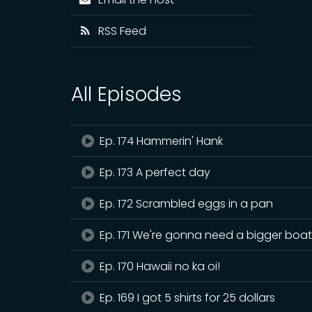
RSS Feed
All Episodes
Ep. 174 Hammerin' Hank
Ep. 173 A perfect day
Ep. 172 Scrambled eggs in a pan
Ep. 171 We're gonna need a bigger boa
Ep. 170 Hawaii no ka oi!
Ep. 169 I got 5 shirts for 25 dollars