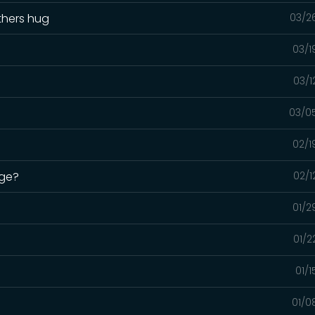
thers hug
03/2
03/1
03/1
03/0
02/1
uge?
02/1
01/2
01/2
01/
01/0