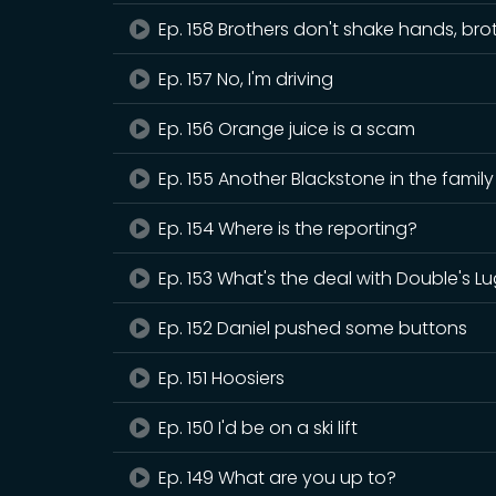
Ep. 158 Brothers don't shake hands, bro
Ep. 157 No, I'm driving
Ep. 156 Orange juice is a scam
Ep. 155 Another Blackstone in the family
Ep. 154 Where is the reporting?
Ep. 153 What's the deal with Double's L
Ep. 152 Daniel pushed some buttons
Ep. 151 Hoosiers
Ep. 150 I'd be on a ski lift
Ep. 149 What are you up to?