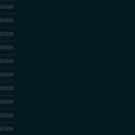
11/2026
4/2026
8/2026
1/2026
4/2026
7/2026
0/2026
3/2026
6/2026
9/2026