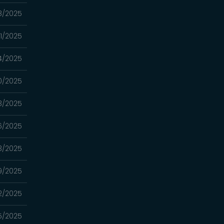
18/2025
11/2025
4/2025
20/2025
13/2025
06/2025
3/2025
9/2025
2/2025
5/2025