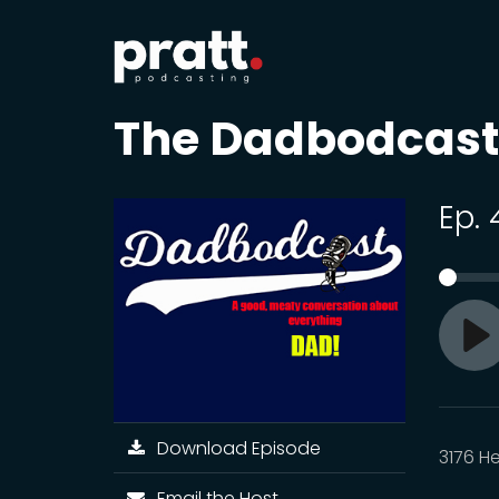
The Dadbodcast
Ep.
Pl
Download Episode
3176 H
Email the Host