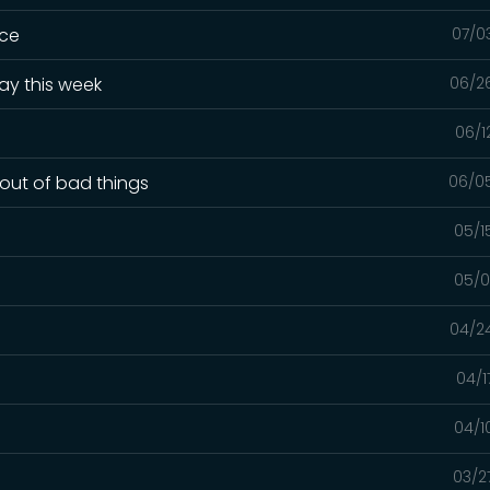
ice
07/0
ay this week
06/2
06/1
out of bad things
06/0
05/1
05/0
04/2
04/1
04/1
03/2