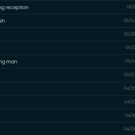
ng reception
06/
ash
06/0
05/2
05/2
ing man
05/1
05/0
04/3
04/2
04/1
04/0