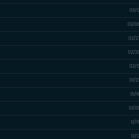
03/1
03/0
02/2
02/2
02/1
01/2
01/
01/0
12/
12/