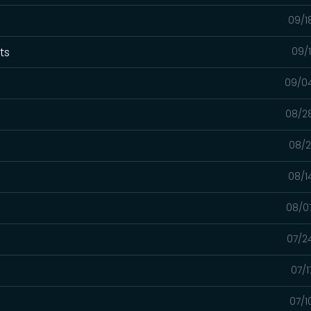
09/1
xts
09/
09/0
08/2
08/2
08/1
08/0
07/2
07/1
07/1