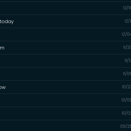
12/
 today
12/
12/0
pm
11/
11/
11/
now
10/2
10/0
10/0
09/2