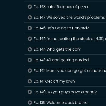
Ep. 148 I ate 15 pieces of pizza
Ep. 147 We solved the world's problems
Ep. 146 He's Going to Harvard?
Ep. 145 I'm not eating the steak at 4:30
Ep. 144 Who gets the car?
Ep. 143 49 and getting carded
Ep. 142 Mom, you can go get a snack 
Ep. 141 Get off my lawn
Ep. 140 Do you guys have a heart?
Ep. 139 Welcome back brother