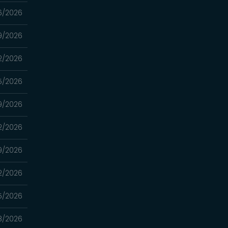
6/2026
9/2026
2/2026
5/2026
9/2026
2/2026
9/2026
2/2026
15/2026
8/2026