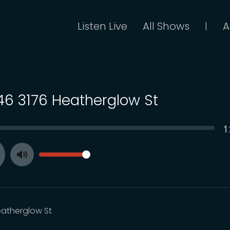
Listen Live
All Shows
A
|
 46 3176 Heatherglow St
C
1
SEEK
t
VOLUME
Toggle
ay
Mute
eatherglow St