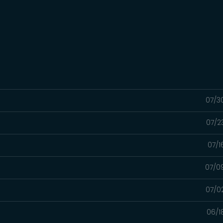
07/3
07/2
07/1
t
07/0
07/0
06/1