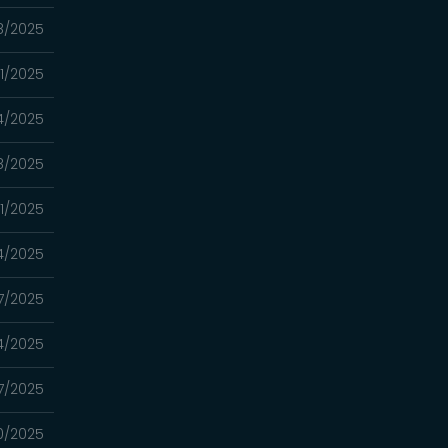
8/2025
11/2025
4/2025
8/2025
1/2025
4/2025
7/2025
4/2025
7/2025
0/2025