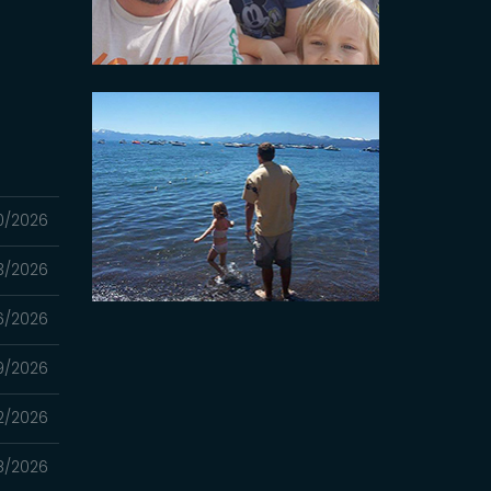
0/2026
3/2026
6/2026
9/2026
2/2026
8/2026