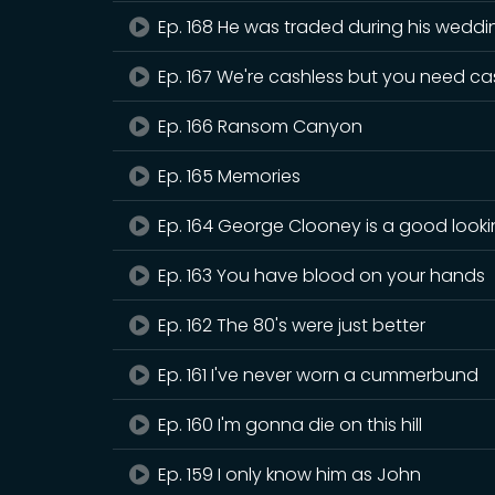
Ep. 168 He was traded during his weddi
Ep. 167 We're cashless but you need c
Ep. 166 Ransom Canyon
Ep. 165 Memories
Ep. 164 George Clooney is a good look
Ep. 163 You have blood on your hands
Ep. 162 The 80's were just better
Ep. 161 I've never worn a cummerbund
Ep. 160 I'm gonna die on this hill
Ep. 159 I only know him as John