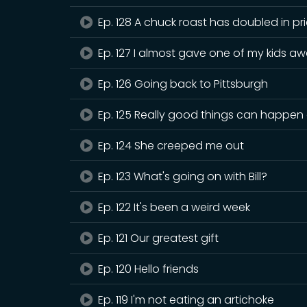
Ep. 128 A chuck roast has doubled in pr
Ep. 127 I almost gave one of my kids aw
Ep. 126 Going back to Pittsburgh
Ep. 125 Really good things can happen 
Ep. 124 She creeped me out
Ep. 123 What's going on with Bill?
Ep. 122 It's been a weird week
Ep. 121 Our greatest gift
Ep. 120 Hello friends
Ep. 119 I'm not eating an artichoke