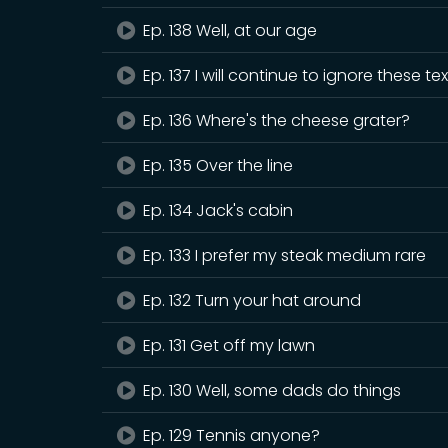
Ep. 138 Well, at our age
Ep. 137 I will continue to ignore these te
Ep. 136 Where's the cheese grater?
Ep. 135 Over the line
Ep. 134 Jack's cabin
Ep. 133 I prefer my steak medium rare
Ep. 132 Turn your hat around
Ep. 131 Get off my lawn
Ep. 130 Well, some dads do things
Ep. 129 Tennis anyone?