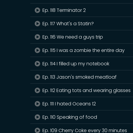
Ep. 118 Terminator 2
Ep. 117 What's a Statin?
Ep. 116 We need a guys trip
Ep. 115 I was a zombie the entire day
Ep. 114 I filled up my notebook
Ep. 113 Jason's smoked meatloaf
Ep. 112 Eating tots and wearing glasses
Ep. 111 I hated Oceans 12
Ep. 110 Speaking of food
Ep. 109 Cherry Coke every 30 minutes