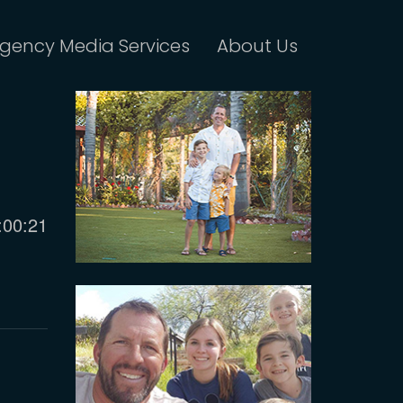
gency Media Services
About Us
urrent
:00:21
ime