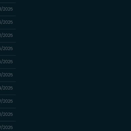
3/2025
6/2025
2/2025
5/2025
5/2025
1/2025
4/2025
7/2025
0/2025
7/2025