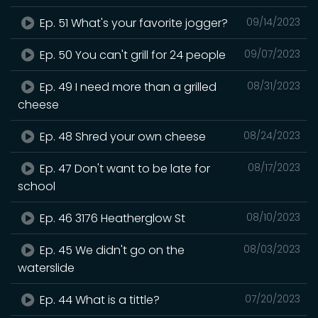
Ep. 51 What's your favorite jogger?
09/14/2023
Ep. 50 You can't grill for 24 people
09/07/2023
Ep. 49 I need more than a grilled
08/31/2023
cheese
Ep. 48 Shred your own cheese
08/24/2023
Ep. 47 Don't want to be late for
08/17/2023
school
Ep. 46 3176 Heatherglow St
08/10/2023
Ep. 45 We didn't go on the
08/03/2023
waterslide
Ep. 44 What is a tittle?
07/20/2023