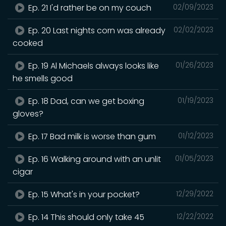
Ep. 21 I'd rather be on my couch
02/09/2023
Ep. 20 Last nights corn was already
02/02/2023
cooked
Ep. 19 Al Michaels always looks like
01/26/2023
he smells good
Ep. 18 Dad, can we get boxing
01/19/2023
gloves?
Ep. 17 Bad milk is worse than gum
01/12/2023
Ep. 16 Walking around with an unlit
01/05/2023
cigar
Ep. 15 What's in your pocket?
12/29/2022
Ep. 14 This should only take 45
12/22/2022