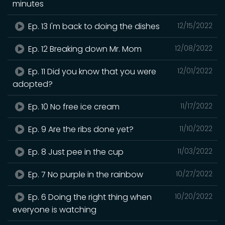
minutes
Ep. 13 I'm back to doing the dishes
12/15/2022
Ep. 12 Breaking down Mr. Mom
12/08/2022
Ep. 11 Did you know that you were
12/01/2022
adopted?
Ep. 10 No free ice cream
11/17/2022
Ep. 9 Are the ribs done yet?
11/10/2022
Ep. 8 Just pee in the cup
11/03/2022
Ep. 7 No purple in the rainbow
10/27/2022
Ep. 6 Doing the right thing when
10/20/2022
everyone is watching