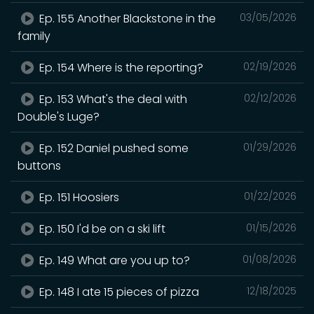
Ep. 155 Another Blackstone in the
03/05/2026
family
Ep. 154 Where is the reporting?
02/19/2026
Ep. 153 What's the deal with
02/12/2026
Double's Luge?
Ep. 152 Daniel pushed some
01/29/2026
buttons
Ep. 151 Hoosiers
01/22/2026
Ep. 150 I'd be on a ski lift
01/15/2026
Ep. 149 What are you up to?
01/08/2026
Ep. 148 I ate 15 pieces of pizza
12/18/2025