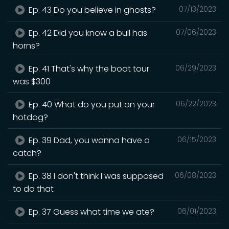
Ep. 43 Do you believe in ghosts?
07/13/2023
Ep. 42 Did you know a bull has
07/06/2023
horns?
Ep. 41 That's why the boat tour
06/29/2023
was $300
Ep. 40 What do you put on your
06/22/2023
hotdog?
Ep. 39 Dad, you wanna have a
06/15/2023
catch?
Ep. 38 I don't think I was supposed
06/08/2023
to do that
Ep. 37 Guess what time we ate?
06/01/2023