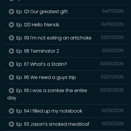
Ep. 121 Our greatest gift
04/17/2025
Ep. 120 Hello friends
04/10/2025
Ep. 119 I'm not eating an artichoke
03/27/2025
Ep. 118 Terminator 2
03/13/2025
Ep. 117 What's a Statin?
03/06/2025
Ep. 116 We need a guys trip
02/27/2025
Ep. 115 I was a zombie the entire
02/20/2025
day
Ep. 114 I filled up my notebook
02/13/2025
Ep. 113 Jason's smoked meatloaf
01/23/2025