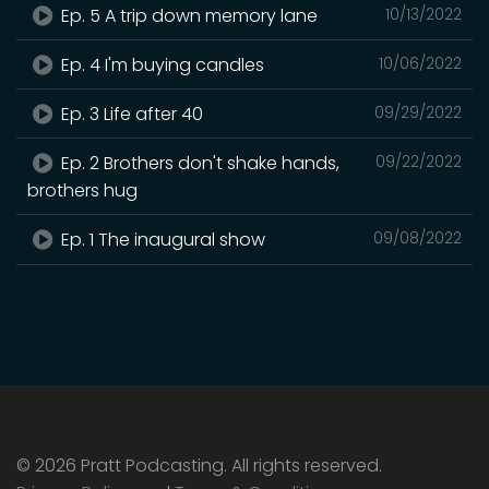
Ep. 5 A trip down memory lane
10/13/2022
Ep. 4 I'm buying candles
10/06/2022
Ep. 3 Life after 40
09/29/2022
Ep. 2 Brothers don't shake hands,
09/22/2022
brothers hug
Ep. 1 The inaugural show
09/08/2022
© 2026 Pratt Podcasting. All rights reserved.