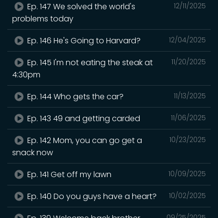
Ep. 147 We solved the world's
12/11/2025
problems today
Ep. 146 He's Going to Harvard?
12/04/2025
Ep. 145 I'm not eating the steak at
11/20/2025
4:30pm
Ep. 144 Who gets the car?
11/13/2025
Ep. 143 49 and getting carded
11/06/2025
Ep. 142 Mom, you can go get a
10/23/2025
snack now
Ep. 141 Get off my lawn
10/09/2025
Ep. 140 Do you guys have a heart?
10/02/2025
09/25/2025