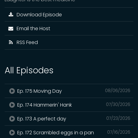
Download Episode
Email the Host
RSS Feed
All Episodes
Ep. 175 Moving Day
08/06/2026
Ep. 174 Hammerin' Hank
07/30/2026
Ep. 173 A perfect day
07/23/2026
Ep. 172 Scrambled eggs in a pan
07/16/2026