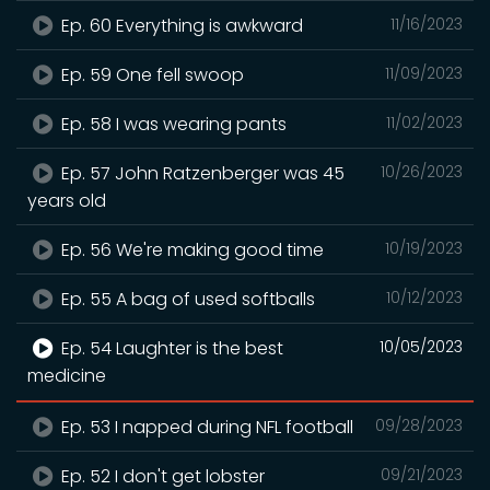
Ep. 60 Everything is awkward
11/16/2023
Ep. 59 One fell swoop
11/09/2023
Ep. 58 I was wearing pants
11/02/2023
Ep. 57 John Ratzenberger was 45
10/26/2023
years old
Ep. 56 We're making good time
10/19/2023
Ep. 55 A bag of used softballs
10/12/2023
Ep. 54 Laughter is the best
10/05/2023
medicine
Ep. 53 I napped during NFL football
09/28/2023
Ep. 52 I don't get lobster
09/21/2023