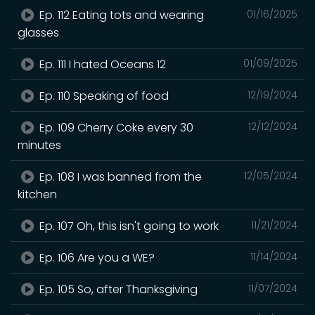
Ep. 112 Eating tots and wearing
01/16/2025
glasses
Ep. 111 I hated Oceans 12
01/09/2025
Ep. 110 Speaking of food
12/19/2024
Ep. 109 Cherry Coke every 30
12/12/2024
minutes
Ep. 108 I was banned from the
12/05/2024
kitchen
Ep. 107 Oh, this isn't going to work
11/21/2024
Ep. 106 Are you a WE?
11/14/2024
Ep. 105 So, after Thanksgiving
11/07/2024