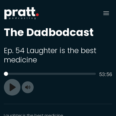
Tog
nav
The Dadbodcast
Ep. 54 Laughter is the best
medicine
Curren
53:56
SEEK
time
Toggle
Play
Mute
Laughter is the best medicine