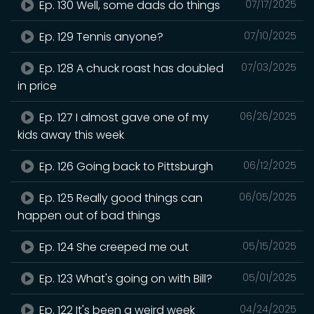
Ep. 130 Well, some dads do things
07/17/2025
Ep. 129 Tennis anyone?
07/10/2025
Ep. 128 A chuck roast has doubled
07/03/2025
in price
Ep. 127 I almost gave one of my
06/26/2025
kids away this week
Ep. 126 Going back to Pittsburgh
06/12/2025
Ep. 125 Really good things can
06/05/2025
happen out of bad things
Ep. 124 She creeped me out
05/15/2025
Ep. 123 What's going on with Bill?
05/01/2025
Ep. 122 It's been a weird week
04/24/2025