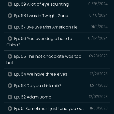
Ep. 69 A lot of eye squinting
01/25/2024
Ep. 68 I was in Twilight Zone
01/18/2024
Ep. 67 Bye Bye Miss American Pie
01/11/2024
Ep. 66 You ever dug a hole to
01/04/2024
China?
Ep. 65 The hot chocolate was too
12/28/2023
hot
Ep. 64 We have three elves
12/21/2023
Ep. 63 Do you drink milk?
12/14/2023
Ep. 62 Adam Bomb
12/07/2023
Ep. 61 Sometimes I just tune you out
11/30/2023