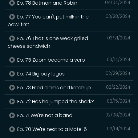
Ep. 78 Batman and Robin
04/04/2024
Ep. 77 You can't put milk in the
03/28/2024
bowl first
Ep. 76 That is one weak grilled
03/21/2024
cheese sandwich
Ep. 75 Zoom became a verb
03/14/2024
Ep. 74 Big boy legos
02/29/2024
Ep. 73 Fried clams and ketchup
02/22/2024
Ep. 72 Has he jumped the shark?
02/15/2024
Ep. 71 We're not a band
02/08/2024
Ep. 70 We're next to a Motel 6
02/01/2024