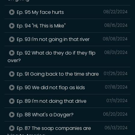
Ep. 95 My face hurts
08/22/2024
Ep. 94 "Hi, This is Mike"
08/15/2024
Ep. 93 I'm not going in that river
08/08/2024
Ep. 92 What do they do if they flip
08/01/2024
over?
Ep. 91 Going back to the time share
07/25/2024
Ep. 90 We did not flop as kids
07/18/2024
Ep. 89 I'm not doing that drive
07/11/2024
Ep. 88 What's a Dayger?
06/20/2024
Ep. 87 The soap companies are
06/13/2024