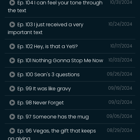
Ep. 104 I can feel your tone through
10/31/2024
the text
Ep. 103 I just received a very
10/24/2024
important text
Ep. 102 Hey, is that a Yeti?
10/17/2024
Ep. 101 Nothing Gonna Stop Me Now
10/03/2024
Ep. 100 Sean's 3 questions
09/26/2024
Ep. 99 It was like gravy
09/19/2024
Ep. 98 Never Forget
09/12/2024
Ep. 97 Someone has the mug
09/05/2024
Ep. 96 Vegas, the gift that keeps
08/29/2024
on giving