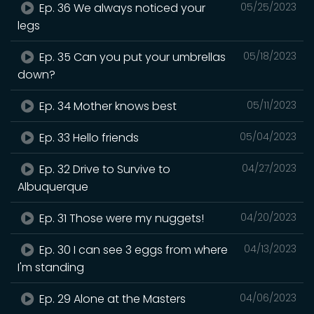
Ep. 36 We always noticed your
05/25/2023
legs
Ep. 35 Can you put your umbrellas
05/18/2023
down?
Ep. 34 Mother knows best
05/11/2023
Ep. 33 Hello friends
05/04/2023
Ep. 32 Drive to Survive to
04/27/2023
Albuquerque
Ep. 31 Those were my nuggets!
04/20/2023
Ep. 30 I can see 3 eggs from where
04/13/2023
I'm standing
Ep. 29 Alone at the Masters
04/06/2023