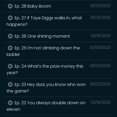
Ep. 28 Baby Boom
03/30/2023
Ep. 27 If Taye Diggs walks in, what
03/23/2023
happens?
Ep. 26 One shining moment
03/16/2023
Ep. 25 I'm not climbing down the
03/09/2023
ladder
Ep. 24 What's the prize money this
03/02/2023
year?
Ep. 23 Hey dad, you know who won
02/23/2023
the game?
Ep. 22 You always double down on
02/16/2023
eleven