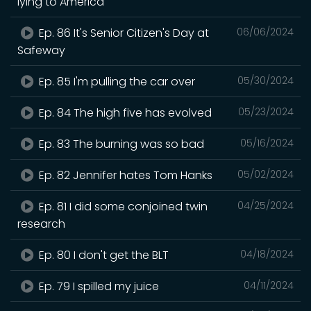
lying to America
Ep. 86 It's Senior Citizen's Day at
06/06/2024
Safeway
Ep. 85 I'm pulling the car over
05/30/2024
Ep. 84 The high five has evolved
05/23/2024
Ep. 83 The burning was so bad
05/16/2024
Ep. 82 Jennifer hates Tom Hanks
05/02/2024
Ep. 81 I did some conjoined twin
04/25/2024
research
Ep. 80 I don't get the BLT
04/18/2024
Ep. 79 I spilled my juice
04/11/2024