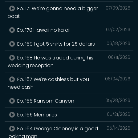
Ep. 171 We're gonna need a bigger
07/09/2026
boat
Ep. 170 Hawaii no ka oi!
07/02/2026
Ep. 169 I got 5 shirts for 25 dollars
06/18/2026
Ep. 168 He was traded during his
06/11/2026
wedding reception
Ep. 167 We're cashless but you
06/04/2026
need cash
Ep. 166 Ransom Canyon
05/28/2026
Ep. 165 Memories
05/21/2026
Ep. 164 George Clooney is a good
05/14/2026
looking man