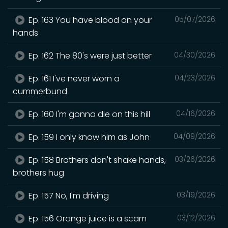
Ep. 163 You have blood on your
05/07/2026
hands
Ep. 162 The 80's were just better
04/30/2026
Ep. 161 I've never worn a
04/23/2026
cummerbund
Ep. 160 I'm gonna die on this hill
04/16/2026
Ep. 159 I only know him as John
04/09/2026
Ep. 158 Brothers don't shake hands,
03/26/2026
brothers hug
Ep. 157 No, I'm driving
03/19/2026
Ep. 156 Orange juice is a scam
03/12/2026