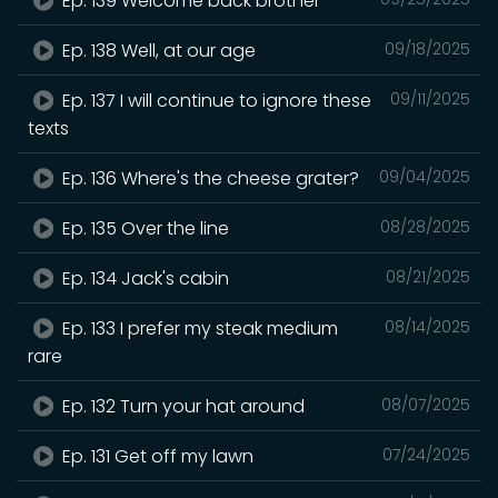
Ep. 139 Welcome back brother
Ep. 138 Well, at our age
09/18/2025
Ep. 137 I will continue to ignore these
09/11/2025
texts
Ep. 136 Where's the cheese grater?
09/04/2025
Ep. 135 Over the line
08/28/2025
Ep. 134 Jack's cabin
08/21/2025
Ep. 133 I prefer my steak medium
08/14/2025
rare
Ep. 132 Turn your hat around
08/07/2025
Ep. 131 Get off my lawn
07/24/2025