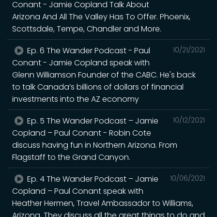
Conant - Jamie Copland Talk About
Arizona And All The Valley Has To Offer. Phoenix,
Scottsdale, Tempe, Chandler and More.
Ep. 6 The Wander Podcast - Paul
10/21/2021
Conant - Jamie Copland speak with
Glenn Williamson Founder of the CABC. He's back
to talk Canada’s billions of dollars of financial
investments into the AZ economy
Ep. 5 The Wander Podcast – Jamie
10/12/2021
Copland – Paul Conant - Robin Cote
discuss having fun in Northern Arizona. From
Flagstaff to the Grand Canyon.
Ep. 4 The Wander Podcast – Jamie
10/06/2021
Copland – Paul Conant speak with
Heather Hermen, Travel Ambassador to Williams,
Arizona, They discuss all the great things to do and