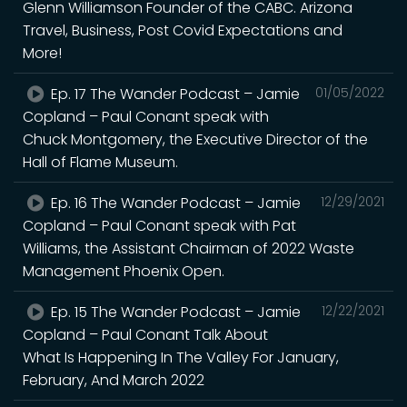
Glenn Williamson Founder of the CABC. Arizona
Travel, Business, Post Covid Expectations and
More!
Ep. 17 The Wander Podcast – Jamie
01/05/2022
Copland – Paul Conant speak with
Chuck Montgomery, the Executive Director of the
Hall of Flame Museum.
Ep. 16 The Wander Podcast – Jamie
12/29/2021
Copland – Paul Conant speak with Pat
Williams, the Assistant Chairman of 2022 Waste
Management Phoenix Open.
Ep. 15 The Wander Podcast – Jamie
12/22/2021
Copland – Paul Conant Talk About
What Is Happening In The Valley For January,
February, And March 2022