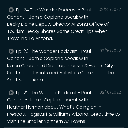
Ep. 24 The Wander Podcast - Paul
02/23/2022
Conant - Jamie Copland speak with
Becky Blaine Deputy Director Arizona Office of
Tourism. Becky Shares Some Great Tips When
Traveling To Arizona.
Ep. 23 The Wander Podcast - Paul
02/16/2022
Conant - Jamie Copland speak with
Karen Churchard Director, Tourism & Events City of
Scottsdale. Events and Activities Coming To The
Scottsdale Area.
Ep. 22 The Wander Podcast - Paul
02/10/2022
Conant - Jamie Copland speak with
Heather Hermen about What's Going on in
Prescott, Flagstaff & Williams Arizona. Great time to
Visit The Smaller Northern AZ Towns