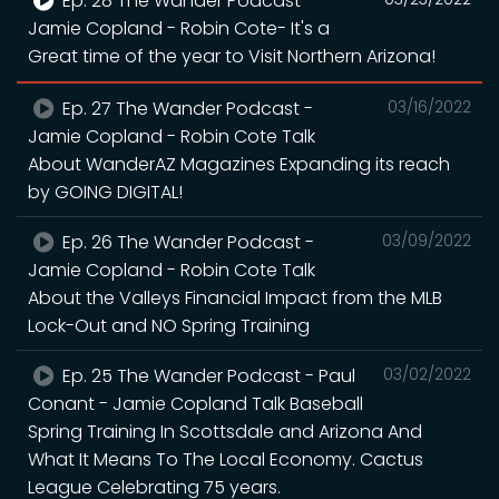
Ep. 28 The Wander Podcast -
Jamie Copland - Robin Cote- It's a
Great time of the year to Visit Northern Arizona!
Ep. 27 The Wander Podcast -
03/16/2022
Jamie Copland - Robin Cote Talk
About WanderAZ Magazines Expanding its reach
by GOING DIGITAL!
Ep. 26 The Wander Podcast -
03/09/2022
Jamie Copland - Robin Cote Talk
About the Valleys Financial Impact from the MLB
Lock-Out and NO Spring Training
Ep. 25 The Wander Podcast - Paul
03/02/2022
Conant - Jamie Copland Talk Baseball
Spring Training In Scottsdale and Arizona And
What It Means To The Local Economy. Cactus
League Celebrating 75 years.