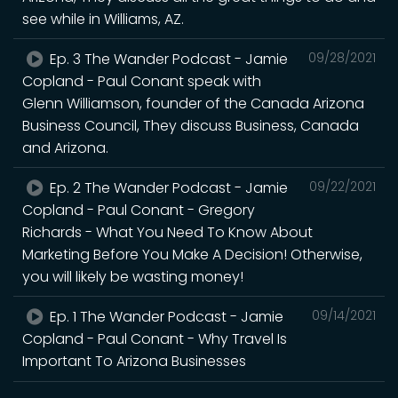
see while in Williams, AZ.
Ep. 3 The Wander Podcast - Jamie
09/28/2021
Copland - Paul Conant speak with
Glenn Williamson, founder of the Canada Arizona
Business Council, They discuss Business, Canada
and Arizona.
Ep. 2 The Wander Podcast - Jamie
09/22/2021
Copland - Paul Conant - Gregory
Richards - What You Need To Know About
Marketing Before You Make A Decision! Otherwise,
you will likely be wasting money!
Ep. 1 The Wander Podcast - Jamie
09/14/2021
Copland - Paul Conant - Why Travel Is
Important To Arizona Businesses