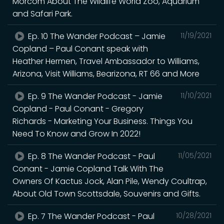
Morcom About The Wildlife World Zoo, Aquarium
and Safari Park.
Ep. 10 The Wander Podcast – Jamie
11/19/2021
Copland – Paul Conant speak with
Heather Hermen, Travel Ambassador to Williams,
Arizona, Visit Williams, Bearizona, RT 66 and More
Ep. 9 The Wander Podcast - Jamie
11/10/2021
Copland - Paul Conant - Gregory
Richards - Marketing Your Business. Things You
Need To Know and Grow In 2022!
Ep. 8 The Wander Podcast - Paul
11/05/2021
Conant - Jamie Copland Talk With The
Owners Of Kactus Jock, Alan Pile, Wendy Coultrap,
About Old Town Scottsdale, Souvenirs and Gifts.
Ep. 7 The Wander Podcast - Paul
10/28/2021