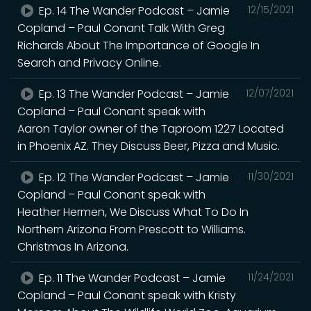
Ep. 14 The Wander Podcast – Jamie
12/15/2021
Copland – Paul Conant Talk With Greg
Richards About The Importance of Google In
Search and Privacy Online.
Ep. 13 The Wander Podcast – Jamie
12/07/2021
Copland – Paul Conant speak with
Aaron Taylor owner of the Taproom 1227 Located
in Phoenix AZ. They Discuss Beer, Pizza and Music.
Ep. 12 The Wander Podcast – Jamie
11/30/2021
Copland – Paul Conant speak with
Heather Hermen, We Discuss What To Do In
Northern Arizona From Prescott to Williams.
Christmas In Arizona.
Ep. 11 The Wander Podcast – Jamie
11/24/2021
Copland – Paul Conant speak with Kristy