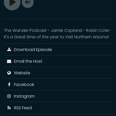
Toggle
Play
Mute
The Wander Podcast - Jamie Copland - Robin Cote-
It's a Great time of the year to Visit Northern Arizona!
Download Episode
Email the Host
Website
Facebook
Instagram
RSS Feed