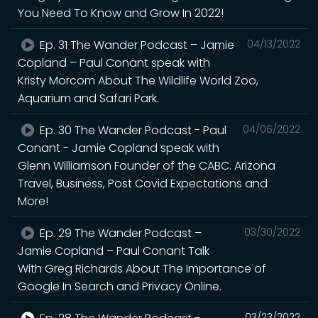
You Need To Know and Grow In 2022!
Ep. 31 The Wander Podcast – Jamie
04/13/2022
Copland – Paul Conant speak with
Kristy Morcom About The Wildlife World Zoo,
Aquarium and Safari Park.
Ep. 30 The Wander Podcast - Paul
04/06/2022
Conant - Jamie Copland speak with
Glenn Williamson Founder of the CABC. Arizona
Travel, Business, Post Covid Expectations and
More!
Ep. 29 The Wander Podcast –
03/30/2022
Jamie Copland – Paul Conant Talk
With Greg Richards About The Importance of
Google In Search and Privacy Online.
03/23/2022