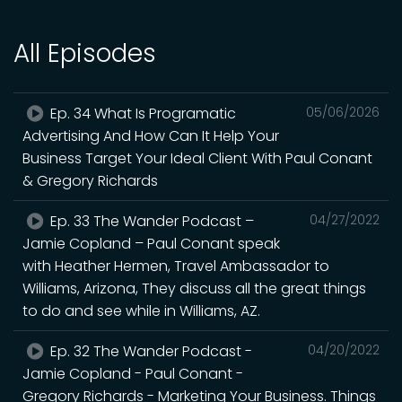
All Episodes
Ep. 34 What Is Programatic
05/06/2026
Advertising And How Can It Help Your
Business Target Your Ideal Client With Paul Conant
& Gregory Richards
Ep. 33 The Wander Podcast –
04/27/2022
Jamie Copland – Paul Conant speak
with Heather Hermen, Travel Ambassador to
Williams, Arizona, They discuss all the great things
to do and see while in Williams, AZ.
Ep. 32 The Wander Podcast -
04/20/2022
Jamie Copland - Paul Conant -
Gregory Richards - Marketing Your Business. Things