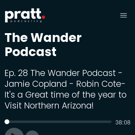
Tog
nav
The Wander
Podcast
Ep. 28 The Wander Podcast -
Jamie Copland - Robin Cote-
It's a Great time of the year to
Visit Northern Arizona!
Curren
38:08
SEEK
time