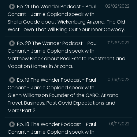
Ep. 21 The Wander Podcast - Paul
02/02/2022
Conant - Jamie Copland speak with
Sheila Goode about Wickenburg Arizona, The Old
West Town That Will Bring Out Your Inner Cowboy.
Ep. 20 The Wander Podcast - Paul
01/26/2022
Conant - Jamie Copland speak with
Matthew Broek about Real Estate Investment and
Vacation Homes in Arizona.
Ep. 19 The Wander Podcast - Paul
01/19/2022
Conant - Jamie Copland speak with
Glenn Williamson Founder of the CABC. Arizona
Travel, Business, Post Covid Expectations and
More! Part 2
Ep. 18 The Wander Podcast - Paul
01/11/2022
Conant - Jamie Copland speak with