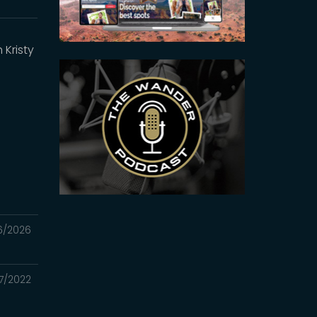
Kristy
6/2026
7/2022