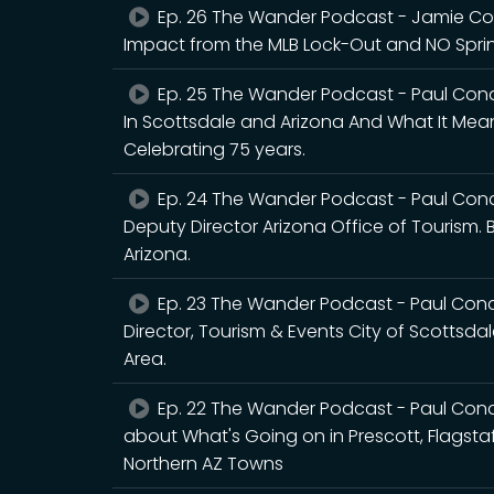
Ep. 26 The Wander Podcast - Jamie Copl
Impact from the MLB Lock-Out and NO Sprin
Ep. 25 The Wander Podcast - Paul Cona
In Scottsdale and Arizona And What It Me
Celebrating 75 years.
Ep. 24 The Wander Podcast - Paul Cona
Deputy Director Arizona Office of Tourism.
Arizona.
Ep. 23 The Wander Podcast - Paul Con
Director, Tourism & Events City of Scottsda
Area.
Ep. 22 The Wander Podcast - Paul Con
about What's Going on in Prescott, Flagstaff
Northern AZ Towns