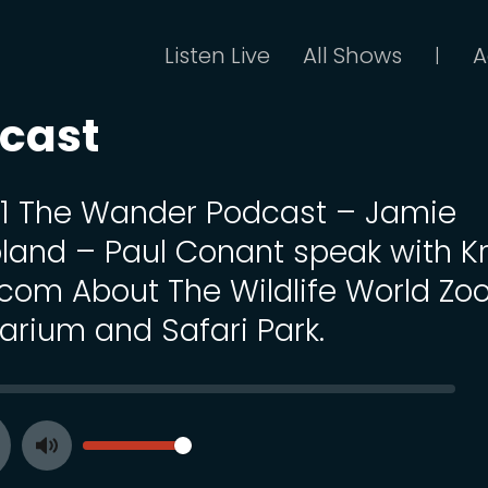
Listen Live
All Shows
A
|
cast
 11 The Wander Podcast – Jamie
land – Paul Conant speak with Kr
com About The Wildlife World Zoo
arium and Safari Park.
SEEK
VOLUME
Toggle
ay
Mute