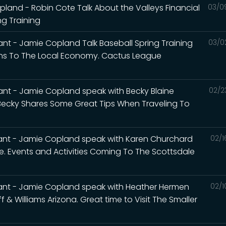
and - Robin Cote Talk About the Valleys Financial
03/0
g Training
nt - Jamie Copland Talk Baseball Spring Training
03/0
ans To The Local Economy. Cactus League
nt - Jamie Copland speak with Becky Blaine
02/2
 Becky Shares Some Great Tips When Traveling To
ant - Jamie Copland speak with Karen Churchard
02/1
le. Events and Activities Coming To The Scottsdale
ant - Jamie Copland speak with Heather Hermen
02/1
 & Williams Arizona. Great time to Visit The Smaller