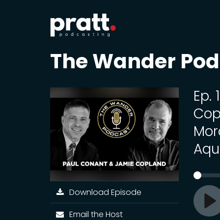
The Wander Pod
Ep.
Cop
Mor
Aqu
Download Episode
Pl
Email the Host