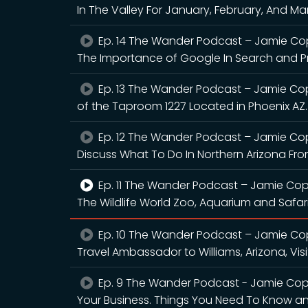
In The Valley For January, February, And M
Ep. 14 The Wander Podcast – Jamie Cop
The Importance of Google In Search and Pr
Ep. 13 The Wander Podcast – Jamie Co
of the Taproom 1227 Located in Phoenix AZ.
Ep. 12 The Wander Podcast – Jamie Co
Discuss What To Do In Northern Arizona From
Ep. 11 The Wander Podcast – Jamie Cop
The Wildlife World Zoo, Aquarium and Safari
Ep. 10 The Wander Podcast – Jamie Co
Travel Ambassador to Williams, Arizona, Vis
Ep. 9 The Wander Podcast - Jamie Copl
Your Business. Things You Need To Know an