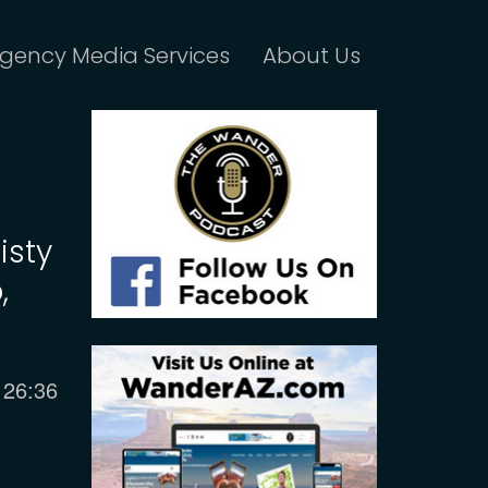
gency Media Services
About Us
isty
,
Current
26:36
time