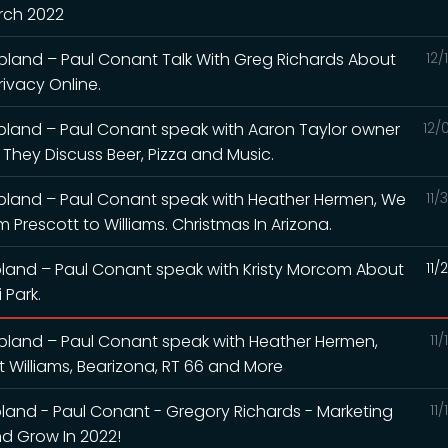
arch 2022
land – Paul Conant Talk With Greg Richards About
12/
ivacy Online.
pland – Paul Conant speak with Aaron Taylor owner
12/
 They Discuss Beer, Pizza and Music.
pland – Paul Conant speak with Heather Hermen, We
11/
 Prescott to Williams. Christmas In Arizona.
land – Paul Conant speak with Kristy Morcom About
11/
 Park.
pland – Paul Conant speak with Heather Hermen,
11
it Williams, Bearizona, RT 66 and More
and - Paul Conant - Gregory Richards - Marketing
11
d Grow In 2022!