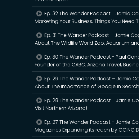
Ep. 32 The Wander Podcast - Jamie Cop
Marketing Your Business. Things You Need 
Ep. 31 The Wander Podcast – Jamie Cop
About The Wildlife World Zoo, Aquarium and 
Ep. 30 The Wander Podcast - Paul Cona
Founder of the CABC. Arizona Travel, Busin
Ep. 29 The Wander Podcast – Jamie Cop
About The Importance of Google In Search 
Ep. 28 The Wander Podcast - Jamie Copl
Visit Northern Arizona!
Ep. 27 The Wander Podcast - Jamie Co
Magazines Expanding its reach by GOING DI