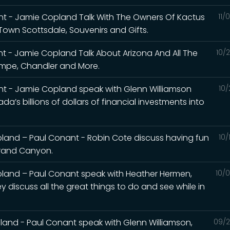
t - Jamie Copland Talk With The Owners Of Kactus
11/
Town Scottsdale, Souvenirs and Gifts.
t - Jamie Copland Talk About Arizona And All The
10/
Tempe, Chandler and More.
t - Jamie Copland speak with Glenn Williamson
10/
a’s billions of dollars of financial investments into
and – Paul Conant - Robin Cote discuss having fun
10/
 Grand Canyon.
land – Paul Conant speak with Heather Hermen,
10/
y discuss all the great things to do and see while in
and - Paul Conant speak with Glenn Williamson,
09/2