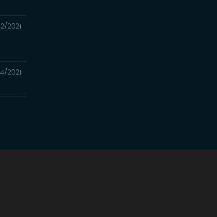
2/2021
14/2021