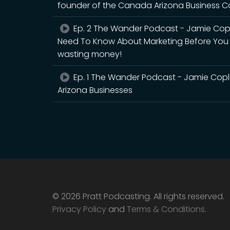
founder of the Canada Arizona Business Co
Ep. 2 The Wander Podcast - Jamie Cop
Need To Know About Marketing Before You Ma
wasting money!
Ep. 1 The Wander Podcast - Jamie Copl
Arizona Businesses
© 2026 Pratt Podcasting. All rights reserved.
Privacy Policy
and
Terms & Conditions
.