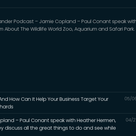
nder Podcast – Jamie Copland – Paul Conant speak with 
 About The Wildlife World Zoo, Aquarium and Safari Park.
 And How Can It Help Your Business Target Your
05/0
chards
pland – Paul Conant speak with Heather Hermen,
04/2
y discuss all the great things to do and see while