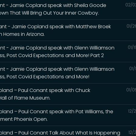
ant - Jamie Copland speak with Sheila Goode
02/0
wn That Will Bring Out Your Inner Cowboy.
ant - Jamie Copland speak with Matthew Broek
01/2
 Homes in Arizona.
nt - Jamie Copland speak with Glenn Williamson
01/
ss, Post Covid Expectations and More! Part 2
nt - Jamie Copland speak with Glenn Williamson
01/
ess, Post Covid Expectations and More!
pland – Paul Conant speak with Chuck
01/0
Hall of Flame Museum.
and – Paul Conant speak with Pat Williams, the
12/
ement Phoenix Open.
pland – Paul Conant Talk About What Is Happening
12/