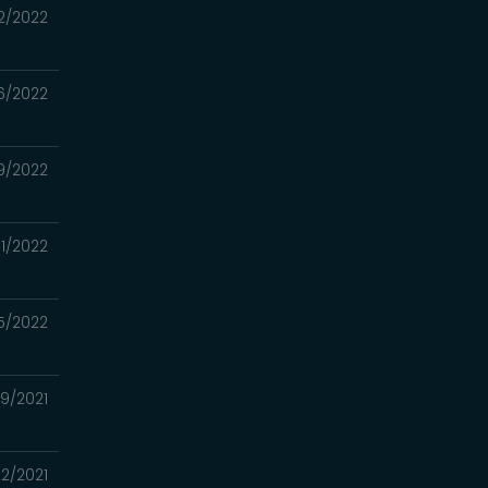
2/2022
6/2022
19/2022
11/2022
5/2022
29/2021
22/2021