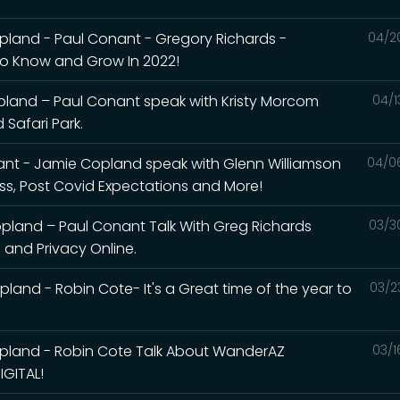
land - Paul Conant - Gregory Richards -
04/2
To Know and Grow In 2022!
land – Paul Conant speak with Kristy Morcom
04/1
Safari Park.
nt - Jamie Copland speak with Glenn Williamson
04/0
ess, Post Covid Expectations and More!
land – Paul Conant Talk With Greg Richards
03/3
and Privacy Online.
and - Robin Cote- It's a Great time of the year to
03/2
pland - Robin Cote Talk About WanderAZ
03/1
GITAL!