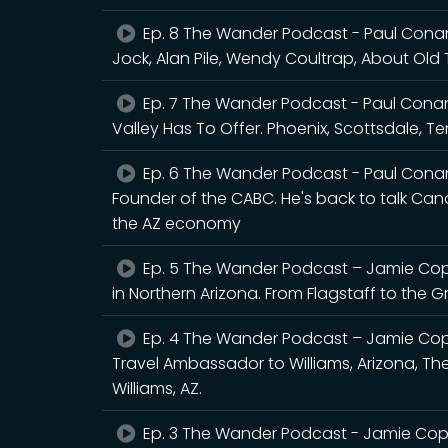
Ep. 8 The Wander Podcast - Paul Conan
Jock, Alan Pile, Wendy Coultrap, About Old 
Ep. 7 The Wander Podcast - Paul Conan
Valley Has To Offer. Phoenix, Scottsdale, 
Ep. 6 The Wander Podcast - Paul Conan
Founder of the CABC. He's back to talk Canad
the AZ economy
Ep. 5 The Wander Podcast – Jamie Copl
in Northern Arizona. From Flagstaff to the
Ep. 4 The Wander Podcast – Jamie Cop
Travel Ambassador to Williams, Arizona, The
Williams, AZ.
Ep. 3 The Wander Podcast - Jamie Copl