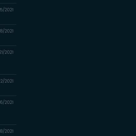
05/2021
28/2021
21/2021
12/2021
06/2021
8/2021