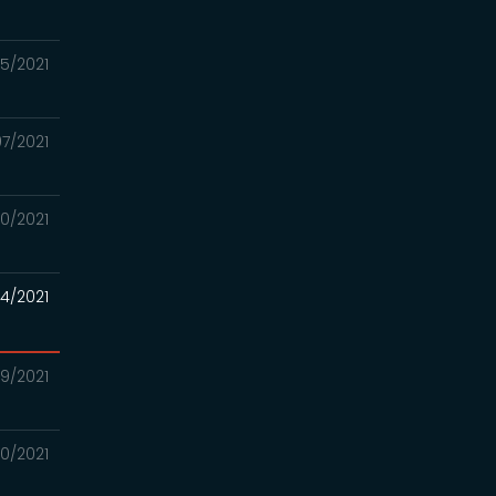
15/2021
07/2021
30/2021
24/2021
/19/2021
/10/2021