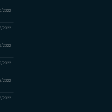
0/2022
3/2022
6/2022
0/2022
3/2022
6/2022