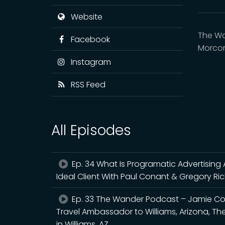
Website
The Wa
Facebook
Morcom
Instagram
RSS Feed
All Episodes
Ep. 34 What Is Programatic Advertising
Ideal Client With Paul Conant & Gregory Ri
Ep. 33 The Wander Podcast – Jamie Co
Travel Ambassador to Williams, Arizona, The
in Williams, AZ.