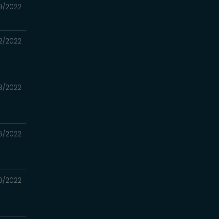
9/2022
2/2022
3/2022
6/2022
0/2022