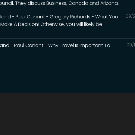
uncil, They discuss Business, Canada and Arizona.
land - Paul Conant - Gregory Richards - What You
09/2
ke A Decision! Otherwise, you will likely be
and - Paul Conant - Why Travel Is Important To
09/