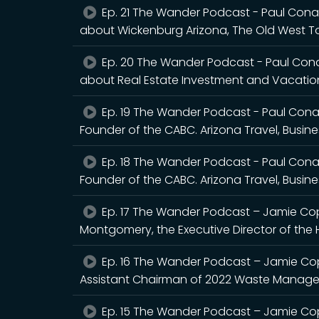
Ep. 21 The Wander Podcast - Paul Con
about Wickenburg Arizona, The Old West To
Ep. 20 The Wander Podcast - Paul Con
about Real Estate Investment and Vacation
Ep. 19 The Wander Podcast - Paul Cona
Founder of the CABC. Arizona Travel, Busine
Ep. 18 The Wander Podcast - Paul Cona
Founder of the CABC. Arizona Travel, Busin
Ep. 17 The Wander Podcast – Jamie Co
Montgomery, the Executive Director of the 
Ep. 16 The Wander Podcast – Jamie Copl
Assistant Chairman of 2022 Waste Manag
Ep. 15 The Wander Podcast – Jamie Co