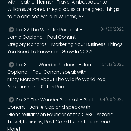
with Heather Hermen, Travel Ambassador to
Williams, Arizona, They discuss all the great things
to do and see while in Williams, AZ.
Ep. 32 The Wander Podcast -
04/20/2022
Jamie Copland - Paul Conant -
Gregory Richards - Marketing Your Business. Things
You Need To Know and Grow In 2022!
Ep. 31 The Wander Podcast – Jamie
04/13/2022
Copland – Paul Conant speak with
Kristy Morcom About The Wildlife World Zoo,
Aquarium and Safari Park.
Ep. 30 The Wander Podcast - Paul
04/06/2022
Conant - Jamie Copland speak with
Glenn Williamson Founder of the CABC. Arizona
Travel, Business, Post Covid Expectations and
More!