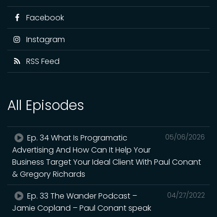
Facebook
Instagram
RSS Feed
All Episodes
Ep. 34 What Is Programatic
05/06/2026
Advertising And How Can It Help Your
Business Target Your Ideal Client With Paul Conant
& Gregory Richards
Ep. 33 The Wander Podcast –
04/27/2022
Jamie Copland – Paul Conant speak