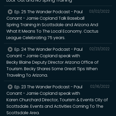
Lock-Out and NO Spring Training
Ep. 25 The Wander Podcast - Paul
03/02/2022
Conant - Jamie Copland Talk Baseball
Spring Training In Scottsdale and Arizona And
What It Means To The Local Economy. Cactus
League Celebrating 75 years.
Ep. 24 The Wander Podcast - Paul
02/23/2022
Conant - Jamie Copland speak with
Becky Blaine Deputy Director Arizona Office of
Tourism. Becky Shares Some Great Tips When
Traveling To Arizona.
Ep. 23 The Wander Podcast - Paul
02/16/2022
Conant - Jamie Copland speak with
Karen Churchard Director, Tourism & Events City of
Scottsdale. Events and Activities Coming To The
Scottsdale Area.