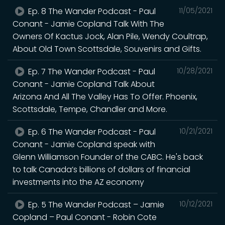
Ep. 8 The Wander Podcast - Paul
11/05/2021
Conant - Jamie Copland Talk With The
Owners Of Kactus Jock, Alan Pile, Wendy Coultrap,
About Old Town Scottsdale, Souvenirs and Gifts.
Ep. 7 The Wander Podcast - Paul
10/28/2021
Conant - Jamie Copland Talk About
Arizona And All The Valley Has To Offer. Phoenix,
Scottsdale, Tempe, Chandler and More.
Ep. 6 The Wander Podcast - Paul
10/21/2021
Conant - Jamie Copland speak with
Glenn Williamson Founder of the CABC. He's back
to talk Canada’s billions of dollars of financial
investments into the AZ economy
Ep. 5 The Wander Podcast – Jamie
10/12/2021
Copland – Paul Conant - Robin Cote