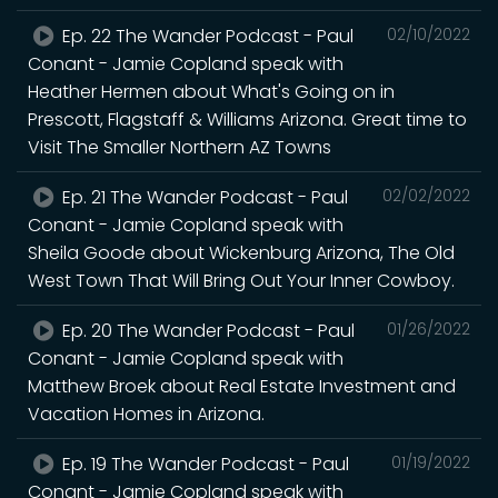
Ep. 22 The Wander Podcast - Paul
02/10/2022
Conant - Jamie Copland speak with
Heather Hermen about What's Going on in
Prescott, Flagstaff & Williams Arizona. Great time to
Visit The Smaller Northern AZ Towns
Ep. 21 The Wander Podcast - Paul
02/02/2022
Conant - Jamie Copland speak with
Sheila Goode about Wickenburg Arizona, The Old
West Town That Will Bring Out Your Inner Cowboy.
Ep. 20 The Wander Podcast - Paul
01/26/2022
Conant - Jamie Copland speak with
Matthew Broek about Real Estate Investment and
Vacation Homes in Arizona.
Ep. 19 The Wander Podcast - Paul
01/19/2022
Conant - Jamie Copland speak with