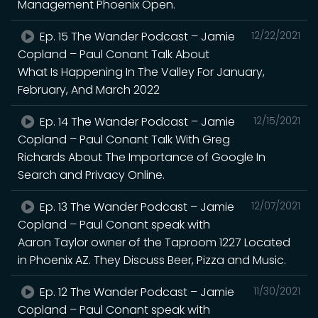
Management Phoenix Open.
Ep. 15 The Wander Podcast – Jamie
12/22/2021
Copland – Paul Conant Talk About
What Is Happening In The Valley For January,
February, And March 2022
Ep. 14 The Wander Podcast – Jamie
12/15/2021
Copland – Paul Conant Talk With Greg
Richards About The Importance of Google In
Search and Privacy Online.
Ep. 13 The Wander Podcast – Jamie
12/07/2021
Copland – Paul Conant speak with
Aaron Taylor owner of the Taproom 1227 Located
in Phoenix AZ. They Discuss Beer, Pizza and Music.
Ep. 12 The Wander Podcast – Jamie
11/30/2021
Copland – Paul Conant speak with