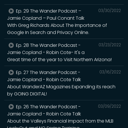
Ep. 29 The Wander Podcast –
03/30/2022
Jamie Copland – Paul Conant Talk
With Greg Richards About The Importance of
Google In Search and Privacy Online.
Ep. 28 The Wander Podcast -
03/23/2022
Jamie Copland - Robin Cote- It's a
Great time of the year to Visit Northern Arizona!
Ep. 27 The Wander Podcast -
03/16/2022
Jamie Copland - Robin Cote Talk
About WanderAZ Magazines Expanding its reach
by GOING DIGITAL!
Ep. 26 The Wander Podcast -
03/09/2022
Jamie Copland - Robin Cote Talk
About the Valleys Financial Impact from the MLB