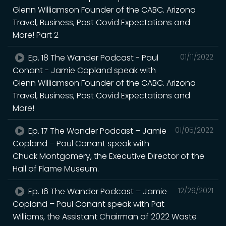
Glenn Williamson Founder of the CABC. Arizona
Travel, Business, Post Covid Expectations and
More! Part 2
Ep. 18 The Wander Podcast - Paul
01/11/2022
Conant - Jamie Copland speak with
Glenn Williamson Founder of the CABC. Arizona
Travel, Business, Post Covid Expectations and
More!
Ep. 17 The Wander Podcast – Jamie
01/05/2022
Copland – Paul Conant speak with
Chuck Montgomery, the Executive Director of the
Hall of Flame Museum.
Ep. 16 The Wander Podcast – Jamie
12/29/2021
Copland – Paul Conant speak with Pat
Williams, the Assistant Chairman of 2022 Waste