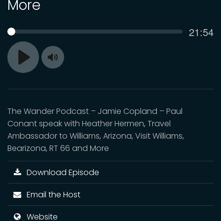
More
Curren
21:54
SEEK
time
Toggle
Play
Mute
The Wander Podcast – Jamie Copland – Paul
Conant speak with Heather Hermen, Travel
Ambassador to Williams, Arizona, Visit Williams,
Bearizona, RT 66 and More
Download Episode
Email the Host
Website