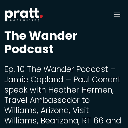
Tog
nav
The Wander
Podcast
Ep. 10 The Wander Podcast –
Jamie Copland – Paul Conant
speak with Heather Hermen,
Travel Ambassador to
Williams, Arizona, Visit
Williams, Bearizona, RT 66 and