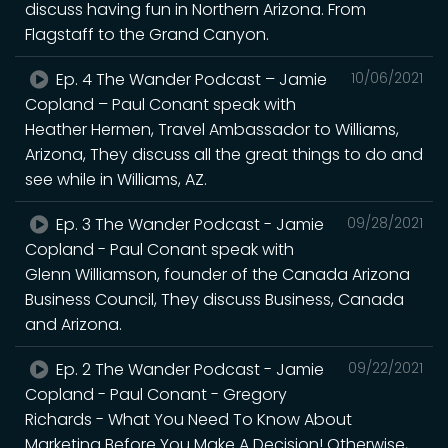
discuss having fun in Northern Arizona. From
Flagstaff to the Grand Canyon.
Ep. 4 The Wander Podcast – Jamie
10/06/2021
Copland – Paul Conant speak with
Heather Hermen, Travel Ambassador to Williams,
Arizona, They discuss all the great things to do and
see while in Williams, AZ.
Ep. 3 The Wander Podcast - Jamie
09/28/2021
Copland - Paul Conant speak with
Glenn Williamson, founder of the Canada Arizona
Business Council, They discuss Business, Canada
and Arizona.
Ep. 2 The Wander Podcast - Jamie
09/22/2021
Copland - Paul Conant - Gregory
Richards - What You Need To Know About
Marketing Before You Make A Decision! Otherwise,