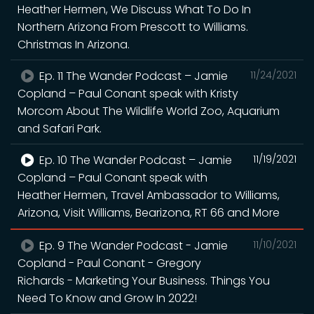
Heather Hermen, We Discuss What To Do In
Northern Arizona From Prescott to Williams.
Christmas In Arizona.
Ep. 11 The Wander Podcast – Jamie
11/24/2021
Copland – Paul Conant speak with Kristy
Morcom About The Wildlife World Zoo, Aquarium
and Safari Park.
Ep. 10 The Wander Podcast – Jamie
11/19/2021
Copland – Paul Conant speak with
Heather Hermen, Travel Ambassador to Williams,
Arizona, Visit Williams, Bearizona, RT 66 and More
Ep. 9 The Wander Podcast - Jamie
11/10/2021
Copland - Paul Conant - Gregory
Richards - Marketing Your Business. Things You
Need To Know and Grow In 2022!