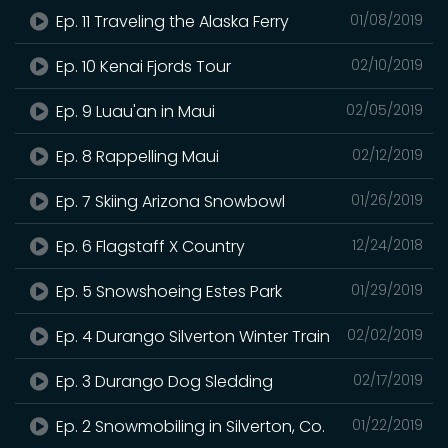
Ep. 11 Traveling the Alaska Ferry
01/08/2019
Ep. 10 Kenai Fjords Tour
02/10/2019
Ep. 9 Luau'an in Maui
02/05/2019
Ep. 8 Rappelling Maui
02/12/2019
Ep. 7 Skiing Arizona Snowbowl
01/26/2019
Ep. 6 Flagstaff X Country
12/24/2018
Ep. 5 Snowshoeing Estes Park
01/29/2019
Ep. 4 Durango Silverton Winter Train
02/02/2019
Ep. 3 Durango Dog Sledding
02/17/2019
Ep. 2 Snowmobiling in Silverton, Co.
01/22/2019