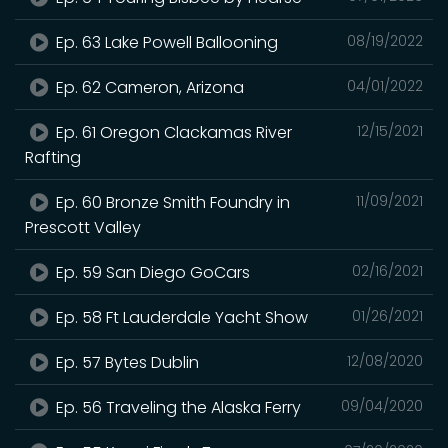
Ep. 63 Lake Powell Ballooning
08/19/2022
Ep. 62 Cameron, Arizona
04/01/2022
Ep. 61 Oregon Clackamas River
12/15/2021
Rafting
Ep. 60 Bronze Smith Foundry in
11/09/2021
Prescott Valley
Ep. 59 San Diego GoCars
02/16/2021
Ep. 58 Ft Lauderdale Yacht Show
01/26/2021
Ep. 57 Bytes Dublin
12/08/2020
Ep. 56 Traveling the Alaska Ferry
09/04/2020