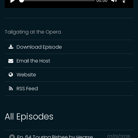
Current
00:00
time
Play
Toggle
Toggl
Mute
Fulls
Tailgating at the Opera
Download Episode
Email the Host
Website
RSS Feed
All Episodes
Ep. 64 Touring Bisbee by Hearse
07/01/2026