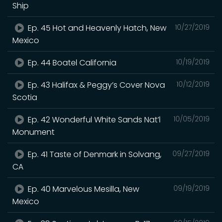
Ship
Ep. 45 Hot and Heavenly Hatch, New
10/27/2019
Mexico
Ep. 44 Boatel California
10/19/2019
Ep. 43 Halifax & Peggy’s Cover Nova
10/12/2019
Scotia
Ep. 42 Wonderful White Sands Nat’l
10/05/2019
Monument
Ep. 41 Taste of Denmark in Solvang,
09/27/2019
CA
Ep. 40 Marvelous Mesilla, New
09/19/2019
Mexico