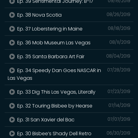
Ep. 39 Sentimental Journey: B-17
09/15/2019
Ep. 38 Nova Scotia
08/26/2019
Ep. 37 Loberstering in Maine
08/18/2019
Ep. 36 Mob Museum Las Vegas
08/11/2019
Ep. 35 Santa Barbara Art Fair
08/04/2019
Ep. 34 Speedy Dan Goes NASCAR in
07/28/2019
Las Vegas
Ep. 33 Dig This Las Vegas, Literally
07/23/2019
Ep. 32 Touring Bisbee by Hearse
07/14/2019
Ep. 31 San Xavier del Bac
07/07/2019
Ep. 30 Bisbee’s Shady Dell Retro
06/30/2019