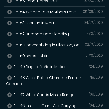
Ep. 55 Kenai Fjords Tour
07/20/2020
Ep. 54 Welded to a Mother's Love.
05/05/2020
Ep. 53 Luau'an in Maui
04/27/2020
Ep. 52 Durango Dog Sledding
04/13/2020
Ep. 51 Snowmobiling in Silverton, Co.
02/17/2020
Ep. 50 Bytes Dublin
01/16/2020
Ep. 49 Flagstaff Violin Maker
11/24/2019
Ep. 48 Glass Bottle Church in Eastern
11/18/2019
Canada
Ep. 47 White Sands Missle Range
11/09/2019
Ep. 46 Inside a Giant Car Carrying
11/04/2019