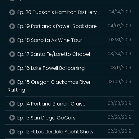
Ep. 20 Tucson’s Hamilton Distillery
04/14/2019
Ep. 19 Portland’s Powell Bookstore
04/07/2019
Ep. 18 Sonoita Az Wine Tour
03/31/2019
Ep. 17 Santa Fe/Loretto Chapel
03/24/2019
Ep. 16 Lake Powell Ballooning
03/17/2019
Ep. 15 Oregon Clackamas River
03/09/2019
Rafting
Ep. 14 Portland Brunch Cruise
03/03/2019
Ep. 13 San Diego GoCars
02/26/2019
Ep. 12 Ft Lauderdale Yacht Show
02/24/2019