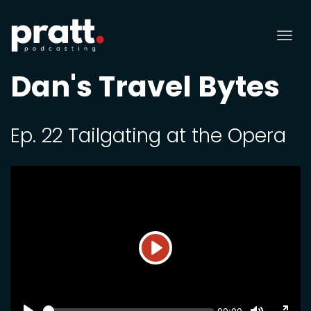
Tog
nav
Dan's Travel Bytes
Ep. 22 Tailgating at the Opera
Play
SEEK