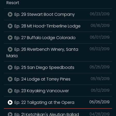
Resort
Ep. 29 Stewart Boot Company
06/23/2019
Ep. 28 Mt Hood-Timberline Lodge
06/16/2019
Ep. 27 Buffalo Lodge Colorado
06/07/2019
Ep. 26 Riverbench Winery, Santa
06/02/2019
Maria
Ep. 25 San Diego Speedboats
05/25/2019
Ep. 24 Lodge at Torrey Pines
05/19/2019
Ep. 23 Kayaking Vancouver
05/12/2019
Ep. 22 Tailgating at the Opera
05/05/2019
Ep. 21 Ketchikan's Aleutian Ballad
04/28/2019