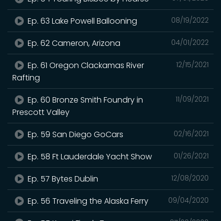
Ep. 63 Lake Powell Ballooning
08/19/2022
Ep. 62 Cameron, Arizona
04/01/2022
Ep. 61 Oregon Clackamas River
12/15/2021
Rafting
Ep. 60 Bronze Smith Foundry in
11/09/2021
Prescott Valley
Ep. 59 San Diego GoCars
02/16/2021
Ep. 58 Ft Lauderdale Yacht Show
01/26/2021
Ep. 57 Bytes Dublin
12/08/2020
Ep. 56 Traveling the Alaska Ferry
09/04/2020