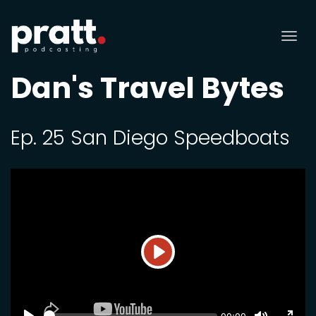
Tog
nav
Dan's Travel Bytes
Ep. 25 San Diego Speedboats
Play
SEEK