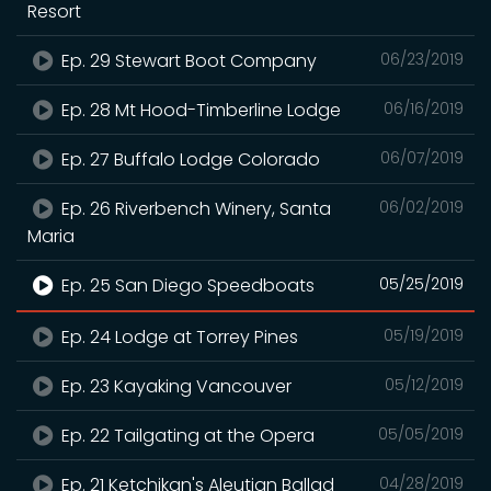
Resort
Ep. 29 Stewart Boot Company
06/23/2019
Ep. 28 Mt Hood-Timberline Lodge
06/16/2019
Ep. 27 Buffalo Lodge Colorado
06/07/2019
Ep. 26 Riverbench Winery, Santa
06/02/2019
Maria
Ep. 25 San Diego Speedboats
05/25/2019
Ep. 24 Lodge at Torrey Pines
05/19/2019
Ep. 23 Kayaking Vancouver
05/12/2019
Ep. 22 Tailgating at the Opera
05/05/2019
Ep. 21 Ketchikan's Aleutian Ballad
04/28/2019