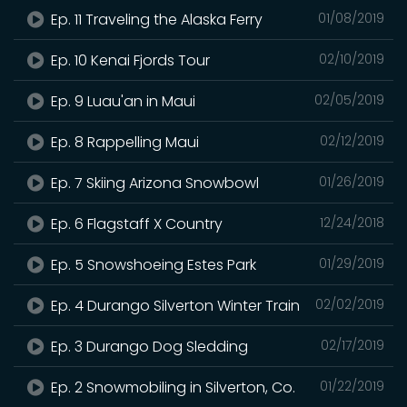
Ep. 11 Traveling the Alaska Ferry
01/08/2019
Ep. 10 Kenai Fjords Tour
02/10/2019
Ep. 9 Luau'an in Maui
02/05/2019
Ep. 8 Rappelling Maui
02/12/2019
Ep. 7 Skiing Arizona Snowbowl
01/26/2019
Ep. 6 Flagstaff X Country
12/24/2018
Ep. 5 Snowshoeing Estes Park
01/29/2019
Ep. 4 Durango Silverton Winter Train
02/02/2019
Ep. 3 Durango Dog Sledding
02/17/2019
Ep. 2 Snowmobiling in Silverton, Co.
01/22/2019