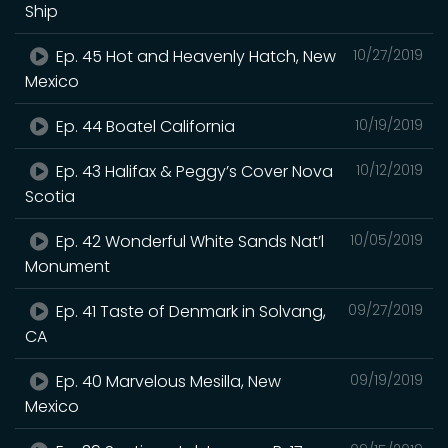
Ship
Ep. 45 Hot and Heavenly Hatch, New
10/27/2019
Mexico
Ep. 44 Boatel California
10/19/2019
Ep. 43 Halifax & Peggy’s Cover Nova
10/12/2019
Scotia
Ep. 42 Wonderful White Sands Nat’l
10/05/2019
Monument
Ep. 41 Taste of Denmark in Solvang,
09/27/2019
CA
Ep. 40 Marvelous Mesilla, New
09/19/2019
Mexico