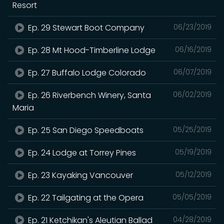
Resort
Ep. 29 Stewart Boot Company
06/23/2019
Ep. 28 Mt Hood-Timberline Lodge
06/16/2019
Ep. 27 Buffalo Lodge Colorado
06/07/2019
Ep. 26 Riverbench Winery, Santa
06/02/2019
Maria
Ep. 25 San Diego Speedboats
05/25/2019
Ep. 24 Lodge at Torrey Pines
05/19/2019
Ep. 23 Kayaking Vancouver
05/12/2019
Ep. 22 Tailgating at the Opera
05/05/2019
Ep. 21 Ketchikan's Aleutian Ballad
04/28/2019