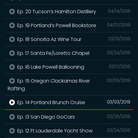
Ep. 20 Tucson’s Hamilton Distillery
04/14/2019
Ep. 19 Portland’s Powell Bookstore
04/07/2019
Ep. 18 Sonoita Az Wine Tour
03/31/2019
Ep. 17 Santa Fe/Loretto Chapel
03/24/2019
Ep. 16 Lake Powell Ballooning
03/17/2019
Ep. 15 Oregon Clackamas River
03/09/2019
Rafting
Ep. 14 Portland Brunch Cruise
03/03/2019
Ep. 13 San Diego GoCars
02/26/2019
Ep. 12 Ft Lauderdale Yacht Show
02/24/2019