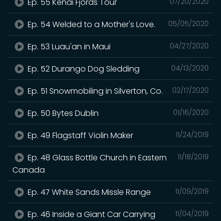
Ep. 55 Kenai Fjords Tour
07/20/2020
Ep. 54 Welded to a Mother's Love.
05/05/2020
Ep. 53 Luau'an in Maui
04/27/2020
Ep. 52 Durango Dog Sledding
04/13/2020
Ep. 51 Snowmobiling in Silverton, Co.
02/17/2020
Ep. 50 Bytes Dublin
01/16/2020
Ep. 49 Flagstaff Violin Maker
11/24/2019
Ep. 48 Glass Bottle Church in Eastern
11/18/2019
Canada
Ep. 47 White Sands Missle Range
11/09/2019
Ep. 46 Inside a Giant Car Carrying
11/04/2019