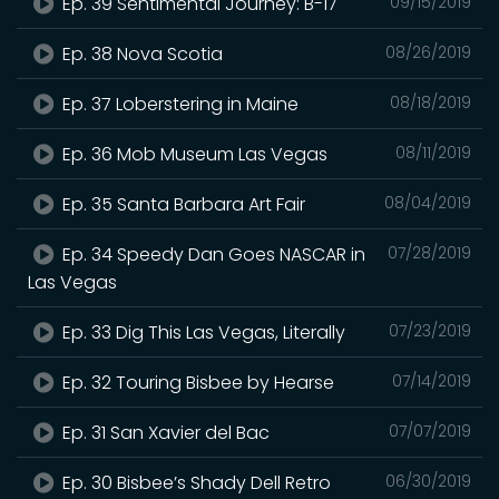
Ep. 39 Sentimental Journey: B-17
09/15/2019
Ep. 38 Nova Scotia
08/26/2019
Ep. 37 Loberstering in Maine
08/18/2019
Ep. 36 Mob Museum Las Vegas
08/11/2019
Ep. 35 Santa Barbara Art Fair
08/04/2019
Ep. 34 Speedy Dan Goes NASCAR in
07/28/2019
Las Vegas
Ep. 33 Dig This Las Vegas, Literally
07/23/2019
Ep. 32 Touring Bisbee by Hearse
07/14/2019
Ep. 31 San Xavier del Bac
07/07/2019
Ep. 30 Bisbee’s Shady Dell Retro
06/30/2019