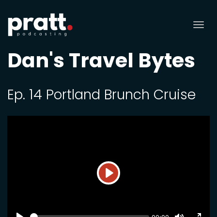
Tog
nav
Dan's Travel Bytes
Ep. 14 Portland Brunch Cruise
Play
SEEK