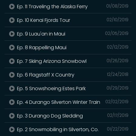
Ep. 11 Traveling the Alaska Ferry
01/08/2019
Ep. 10 Kenai Fjords Tour
02/10/2019
Ep. 9 Luau'an in Maui
02/05/2019
Ep. 8 Rappelling Maui
02/12/2019
Ep. 7 Skiing Arizona Snowbowl
01/26/2019
Ep. 6 Flagstaff X Country
12/24/2018
Ep. 5 Snowshoeing Estes Park
01/29/2019
Ep. 4 Durango Silverton Winter Train
02/02/2019
Ep. 3 Durango Dog Sledding
02/17/2019
Ep. 2 Snowmobiling in Silverton, Co.
01/22/2019