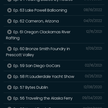
Ep. 63 Lake Powell Ballooning
08/19/2022
Ep. 62 Cameron, Arizona
04/01/2022
Ep. 61 Oregon Clackamas River
12/15/2021
Rafting
Ep. 60 Bronze Smith Foundry in
11/09/2021
Prescott Valley
Ep. 59 San Diego GoCars
02/16/2021
Ep. 58 Ft Lauderdale Yacht Show
01/26/2021
Ep. 57 Bytes Dublin
12/08/2020
Ep. 56 Traveling the Alaska Ferry
09/04/2020