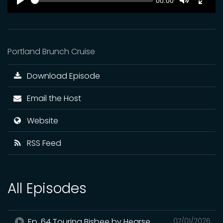
Current
00:00
time
Play
Toggle
Toggl
Mute
Fulls
Portland Brunch Cruise
Download Episode
Email the Host
Website
RSS Feed
All Episodes
Ep. 64 Touring Bisbee by Hearse
07/01/2026