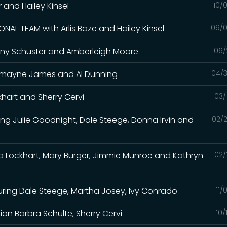
er and Hailey Kinsel
10/
NAL TEAM with Arlis Baze and Hailey Kinsel
09/0
 Tiany Schuster and Amberleigh Moore
06/
Charmayne James and Al Dunning
04/3
khart and Sherry Cervi
03/
ing Julie Goodnight, Dale Steege, Donna Irvin and
02/2
sa Lockhart, Mary Burger, Jimmie Munroe and Kathryn
02/
uring Dale Steege, Martha Josey, Ivy Conrado
11/
n Barbra Schulte, Sherry Cervi
10/