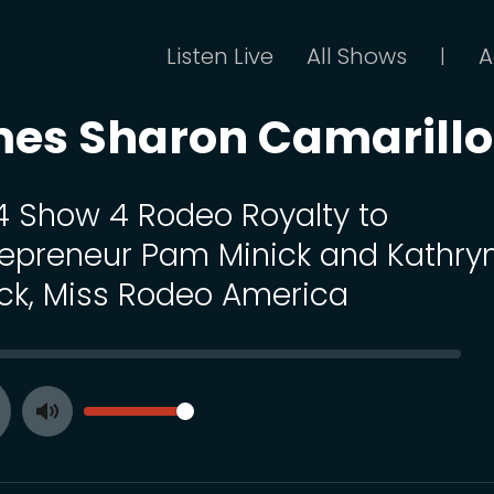
Listen Live
All Shows
A
|
mes Sharon Camarillo
 4 Show 4 Rodeo Royalty to
repreneur Pam Minick and Kathry
ck, Miss Rodeo America
SEEK
VOLUME
Toggle
ay
Mute