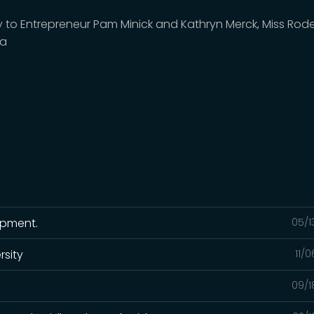
y to Entrepreneur Pam Minick and Kathryn Merck, Miss Rod
ca
ipment.
05/1
rsity
11/
09/1