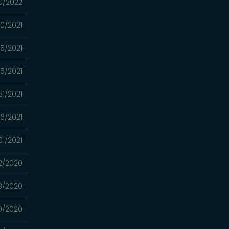
0/2022
0/2021
15/2021
5/2021
31/2021
6/2021
01/2021
12/2020
8/2020
0/2020