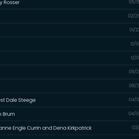
y Rosser
05/1
02/2
01/2
12/
12/
09/2
08/2
est Dale Steege
04/3
k Brum
04/0
anne Engle Currin and Dena Kirkpatrick
03/