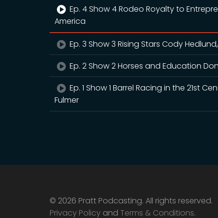
Ep. 4 Show 4 Rodeo Royalty to Entrepr
America
Ep. 3 Show 3 Rising Stars Cody Hedlund,
Ep. 2 Show 2 Horses and Education Don
Ep. 1 Show 1 Barrel Racing in the 21st 
Fulmer
© 2026 Pratt Podcasting. All rights reserved.
Privacy Policy
and
Terms & Conditions
.