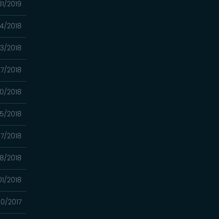
31/2019
04/2018
23/2018
7/2018
0/2018
5/2018
7/2018
8/2018
01/2018
20/2017