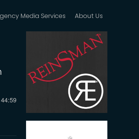
gency Media Services
About Us
n
Current
44:59
time