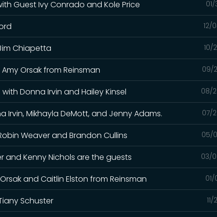
 with Guest Ivy Conrado and Kole Price
01/
ford
12/
 Jim Chiapetta
10/
and Amy Orsak from Reinsman
09/2
with Donna Irvin and Hailey Kinsel
08/2
a Irvin, Mikhayla DeMott, and Jenny Adams.
07/2
h Robin Weaver and Brandon Cullins
05/0
iller and Kenny Nichols are the guests
03/0
y Orsak and Caitlin Elston from Reinsman
01/
Tiany Schuster
11/