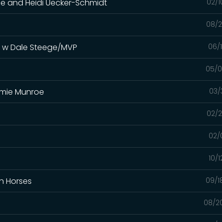
oe and Heidi Uecker-Schmidt
02/1
08/2
s w Dale Steege/MVP
06/
05/0
immie Munroe
03/
02/2
02/
10/
In Horses
09/1
08/2