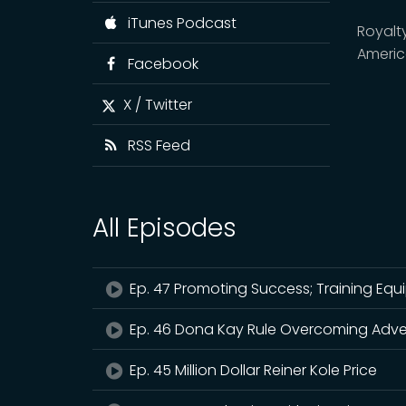
iTunes Podcast
Royalt
Ameri
Facebook
X / Twitter
RSS Feed
All Episodes
Ep. 47 Promoting Success; Training Equ
Ep. 46 Dona Kay Rule Overcoming Adve
Ep. 45 Million Dollar Reiner Kole Price