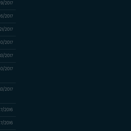
09/2017
6/2017
21/2017
0/2017
13/2017
0/2017
13/2017
07/2016
17/2016