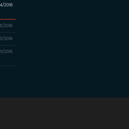
4/2016
5/2016
01/2016
21/2016