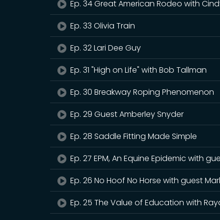
Ep. 34 Great American Rodeo with Cind
Ep. 33 Olivia Train
Ep. 32 Lari Dee Guy
Ep. 31 "High on Life" with Bob Tallman
Ep. 30 Breakway Roping Phenomenon
Ep. 29 Guest Amberley Snyder
Ep. 28 Saddle Fitting Made Simple
Ep. 27 EPM, An Equine Epidemic with gu
Ep. 26 No Hoof No Horse with guest Mar
Ep. 25 The Value of Education with Ray