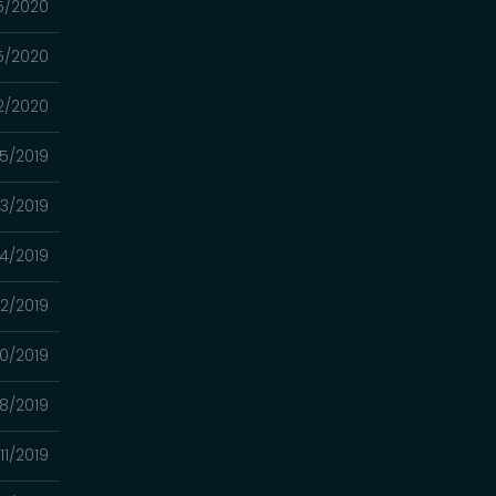
5/2020
5/2020
2/2020
05/2019
03/2019
4/2019
2/2019
0/2019
8/2019
11/2019