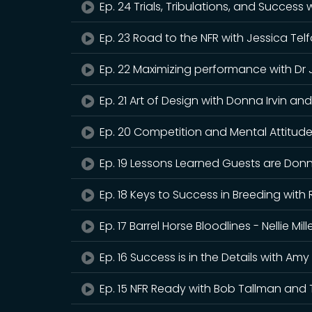
Ep. 24 Trials, Tribulations, and Success
Ep. 23 Road to the NFR with Jessica Tel
Ep. 22 Maximizing performance with Dr
Ep. 21 Art of Design with Donna Irvin 
Ep. 20 Competition and Mental Attitude 
Ep. 19 Lessons Learned Guests are Donn
Ep. 18 Keys to Success in Breeding wit
Ep. 17 Barrel Horse Bloodlines - Nellie M
Ep. 16 Success is in the Details with Am
Ep. 15 NFR Ready with Bob Tallman and 