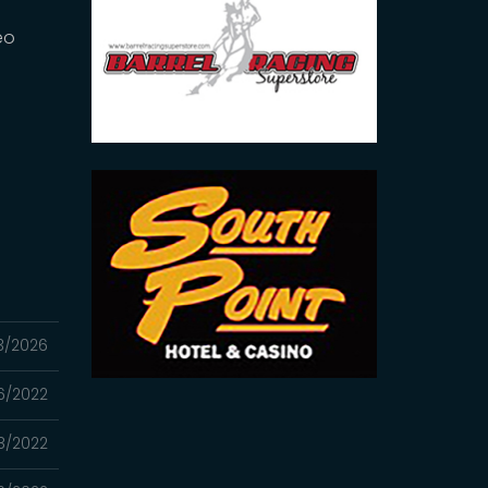
eo
3/2026
06/2022
8/2022