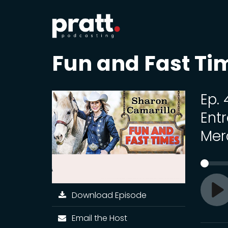
Fun and Fast Ti
Ep.
Ent
Mer
Download Episode
Pl
Email the Host