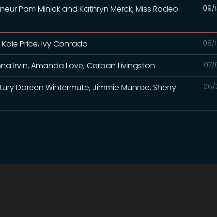
eneur Pam Minick and Kathryn Merck, Miss Rodeo
09/1
 Kole Price, Ivy Conrado
08/1
na Irvin, Amanda Love, Corban Livingston
07/
Century Doreen Wintermute, Jimmie Munroe, Sherry
06/