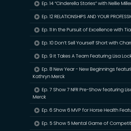
Ep. 14 “Cinderella Stories” with Nellie Mill
Ep. 12 RELATIONSHIPS AND YOUR PROFESSIO
Ep. 11 In the Pursuit of Excellence with
Ep. 10 Don’t Sell Yourself Short with 
Ep. 9 It Takes A Team Featuring Lisa Loc
Ep. 8 New Year - New Beginnings featur
Kathryn Merck
Ep. 7 Show 7 NFR Pre-Show featuring Li
Merck
Ep. 6 Show 6 MVP for Horse Health Feat
Ep. 5 Show 5 Mental Game of Competitio