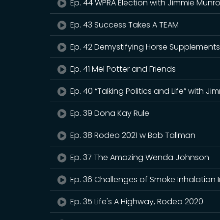
Ep. 44 WPRA Election with Jimmie Munr
Ep. 43 Success Takes A TEAM
Ep. 42 Demystifying Horse Supplement
Ep. 41 Mel Potter and Friends
Ep. 40 “Talking Politics and Life” with J
Ep. 39 Dona Kay Rule
Ep. 38 Rodeo 2021 w Bob Tallman
Ep. 37 The Amazing Wenda Johnson
Ep. 36 Challenges of Smoke Inhalation 
Ep. 35 Life's A Highway, Rodeo 2020