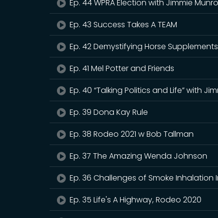
Ep. 44 WPRA Election with Jimmie Munr
Ep. 43 Success Takes A TEAM
Ep. 42 Demystifying Horse Supplement
Ep. 41 Mel Potter and Friends
Ep. 40 “Talking Politics and Life” with J
Ep. 39 Dona Kay Rule
Ep. 38 Rodeo 2021 w Bob Tallman
Ep. 37 The Amazing Wenda Johnson
Ep. 36 Challenges of Smoke Inhalation 
Ep. 35 Life's A Highway, Rodeo 2020