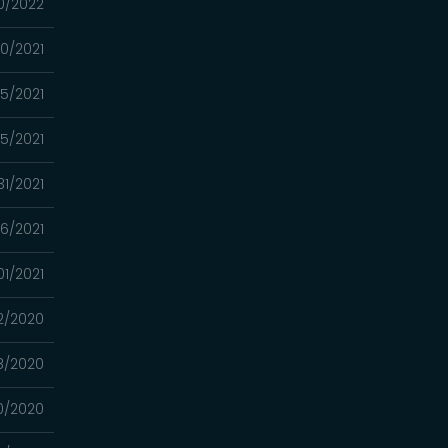
0/2022
0/2021
15/2021
5/2021
31/2021
6/2021
01/2021
12/2020
8/2020
0/2020