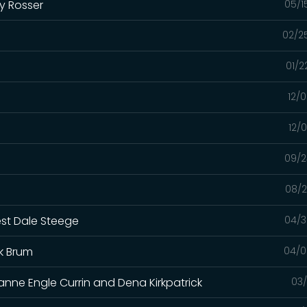
y Rosser
05/1
02/2
01/2
12/
12/
09/2
08/2
est Dale Steege
04/3
k Brum
04/0
anne Engle Currin and Dena Kirkpatrick
03/