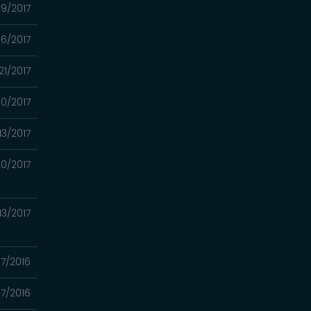
09/2017
6/2017
21/2017
0/2017
13/2017
0/2017
13/2017
07/2016
17/2016