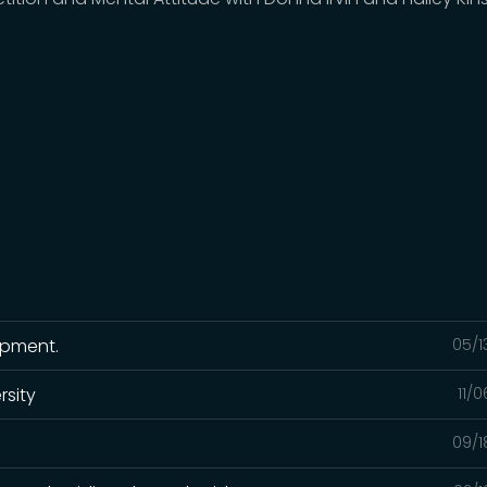
ipment.
05/1
rsity
11/
09/1