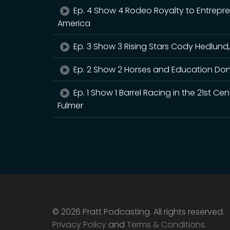
Ep. 4 Show 4 Rodeo Royalty to Entrepr
America
Ep. 3 Show 3 Rising Stars Cody Hedlund,
Ep. 2 Show 2 Horses and Education Don
Ep. 1 Show 1 Barrel Racing in the 21st 
Fulmer
© 2026 Pratt Podcasting. All rights reserved.
Privacy Policy
and
Terms & Conditions
.