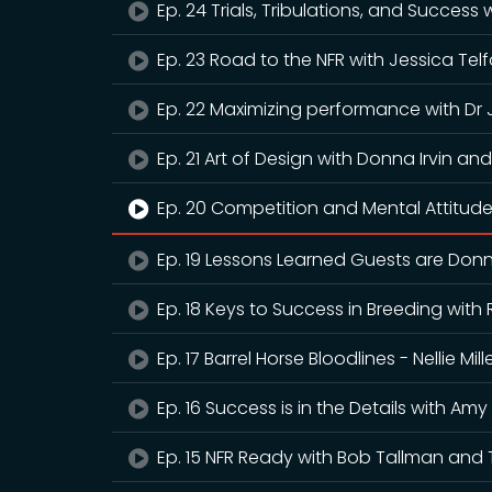
Ep. 24 Trials, Tribulations, and Success
Ep. 23 Road to the NFR with Jessica Tel
Ep. 22 Maximizing performance with Dr
Ep. 21 Art of Design with Donna Irvin 
Ep. 20 Competition and Mental Attitude 
Ep. 19 Lessons Learned Guests are Donn
Ep. 18 Keys to Success in Breeding wit
Ep. 17 Barrel Horse Bloodlines - Nellie M
Ep. 16 Success is in the Details with Am
Ep. 15 NFR Ready with Bob Tallman and 