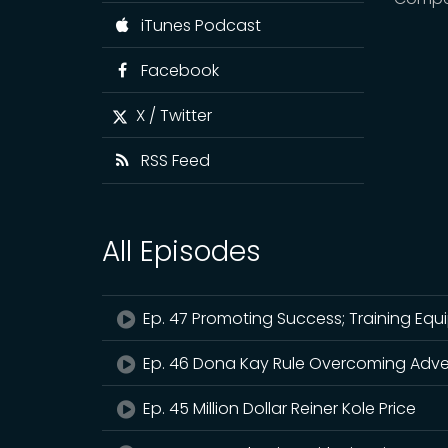
iTunes Podcast
Facebook
X / Twitter
RSS Feed
All Episodes
Ep. 47 Promoting Success; Training Equ
Ep. 46 Dona Kay Rule Overcoming Adve
Ep. 45 Million Dollar Reiner Kole Price