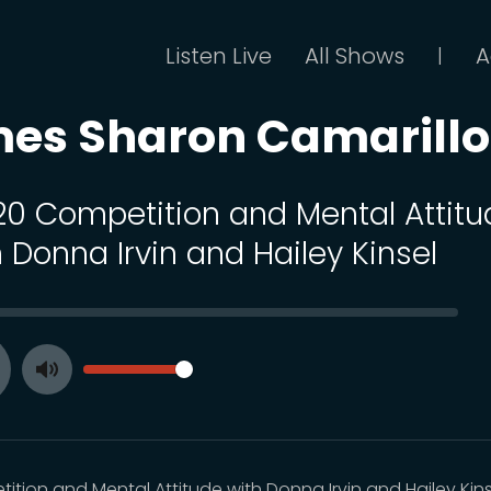
Listen Live
All Shows
A
|
mes Sharon Camarillo
 20 Competition and Mental Attit
 Donna Irvin and Hailey Kinsel
SEEK
VOLUME
Toggle
ay
Mute
ition and Mental Attitude with Donna Irvin and Hailey Kins