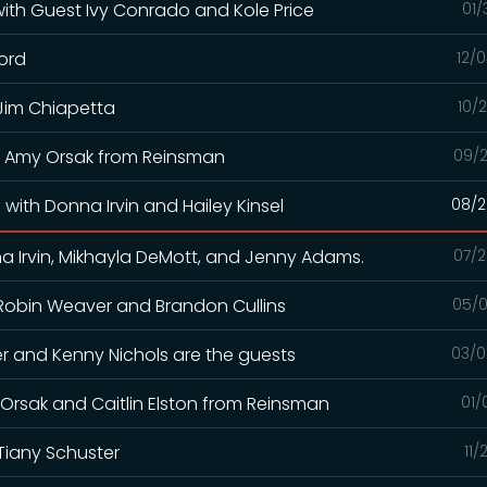
 with Guest Ivy Conrado and Kole Price
01/
ford
12/
 Jim Chiapetta
10/
and Amy Orsak from Reinsman
09/2
with Donna Irvin and Hailey Kinsel
08/2
a Irvin, Mikhayla DeMott, and Jenny Adams.
07/2
h Robin Weaver and Brandon Cullins
05/0
iller and Kenny Nichols are the guests
03/0
y Orsak and Caitlin Elston from Reinsman
01/
Tiany Schuster
11/