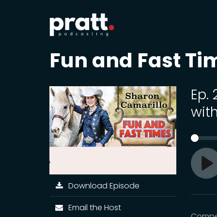
Fun and Fast Ti
Ep.
with
Pl
Download Episode
Email the Host
Compet