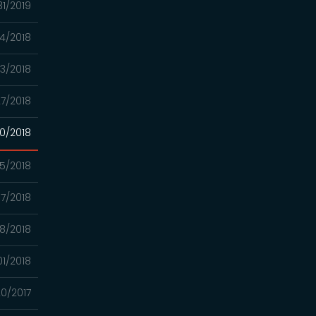
31/2019
04/2018
23/2018
7/2018
0/2018
5/2018
7/2018
8/2018
01/2018
20/2017