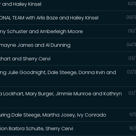
er and Hailey Kinsel
10/
NAL TEAM with Arlis Baze and Hailey Kinsel
09/0
 Tiany Schuster and Amberleigh Moore
06/
Charmayne James and Al Dunning
04/3
khart and Sherry Cervi
03/
ing Julie Goodnight, Dale Steege, Donna Irvin and
02/2
sa Lockhart, Mary Burger, Jimmie Munroe and Kathryn
02/
uring Dale Steege, Martha Josey, Ivy Conrado
11/
n Barbra Schulte, Sherry Cervi
10/