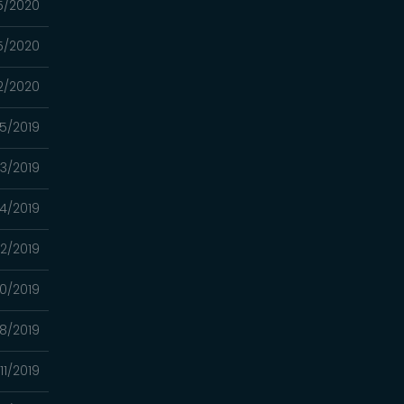
5/2020
5/2020
2/2020
05/2019
03/2019
4/2019
2/2019
0/2019
8/2019
11/2019