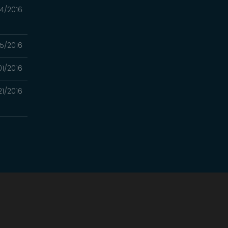
4/2016
5/2016
01/2016
21/2016