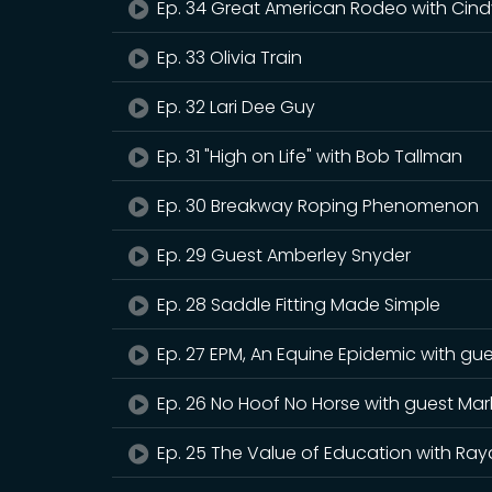
Ep. 34 Great American Rodeo with Cind
Ep. 33 Olivia Train
Ep. 32 Lari Dee Guy
Ep. 31 "High on Life" with Bob Tallman
Ep. 30 Breakway Roping Phenomenon
Ep. 29 Guest Amberley Snyder
Ep. 28 Saddle Fitting Made Simple
Ep. 27 EPM, An Equine Epidemic with gu
Ep. 26 No Hoof No Horse with guest Mar
Ep. 25 The Value of Education with Ray