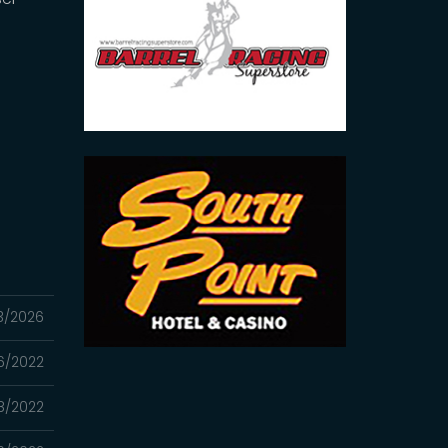
3/2026
06/2022
8/2022