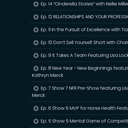
Ep. 14 “Cinderella Stories” with Nellie Mill
Ep. 12 RELATIONSHIPS AND YOUR PROFESSIO
Ep. 11 In the Pursuit of Excellence with
Ep. 10 Don’t Sell Yourself Short with 
Ep. 9 It Takes A Team Featuring Lisa Loc
Ep. 8 New Year - New Beginnings featur
Kathryn Merck
Ep. 7 Show 7 NFR Pre-Show featuring Li
Merck
Ep. 6 Show 6 MVP for Horse Health Feat
Ep. 5 Show 5 Mental Game of Competitio