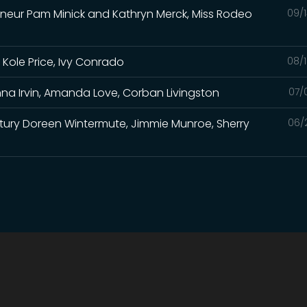
eneur Pam Minick and Kathryn Merck, Miss Rodeo
09/1
 Kole Price, Ivy Conrado
08/1
na Irvin, Amanda Love, Corban Livingston
07/
Century Doreen Wintermute, Jimmie Munroe, Sherry
06/