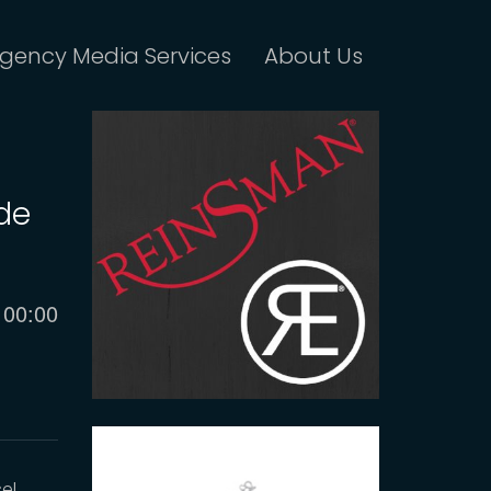
gency Media Services
About Us
ude
Current
00:00
time
el