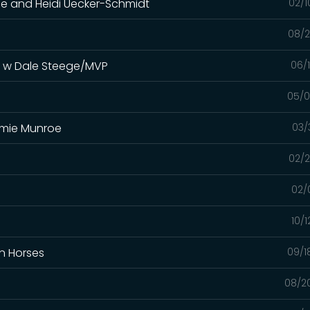
oe and Heidi Uecker-Schmidt
02/1
08/2
s w Dale Steege/MVP
06/
05/0
immie Munroe
03/
02/2
02/
10/
In Horses
09/1
08/2