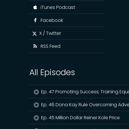
iTunes Podcast
Facebook
X / Twitter
RSS Feed
All Episodes
Ep. 47 Promoting Success; Training Equ
Ep. 46 Dona Kay Rule Overcoming Adve
Ep. 45 Million Dollar Reiner Kole Price