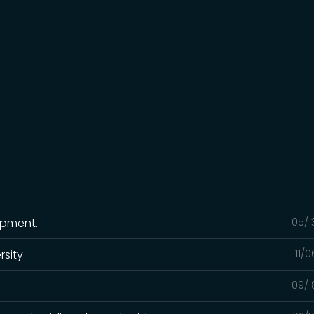
ipment.
05/1
rsity
11/
09/1