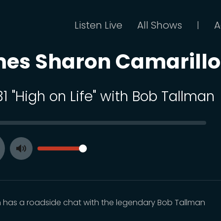
Listen Live
All Shows
A
|
mes Sharon Camarillo
31 "High on Life" with Bob Tallman
SEEK
VOLUME
Toggle
ay
Mute
 has a roadside chat with the legendary Bob Tallman