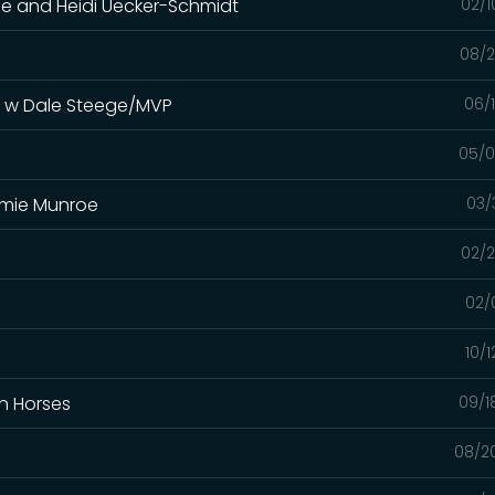
oe and Heidi Uecker-Schmidt
02/1
08/2
s w Dale Steege/MVP
06/
05/0
immie Munroe
03/
02/2
02/
10/
In Horses
09/1
08/2