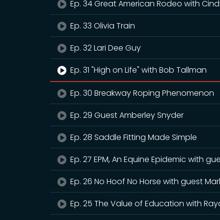
Ep. 34 Great American Rodeo with Cind
Ep. 33 Olivia Train
Ep. 32 Lari Dee Guy
Ep. 31 "High on Life" with Bob Tallman
Ep. 30 Breakway Roping Phenomenon
Ep. 29 Guest Amberley Snyder
Ep. 28 Saddle Fitting Made Simple
Ep. 27 EPM, An Equine Epidemic with gu
Ep. 26 No Hoof No Horse with guest Mar
Ep. 25 The Value of Education with Ray