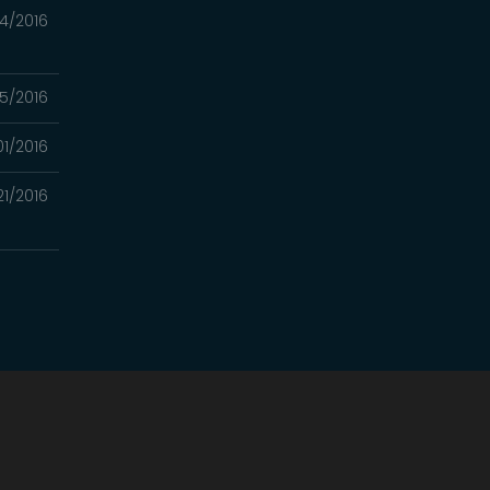
4/2016
5/2016
01/2016
21/2016