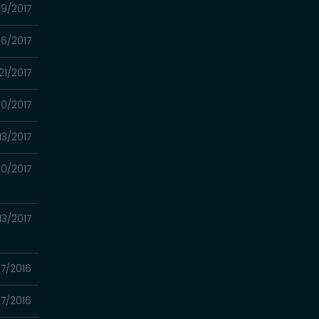
09/2017
6/2017
21/2017
0/2017
13/2017
0/2017
13/2017
07/2016
17/2016