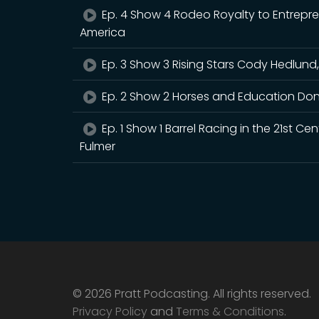
Ep. 4 Show 4 Rodeo Royalty to Entrepr
America
Ep. 3 Show 3 Rising Stars Cody Hedlund,
Ep. 2 Show 2 Horses and Education Don
Ep. 1 Show 1 Barrel Racing in the 21st 
Fulmer
© 2026 Pratt Podcasting. All rights reserved.
Privacy Policy
and
Terms & Conditions
.