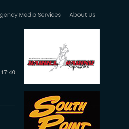
gency Media Services
About Us
Current
17:40
time