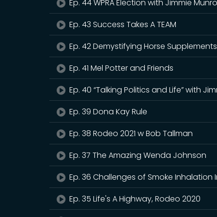
Ep. 44 WPRA Election with Jimmie Munr
Ep. 43 Success Takes A TEAM
Ep. 42 Demystifying Horse Supplement
Ep. 41 Mel Potter and Friends
Ep. 40 “Talking Politics and Life” with J
Ep. 39 Dona Kay Rule
Ep. 38 Rodeo 2021 w Bob Tallman
Ep. 37 The Amazing Wenda Johnson
Ep. 36 Challenges of Smoke Inhalation 
Ep. 35 Life's A Highway, Rodeo 2020