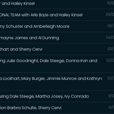
er and Hailey Kinsel
10/
NAL TEAM with Arlis Baze and Hailey Kinsel
09/0
 Tiany Schuster and Amberleigh Moore
06/
Charmayne James and Al Dunning
04/3
khart and Sherry Cervi
03/
ing Julie Goodnight, Dale Steege, Donna Irvin and
02/2
sa Lockhart, Mary Burger, Jimmie Munroe and Kathryn
02/
uring Dale Steege, Martha Josey, Ivy Conrado
11/
n Barbra Schulte, Sherry Cervi
10/