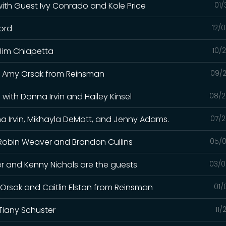
 with Guest Ivy Conrado and Kole Price
01/
ford
12/
 Jim Chiapetta
10/
and Amy Orsak from Reinsman
09/2
with Donna Irvin and Hailey Kinsel
08/2
a Irvin, Mikhayla DeMott, and Jenny Adams.
07/2
h Robin Weaver and Brandon Cullins
05/0
iller and Kenny Nichols are the guests
03/0
y Orsak and Caitlin Elston from Reinsman
01/
Tiany Schuster
11/