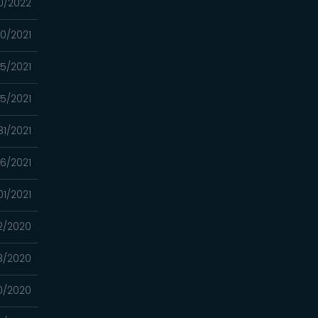
0/2022
0/2021
15/2021
5/2021
31/2021
6/2021
01/2021
12/2020
8/2020
0/2020