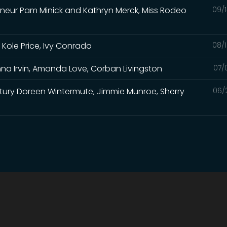
eneur Pam Minick and Kathryn Merck, Miss Rodeo
09/1
 Kole Price, Ivy Conrado
08/1
na Irvin, Amanda Love, Corban Livingston
07/
Century Doreen Wintermute, Jimmie Munroe, Sherry
06/