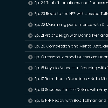
Ep. 24 Trials, Tribulations, and Success
Ep. 23 Road to the NFR with Jessica Tel
Ep. 22 Maximizing performance with Dr
Ep. 21 Art of Design with Donna Irvin 
Ep. 20 Competition and Mental Attitude 
Ep. 19 Lessons Learned Guests are Donn
Ep. 18 Keys to Success in Breeding wit
Ep. 17 Barrel Horse Bloodlines - Nellie M
Ep. 16 Success is in the Details with Am
Ep. 15 NFR Ready with Bob Tallman and 