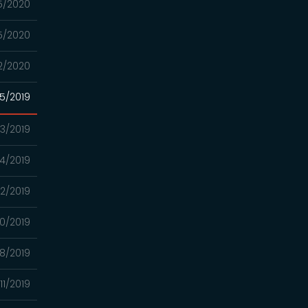
5/2020
5/2020
2/2020
05/2019
03/2019
4/2019
2/2019
0/2019
8/2019
11/2019