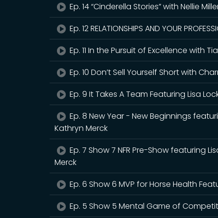
Ep. 14 “Cinderella Stories” with Nellie Mill
Ep. 12 RELATIONSHIPS AND YOUR PROFESSIO
Ep. 11 In the Pursuit of Excellence with
Ep. 10 Don’t Sell Yourself Short with 
Ep. 9 It Takes A Team Featuring Lisa Loc
Ep. 8 New Year - New Beginnings featur
Kathryn Merck
Ep. 7 Show 7 NFR Pre-Show featuring Li
Merck
Ep. 6 Show 6 MVP for Horse Health Feat
Ep. 5 Show 5 Mental Game of Competitio