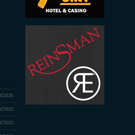
3/2026
06/2022
8/2022