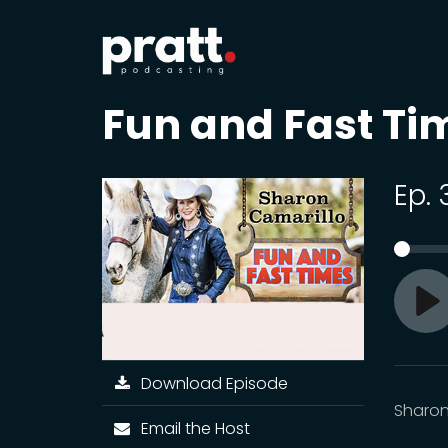
Fun and Fast Ti
Ep. 
Pl
Download Episode
Sharon
Email the Host