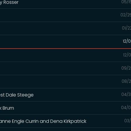
y Rosser
05/1
02/2
01/2
12/
12/
09/2
08/2
est Dale Steege
04/3
k Brum
04/0
anne Engle Currin and Dena Kirkpatrick
03/