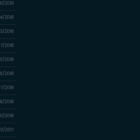
31/2019
04/2018
23/2018
7/2018
0/2018
5/2018
7/2018
8/2018
01/2018
20/2017