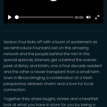
Play
SEEK
Current
00:00
time
Play
Toggle
Toggl
Mute
Fulls
Season Four kicks off with a burst of excitement as
we reintroduce FountainCast on this amazing
network and the people behind the mic! In this
special episode, listeners get a behind the scenes
peek at Betsy and Kristin, one a four decade resident
and the other a newer transplant from a small farm
town in Illinois bringing a combination of a fresh
perspective, Midwest charm and a love for local
connection.
Together they share laughs, stories and a heartfelt
look at what you have in store for you by being a