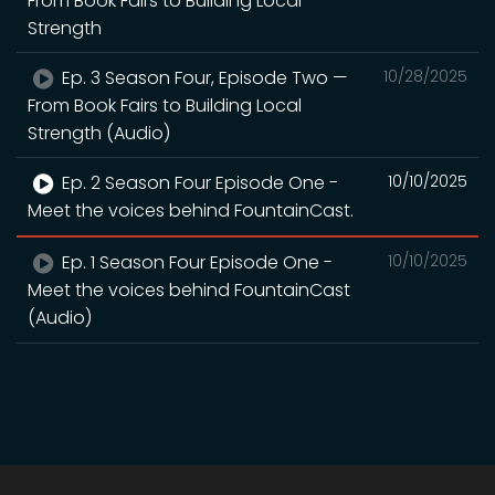
From Book Fairs to Building Local
Strength
Ep. 3 Season Four, Episode Two —
10/28/2025
From Book Fairs to Building Local
Strength (Audio)
Ep. 2 Season Four Episode One -
10/10/2025
Meet the voices behind FountainCast.
Ep. 1 Season Four Episode One -
10/10/2025
Meet the voices behind FountainCast
(Audio)