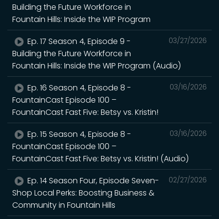
Building the Future Workforce in
Fountain Hills: Inside the WIP Program
Ep. 17 Season 4, Episode 9 -
03/27/2026
Building the Future Workforce in
Fountain Hills: Inside the WIP Program (Audio)
Ep. 16 Season 4, Episode 8 -
03/16/2026
FountainCast Episode 100 –
FountainCast Fast Five: Betsy vs. Kristin!
Ep. 15 Season 4, Episode 8 -
03/16/2026
FountainCast Episode 100 –
FountainCast Fast Five: Betsy vs. Kristin! (Audio)
Ep. 14 Season Four, Episode Seven-
02/27/2026
Shop Local Perks: Boosting Business &
Community in Fountain Hills