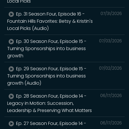
Local Picks
Ep. 31 Season Four, Episode 16 -
07/31/2026
Fountain Hills Favorites: Betsy & Kristin's
Local Picks (Audio)
Ep. 30 Season Four, Episode 15 -
07/03/2026
Turning Sponsorships into business
growth
Ep. 29 Season Four, Episode 15 -
07/02/2026
Turning Sponsorships into business
growth (Audio)
Ep. 28 Season Four, Episode 14 -
06/17/2026
Legacy in Motion: Succession,
Leadership & Preserving What Matters
Ep. 27 Season Four, Episode 14 -
06/17/2026