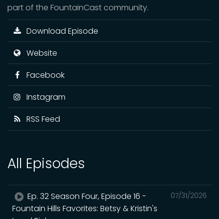
part of the FountainCast community.
Download Episode
Website
Facebook
Instagram
RSS Feed
All Episodes
Ep. 32 Season Four, Episode 16 -
07/31/2026
Fountain Hills Favorites: Betsy & Kristin's