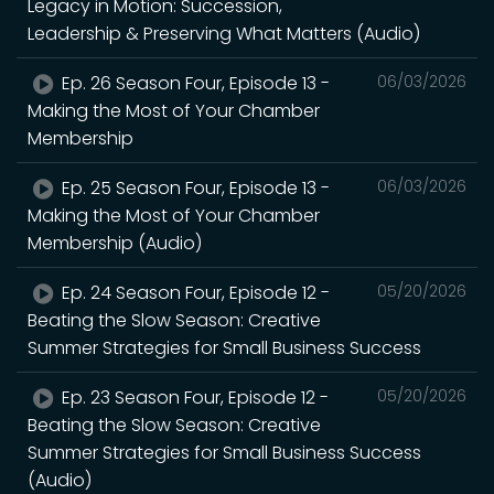
Legacy in Motion: Succession,
Leadership & Preserving What Matters (Audio)
Ep. 26 Season Four, Episode 13 -
06/03/2026
Making the Most of Your Chamber
Membership
Ep. 25 Season Four, Episode 13 -
06/03/2026
Making the Most of Your Chamber
Membership (Audio)
Ep. 24 Season Four, Episode 12 -
05/20/2026
Beating the Slow Season: Creative
Summer Strategies for Small Business Success
Ep. 23 Season Four, Episode 12 -
05/20/2026
Beating the Slow Season: Creative
Summer Strategies for Small Business Success
(Audio)