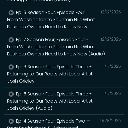
Ep. 8 Season Four, Episode Four -
12/12/2025
From Washington to Fountain Hills What
Business Owners Need to Know Now
Ep. 7 Season Four, Episode Four -
12/12/2025
From Washington to Fountain Hills What
Business Owners Need to Know Now (Audio)
Ep. 6 Season Four, Episode Three -
11/17/2025
Returning to Our Roots with Local Artist
Josh Gridley
Ep. 5 Season Four, Episode Three -
11/17/2025
Returning to Our Roots with Local Artist
Josh Gridley (Audio)
Ep. 4 Season Four, Episode Two —
10/28/2025