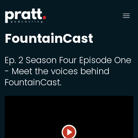
Tog
nav
FountainCast
Ep. 2 Season Four Episode One
- Meet the voices behind
FountainCast.