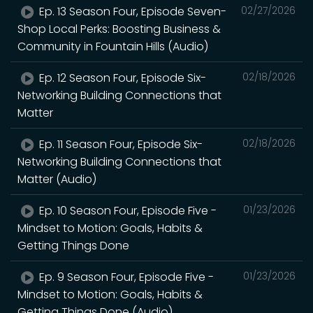
Ep. 13 Season Four, Episode Seven-
02/27/2026
Shop Local Perks: Boosting Business &
Community in Fountain Hills (Audio)
Ep. 12 Season Four, Episode Six-
02/18/2026
Networking Building Connections that
Matter
Ep. 11 Season Four, Episode Six-
02/18/2026
Networking Building Connections that
Matter (Audio)
Ep. 10 Season Four, Episode Five -
01/23/2026
Mindset to Motion: Goals, Habits &
Getting Things Done
Ep. 9 Season Four, Episode Five -
01/23/2026
Mindset to Motion: Goals, Habits &
Getting Things Done (Audio)