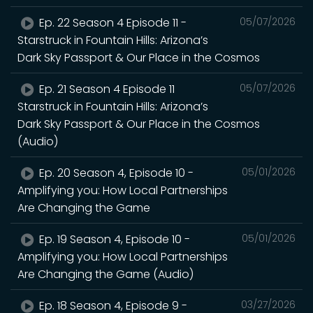
Ep. 22 Season 4 Episode 11 -
05/07/2026
Starstruck in Fountain Hills: Arizona’s
Dark Sky Passport & Our Place in the Cosmos
Ep. 21 Season 4 Episode 11
05/07/2026
Starstruck in Fountain Hills: Arizona’s
Dark Sky Passport & Our Place in the Cosmos
(Audio)
Ep. 20 Season 4, Episode 10 -
05/01/2026
Amplifying you: How Local Partnerships
Are Changing the Game
Ep. 19 Season 4, Episode 10 -
05/01/2026
Amplifying you: How Local Partnerships
Are Changing the Game (Audio)
Ep. 18 Season 4, Episode 9 -
03/27/2026