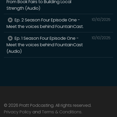
From Book Fairs to Building Local
Strength (Audio)
Ep. 2 Season Four Episode One -
10/10/2025
Meet the voices behind FountainCast.
Ep. 1 Season Four Episode One -
10/10/2025
Meet the voices behind FountainCast
(Audio)
© 2026 Pratt Podcasting. All rights reserved.
Privacy Policy
and
Terms & Conditions
.