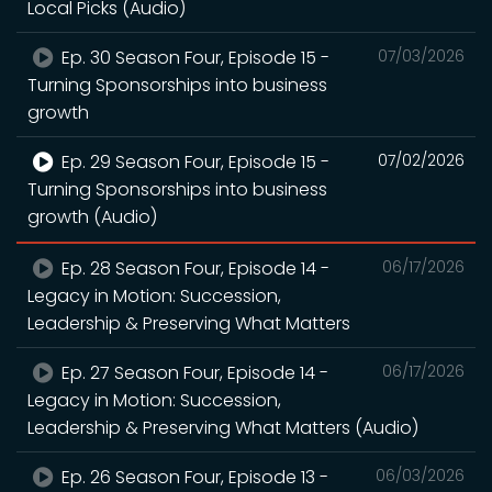
Local Picks (Audio)
Ep. 30 Season Four, Episode 15 -
07/03/2026
Turning Sponsorships into business
growth
Ep. 29 Season Four, Episode 15 -
07/02/2026
Turning Sponsorships into business
growth (Audio)
Ep. 28 Season Four, Episode 14 -
06/17/2026
Legacy in Motion: Succession,
Leadership & Preserving What Matters
Ep. 27 Season Four, Episode 14 -
06/17/2026
Legacy in Motion: Succession,
Leadership & Preserving What Matters (Audio)
Ep. 26 Season Four, Episode 13 -
06/03/2026