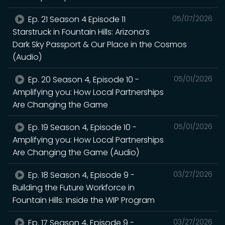
Ep. 21 Season 4 Episode 11
05/07/2026
Starstruck in Fountain Hills: Arizona’s
Dark Sky Passport & Our Place in the Cosmos
(Audio)
Ep. 20 Season 4, Episode 10 -
05/01/2026
Amplifying you: How Local Partnerships
Are Changing the Game
Ep. 19 Season 4, Episode 10 -
05/01/2026
Amplifying you: How Local Partnerships
Are Changing the Game (Audio)
Ep. 18 Season 4, Episode 9 -
03/27/2026
Building the Future Workforce in
Fountain Hills: Inside the WIP Program
Ep. 17 Season 4, Episode 9 -
03/27/2026