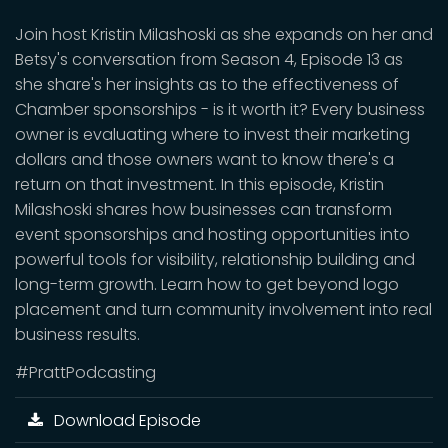
Join host Kristin Milashoski as she expands on her and
Betsy's conversation from Season 4, Episode 13 as
she share's her insights as to the effectiveness of
Chamber sponsorships - is it worth it? Every business
owner is evaluating where to invest their marketing
dollars and those owners want to know there's a
return on that investment. In this episode, Kristin
Milashoski shares how businesses can transform
event sponsorships and hosting opportunities into
powerful tools for visibility, relationship building and
long-term growth. Learn how to get beyond logo
placement and turn community involvement into real
business results.
#PrattPodcasting
Download Episode