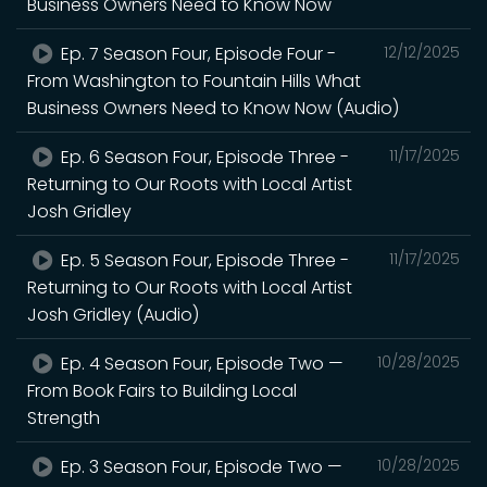
Business Owners Need to Know Now
Ep. 7 Season Four, Episode Four -
12/12/2025
From Washington to Fountain Hills What
Business Owners Need to Know Now (Audio)
Ep. 6 Season Four, Episode Three -
11/17/2025
Returning to Our Roots with Local Artist
Josh Gridley
Ep. 5 Season Four, Episode Three -
11/17/2025
Returning to Our Roots with Local Artist
Josh Gridley (Audio)
Ep. 4 Season Four, Episode Two —
10/28/2025
From Book Fairs to Building Local
Strength
Ep. 3 Season Four, Episode Two —
10/28/2025