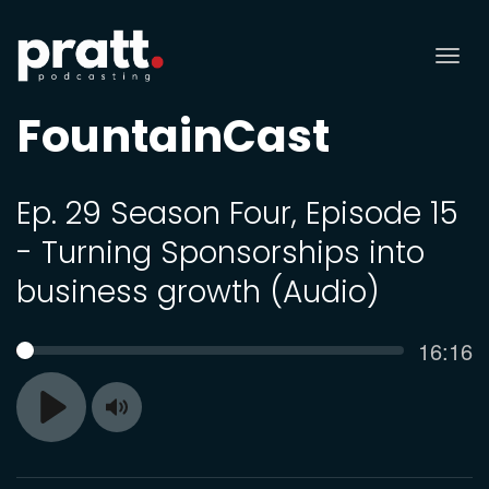
Tog
nav
FountainCast
Ep. 29 Season Four, Episode 15
- Turning Sponsorships into
business growth (Audio)
Curren
16:16
SEEK
time
Toggle
Play
Mute