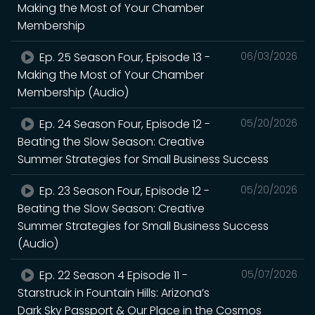
Making the Most of Your Chamber
Membership
Ep. 25 Season Four, Episode 13 -
06/03/2026
Making the Most of Your Chamber
Membership (Audio)
Ep. 24 Season Four, Episode 12 -
05/20/2026
Beating the Slow Season: Creative
Summer Strategies for Small Business Success
Ep. 23 Season Four, Episode 12 -
05/20/2026
Beating the Slow Season: Creative
Summer Strategies for Small Business Success
(Audio)
Ep. 22 Season 4 Episode 11 -
05/07/2026
Starstruck in Fountain Hills: Arizona’s
Dark Sky Passport & Our Place in the Cosmos