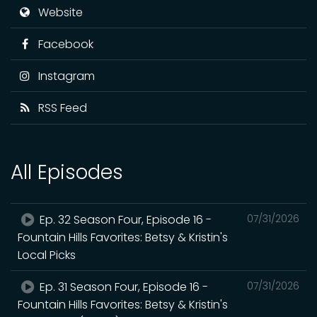
Website
Facebook
Instagram
RSS Feed
All Episodes
Ep. 32 Season Four, Episode 16 -
07/31/2026
Fountain Hills Favorites: Betsy & Kristin's
Local Picks
Ep. 31 Season Four, Episode 16 -
07/31/2026
Fountain Hills Favorites: Betsy & Kristin's