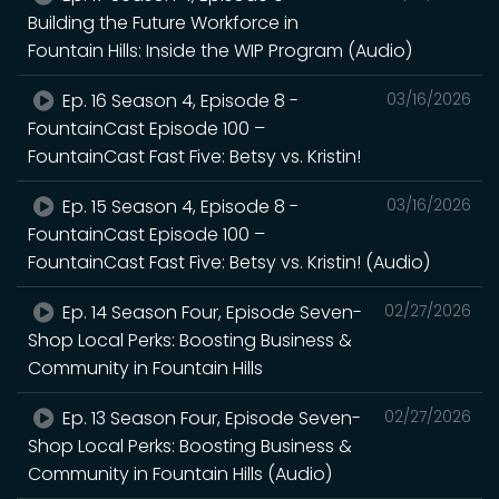
Building the Future Workforce in
Fountain Hills: Inside the WIP Program (Audio)
Ep. 16 Season 4, Episode 8 -
03/16/2026
FountainCast Episode 100 –
FountainCast Fast Five: Betsy vs. Kristin!
Ep. 15 Season 4, Episode 8 -
03/16/2026
FountainCast Episode 100 –
FountainCast Fast Five: Betsy vs. Kristin! (Audio)
Ep. 14 Season Four, Episode Seven-
02/27/2026
Shop Local Perks: Boosting Business &
Community in Fountain Hills
Ep. 13 Season Four, Episode Seven-
02/27/2026
Shop Local Perks: Boosting Business &
Community in Fountain Hills (Audio)