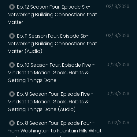
Ep. 12 Season Four, Episode Six-
02/18/2026
Networking Building Connections that
Matter
Ep. 11 Season Four, Episode Six-
02/18/2026
Networking Building Connections that
Matter (Audio)
Ep. 10 Season Four, Episode Five -
01/23/2026
Mindset to Motion: Goals, Habits &
Getting Things Done
Ep. 9 Season Four, Episode Five -
01/23/2026
Mindset to Motion: Goals, Habits &
Getting Things Done (Audio)
Ep. 8 Season Four, Episode Four -
12/12/2025
From Washington to Fountain Hills What