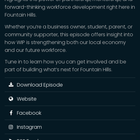
forward-thinking workforce development right here in
Fountain Hills.
Whether you’re a business owner, student, parent, or
community supporter, this episode offers insight into
how WIP is strengthening both our local economy
and our future workforce.
Tune in to learn how you can get involved and be
part of building what’s next for Fountain Hills.
Download Episode
Website
Facebook
Instagram