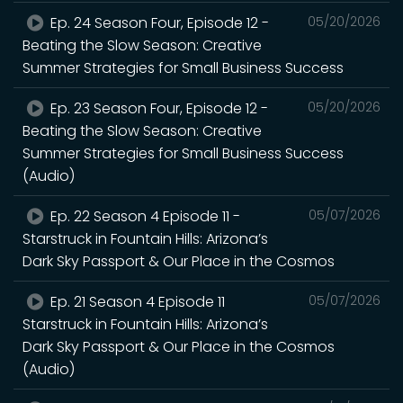
Ep. 24 Season Four, Episode 12 -
05/20/2026
Beating the Slow Season: Creative
Summer Strategies for Small Business Success
Ep. 23 Season Four, Episode 12 -
05/20/2026
Beating the Slow Season: Creative
Summer Strategies for Small Business Success
(Audio)
Ep. 22 Season 4 Episode 11 -
05/07/2026
Starstruck in Fountain Hills: Arizona’s
Dark Sky Passport & Our Place in the Cosmos
Ep. 21 Season 4 Episode 11
05/07/2026
Starstruck in Fountain Hills: Arizona’s
Dark Sky Passport & Our Place in the Cosmos
(Audio)