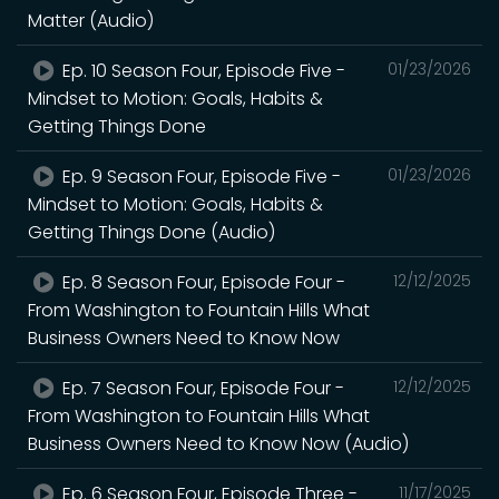
Matter (Audio)
Ep. 10 Season Four, Episode Five -
01/23/2026
Mindset to Motion: Goals, Habits &
Getting Things Done
Ep. 9 Season Four, Episode Five -
01/23/2026
Mindset to Motion: Goals, Habits &
Getting Things Done (Audio)
Ep. 8 Season Four, Episode Four -
12/12/2025
From Washington to Fountain Hills What
Business Owners Need to Know Now
Ep. 7 Season Four, Episode Four -
12/12/2025
From Washington to Fountain Hills What
Business Owners Need to Know Now (Audio)
Ep. 6 Season Four, Episode Three -
11/17/2025