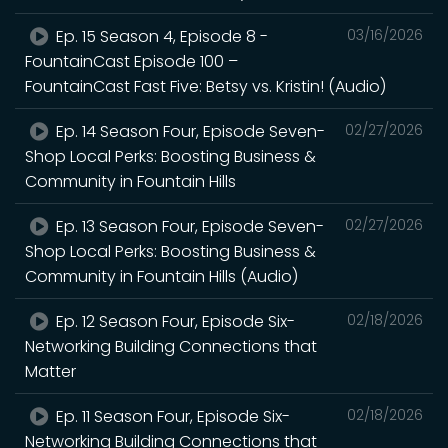
Ep. 15 Season 4, Episode 8 -
03/16/2026
FountainCast Episode 100 –
FountainCast Fast Five: Betsy vs. Kristin! (Audio)
Ep. 14 Season Four, Episode Seven-
02/27/2026
Shop Local Perks: Boosting Business &
Community in Fountain Hills
Ep. 13 Season Four, Episode Seven-
02/27/2026
Shop Local Perks: Boosting Business &
Community in Fountain Hills (Audio)
Ep. 12 Season Four, Episode Six-
02/18/2026
Networking Building Connections that
Matter
Ep. 11 Season Four, Episode Six-
02/18/2026
Networking Building Connections that