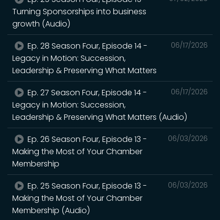
Turning Sponsorships into business
growth (Audio)
Ep. 28 Season Four, Episode 14 -
06/17/2026
Legacy in Motion: Succession,
Leadership & Preserving What Matters
Ep. 27 Season Four, Episode 14 -
06/17/2026
Legacy in Motion: Succession,
Leadership & Preserving What Matters (Audio)
Ep. 26 Season Four, Episode 13 -
06/03/2026
Making the Most of Your Chamber
Membership
Ep. 25 Season Four, Episode 13 -
06/03/2026
Making the Most of Your Chamber
Membership (Audio)