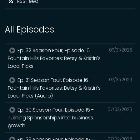
RSS Feed
All Episodes
Ep. 32 Season Four, Episode 16 -
07/31/2026
Fountain Hills Favorites: Betsy & Kristin's
Local Picks
Ep. 31 Season Four, Episode 16 -
07/31/2026
Fountain Hills Favorites: Betsy & Kristin's
Local Picks (Audio)
Ep. 30 Season Four, Episode 15 -
07/03/2026
Turning Sponsorships into business
growth
Ep. 29 Season Four, Episode 15 -
07/02/2026