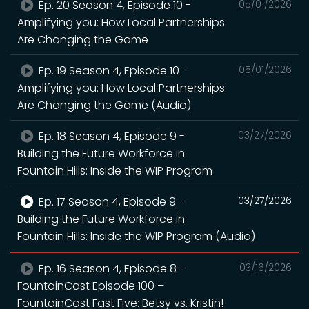
Ep. 20 Season 4, Episode 10 -
05/01/2026
Amplifying you: How Local Partnerships
Are Changing the Game
Ep. 19 Season 4, Episode 10 -
05/01/2026
Amplifying you: How Local Partnerships
Are Changing the Game (Audio)
Ep. 18 Season 4, Episode 9 -
03/27/2026
Building the Future Workforce in
Fountain Hills: Inside the WIP Program
Ep. 17 Season 4, Episode 9 -
03/27/2026
Building the Future Workforce in
Fountain Hills: Inside the WIP Program (Audio)
Ep. 16 Season 4, Episode 8 -
03/16/2026
FountainCast Episode 100 –
FountainCast Fast Five: Betsy vs. Kristin!