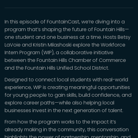
In this episode of FountainCast, we’re diving into a
program that’s shaping the future of Fountain Hills—
one student and one business at a time. Hosts Betsy
LaVoie and Kristin Milashoski explore the Workforce
Intern Program (WIP), a collaborative initiative
between the Fountain Hills Chamber of Commerce
and the Fountain Hills Unified School District.
Designed to connect local students with real-world
experience, WIP is creating meaningful opportunities
for young people to gain skills, build confidence, and
explore career paths—while also helping local
businesses invest in the next generation of talent.
From how the program works to the impact it’s
already making in the community, this conversation
highlights the power of partnership, mentorship, and