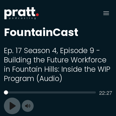
Tog
nav
FountainCast
Ep. 17 Season 4, Episode 9 -
Building the Future Workforce
in Fountain Hills: Inside the WIP
Program (Audio)
Curren
22:27
SEEK
time
Toggle
Play
Mute