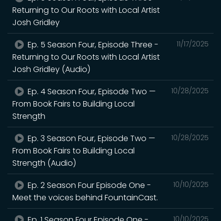
Returning to Our Roots with Local Artist
Josh Gridley
Ep. 5 Season Four, Episode Three -
11/17/2025
Returning to Our Roots with Local Artist
Josh Gridley (Audio)
Ep. 4 Season Four, Episode Two —
10/28/2025
From Book Fairs to Building Local
Strength
Ep. 3 Season Four, Episode Two —
10/28/2025
From Book Fairs to Building Local
Strength (Audio)
Ep. 2 Season Four Episode One -
10/10/2025
Meet the voices behind FountainCast.
Ep. 1 Season Four Episode One -
10/10/2025