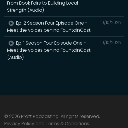
From Book Fairs to Building Local
Strength (Audio)
Ep. 2 Season Four Episode One -
10/10/2025
Meet the voices behind FountainCast.
Ep. 1 Season Four Episode One -
10/10/2025
Meet the voices behind FountainCast
(Audio)
© 2026 Pratt Podcasting. All rights reserved.
Privacy Policy
and
Terms & Conditions
.