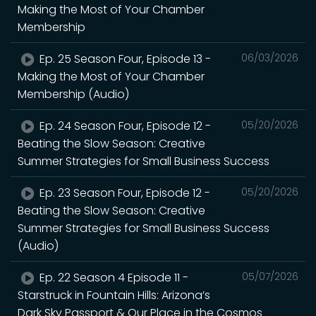
Making the Most of Your Chamber
Membership
Ep. 25 Season Four, Episode 13 -
06/03/2026
Making the Most of Your Chamber
Membership (Audio)
Ep. 24 Season Four, Episode 12 -
05/20/2026
Beating the Slow Season: Creative
Summer Strategies for Small Business Success
Ep. 23 Season Four, Episode 12 -
05/20/2026
Beating the Slow Season: Creative
Summer Strategies for Small Business Success
(Audio)
Ep. 22 Season 4 Episode 11 -
05/07/2026
Starstruck in Fountain Hills: Arizona’s
Dark Sky Passport & Our Place in the Cosmos