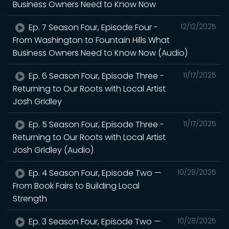
Business Owners Need to Know Now
Ep. 7 Season Four, Episode Four -
12/12/2025
From Washington to Fountain Hills What
Business Owners Need to Know Now (Audio)
Ep. 6 Season Four, Episode Three -
11/17/2025
Returning to Our Roots with Local Artist
Josh Gridley
Ep. 5 Season Four, Episode Three -
11/17/2025
Returning to Our Roots with Local Artist
Josh Gridley (Audio)
Ep. 4 Season Four, Episode Two —
10/28/2025
From Book Fairs to Building Local
Strength
Ep. 3 Season Four, Episode Two —
10/28/2025