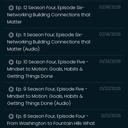
Ep. 12 Season Four, Episode Six-
02/18/2026
Networking Building Connections that
Matter
Ep. 11 Season Four, Episode Six-
02/18/2026
Networking Building Connections that
Matter (Audio)
Ep. 10 Season Four, Episode Five -
01/23/2026
Mindset to Motion: Goals, Habits &
Getting Things Done
Ep. 9 Season Four, Episode Five -
01/23/2026
Mindset to Motion: Goals, Habits &
Getting Things Done (Audio)
Ep. 8 Season Four, Episode Four -
12/12/2025
From Washington to Fountain Hills What