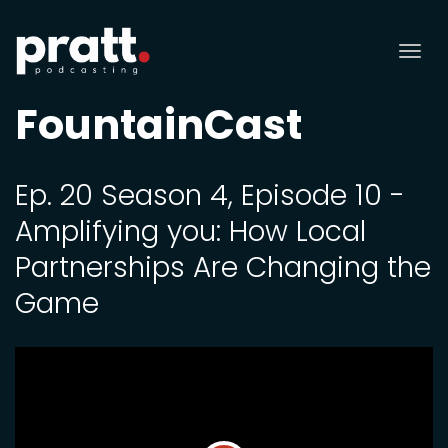
Tog
nav
FountainCast
Ep. 20 Season 4, Episode 10 -
Amplifying you: How Local
Partnerships Are Changing the
Game