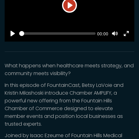
Play
SEEK
Current
00:00
time
Play
Toggle
Toggl
Mute
Fulls
What happens when healthcare meets strategy, and
community meets visibility?
In this episode of FountainCast, Betsy LaVoie and
Kristin Milashoski introduce Chamber AMPLIFY, a
powerful new offering from the Fountain Hills
Chamber of Commerce designed to elevate
member events and position local businesses as
trusted experts.
Joined by Isaac Ezeume of Fountain Hills Medical