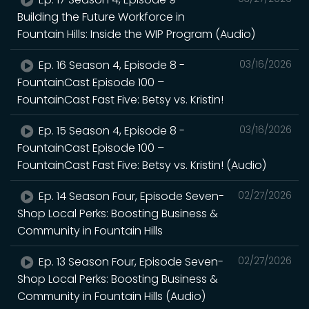
Building the Future Workforce in
Fountain Hills: Inside the WIP Program (Audio)
Ep. 16 Season 4, Episode 8 -
03/16/2026
FountainCast Episode 100 –
FountainCast Fast Five: Betsy vs. Kristin!
Ep. 15 Season 4, Episode 8 -
03/16/2026
FountainCast Episode 100 –
FountainCast Fast Five: Betsy vs. Kristin! (Audio)
Ep. 14 Season Four, Episode Seven-
02/27/2026
Shop Local Perks: Boosting Business &
Community in Fountain Hills
Ep. 13 Season Four, Episode Seven-
02/27/2026
Shop Local Perks: Boosting Business &
Community in Fountain Hills (Audio)