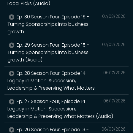
Local Picks (Audio)
Ep. 30 Season Four, Episode 15 -
07/03/2026
Turning Sponsorships into business
growth
Ep. 29 Season Four, Episode 15 -
07/02/2026
Turning Sponsorships into business
growth (Audio)
Ep. 28 Season Four, Episode 14 -
06/17/2026
Legacy in Motion: Succession,
Leadership & Preserving What Matters
Ep. 27 Season Four, Episode 14 -
06/17/2026
Legacy in Motion: Succession,
Leadership & Preserving What Matters (Audio)
Ep. 26 Season Four, Episode 13 -
06/03/2026