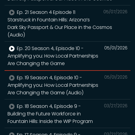
Ep. 21 Season 4 Episode 11
05/07/2026
Starstruck in Fountain Hills: Arizona’s
Dark Sky Passport & Our Place in the Cosmos
(Audio)
Ep. 20 Season 4, Episode 10 -
05/01/2026
Amplifying you: How Local Partnerships
Are Changing the Game
Ep. 19 Season 4, Episode 10 -
05/01/2026
Amplifying you: How Local Partnerships
Are Changing the Game (Audio)
Ep. 18 Season 4, Episode 9 -
03/27/2026
Building the Future Workforce in
Fountain Hills: Inside the WIP Program
Ep. 17 Season 4, Episode 9 -
03/27/2026