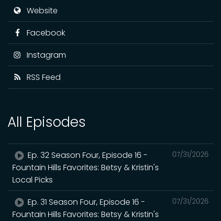
Website
Facebook
Instagram
RSS Feed
All Episodes
Ep. 32 Season Four, Episode 16 -
07/31/2026
Fountain Hills Favorites: Betsy & Kristin's
Local Picks
Ep. 31 Season Four, Episode 16 -
07/31/2026
Fountain Hills Favorites: Betsy & Kristin's