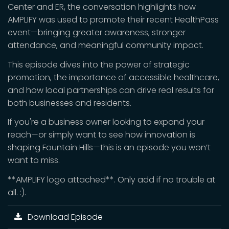
Center and ER, the conversation highlights how
AMPLIFY was used to promote their recent HealthPass
event—bringing greater awareness, stronger
attendance, and meaningful community impact.
This episode dives into the power of strategic
promotion, the importance of accessible healthcare,
and how local partnerships can drive real results for
both businesses and residents.
If you're a business owner looking to expand your
reach—or simply want to see how innovation is
shaping Fountain Hills—this is an episode you won’t
want to miss.
**AMPLIFY logo attached**. Only add if no trouble at
all. :).
Download Episode