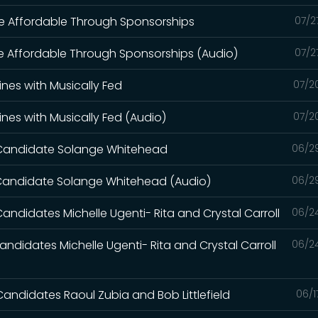
re Affordable Through Sponsorships
07/2
re Affordable Through Sponsorships (Audio)
07/2
lines with Musically Fed
07/2
lines with Musically Fed (Audio)
07/2
l Candidate Solange Whitehead
06/2
l Candidate Solange Whitehead (Audio)
06/2
Candidates Michelle Ugenti- Rita and Crystal Carroll
06/2
andidates Michelle Ugenti- Rita and Crystal Carroll
06/2
Candidates Raoul Zubia and Bob Littlefield
06/1