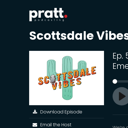
Scottsdale Vibe
Ep.
Eme
Pl
Download Episode
Email the Host
We’re 