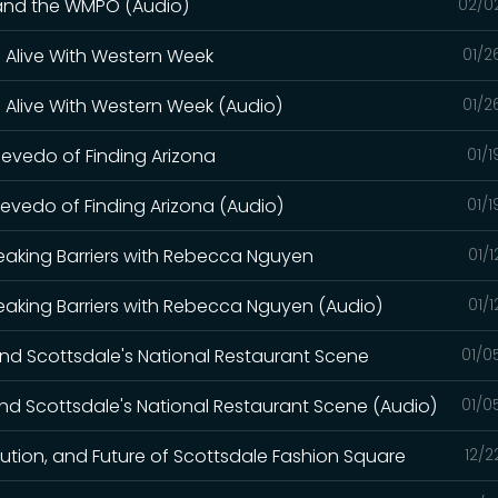
 and the WMPO (Audio)
02/0
 Alive With Western Week
01/2
 Alive With Western Week (Audio)
01/2
evedo of Finding Arizona
01/
evedo of Finding Arizona (Audio)
01/
eaking Barriers with Rebecca Nguyen
01/
eaking Barriers with Rebecca Nguyen (Audio)
01/
and Scottsdale's National Restaurant Scene
01/0
and Scottsdale's National Restaurant Scene (Audio)
01/0
lution, and Future of Scottsdale Fashion Square
12/2