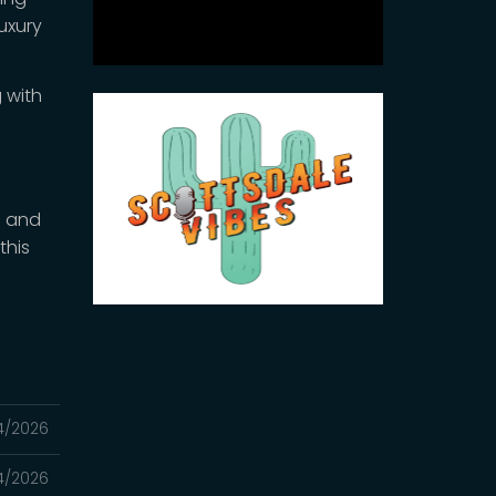
luxury
 with
e
n and
this
4/2026
4/2026