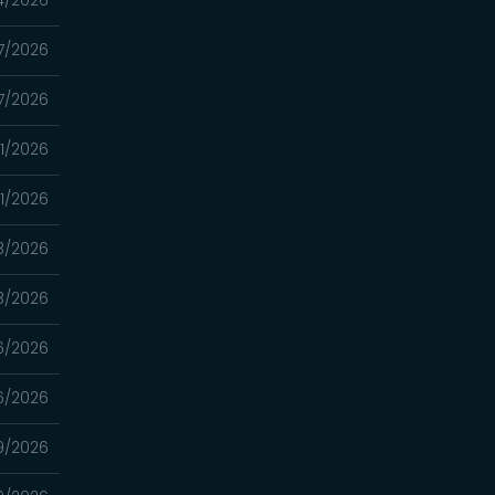
7/2026
7/2026
1/2026
1/2026
3/2026
3/2026
6/2026
6/2026
9/2026