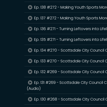
Ep. 138 #272 - Making Youth Sports Mo
Ep. 137 #272 - Making Youth Sports Mo
Ep. 136 #271 - Turning Leftovers into Life
Ep. 135 #271 - Turning Leftovers into Life
Ep. 134 #270 - Scottsdale City Counci
Ep. 133 #270 - Scottsdale City Counci
Ep. 132 #269 - Scottsdale City Council 
Ep. 131 #269 - Scottsdale City Council C
(Audio)
Ep. 130 #268 - Scottsdale City Council 