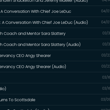
h Shawn Shackelton and Jeremy Mueller (Audio)
: A Conversation With Chief Joe LeDuc
04/0
: A Conversation With Chief Joe LeDuc (Audio)
04/0
th Coach and Mentor Sara Slattery
03/3
th Coach and Mentor Sara Slattery (Audio)
03/3
servancy CEO Angy Shearer
03/2
ervancy CEO Angy Shearer (Audio)
03/2
03/1
dio)
03/1
turns To Scottsdale
03/0