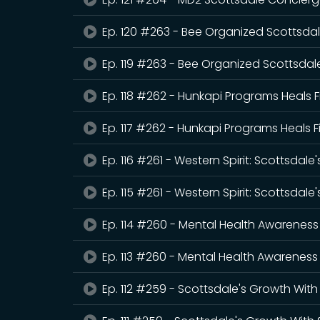
Ep. 120 #263 - Bee Organized Scottsdal
Ep. 119 #263 - Bee Organized Scottsdale
Ep. 118 #262 - Hunkapi Programs Heals F
Ep. 117 #262 - Hunkapi Programs Heals F
Ep. 116 #261 - Western Spirit: Scottsda
Ep. 115 #261 - Western Spirit: Scottsda
Ep. 114 #260 - Mental Health Awareness
Ep. 113 #260 - Mental Health Awareness 
Ep. 112 #259 - Scottsdale's Growth Wi