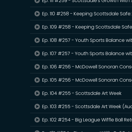
Ep. 111 #259 - Scottsdale's Growth Wit
Ep. 110 #258 - Keeping Scottsdale Safe
Ep. 109 #258 - Keeping Scottsdale Safe
Ep. 108 #257 - Youth Sports Balance wi
Ep. 107 #257 - Youth Sports Balance wi
Ep. 106 #256 - McDowell Sonoran Con
Ep. 105 #256 - McDowell Sonoran Cons
Ep. 104 #255 - Scottsdale Art Week
Ep. 103 #255 - Scottsdale Art Week (Au
Ep. 102 #254 - Big League Wiffle Ball Re