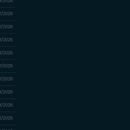
9/2026
7/2026
2/2026
3/2026
3/2026
7/2026
7/2026
9/2026
9/2026
2/2026