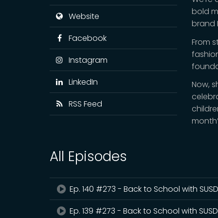
bold mo
Website
brand H
Facebook
From s
fashio
Instagram
founda
LinkedIn
Now, s
celebr
RSS Feed
childre
month’
All Episodes
Ep. 140 #273 - Back to School with SUSD 
Ep. 139 #273 - Back to School with SUSD 