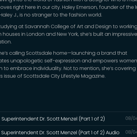
ves right here in our city. Haley Emerson, founder of the 
aley J., is no stranger to the fashion world.
tudying at Savannah College of Art and Design to working
n houses in London and New York, she’s built an impressiv
tion.
he’s calling Scottsdale home—launching a brand that
ates unapologetic self-expression and empowers wome
n to embrace individuality. Not to mention, she’s covering 
s issue of Scottsdale City Lifestyle Magazine.
Superintendent Dr. Scott Menzel (Part 1 of 2)
08/0
Superintendent Dr. Scott Menzel (Part 1 of 2) Audio
08/0