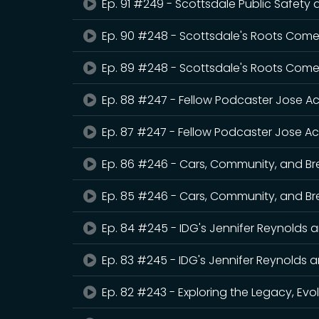
Ep. 91 #249 - Scottsdale Public Safety
Ep. 90 #248 - Scottsdale's Roots Come
Ep. 89 #248 - Scottsdale's Roots Come
Ep. 88 #247 - Fellow Podcaster Jose Ac
Ep. 87 #247 - Fellow Podcaster Jose Ac
Ep. 86 #246 - Cars, Community, and Br
Ep. 85 #246 - Cars, Community, and Br
Ep. 84 #245 - IDG's Jennifer Reynolds 
Ep. 83 #245 - IDG's Jennifer Reynolds 
Ep. 82 #243 - Exploring the Legacy, Evo