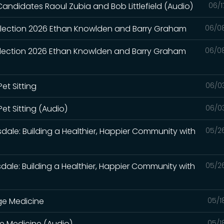
Candidates Raoul Zubia and Bob Littlefield (Audio)
06/1
 Election 2026 Ethan Knowlden and Barry Graham
06/0
 Election 2026 Ethan Knowlden and Barry Graham
06/0
et Sitting
06/0
et Sitting (Audio)
06/0
sdale: Building a Healthier, Happier Community with
05/2
sdale: Building a Healthier, Happier Community with
05/2
ge Medicine
05/1
e Medicine (Audio)
05/1