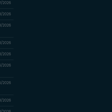
7/2026
8/2026
8/2026
3/2026
3/2026
6/2026
6/2026
8/2026
8/2026