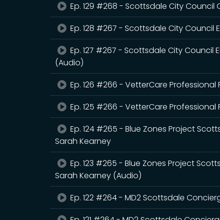
Ep. 129 #268 - Scottsdale City Council 
Ep. 128 #267 - Scottsdale City Council
Ep. 127 #267 - Scottsdale City Council
(Audio)
Ep. 126 #266 - VetterCare Professional P
Ep. 125 #266 - VetterCare Professional P
Ep. 124 #265 - Blue Zones Project Scott
Sarah Kearney
Ep. 123 #265 - Blue Zones Project Scott
Sarah Kearney (Audio)
Ep. 122 #264 - MD2 Scottsdale Concier
Ep. 121 #264 - MD2 Scottsdale Concierg