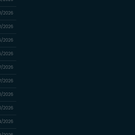
11/2026
11/2026
5/2026
5/2026
7/2026
7/2026
0/2026
0/2026
4/2026
4/2026