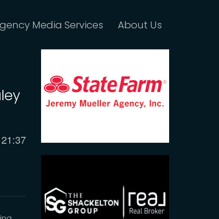
gency Media Services
About Us
ley
Current
21:37
time
king