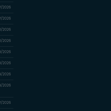
7/2026
7/2026
0/2026
0/2026
9/2026
9/2026
4/2026
4/2026
7/2026