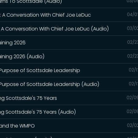
turns To Scottsdale (Audio)
03/0
: A Conversation With Chief Joe LeDuc
04/0
 A Conversation With Chief Joe LeDuc (Audio)
03/0
aining 2026
02/2
ining 2026 (Audio)
02/2
 Purpose of Scottsdale Leadership
02/1
 Purpose of Scottsdale Leadership (Audio)
02/1
ng Scottsdale's 75 Years
02/0
ng Scottsdale's 75 Years (Audio)
02/0
y and the WMPO
02/0