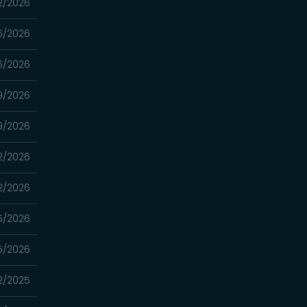
2/2026
6/2026
6/2026
19/2026
19/2026
12/2026
12/2026
5/2026
5/2026
2/2025