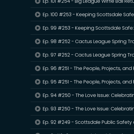
Ep. 101 #254 - Big League Wiffle Ball Re
Ep. 100 #253 - Keeping Scottsdale Safe
Ep. 99 #253 - Keeping Scottsdale Safe:
Ep. 98 #252 - Cactus League Spring Tr
Ep. 97 #252 - Cactus League Spring Tra
Ep. 96 #251 - The People, Projects, and
Ep. 95 #251 - The People, Projects, and
Ep. 94 #250 - The Love Issue: Celebrati
Ep. 93 #250 - The Love Issue: Celebrati
Ep. 92 #249 - Scottsdale Public Safet