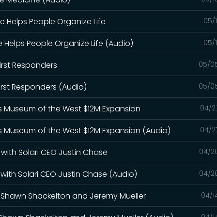
e Helps People Organize Life
05/
 Helps People Organize Life (Audio)
05/
irst Responders
05/0
irst Responders (Audio)
05/0
le's Museum of the West $12M Expansion
04/2
le's Museum of the West $12M Expansion (Audio)
04/2
 with Solari CEO Justin Chase
04/2
with Solari CEO Justin Chase (Audio)
04/2
th Shawn Shackelton and Jeremy Mueller
04/1
04/1