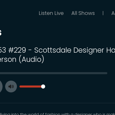
Listen Live
All Shows
A
|
s
 53 #229 - Scottsdale Designer Ha
rson (Audio)
SEEK
VOLUME
Toggle
ay
Mute
diving into the world of fashion with a designer who is ma