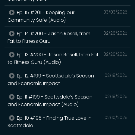
Ep. 15 #201 - Keeping our
03/03/2025
Community Safe (Audio)
Ep. 14 #200 - Jason Rosell, from
02/26/2025
Fat to Fitness Guru
Ep. 13 #200 - Jason Rosell, from Fat
02/26/2025
to Fitness Guru (Audio)
Ep. 12 #199 - Scottsdale’s Season
02/18/2025
and Economic Impact
Ep. 11 #199 - Scottsdale’s Season
02/18/2025
and Economic Impact (Audio)
Ep. 10 #198 - Finding True Love in
02/10/2025
Scottsdale