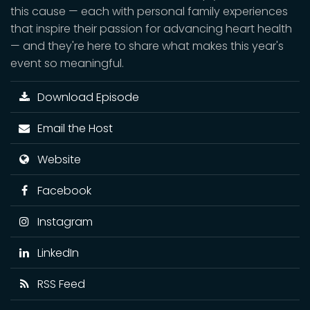
this cause — each with personal family experiences
that inspire their passion for advancing heart health
— and they're here to share what makes this year's
event so meaningful.
Download Episode
Email the Host
Website
Facebook
Instagram
LinkedIn
RSS Feed