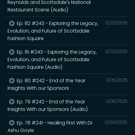
Reynolds and Scottsdale's National
Restaurant Scene (Audio)
Ep. 82 #243 - Exploring the Legacy,
12/22/2025
Evolution, and Future of Scottsdale
Fashion Square
Ep. 81 #243 - Exploring the Legacy,
12/22/2025
Evolution, and Future of Scottsdale
Fashion Square (Audio)
Ep. 80 #242 - End of the Year
12/15/2025
Insights With our Sponsors
Ep. 79 #242 - End of the Year
12/15/2025
Insights With our Sponsors (Audio)
Ep. 78 #241 - Healing First With Dr.
12/09/2025
Ashu Goyle