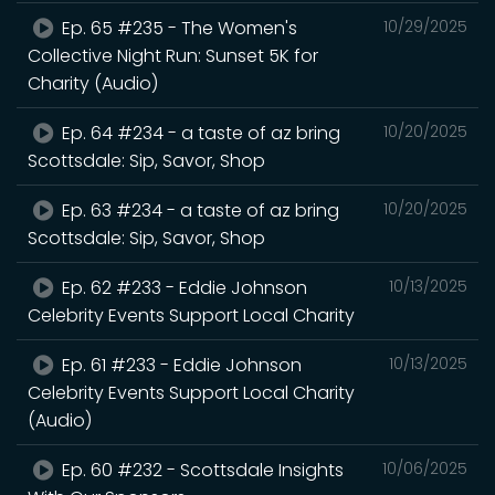
Ep. 65 #235 - The Women's
10/29/2025
Collective Night Run: Sunset 5K for
Charity (Audio)
Ep. 64 #234 - a taste of az bring
10/20/2025
Scottsdale: Sip, Savor, Shop
Ep. 63 #234 - a taste of az bring
10/20/2025
Scottsdale: Sip, Savor, Shop
Ep. 62 #233 - Eddie Johnson
10/13/2025
Celebrity Events Support Local Charity
Ep. 61 #233 - Eddie Johnson
10/13/2025
Celebrity Events Support Local Charity
(Audio)
Ep. 60 #232 - Scottsdale Insights
10/06/2025