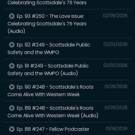
Celebrating Scottsdale's 75 Years
Ep. 93 #250 - The Love Issue:
02/09/2026
Celebrating Scottsdale's 75 Years
(Audio)
Ep. 92 #249 - Scottsdale Public
02/02/2026
Safety and the WMPO
Ep. 91 #249 - Scottsdale Public
02/02/2026
Safety and the WMPO (Audio)
Ep. 90 #248 - Scottsdale's Roots
01/26/2026
Come Alive With Western Week
Ep. 89 #248 - Scottsdale's Roots
01/26/2026
Come Alive With Western Week (Audio)
Ep. 88 #247 - Fellow Podcaster
01/19/2026