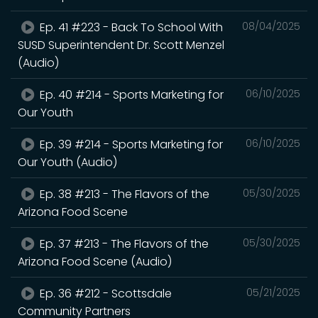
Ep. 41 #223 - Back To School With
08/04/2025
SUSD Superintendent Dr. Scott Menzel
(Audio)
Ep. 40 #214 - Sports Marketing for
06/10/2025
Our Youth
Ep. 39 #214 - Sports Marketing for
06/10/2025
Our Youth (Audio)
Ep. 38 #213 - The Flavors of the
05/30/2025
Arizona Food Scene
Ep. 37 #213 - The Flavors of the
05/30/2025
Arizona Food Scene (Audio)
Ep. 36 #212 - Scottsdale
05/21/2025
Community Partners