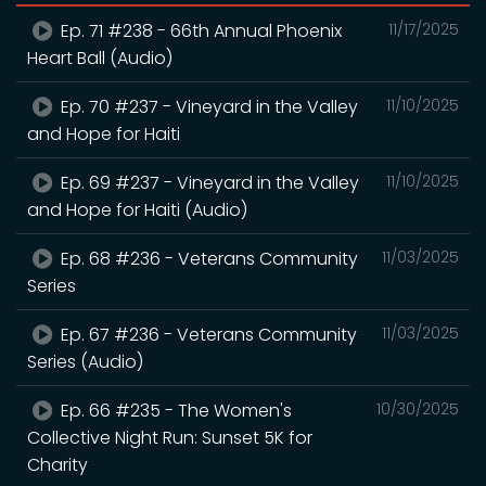
Ep. 71 #238 - 66th Annual Phoenix
11/17/2025
Heart Ball (Audio)
Ep. 70 #237 - Vineyard in the Valley
11/10/2025
and Hope for Haiti
Ep. 69 #237 - Vineyard in the Valley
11/10/2025
and Hope for Haiti (Audio)
Ep. 68 #236 - Veterans Community
11/03/2025
Series
Ep. 67 #236 - Veterans Community
11/03/2025
Series (Audio)
Ep. 66 #235 - The Women's
10/30/2025
Collective Night Run: Sunset 5K for
Charity