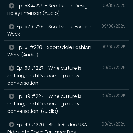
Ep. 53 #229 - Scottsdale Designer
09/15/2025
Haley Emerson (Audio)
Ep. 52 #228 - Scottsdale Fashion
09/08/2025
Week
Ep. 51 #228 - Scottsdale Fashion
09/08/2025
Week (Audio)
Ep. 50 #227 - Wine culture is
09/02/2025
shifting, and it’s sparking a new
conversation!
Ep. 49 #227 - Wine culture is
09/02/2025
shifting, and it’s sparking a new
conversation! (Audio)
Ep. 48 #226 - Black Rodeo USA
08/25/2025
Rides Into Town For Labor Day