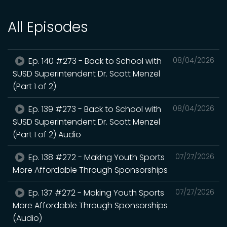
All Episodes
Ep. 140 #273 - Back to School with
08/04/2026
SUSD Superintendent Dr. Scott Menzel
(Part 1 of 2)
Ep. 139 #273 - Back to School with
08/04/2026
SUSD Superintendent Dr. Scott Menzel
(Part 1 of 2) Audio
Ep. 138 #272 - Making Youth Sports
07/27/2026
More Affordable Through Sponsorships
Ep. 137 #272 - Making Youth Sports
07/27/2026
More Affordable Through Sponsorships
(Audio)