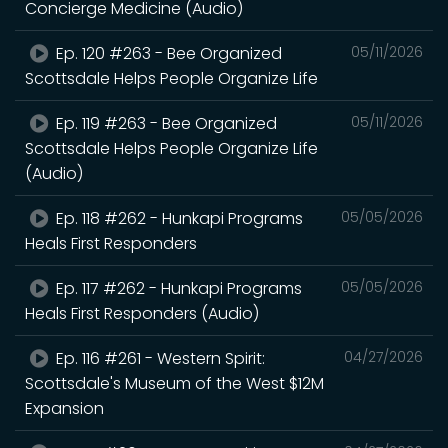
Concierge Medicine (Audio)
Ep. 120 #263 - Bee Organized
05/11/2026
Scottsdale Helps People Organize Life
Ep. 119 #263 - Bee Organized
05/11/2026
Scottsdale Helps People Organize Life
(Audio)
Ep. 118 #262 - Hunkapi Programs
05/05/2026
Heals First Responders
Ep. 117 #262 - Hunkapi Programs
05/05/2026
Heals First Responders (Audio)
Ep. 116 #261 - Western Spirit:
04/27/2026
Scottsdale's Museum of the West $12M
Expansion