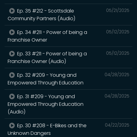
Ep. 35 #212 - Scottsdale
05/21/2025
Community Partners (Audio)
Ep. 34 #211 - Power of being a
05/12/2025
Franchise Owner
Ep. 33 #211 - Power of being a
05/12/2025
Franchise Owner (Audio)
Ep. 32 #209 - Young and
04/28/2025
Empowered Through Education
Ep. 31 #209 - Young and
04/28/2025
Empowered Through Education
(Audio)
Ep. 30 #208 - E-Bikes and the
04/22/2025
Unknown Dangers