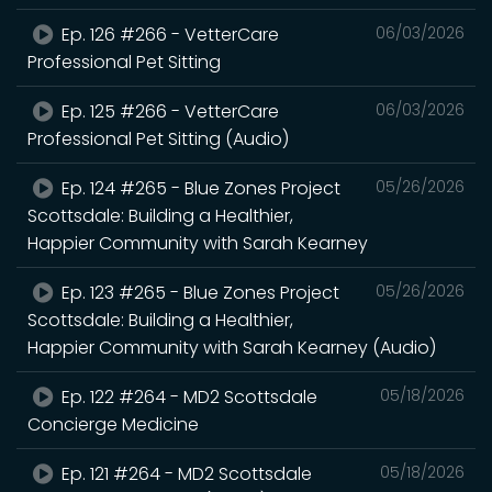
Ep. 126 #266 - VetterCare
06/03/2026
Professional Pet Sitting
Ep. 125 #266 - VetterCare
06/03/2026
Professional Pet Sitting (Audio)
Ep. 124 #265 - Blue Zones Project
05/26/2026
Scottsdale: Building a Healthier,
Happier Community with Sarah Kearney
Ep. 123 #265 - Blue Zones Project
05/26/2026
Scottsdale: Building a Healthier,
Happier Community with Sarah Kearney (Audio)
Ep. 122 #264 - MD2 Scottsdale
05/18/2026
Concierge Medicine
Ep. 121 #264 - MD2 Scottsdale
05/18/2026