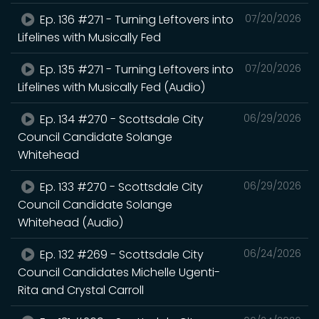
Ep. 136 #271 - Turning Leftovers into
07/20/2026
Lifelines with Musically Fed
Ep. 135 #271 - Turning Leftovers into
07/20/2026
Lifelines with Musically Fed (Audio)
Ep. 134 #270 - Scottsdale City
06/29/2026
Council Candidate Solange
Whitehead
Ep. 133 #270 - Scottsdale City
06/29/2026
Council Candidate Solange
Whitehead (Audio)
Ep. 132 #269 - Scottsdale City
06/24/2026
Council Candidates Michelle Ugenti-
Rita and Crystal Carroll