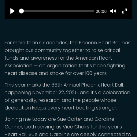
SEEK
Current
00:00
time
Play
Toggle
Toggl
Mute
Fulls
For more than six decades, the Phoenix Heart Ball has
brought our community together to raise critical
funds and awareness for the American Heart
Association — an organization that's been fighting
heart disease and stroke for over 100 years.
This year marks the 66th Annual Phoenix Heart Ball,
happening November 22, 2025, and it's a celebration
of generosity, research, and the people whose
dedication keeps every heart beating stronger.
Joining me today are Sue Carter and Caroline
Conner, both serving as Vice Chairs for this year's
Heart Ball. Sue and Caroline are deeply connected to