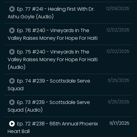
Ep. 77 #241 - Healing First With Dr.
12/09/2025
Ashu Goyle (Audio)
Ep. 76 #240 - Vineyards In The
12/02/2025
Valley Raises Money For Hope For Haiti
Ep. 75 #240 - Vineyards In The
12/02/2025
Valley Raises Money For Hope For Haiti
(Audio)
Ep. 74 #239 - Scottsdale Serve
11/25/2025
Squad
Ep. 73 #239 - Scottsdale Serve
11/25/2025
Squad (Audio)
Ep. 72 #238 - 66th Annual Phoenix
11/17/2025
Heart Ball