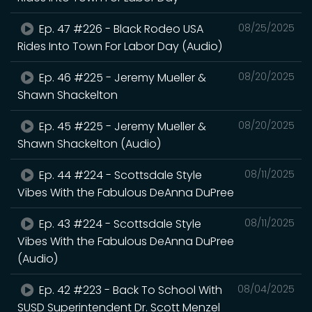
Ep. 47 #226 - Black Rodeo USA
08/25/2025
Rides Into Town For Labor Day (Audio)
Ep. 46 #225 - Jeremy Mueller &
08/20/2025
Shawn Shackelton
Ep. 45 #225 - Jeremy Mueller &
08/20/2025
Shawn Shackelton (Audio)
Ep. 44 #224 - Scottsdale Style
08/11/2025
Vibes With the Fabulous DeAnna DuPree
Ep. 43 #224 - Scottsdale Style
08/11/2025
Vibes With the Fabulous DeAnna DuPree
(Audio)
Ep. 42 #223 - Back To School With
08/04/2025
SUSD Superintendent Dr. Scott Menzel