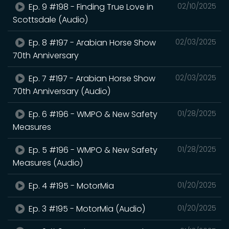
Ep. 9 #198 - Finding True Love in
02/10/2025
Scottsdale (Audio)
Ep. 8 #197 - Arabian Horse Show
02/03/2025
70th Anniversary
Ep. 7 #197 - Arabian Horse Show
02/03/2025
70th Anniversary (Audio)
Ep. 6 #196 - WMPO & New Safety
01/28/2025
Measures
Ep. 5 #196 - WMPO & New Safety
01/28/2025
Measures (Audio)
Ep. 4 #195 - MotorMia
01/20/2025
Ep. 3 #195 - MotorMia (Audio)
01/20/2025