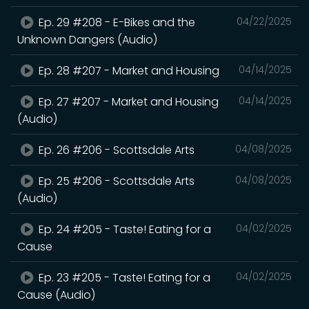
Ep. 29 #208 - E-Bikes and the
04/22/2025
Unknown Dangers (Audio)
Ep. 28 #207 - Market and Housing
04/14/2025
Ep. 27 #207 - Market and Housing
04/14/2025
(Audio)
Ep. 26 #206 - Scottsdale Arts
04/08/2025
Ep. 25 #206 - Scottsdale Arts
04/08/2025
(Audio)
Ep. 24 #205 - Taste! Eating for a
04/02/2025
Cause
Ep. 23 #205 - Taste! Eating for a
04/02/2025
Cause (Audio)