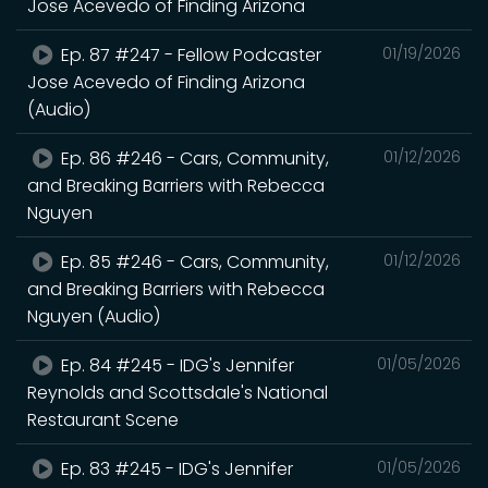
Jose Acevedo of Finding Arizona
Ep. 87 #247 - Fellow Podcaster
01/19/2026
Jose Acevedo of Finding Arizona
(Audio)
Ep. 86 #246 - Cars, Community,
01/12/2026
and Breaking Barriers with Rebecca
Nguyen
Ep. 85 #246 - Cars, Community,
01/12/2026
and Breaking Barriers with Rebecca
Nguyen (Audio)
Ep. 84 #245 - IDG's Jennifer
01/05/2026
Reynolds and Scottsdale's National
Restaurant Scene
Ep. 83 #245 - IDG's Jennifer
01/05/2026