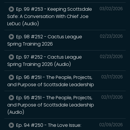
Ep. 99 #253 - Keeping Scottsdale
03/02/2026
Safe: A Conversation With Chief Joe
LeDuc (Audio)
Ep. 98 #252 - Cactus League
02/23/2026
Spring Training 2026
Ep. 97 #252 - Cactus League
02/23/2026
Spring Training 2026 (Audio)
Ep. 96 #251 - The People, Projects,
02/17/2026
and Purpose of Scottsdale Leadership
Ep. 95 #251 - The People, Projects,
02/17/2026
and Purpose of Scottsdale Leadership
(Audio)
Ep. 94 #250 - The Love Issue:
02/09/2026