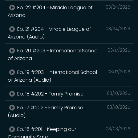
Ep. 22 #204 - Miracle League of
03/24/2025
Arizona
Ep. 21 #204 - Miracle League of
03/24/2025
Arizona (Audio)
Ep. 20 #203 - International School
03/17/2025
of Arizona
Ep. 19 #203 - International School
03/17/2025
of Arizona (Audio)
Ep. 18 #202 - Family Promise
03/10/2025
Ep. 17 #202 - Family Promise
03/10/2025
(Audio)
Ep. 16 #201 - Keeping our
03/03/2025
Community Safe