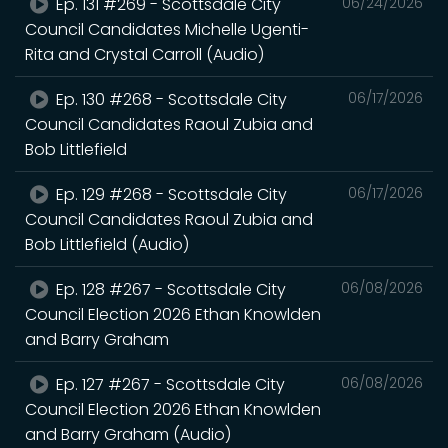
Ep. 131 #269 - Scottsdale City
06/24/2026
Council Candidates Michelle Ugenti-
Rita and Crystal Carroll (Audio)
Ep. 130 #268 - Scottsdale City
06/17/2026
Council Candidates Raoul Zubia and
Bob Littlefield
Ep. 129 #268 - Scottsdale City
06/17/2026
Council Candidates Raoul Zubia and
Bob Littlefield (Audio)
Ep. 128 #267 - Scottsdale City
06/08/2026
Council Election 2026 Ethan Knowlden
and Barry Graham
Ep. 127 #267 - Scottsdale City
06/08/2026
Council Election 2026 Ethan Knowlden
and Barry Graham (Audio)