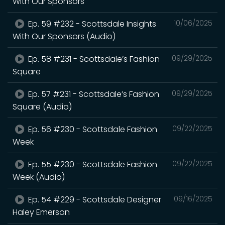
With Our Sponsors
Ep. 59 #232 - Scottsdale Insights
10/06/2025
With Our Sponsors (Audio)
Ep. 58 #231 - Scottsdale’s Fashion
09/29/2025
Square
Ep. 57 #231 - Scottsdale’s Fashion
09/29/2025
Square (Audio)
Ep. 56 #230 - Scottsdale Fashion
09/22/2025
Week
Ep. 55 #230 - Scottsdale Fashion
09/22/2025
Week (Audio)
Ep. 54 #229 - Scottsdale Designer
09/16/2025
Haley Emerson