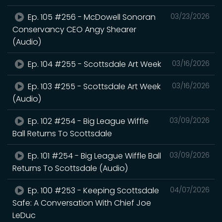
Ep. 105 #256 - McDowell Sonoran
03/23/2026
Conservancy CEO Angy Shearer
(Audio)
Ep. 104 #255 - Scottsdale Art Week
03/16/2026
Ep. 103 #255 - Scottsdale Art Week
03/16/2026
(Audio)
Ep. 102 #254 - Big League Wiffle
03/09/2026
Ball Returns To Scottsdale
Ep. 101 #254 - Big League Wiffle Ball
03/09/2026
Returns To Scottsdale (Audio)
Ep. 100 #253 - Keeping Scottsdale
04/07/2026
Safe: A Conversation With Chief Joe
LeDuc