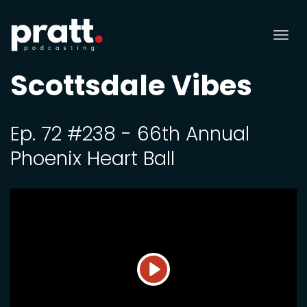
Tog
nav
Scottsdale Vibes
Ep. 72 #238 - 66th Annual
Phoenix Heart Ball
Play