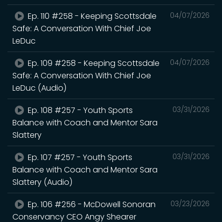
Ep. 110 #258 - Keeping Scottsdale
04/07/2026
Safe: A Conversation With Chief Joe
LeDuc
Ep. 109 #258 - Keeping Scottsdale
04/07/2026
Safe: A Conversation With Chief Joe
LeDuc (Audio)
Ep. 108 #257 - Youth Sports
03/31/2026
Balance with Coach and Mentor Sara
Slattery
Ep. 107 #257 - Youth Sports
03/31/2026
Balance with Coach and Mentor Sara
Slattery (Audio)
Ep. 106 #256 - McDowell Sonoran
03/23/2026
Conservancy CEO Angy Shearer