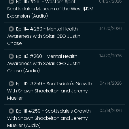
Ep. 115 #261 - Western Spirit:
04/27/2026
Scottsdale's Museum of the West $12M
Expansion (Audio)
Ep. 114 #260 - Mental Health
04/20/2026
Awareness with Solari CEO Justin
Chase
Ep. 113 #260 - Mental Health
04/20/2026
Awareness with Solari CEO Justin
Chase (Audio)
Ep. 112 #259 - Scottsdale's Growth
04/14/2026
With Shawn Shackelton and Jeremy
Mueller
Ep. 111 #259 - Scottsdale's Growth
04/14/2026
With Shawn Shackelton and Jeremy
Mueller (Audio)