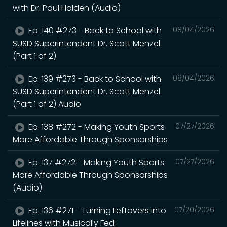
with Dr. Paul Holden (Audio)
Ep. 140 #273 - Back to School with
08/04/2026
SUSD Superintendent Dr. Scott Menzel
(Part 1 of 2)
Ep. 139 #273 - Back to School with
08/04/2026
SUSD Superintendent Dr. Scott Menzel
(Part 1 of 2) Audio
Ep. 138 #272 - Making Youth Sports
07/27/2026
More Affordable Through Sponsorships
Ep. 137 #272 - Making Youth Sports
07/27/2026
More Affordable Through Sponsorships
(Audio)
Ep. 136 #271 - Turning Leftovers into
07/20/2026
Lifelines with Musically Fed