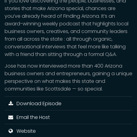
If you love discovering the people, businesses, and
stories that make Arizona special, chances are
you’ve already heard of Finding Arizona. It’s an
award-winning weekly podcast that highlights local
business owners, creatives, and community leaders
from all across the state : all through organic,
conversational interviews that feel more like talking
with a friend than sitting through a formal Q&A.
Jose has now interviewed more than 400 Arizona
business owners and entrepreneurs, gaining a unique
perspective on what makes this state and
communities like Scottsdale — so special.
Download Episode
Email the Host
Website