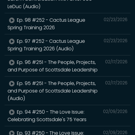
LeDuc (Audio)
Ep. 98 #252 - Cactus League
02/23/2026
Spring Training 2026
Ep. 97 #252 - Cactus League
02/23/2026
Spring Training 2026 (Audio)
Ep. 96 #251 - The People, Projects,
02/17/2026
and Purpose of Scottsdale Leadership
Ep. 95 #251 - The People, Projects,
02/17/2026
and Purpose of Scottsdale Leadership
(Audio)
Ep. 94 #250 - The Love Issue:
02/09/2026
Celebrating Scottsdale's 75 Years
Ep. 93 #250 - The Love Issue:
02/09/2026