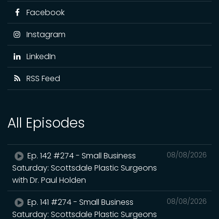
Facebook
Instagram
LinkedIn
RSS Feed
All Episodes
Ep. 142 #274 - Small Business
08/08/2026
Saturday: Scottsdale Plastic Surgeons
with Dr. Paul Holden
Ep. 141 #274 - Small Business
08/08/2026
Saturday: Scottsdale Plastic Surgeons