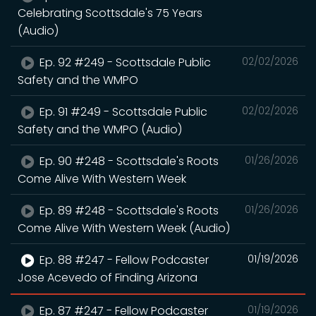
Celebrating Scottsdale's 75 Years
(Audio)
Ep. 92 #249 - Scottsdale Public
02/02/2026
Safety and the WMPO
Ep. 91 #249 - Scottsdale Public
02/02/2026
Safety and the WMPO (Audio)
Ep. 90 #248 - Scottsdale's Roots
01/26/2026
Come Alive With Western Week
Ep. 89 #248 - Scottsdale's Roots
01/26/2026
Come Alive With Western Week (Audio)
Ep. 88 #247 - Fellow Podcaster
01/19/2026
Jose Acevedo of Finding Arizona
Ep. 87 #247 - Fellow Podcaster
01/19/2026