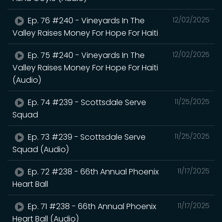
Ep. 76 #240 - Vineyards In The
12/02/2025
Valley Raises Money For Hope For Haiti
Ep. 75 #240 - Vineyards In The
12/02/2025
Valley Raises Money For Hope For Haiti
(Audio)
Ep. 74 #239 - Scottsdale Serve
11/25/2025
Squad
Ep. 73 #239 - Scottsdale Serve
11/25/2025
Squad (Audio)
Ep. 72 #238 - 66th Annual Phoenix
11/17/2025
Heart Ball
Ep. 71 #238 - 66th Annual Phoenix
11/17/2025
Heart Ball (Audio)