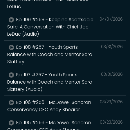
LeDuc
Ep. 109 #258 - Keeping Scottsdale
04/07/2026
Safe: A Conversation With Chief Joe
LeDuc (Audio)
Ep. 108 #257 - Youth Sports
03/31/2026
Balance with Coach and Mentor Sara
Slattery
Ep. 107 #257 - Youth Sports
03/31/2026
Balance with Coach and Mentor Sara
Slattery (Audio)
Ep. 106 #256 - McDowell Sonoran
03/23/2026
Conservancy CEO Angy Shearer
Ep. 105 #256 - McDowell Sonoran
03/23/2026
Conservancy CEO Angy Shearer