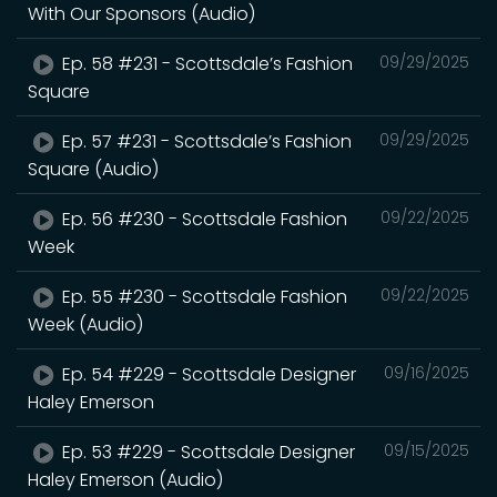
With Our Sponsors (Audio)
Ep. 58 #231 - Scottsdale’s Fashion
09/29/2025
Square
Ep. 57 #231 - Scottsdale’s Fashion
09/29/2025
Square (Audio)
Ep. 56 #230 - Scottsdale Fashion
09/22/2025
Week
Ep. 55 #230 - Scottsdale Fashion
09/22/2025
Week (Audio)
Ep. 54 #229 - Scottsdale Designer
09/16/2025
Haley Emerson
Ep. 53 #229 - Scottsdale Designer
09/15/2025
Haley Emerson (Audio)