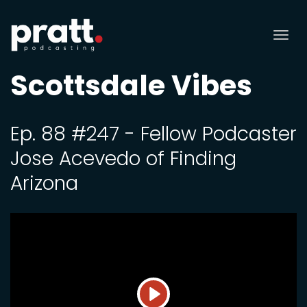
Tog
nav
Scottsdale Vibes
Ep. 88 #247 - Fellow Podcaster
Jose Acevedo of Finding
Arizona