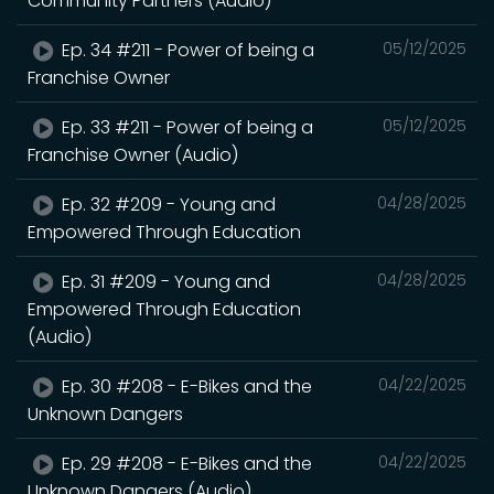
Community Partners (Audio)
Ep. 34 #211 - Power of being a
05/12/2025
Franchise Owner
Ep. 33 #211 - Power of being a
05/12/2025
Franchise Owner (Audio)
Ep. 32 #209 - Young and
04/28/2025
Empowered Through Education
Ep. 31 #209 - Young and
04/28/2025
Empowered Through Education
(Audio)
Ep. 30 #208 - E-Bikes and the
04/22/2025
Unknown Dangers
Ep. 29 #208 - E-Bikes and the
04/22/2025
Unknown Dangers (Audio)