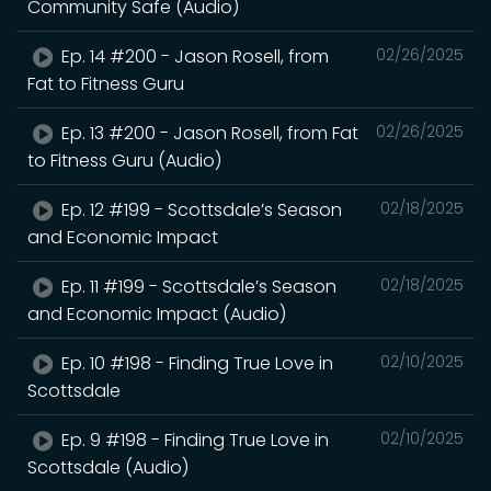
Community Safe (Audio)
Ep. 14 #200 - Jason Rosell, from
02/26/2025
Fat to Fitness Guru
Ep. 13 #200 - Jason Rosell, from Fat
02/26/2025
to Fitness Guru (Audio)
Ep. 12 #199 - Scottsdale’s Season
02/18/2025
and Economic Impact
Ep. 11 #199 - Scottsdale’s Season
02/18/2025
and Economic Impact (Audio)
Ep. 10 #198 - Finding True Love in
02/10/2025
Scottsdale
Ep. 9 #198 - Finding True Love in
02/10/2025
Scottsdale (Audio)