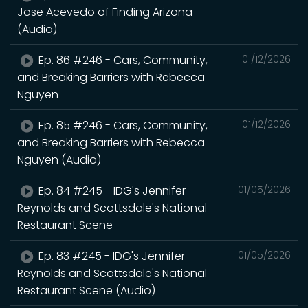
Jose Acevedo of Finding Arizona
(Audio)
Ep. 86 #246 - Cars, Community,
01/12/2026
and Breaking Barriers with Rebecca
Nguyen
Ep. 85 #246 - Cars, Community,
01/12/2026
and Breaking Barriers with Rebecca
Nguyen (Audio)
Ep. 84 #245 - IDG's Jennifer
01/05/2026
Reynolds and Scottsdale's National
Restaurant Scene
Ep. 83 #245 - IDG's Jennifer
01/05/2026
Reynolds and Scottsdale's National
Restaurant Scene (Audio)