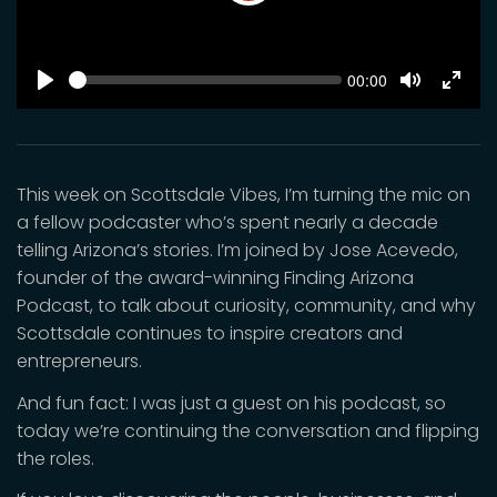
Play
SEEK
Current
00:00
time
Play
Toggle
Toggl
Mute
Fulls
This week on Scottsdale Vibes, I’m turning the mic on
a fellow podcaster who’s spent nearly a decade
telling Arizona’s stories. I’m joined by Jose Acevedo,
founder of the award-winning Finding Arizona
Podcast, to talk about curiosity, community, and why
Scottsdale continues to inspire creators and
entrepreneurs.
And fun fact: I was just a guest on his podcast, so
today we’re continuing the conversation and flipping
the roles.