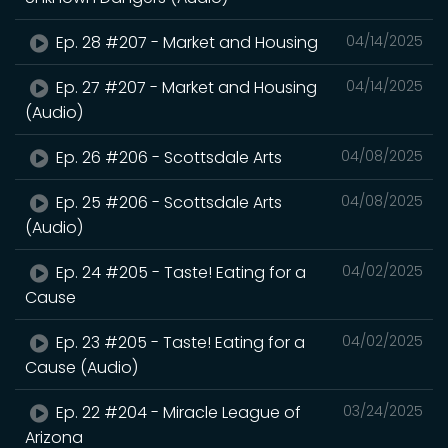
Ep. 28 #207 - Market and Housing
04/14/2025
Ep. 27 #207 - Market and Housing
04/14/2025
(Audio)
Ep. 26 #206 - Scottsdale Arts
04/08/2025
Ep. 25 #206 - Scottsdale Arts
04/08/2025
(Audio)
Ep. 24 #205 - Taste! Eating for a
04/02/2025
Cause
Ep. 23 #205 - Taste! Eating for a
04/02/2025
Cause (Audio)
Ep. 22 #204 - Miracle League of
03/24/2025
Arizona