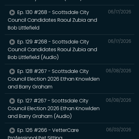
Ep. 130 #268 - Scottsdale City
06/17/2026
Council Candidates Raoul Zubia and
Bob Littlefield
Ep. 129 #268 - Scottsdale City
06/17/2026
Council Candidates Raoul Zubia and
Bob Littlefield (Audio)
Ep. 128 #267 - Scottsdale City
06/08/2026
Council Election 2026 Ethan Knowlden
and Barry Graham
Ep. 127 #267 - Scottsdale City
06/08/2026
Council Election 2026 Ethan Knowlden
and Barry Graham (Audio)
Ep. 126 #266 - VetterCare
06/03/2026
Professional Pet Sitting