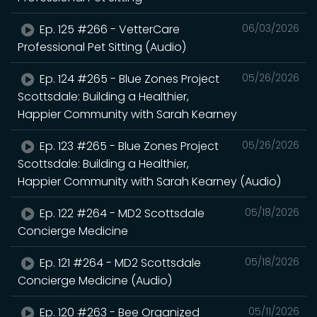
Ep. 125 #266 - VetterCare
06/03/2026
Professional Pet Sitting (Audio)
Ep. 124 #265 - Blue Zones Project
05/26/2026
Scottsdale: Building a Healthier,
Happier Community with Sarah Kearney
Ep. 123 #265 - Blue Zones Project
05/26/2026
Scottsdale: Building a Healthier,
Happier Community with Sarah Kearney (Audio)
Ep. 122 #264 - MD2 Scottsdale
05/18/2026
Concierge Medicine
Ep. 121 #264 - MD2 Scottsdale
05/18/2026
Concierge Medicine (Audio)
Ep. 120 #263 - Bee Organized
05/11/2026