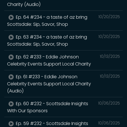
Charity (Audio)
Ep. 64 #234 - a taste of az bring
10/20/2025
Scottsdale: Sip, Savor, Shop
Ep. 63 #234 - a taste of az bring
10/20/2025
Scottsdale: Sip, Savor, Shop
Ep. 62 #233 - Eddie Johnson
10/13/2025
Celebrity Events Support Local Charity
Ep. 61 #233 - Eddie Johnson
10/13/2025
Celebrity Events Support Local Charity
(Audio)
Ep. 60 #232 - Scottsdale Insights
10/06/2025
With Our Sponsors
Ep. 59 #232 - Scottsdale Insights
10/06/2025