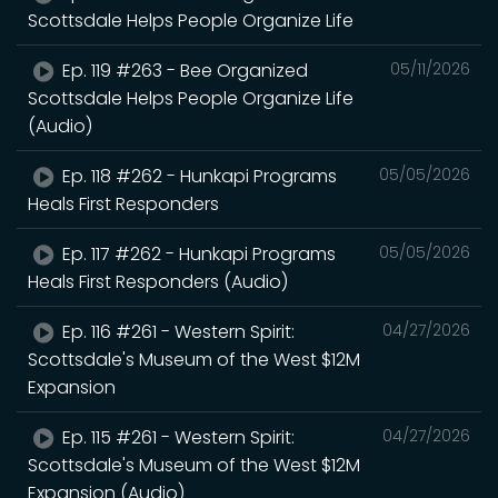
Scottsdale Helps People Organize Life
Ep. 119 #263 - Bee Organized
05/11/2026
Scottsdale Helps People Organize Life
(Audio)
Ep. 118 #262 - Hunkapi Programs
05/05/2026
Heals First Responders
Ep. 117 #262 - Hunkapi Programs
05/05/2026
Heals First Responders (Audio)
Ep. 116 #261 - Western Spirit:
04/27/2026
Scottsdale's Museum of the West $12M
Expansion
Ep. 115 #261 - Western Spirit:
04/27/2026
Scottsdale's Museum of the West $12M
Expansion (Audio)