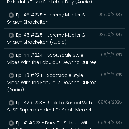
Rides Into Town For Labor Day (Audio)
Ep. 46 #225 - Jeremy Mueller &
08/20/2025
Shawn Shackelton
Ep. 45 #225 - Jeremy Mueller &
08/20/2025
Shawn Shackelton (Audio)
Ep. 44 #224 - Scottsdale Style
08/11/2025
Vibes With the Fabulous DeAnna DuPree
Ep. 43 #224 - Scottsdale Style
08/11/2025
Vibes With the Fabulous DeAnna DuPree
(Audio)
Ep. 42 #223 - Back To School With
08/04/2025
SUSD Superintendent Dr. Scott Menzel
Ep. 41 #223 - Back To School With
08/04/2025