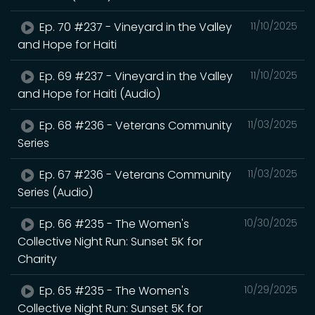
Ep. 70 #237 - Vineyard in the Valley
11/10/2025
and Hope for Haiti
Ep. 69 #237 - Vineyard in the Valley
11/10/2025
and Hope for Haiti (Audio)
Ep. 68 #236 - Veterans Community
11/03/2025
Series
Ep. 67 #236 - Veterans Community
11/03/2025
Series (Audio)
Ep. 66 #235 - The Women's
10/30/2025
Collective Night Run: Sunset 5K for
Charity
Ep. 65 #235 - The Women's
10/29/2025
Collective Night Run: Sunset 5K for