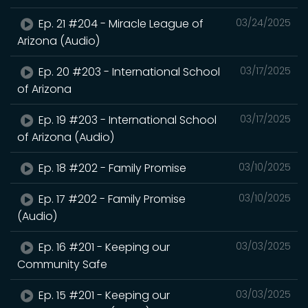
Ep. 21 #204 - Miracle League of
03/24/2025
Arizona (Audio)
Ep. 20 #203 - International School
03/17/2025
of Arizona
Ep. 19 #203 - International School
03/17/2025
of Arizona (Audio)
Ep. 18 #202 - Family Promise
03/10/2025
Ep. 17 #202 - Family Promise
03/10/2025
(Audio)
Ep. 16 #201 - Keeping our
03/03/2025
Community Safe
Ep. 15 #201 - Keeping our
03/03/2025