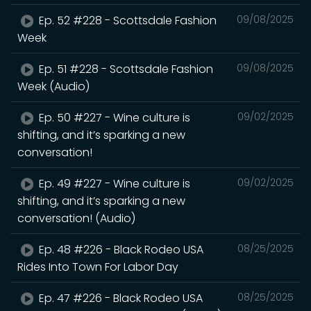
Ep. 52 #228 - Scottsdale Fashion
09/08/2025
Week
Ep. 51 #228 - Scottsdale Fashion
09/08/2025
Week (Audio)
Ep. 50 #227 - Wine culture is
09/02/2025
shifting, and it’s sparking a new
conversation!
Ep. 49 #227 - Wine culture is
09/02/2025
shifting, and it’s sparking a new
conversation! (Audio)
Ep. 48 #226 - Black Rodeo USA
08/25/2025
Rides Into Town For Labor Day
Ep. 47 #226 - Black Rodeo USA
08/25/2025