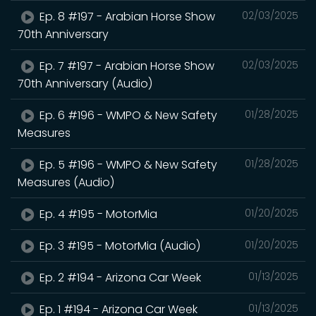
Ep. 8 #197 - Arabian Horse Show
02/03/2025
70th Anniversary
Ep. 7 #197 - Arabian Horse Show
02/03/2025
70th Anniversary (Audio)
Ep. 6 #196 - WMPO & New Safety
01/28/2025
Measures
Ep. 5 #196 - WMPO & New Safety
01/28/2025
Measures (Audio)
Ep. 4 #195 - MotorMia
01/20/2025
Ep. 3 #195 - MotorMia (Audio)
01/20/2025
Ep. 2 #194 - Arizona Car Week
01/13/2025
Ep. 1 #194 - Arizona Car Week
01/13/2025