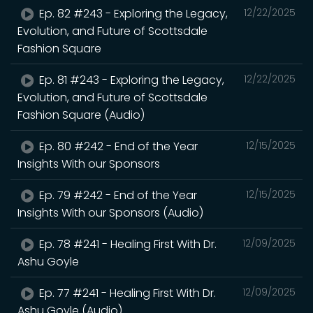
Ep. 82 #243 - Exploring the Legacy,
12/22/2025
Evolution, and Future of Scottsdale
Fashion Square
Ep. 81 #243 - Exploring the Legacy,
12/22/2025
Evolution, and Future of Scottsdale
Fashion Square (Audio)
Ep. 80 #242 - End of the Year
12/15/2025
Insights With our Sponsors
Ep. 79 #242 - End of the Year
12/15/2025
Insights With our Sponsors (Audio)
Ep. 78 #241 - Healing First With Dr.
12/09/2025
Ashu Goyle
Ep. 77 #241 - Healing First With Dr.
12/09/2025
Ashu Goyle (Audio)