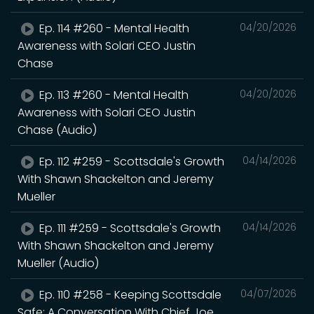
Ep. 114 #260 - Mental Health
04/20/2026
Awareness with Solari CEO Justin
Chase
Ep. 113 #260 - Mental Health
04/20/2026
Awareness with Solari CEO Justin
Chase (Audio)
Ep. 112 #259 - Scottsdale's Growth
04/14/2026
With Shawn Shackelton and Jeremy
Mueller
Ep. 111 #259 - Scottsdale's Growth
04/14/2026
With Shawn Shackelton and Jeremy
Mueller (Audio)
Ep. 110 #258 - Keeping Scottsdale
04/07/2026
Safe: A Conversation With Chief Joe