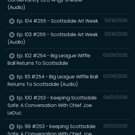
(Audio)
Ep. 104 #255 - Scottsdale Art Week
03/16/2026
Ep. 103 #255 - Scottsdale Art Week
03/16/2026
(Audio)
Ep. 102 #254 - Big League Wiffle
03/09/2026
Ball Returns To Scottsdale
Ep. 101 #254 - Big League Wiffle Ball
03/09/2026
Returns To Scottsdale (Audio)
Ep. 100 #253 - Keeping Scottsdale
04/07/2026
Safe: A Conversation With Chief Joe
LeDuc
Ep. 99 #253 - Keeping Scottsdale
03/02/2026
Safe: A Conversation With Chief Joe