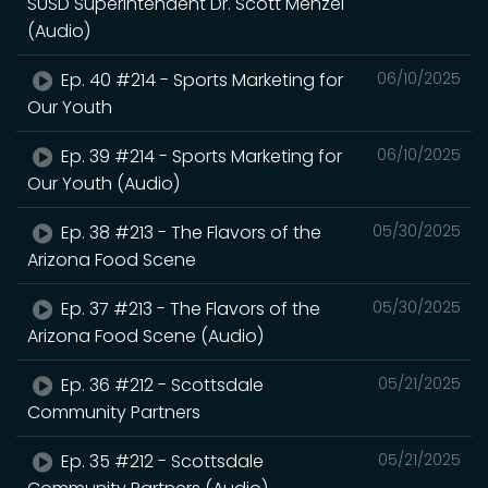
SUSD Superintendent Dr. Scott Menzel
(Audio)
Ep. 40 #214 - Sports Marketing for
06/10/2025
Our Youth
Ep. 39 #214 - Sports Marketing for
06/10/2025
Our Youth (Audio)
Ep. 38 #213 - The Flavors of the
05/30/2025
Arizona Food Scene
Ep. 37 #213 - The Flavors of the
05/30/2025
Arizona Food Scene (Audio)
Ep. 36 #212 - Scottsdale
05/21/2025
Community Partners
Ep. 35 #212 - Scottsdale
05/21/2025