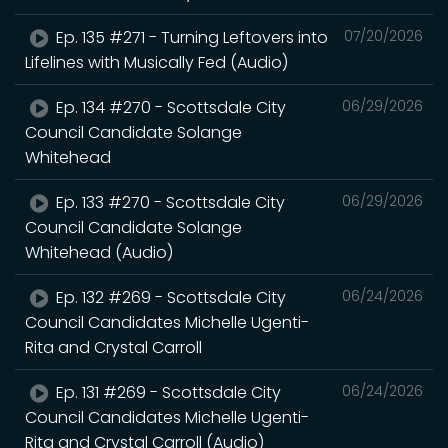
Ep. 135 #271 - Turning Leftovers into
07/20/2026
Lifelines with Musically Fed (Audio)
Ep. 134 #270 - Scottsdale City
06/29/2026
Council Candidate Solange
Whitehead
Ep. 133 #270 - Scottsdale City
06/29/2026
Council Candidate Solange
Whitehead (Audio)
Ep. 132 #269 - Scottsdale City
06/24/2026
Council Candidates Michelle Ugenti-
Rita and Crystal Carroll
Ep. 131 #269 - Scottsdale City
06/24/2026
Council Candidates Michelle Ugenti-
Rita and Crystal Carroll (Audio)