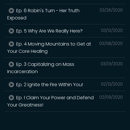
Ep. 6 Robin's Turn - Her Truth
03/26/2020
Exposed
Ep. 5 Why Are We Really Here?
03/12/2020
Ep. 4 Moving Mountains to Get at
03/08/2020
Your Core Healing
Ep. 3 Capitalizing on Mass
03/01/2020
Incarceration
Ep. 2 Ignite the Fire Within You!
02/13/2020
Ep. 1 Claim Your Power and Defend
02/09/2020
Your Greatness!