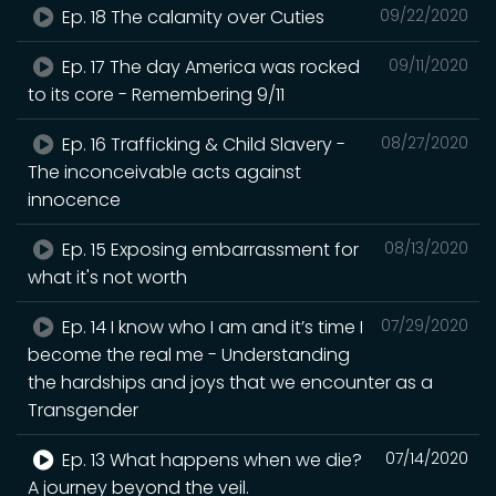
Ep. 18 The calamity over Cuties
09/22/2020
Ep. 17 The day America was rocked
09/11/2020
to its core - Remembering 9/11
Ep. 16 Trafficking & Child Slavery -
08/27/2020
The inconceivable acts against
innocence
Ep. 15 Exposing embarrassment for
08/13/2020
what it's not worth
Ep. 14 I know who I am and it’s time I
07/29/2020
become the real me - Understanding
the hardships and joys that we encounter as a
Transgender
Ep. 13 What happens when we die?
07/14/2020
A journey beyond the veil.