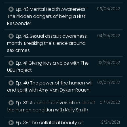
Ep. 43 Mental Health Awareness -
05/06/2022
The hidden dangers of being a First
Responder
Ep. 42 Sexual assault awareness
04/29/2022
month-Breaking the silence around
sex crimes
Ep. 41 Giving kids a voice with The
03/26/2022
UBU Project
Ep. 40 The power of the human will
02/04/2022
and spirit with Amy Van Dyken-Rouen
Ep. 39 A candid conversation about
01/16/2022
the human condition with Kelly Smith
Ep. 38 The collateral beauty of
12/24/2021