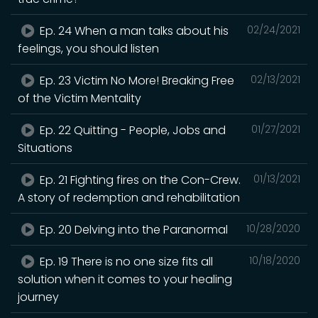
Ep. 24 When a man talks about his
02/24/2021
feelings, you should listen
Ep. 23 Victim No More! Breaking Free
02/13/2021
of the Victim Mentality
Ep. 22 Quitting - People, Jobs and
01/27/2021
Situations
Ep. 21 Fighting fires on the Con-Crew.
01/13/2021
A story of redemption and rehabilitation
Ep. 20 Delving into the Paranormal
10/28/2020
Ep. 19 There is no one size fits all
10/18/2020
solution when it comes to your healing
journey