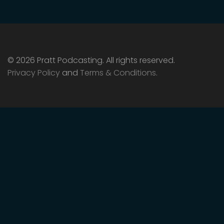
© 2026 Pratt Podcasting. All rights reserved.
Privacy Policy
and
Terms & Conditions
.