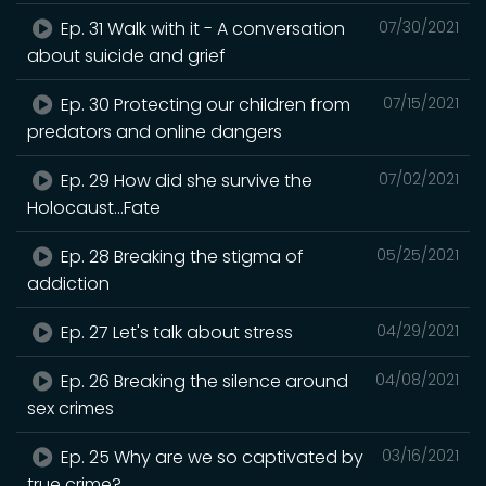
Ep. 31 Walk with it - A conversation
07/30/2021
about suicide and grief
Ep. 30 Protecting our children from
07/15/2021
predators and online dangers
Ep. 29 How did she survive the
07/02/2021
Holocaust...Fate
Ep. 28 Breaking the stigma of
05/25/2021
addiction
Ep. 27 Let's talk about stress
04/29/2021
Ep. 26 Breaking the silence around
04/08/2021
sex crimes
Ep. 25 Why are we so captivated by
03/16/2021
true crime?