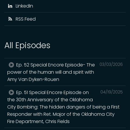
LinkedIn
RSS Feed
All Episodes
Ep. 52 Special Encore Episode- The
03/03/2026
power of the human will and spirit with
Amy Van Dyken-Rouen
Ep. 51 Special Encore Episode on
04/19/2025
the 30th Anniversary of the Oklahoma
City Bombing: The hidden dangers of being a First
Responder with Ret. Major of the Oklahoma City
Fire Department, Chris Fields