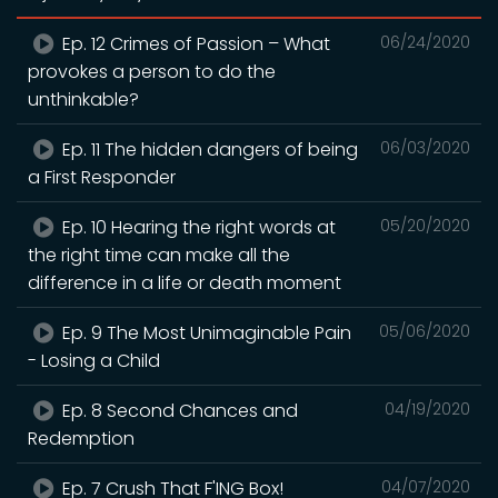
Ep. 12 Crimes of Passion – What
06/24/2020
provokes a person to do the
unthinkable?
Ep. 11 The hidden dangers of being
06/03/2020
a First Responder
Ep. 10 Hearing the right words at
05/20/2020
the right time can make all the
difference in a life or death moment
Ep. 9 The Most Unimaginable Pain
05/06/2020
- Losing a Child
Ep. 8 Second Chances and
04/19/2020
Redemption
Ep. 7 Crush That F'ING Box!
04/07/2020