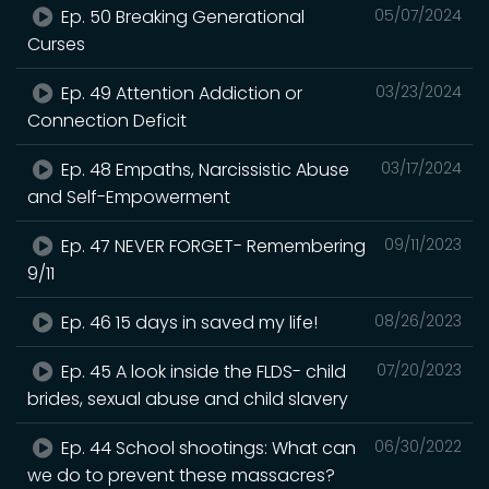
Ep. 50 Breaking Generational
05/07/2024
Curses
Ep. 49 Attention Addiction or
03/23/2024
Connection Deficit
Ep. 48 Empaths, Narcissistic Abuse
03/17/2024
and Self-Empowerment
Ep. 47 NEVER FORGET- Remembering
09/11/2023
9/11
Ep. 46 15 days in saved my life!
08/26/2023
Ep. 45 A look inside the FLDS- child
07/20/2023
brides, sexual abuse and child slavery
Ep. 44 School shootings: What can
06/30/2022
we do to prevent these massacres?