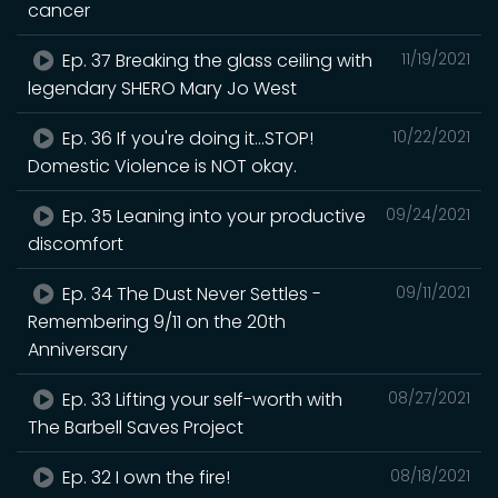
cancer
Ep. 37 Breaking the glass ceiling with
11/19/2021
legendary SHERO Mary Jo West
Ep. 36 If you're doing it...STOP!
10/22/2021
Domestic Violence is NOT okay.
Ep. 35 Leaning into your productive
09/24/2021
discomfort
Ep. 34 The Dust Never Settles -
09/11/2021
Remembering 9/11 on the 20th
Anniversary
Ep. 33 Lifting your self-worth with
08/27/2021
The Barbell Saves Project
Ep. 32 I own the fire!
08/18/2021