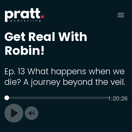
Tog
nav
Get Real With
Robin!
Ep. 13 What happens when we
die? A journey beyond the veil.
Current
1:20:26
SEEK
time
Toggle
Play
Mute