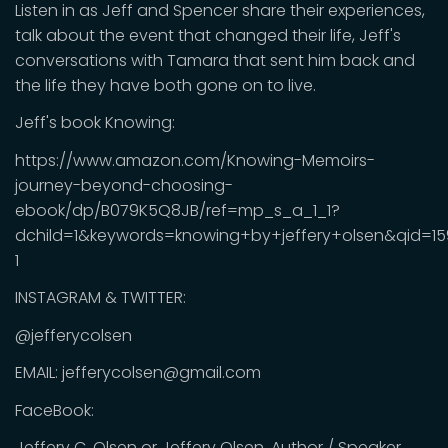
Listen in as Jeff and Spencer share their experiences,
talk about the event that changed their life, Jeff's
conversations with Tamara that sent him back and
the life they have both gone on to live.
Jeff's book Knowing:
https://www.amazon.com/Knowing-Memoirs-
journey-beyond-choosing-
ebook/dp/B079K5Q8JB/ref=mp_s_a_1_1?
dchild=1&keywords=knowing+by+jeffery+olsen&qid=1
1
INSTAGRAM & TWITTER:
@jefferycolsen
EMAIL: jefferycolsen@gmail.com
FaceBook:
Jeffery C. Olsen or Jeffery Olsen, Author / Speaker