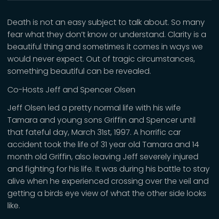
Death is not an easy subject to talk about. So many
fear what they don’t know or understand. Clarity is a
beautiful thing and sometimes it comes in ways we
would never expect. Out of tragic circumstances,
something beautiful can be revealed.
Co-Hosts Jeff and Spencer Olsen
Jeff Olsen led a pretty normal life with his wife
Tamara and young sons Griffin and Spencer until
that fateful day, March 31st, 1997. A horrific car
accident took the life of 31 year old Tamara and 14
month old Griffin, also leaving Jeff severely injured
and fighting for his life. It was during his battle to stay
alive when he experienced crossing over the veil and
getting a birds eye view of what the other side looks
like.