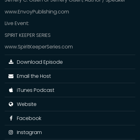
www.EnvoyPublishing.com
Live Event:
SPIRIT KEEPER SERIES
www.SpiritKeeperSeries.com
Download Episode
Email the Host
iTunes Podcast
Website
Facebook
Instagram