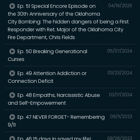
Ep. 51 Special Encore Episode on
04/19/2025
the 30th Anniversary of the Oklahoma
City Bombing: The hidden dangers of being a First
Responder with Ret. Major of the Oklahoma City
Fire Department, Chris Fields
Ep. 50 Breaking Generational
05/07/2024
Curses
Ep. 49 Attention Addiction or
03/23/2024
Connection Deficit
Ep. 48 Empaths, Narcissistic Abuse
03/17/2024
and Self-Empowerment
Ep. 47 NEVER FORGET- Remembering
09/11/2023
9/11
Ep. 46 15 days in saved my life!
08/26/2023