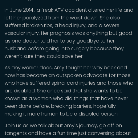
In June 2014 , a freak ATV accident altered her life and
left her paralyzed from the waist down. She also
suffered broken ribs, a head injury, and a severe
vascular injury. Her prognosis was anything but good
as one doctor told her to say goodbye to her
husband before going into surgery because they
weren't sure they could save her.
As any warrior does, Amy fought her way back and
now has become an outspoken advocate for those
who have suffered spinal cord injuries and those who
are disabled. She once said that she wants to be
known as a woman who did things that have never
been done before, breaking barriers, hopefully
making it more human to be a disabled person.
Join us as we talk about Amy's journey, go off on
tangents and have a fun time just conversing about