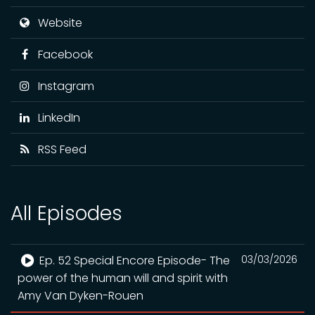
Website
Facebook
Instagram
LinkedIn
RSS Feed
All Episodes
Ep. 52 Special Encore Episode- The
03/03/2026
power of the human will and spirit with
Amy Van Dyken-Rouen