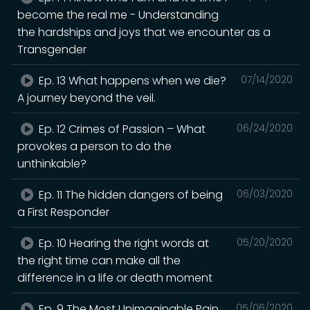
become the real me - Understanding
the hardships and joys that we encounter as a
Transgender
Ep. 13 What happens when we die?
07/14/2020
A journey beyond the veil.
Ep. 12 Crimes of Passion – What
06/24/2020
provokes a person to do the
unthinkable?
Ep. 11 The hidden dangers of being
06/03/2020
a First Responder
Ep. 10 Hearing the right words at
05/20/2020
the right time can make all the
difference in a life or death moment
Ep. 9 The Most Unimaginable Pain
05/06/2020