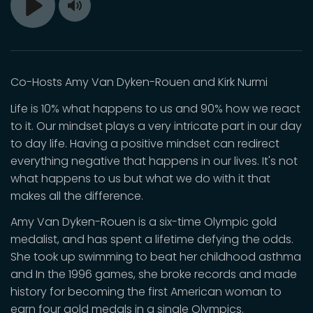
Toggle
Play
Mute
Co-Hosts Amy Van Dyken-Rouen and Kirk Nurmi
Life is 10% what happens to us and 90% how we react
to it. Our mindset plays a very intricate part in our day
to day life. Having a positive mindset can redirect
everything negative that happens in our lives. It's not
what happens to us but what we do with it that
makes all the difference.
Amy Van Dyken-Rouen is a six-time Olympic gold
medalist, and has spent a lifetime defying the odds.
She took up swimming to beat her childhood asthma
and In the 1996 games, she broke records and made
history for becoming the first American woman to
earn four gold medals in a single Olympics.