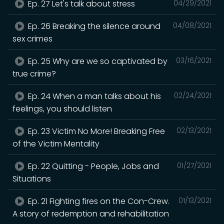
Ep. 27 Let's talk about stress
04/29/2021
Ep. 26 Breaking the silence around
04/08/2021
sex crimes
Ep. 25 Why are we so captivated by
03/16/2021
true crime?
Ep. 24 When a man talks about his
02/24/2021
feelings, you should listen
Ep. 23 Victim No More! Breaking Free
02/13/2021
of the Victim Mentality
Ep. 22 Quitting - People, Jobs and
01/27/2021
Situations
Ep. 21 Fighting fires on the Con-Crew.
01/13/2021
A story of redemption and rehabilitation