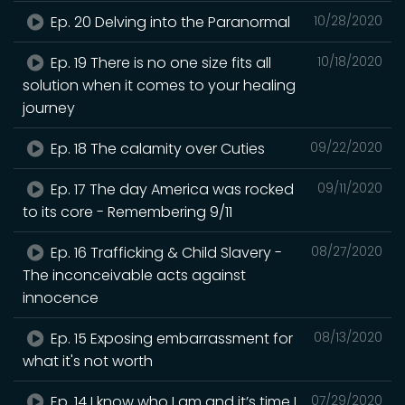
Ep. 20 Delving into the Paranormal
10/28/2020
Ep. 19 There is no one size fits all
10/18/2020
solution when it comes to your healing
journey
Ep. 18 The calamity over Cuties
09/22/2020
Ep. 17 The day America was rocked
09/11/2020
to its core - Remembering 9/11
Ep. 16 Trafficking & Child Slavery -
08/27/2020
The inconceivable acts against
innocence
Ep. 15 Exposing embarrassment for
08/13/2020
what it's not worth
Ep. 14 I know who I am and it’s time I
07/29/2020