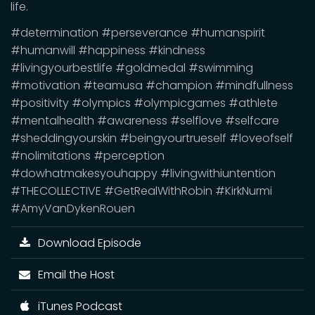
life.
#determination #perseverance #humanspirit
#humanwill #happiness #kindness
#livingyourbestlife #goldmedal #swimming
#motivation #teamusa #champion #mindfullness
#positivity #olympics #olympicgames #athlete
#mentalhealth #awareness #selflove #selfcare
#sheddingyourskin #beingyourtrueself #loveofself
#nolimitations #perception
#dowhatmakesyouhappy #livingwithiuntention
#THECOLLECTIVE #GetRealWithRobin #KirkNurmi
#AmyVanDykenRouen
Download Episode
Email the Host
iTunes Podcast