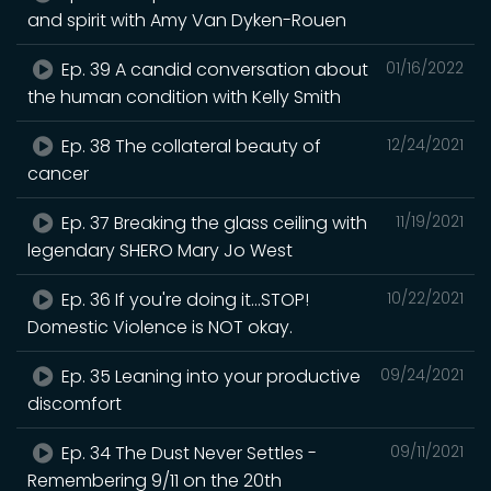
and spirit with Amy Van Dyken-Rouen
Ep. 39 A candid conversation about
01/16/2022
the human condition with Kelly Smith
Ep. 38 The collateral beauty of
12/24/2021
cancer
Ep. 37 Breaking the glass ceiling with
11/19/2021
legendary SHERO Mary Jo West
Ep. 36 If you're doing it...STOP!
10/22/2021
Domestic Violence is NOT okay.
Ep. 35 Leaning into your productive
09/24/2021
discomfort
Ep. 34 The Dust Never Settles -
09/11/2021
Remembering 9/11 on the 20th