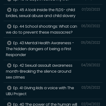
Ep. 45 A look inside the FLDS- child
07/20/2023
brides, sexual abuse and child slavery
Ep. 44 School shootings: What can
06/30/2022
we do to prevent these massacres?
Ep. 43 Mental Health Awareness -
05/06/2022
The hidden dangers of being a First
Responder
Ep. 42 Sexual assault awareness
04/29/2022
month-Breaking the silence around
sex crimes
Ep. 41 Giving kids a voice with The
03/26/2022
UBU Project
Ep. 40 The power of the human will
02/04/2022