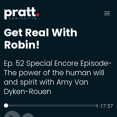
Tog
nav
Get Real With
Robin!
Ep. 52 Special Encore Episode-
The power of the human will
and spirit with Amy Van
Dyken-Rouen
Current
1:17:57
SEEK
time