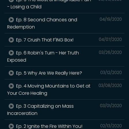
- Losing a Child
Ep. 8 Second Chances and
04/19/2020
Redemption
Ep. 7 Crush That F'ING Box!
04/07/2020
Ep. 6 Robin's Turn - Her Truth
03/26/2020
Exposed
Ep. 5 Why Are We Really Here?
03/12/2020
Ep. 4 Moving Mountains to Get at
03/08/2020
Your Core Healing
Ep. 3 Capitalizing on Mass
03/01/2020
Incarceration
Ep. 2 Ignite the Fire Within You!
02/13/2020