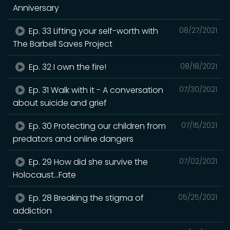
Anniversary
Ep. 33 Lifting your self-worth with
08/27/2021
The Barbell Saves Project
Ep. 32 I own the fire!
08/18/2021
Ep. 31 Walk with it - A conversation
07/30/2021
about suicide and grief
Ep. 30 Protecting our children from
07/15/2021
predators and online dangers
Ep. 29 How did she survive the
07/02/2021
Holocaust...Fate
Ep. 28 Breaking the stigma of
05/25/2021
addiction