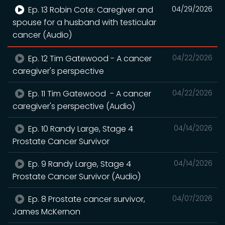
Ep. 13 Robin Cote: Caregiver and
04/29/2026
spouse for a husband with testicular
cancer (Audio)
Ep. 12 Tim Gatewood - A cancer
04/22/2026
caregiver's perspective
Ep. 11 Tim Gatewood - A cancer
04/22/2026
caregiver's perspective (Audio)
Ep. 10 Randy Large, Stage 4
04/14/2026
Prostate Cancer Survivor
Ep. 9 Randy Large, Stage 4
04/14/2026
Prostate Cancer Survivor (Audio)
Ep. 8 Prostate cancer survivor,
04/07/2026
James McKernon