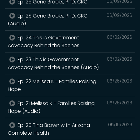
Ep. 26 Gene Brooks, PhD, CRC
06/09/2026
Ep. 25 Gene Brooks, PhD, CRC
06/09/2026
(Audio)
Ep. 24 This is Government
06/02/2026
Advocacy Behind the Scenes
Ep. 23 This is Government
06/02/2026
Advocacy Behind the Scenes (Audio)
Ep. 22 Melissa K - Families Raising
05/26/2026
Hope
Ep. 21 Melissa K - Families Raising
05/26/2026
Hope (Audio)
Ep. 20 Tina Brown with Arizona
05/19/2026
Complete Health