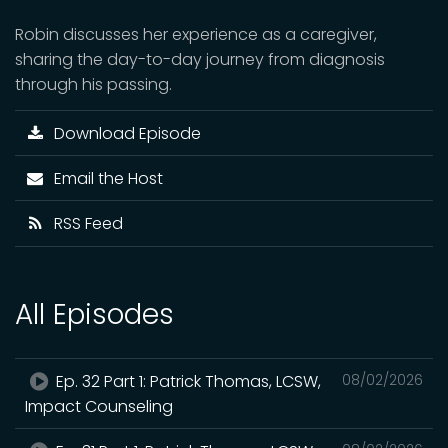
Robin discusses her experience as a caregiver,
sharing the day-to-day journey from diagnosis
through his passing.
Download Episode
Email the Host
RSS Feed
All Episodes
Ep. 32 Part 1: Patrick Thomas, LCSW,
08/02/2026
Impact Counseling