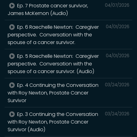
Ep. 7 Prostate cancer survivor,
04/07/2026
James McKernon (Audio)
Ep. 6 Raechelle Newton: Caregiver
04/01/2026
perspective. Conversation with the
spouse of a cancer survivor.
Ep. 5 Raechelle Newton: Caregiver
04/01/2026
perspective. Conversation with the
spouse of a cancer survivor. (Audio)
Ep. 4 Continuing the Conversation
03/24/2026
with Roy Newton, Prostate Cancer
Survivor
Ep. 3 Continuing the Conversation
03/24/2026
with Roy Newton, Prostate Cancer
Survivor (Audio)