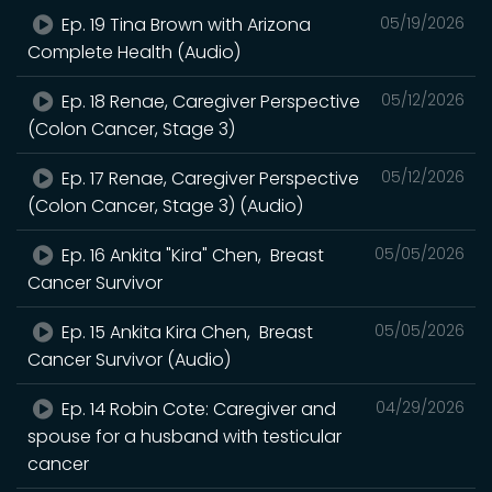
Ep. 19 Tina Brown with Arizona
05/19/2026
Complete Health (Audio)
Ep. 18 Renae, Caregiver Perspective
05/12/2026
(Colon Cancer, Stage 3)
Ep. 17 Renae, Caregiver Perspective
05/12/2026
(Colon Cancer, Stage 3) (Audio)
Ep. 16 Ankita "Kira" Chen, Breast
05/05/2026
Cancer Survivor
Ep. 15 Ankita Kira Chen, Breast
05/05/2026
Cancer Survivor (Audio)
Ep. 14 Robin Cote: Caregiver and
04/29/2026
spouse for a husband with testicular
cancer