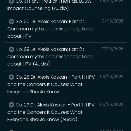
Ep. 31 Part 1: Patrick Thomas, LCSW,
08/02/2026
Impact Counseling (Audio)
Ep. 30 Dr. Alexis Koskan: Part 2 :
07/16/2026
Common myths and misconceptions
about HPV
Ep. 29 Dr. Alexis Koskan: Part 2 :
07/16/2026
Common myths and misconceptions
about HPV (Audio)
Ep. 28 Dr. Alexis Koskan - Part 1 : HPV
06/26/2026
and the Cancers It Causes: What
Everyone Should Know
Ep. 27 Dr. Alexis Koskan - Part 1 : HPV
06/26/2026
and the Cancers It Causes: What
Everyone Should Know (Audio)