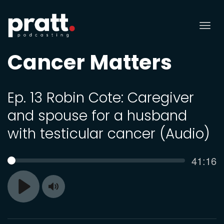
Tog
nav
Cancer Matters
Ep. 13 Robin Cote: Caregiver
and spouse for a husband
with testicular cancer (Audio)
Curren
41:16
SEEK
time
Toggle
Play
Mute