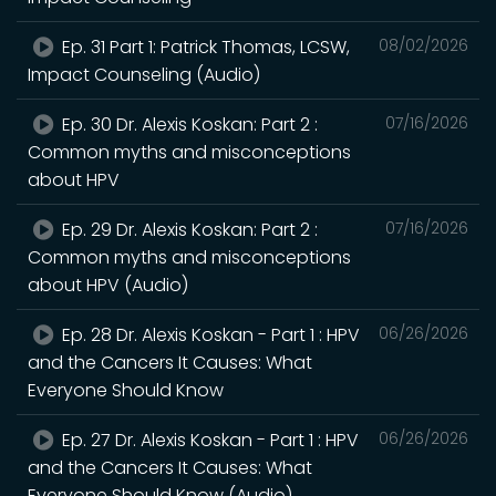
Ep. 31 Part 1: Patrick Thomas, LCSW,
08/02/2026
Impact Counseling (Audio)
Ep. 30 Dr. Alexis Koskan: Part 2 :
07/16/2026
Common myths and misconceptions
about HPV
Ep. 29 Dr. Alexis Koskan: Part 2 :
07/16/2026
Common myths and misconceptions
about HPV (Audio)
Ep. 28 Dr. Alexis Koskan - Part 1 : HPV
06/26/2026
and the Cancers It Causes: What
Everyone Should Know
Ep. 27 Dr. Alexis Koskan - Part 1 : HPV
06/26/2026
and the Cancers It Causes: What
Everyone Should Know (Audio)