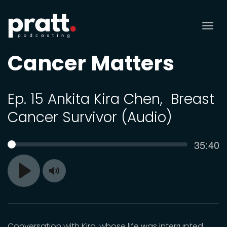
Tog
nav
Cancer Matters
Ep. 15 Ankita Kira Chen, Breast
Cancer Survivor (Audio)
Curren
35:40
SEEK
time
Toggle
Play
Mute
Conversation with Kira, whose life was interrupted,