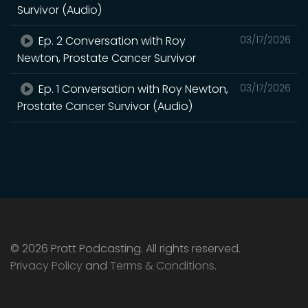
Survivor (Audio)
Ep. 2 Conversation with Roy
03/17/2026
Newton, Prostate Cancer Survivor
Ep. 1 Conversation with Roy Newton,
03/17/2026
Prostate Cancer Survivor (Audio)
© 2026 Pratt Podcasting. All rights reserved.
Privacy Policy
and
Terms & Conditions
.