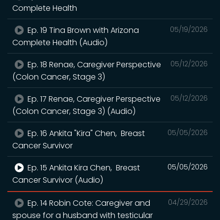
Complete Health
Ep. 19 Tina Brown with Arizona
05/19/2026
Complete Health (Audio)
Ep. 18 Renae, Caregiver Perspective
05/12/2026
(Colon Cancer, Stage 3)
Ep. 17 Renae, Caregiver Perspective
05/12/2026
(Colon Cancer, Stage 3) (Audio)
Ep. 16 Ankita "Kira" Chen, Breast
05/05/2026
Cancer Survivor
Ep. 15 Ankita Kira Chen, Breast
05/05/2026
Cancer Survivor (Audio)
Ep. 14 Robin Cote: Caregiver and
04/29/2026
spouse for a husband with testicular