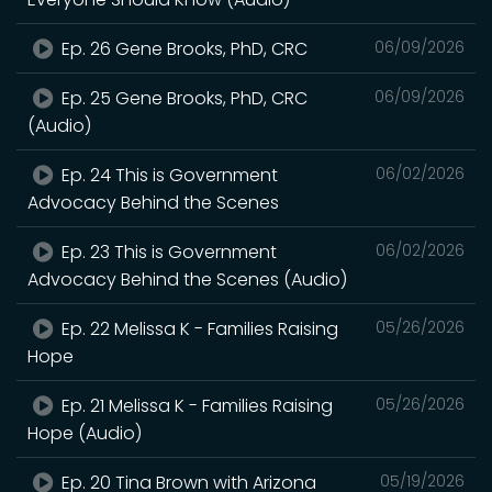
Ep. 26 Gene Brooks, PhD, CRC
06/09/2026
Ep. 25 Gene Brooks, PhD, CRC
06/09/2026
(Audio)
Ep. 24 This is Government
06/02/2026
Advocacy Behind the Scenes
Ep. 23 This is Government
06/02/2026
Advocacy Behind the Scenes (Audio)
Ep. 22 Melissa K - Families Raising
05/26/2026
Hope
Ep. 21 Melissa K - Families Raising
05/26/2026
Hope (Audio)
Ep. 20 Tina Brown with Arizona
05/19/2026