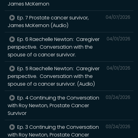
James McKernon
Ep. 7 Prostate cancer survivor,
04/07/2026
James McKernon (Audio)
Ep. 6 Raechelle Newton: Caregiver
04/01/2026
perspective. Conversation with the
spouse of a cancer survivor.
Ep. 5 Raechelle Newton: Caregiver
04/01/2026
perspective. Conversation with the
spouse of a cancer survivor. (Audio)
Ep. 4 Continuing the Conversation
03/24/2026
with Roy Newton, Prostate Cancer
Survivor
Ep. 3 Continuing the Conversation
03/24/2026
with Roy Newton, Prostate Cancer