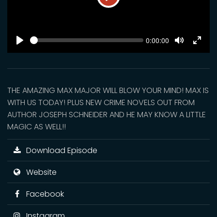
Play
SEEK
Current
0:00:00
time
Play
Toggle
Toggl
Mute
Fulls
THE AMAZING MAX MAJOR WILL BLOW YOUR MIND! MAX IS
WITH US TODAY! PLUS NEW CRIME NOVELS OUT FROM
AUTHOR JOSEPH SCHNEIDER AND HE MAY KNOW A LITTLE
MAGIC AS WELL!!
Download Episode
Website
Facebook
Instagram