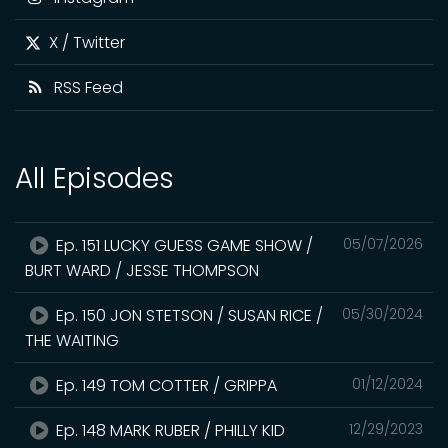
X / Twitter
RSS Feed
All Episodes
Ep. 151 LUCKY GUESS GAME SHOW /
05/07/2026
BURT WARD / JESSE THOMPSON
Ep. 150 JON STETSON / SUSAN RICE /
05/30/2024
THE WAITING
Ep. 149 TOM COTTER / GRIPPA
01/12/2024
Ep. 148 MARK RUBER / PHILLY KID
12/29/2023