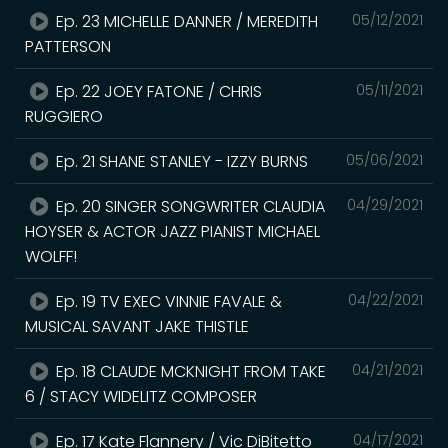
Ep. 23 MICHELLE DANNER / MEREDITH
05/12/2021
PATTERSON
Ep. 22 JOEY FATONE / CHRIS
05/11/2021
RUGGIERO
Ep. 21 SHANE STANLEY - IZZY BURNS
05/06/2021
Ep. 20 SINGER SONGWRITER CLAUDIA
04/29/2021
HOYSER & ACTOR JAZZ PIANIST MICHAEL
WOLFF!
Ep. 19 TV EXEC VINNIE FAVALE &
04/22/2021
MUSICAL SAVANT JAKE THISTLE
Ep. 18 CLAUDE MCKNIGHT FROM TAKE
04/21/2021
6 / STACY WIDELITZ COMPOSER
Ep. 17 Kate Flannery / Vic DiBitetto
04/17/2021