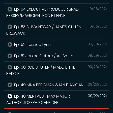
Ep. 54 EXECUTIVE PRODUCER BRAD
10/06/2021
BESSEY/MAGICIAN LEON ETIENNE
Ep. 53 SHIVA NEGAR / JAMES CULLEN
10/05/2021
BRESSACK
Ep. 52 Jessica Lynn
09/30/2021
Ep. 51 Janine Detore / AJ Smith
09/29/2021
Ep. 50 ROB SHUTER / MADDIE THE
09/28/2021
BADDIE
Ep. 49 NINA BERGMAN & IAN FLANIGAN
09/23/2021
Ep. 48 MENTALIST MAX MAJOR -
09/22/2021
AUTHOR JOSEPH SCHNEIDER