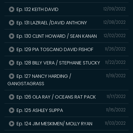
Ep. 132 KEITH DAVID
12/09/2022
Ep. 131 LAZRAEL /DAVID ANTHONY
12/08/2022
Ep. 130 CLINT HOWARD / SEAN KANAN
12/02/2022
Ep. 129 PIA TOSCANO DAVID FISHOF
11/26/2022
Ep. 128 BILLY VERA / STEPHANIE STUCKY
11/22/2022
Ep. 127 NANCY HARDING /
11/19/2022
GANGSTAGRASS
Ep. 126 OLA RAY / OCEANS RAT PACK
11/17/2022
Ep. 125 ASHLEY SUPPA
11/15/2022
Ep. 124 JIM MESKIMEN/ MOLLY RYAN
11/03/2022