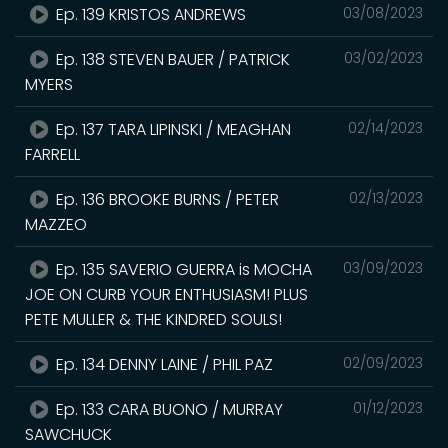
Ep. 139 KRISTOS ANDREWS
03/08/2023
Ep. 138 STEVEN BAUER / PATRICK
03/02/2023
MYERS
Ep. 137 TARA LIPINSKI / MEAGHAN
02/14/2023
FARRELL
Ep. 136 BROOKE BURNS / PETER
02/13/2023
MAZZEO
Ep. 135 SAVERIO GUERRA is MOCHA
03/09/2023
JOE ON CURB YOUR ENTHUSIASM! PLUS
PETE MULLER & THE KINDRED SOULS!
Ep. 134 DENNY LAINE / PHIL PAZ
02/09/2023
Ep. 133 CARA BUONO / MURRAY
01/12/2023
SAWCHUCK