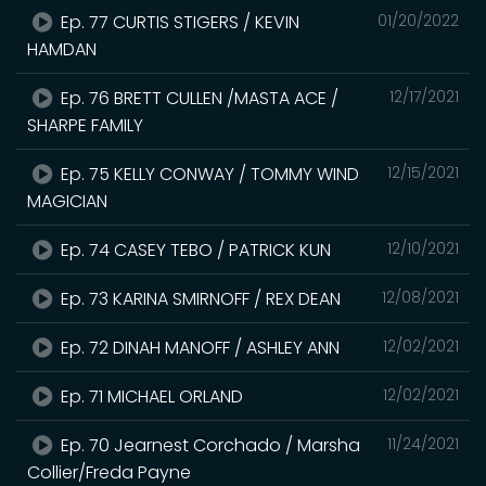
Ep. 77 CURTIS STIGERS / KEVIN
01/20/2022
HAMDAN
Ep. 76 BRETT CULLEN /MASTA ACE /
12/17/2021
SHARPE FAMILY
Ep. 75 KELLY CONWAY / TOMMY WIND
12/15/2021
MAGICIAN
Ep. 74 CASEY TEBO / PATRICK KUN
12/10/2021
Ep. 73 KARINA SMIRNOFF / REX DEAN
12/08/2021
Ep. 72 DINAH MANOFF / ASHLEY ANN
12/02/2021
Ep. 71 MICHAEL ORLAND
12/02/2021
Ep. 70 Jearnest Corchado / Marsha
11/24/2021
Collier/Freda Payne