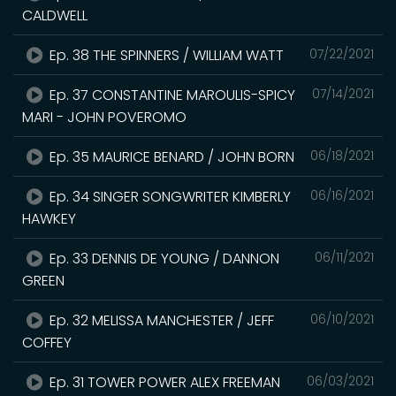
CALDWELL
Ep. 38 THE SPINNERS / WILLIAM WATT
07/22/2021
Ep. 37 CONSTANTINE MAROULIS-SPICY
07/14/2021
MARI - JOHN POVEROMO
Ep. 35 MAURICE BENARD / JOHN BORN
06/18/2021
Ep. 34 SINGER SONGWRITER KIMBERLY
06/16/2021
HAWKEY
Ep. 33 DENNIS DE YOUNG / DANNON
06/11/2021
GREEN
Ep. 32 MELISSA MANCHESTER / JEFF
06/10/2021
COFFEY
Ep. 31 TOWER POWER ALEX FREEMAN
06/03/2021