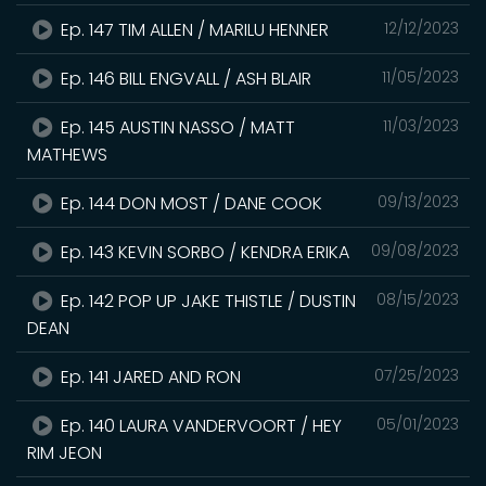
Ep. 147 TIM ALLEN / MARILU HENNER
12/12/2023
Ep. 146 BILL ENGVALL / ASH BLAIR
11/05/2023
Ep. 145 AUSTIN NASSO / MATT
11/03/2023
MATHEWS
Ep. 144 DON MOST / DANE COOK
09/13/2023
Ep. 143 KEVIN SORBO / KENDRA ERIKA
09/08/2023
Ep. 142 POP UP JAKE THISTLE / DUSTIN
08/15/2023
DEAN
Ep. 141 JARED AND RON
07/25/2023
Ep. 140 LAURA VANDERVOORT / HEY
05/01/2023
RIM JEON