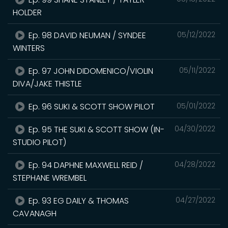
HOLDER
Ep. 98 DAVID NEUMAN / SYNDEE
05/12/2022
WINTERS
Ep. 97 JOHN DIDOMENICO/VIOLIN
05/11/2022
DIVA/JAKE THISTLE
Ep. 96 SUKI & SCOTT SHOW PILOT
05/01/2022
Ep. 95 THE SUKI & SCOTT SHOW (IN-
04/30/2022
STUDIO PILOT)
Ep. 94 DAPHNE MAXWELL REID /
04/28/2022
STEPHANE WREMBEL
Ep. 93 EG DAILY & THOMAS
04/27/2022
CAVANAGH