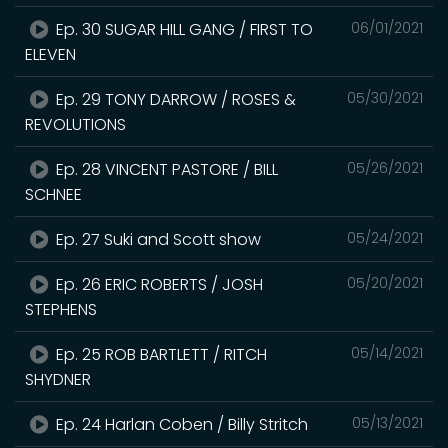
Ep. 30 SUGAR HILL GANG / FIRST TO
06/01/2021
ELEVEN
Ep. 29 TONY DARROW / ROSES &
05/30/2021
REVOLUTIONS
Ep. 28 VINCENT PASTORE / BILL
05/26/2021
SCHNEE
Ep. 27 Suki and Scott show
05/24/2021
Ep. 26 ERIC ROBERTS / JOSH
05/20/2021
STEPHENS
Ep. 25 ROB BARTLETT / RITCH
05/14/2021
SHYDNER
Ep. 24 Harlan Coben / Billy Stritch
05/13/2021