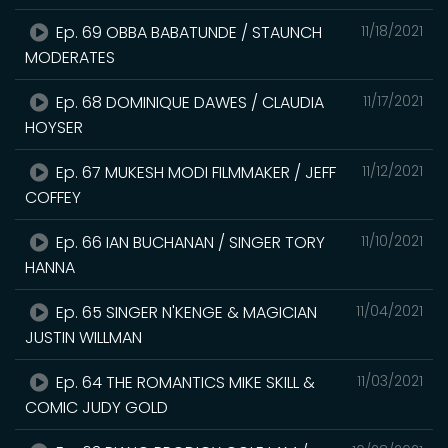
Ep. 69 OBBA BABATUNDE / STAUNCH
11/18/2021
MODERATES
Ep. 68 DOMINIQUE DAWES / CLAUDIA
11/17/2021
HOYSER
Ep. 67 MUKESH MODI FILMMAKER / JEFF
11/12/2021
COFFEY
Ep. 66 IAN BUCHANAN / SINGER TORY
11/10/2021
HANNA
Ep. 65 SINGER N'KENGE & MAGICIAN
11/04/2021
JUSTIN WILLMAN
Ep. 64 THE ROMANTICS MIKE SKILL &
11/03/2021
COMIC JUDY GOLD