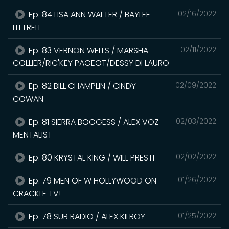
Ep. 84 LISA ANN WALTER / BAYLEE
02/16/2022
LITTRELL
Ep. 83 VERNON WELLS / MARSHA
02/11/2022
COLLIER/RIC'KEY PAGEOT/DESSY DI LAURO
Ep. 82 BILL CHAMPLIN / CINDY
02/09/2022
COWAN
Ep. 81 SIERRA BOGGESS / ALEX VOZ
02/03/2022
MENTALIST
Ep. 80 KRYSTAL KING / WILL PRESTI
02/02/2022
Ep. 79 MEN OF W HOLLYWOOD ON
01/26/2022
CRACKLE TV!
Ep. 78 SUB RADIO / ALEX KILROY
01/25/2022