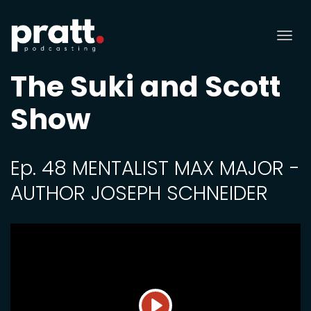
Tog
nav
The Suki and Scott
Show
Ep. 48 MENTALIST MAX MAJOR -
AUTHOR JOSEPH SCHNEIDER