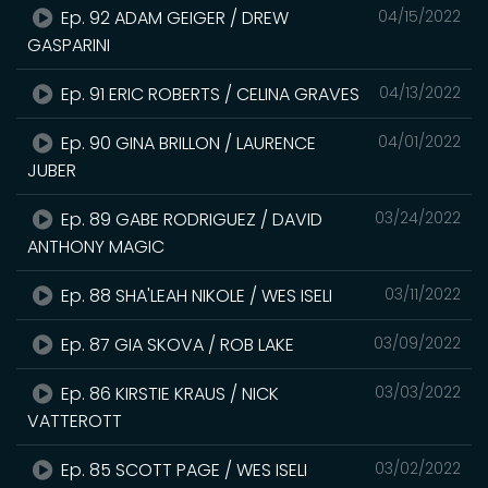
Ep. 92 ADAM GEIGER / DREW
04/15/2022
GASPARINI
Ep. 91 ERIC ROBERTS / CELINA GRAVES
04/13/2022
Ep. 90 GINA BRILLON / LAURENCE
04/01/2022
JUBER
Ep. 89 GABE RODRIGUEZ / DAVID
03/24/2022
ANTHONY MAGIC
Ep. 88 SHA'LEAH NIKOLE / WES ISELI
03/11/2022
Ep. 87 GIA SKOVA / ROB LAKE
03/09/2022
Ep. 86 KIRSTIE KRAUS / NICK
03/03/2022
VATTEROTT
Ep. 85 SCOTT PAGE / WES ISELI
03/02/2022