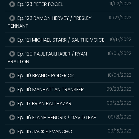
Ep. 123 PETER FOGEL
11/02/2022
Ep. 122 RAMON HERVEY / PRESLEY
10/27/2022
TENNANT
Ep. 121 MICHAEL STARR / SAL THE VOICE
10/17/2022
Ep. 120 PAUL FAULHABER / RYAN
10/05/2022
PRATTON
Ep. 119 BRANDE RODERICK
10/04/2022
Ep. 118 MANHATTAN TRANSFER
09/28/2022
Ep. 117 BRIAN BALTHAZAR
09/22/2022
Ep. 116 ELAINE HENDRIX / DAVID LEAF
09/21/2022
Ep. 115 JACKIE EVANCHO
09/15/2022