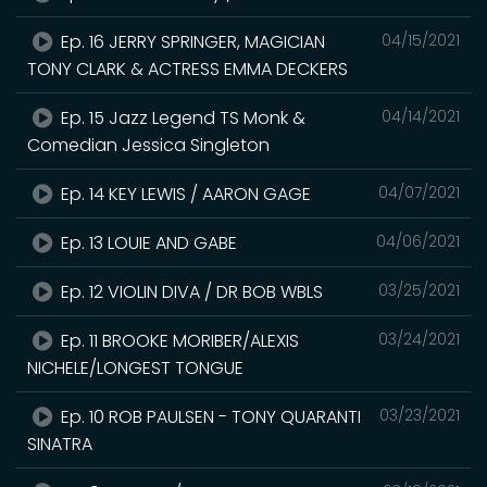
Ep. 16 JERRY SPRINGER, MAGICIAN
04/15/2021
TONY CLARK & ACTRESS EMMA DECKERS
Ep. 15 Jazz Legend TS Monk &
04/14/2021
Comedian Jessica Singleton
Ep. 14 KEY LEWIS / AARON GAGE
04/07/2021
Ep. 13 LOUIE AND GABE
04/06/2021
Ep. 12 VIOLIN DIVA / DR BOB WBLS
03/25/2021
Ep. 11 BROOKE MORIBER/ALEXIS
03/24/2021
NICHELE/LONGEST TONGUE
Ep. 10 ROB PAULSEN - TONY QUARANTI
03/23/2021
SINATRA