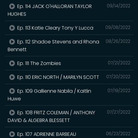
Ep. 114 JACK O'HALLORAN TAYLOR
09/14/2022
HUGHES
Ep. 113 Katie Cleary Tony Y Lucca
09/08/2022
Ep. 112 Shadoe Stevens and Rhona
08/26/2022
Bennett
Ep. 111 The Zombies
07/21/2022
Ep. 110 ERIC NORTH / MARILYN SCOTT
07/20/2022
Ep. 109 Gallienne Nabila / Kaitlin
07/19/2022
Huwe
Ep. 108 FRITZ COLEMAN / ANTHONY
07/27/2022
DAVID & ALGEBRA BLESSETT
Ep. 107 ADRIENNE BARBEAU
06/23/2022