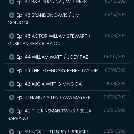
Ep. 47 R&B DUO JNA / WILL PRESTI
09/15/2021
Ep. 46 BRANDON DAVIS / JIM
09/14/2021
COLUCCI
Ep. 45 ACTOR WILLIAM STEWART /
09/08/2021
MUSICIAN KFIR OCHAION
Ep. 44 WILLIAM WATT / JOEY PAZ
09/07/2021
Ep. 43 THE LEGENDARY RENEE TAYLOR
09/01/2021
Ep. 42 ALICIA WITT & MING DA
08/31/2021
Ep. 41 NANCY ALLEN / AVA MAYBEE
08/26/2021
Ep. 40 THE KINSMAN TWINS / BELLA
08/25/2021
BARBARO
Ep. 39 NICK TURTURRO / BRIDGET
08/24/2021