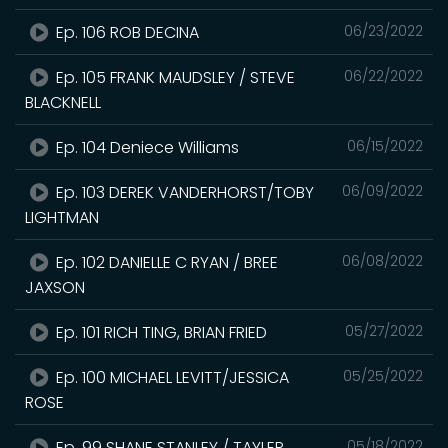
Ep. 106 ROB DECINA
06/23/2022
Ep. 105 FRANK MAUDSLEY / STEVE
06/22/2022
BLACKNELL
Ep. 104 Deniece Williams
06/15/2022
Ep. 103 DEREK VANDERHORST/TOBY
06/09/2022
LIGHTMAN
Ep. 102 DANIELLE C RYAN / BREE
06/08/2022
JAXSON
Ep. 101 RICH TING, BRIAN FRIED
05/27/2022
Ep. 100 MICHAEL LEVITT/JESSICA
05/25/2022
ROSE
Ep. 99 SHANE STANLEY / TAYLER
05/18/2022