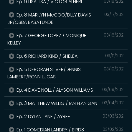
Ep. 9 LISA LISA / VICTOR ALFIERI
03/18/2021
Ep. 8 MARILYN McCOO/BILLY DAVIS
03/17/2021
JR/OBBA BABATUNDE
Ep. 7 GEORGE LOPEZ / MONIQUE
03/16/2021
KELLEY
Ep. 6 RICHARD KIND / SHELEA
03/11/2021
Ep. 5 DEBORAH SILVER/DENNIS
03/10/2021
LAMBERT/RONN LUCAS
Ep. 4 DAVE NOLL / ALYSON WILLIAMS
03/09/2021
Ep. 3 MATTHEW WILLIG / IAN FLANIGAN
03/04/2021
Ep. 2 DYLAN LANE / AYREE
03/03/2021
Ep. 1 COMEDIAN LANDRY / BIRD3
03/02/2021