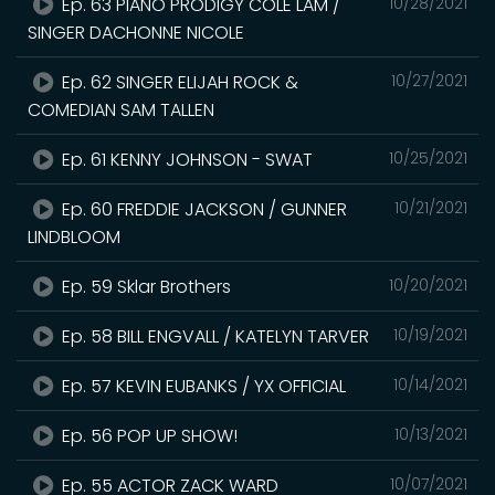
Ep. 63 PIANO PRODIGY COLE LAM /
10/28/2021
SINGER DACHONNE NICOLE
Ep. 62 SINGER ELIJAH ROCK &
10/27/2021
COMEDIAN SAM TALLEN
Ep. 61 KENNY JOHNSON - SWAT
10/25/2021
Ep. 60 FREDDIE JACKSON / GUNNER
10/21/2021
LINDBLOOM
Ep. 59 Sklar Brothers
10/20/2021
Ep. 58 BILL ENGVALL / KATELYN TARVER
10/19/2021
Ep. 57 KEVIN EUBANKS / YX OFFICIAL
10/14/2021
Ep. 56 POP UP SHOW!
10/13/2021
Ep. 55 ACTOR ZACK WARD
10/07/2021