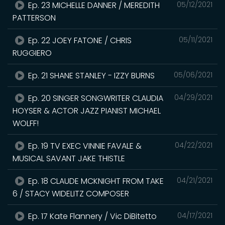
Ep. 23 MICHELLE DANNER / MEREDITH
05/12/2021
PATTERSON
Ep. 22 JOEY FATONE / CHRIS
05/11/2021
RUGGIERO
Ep. 21 SHANE STANLEY - IZZY BURNS
05/06/2021
Ep. 20 SINGER SONGWRITER CLAUDIA
04/29/2021
HOYSER & ACTOR JAZZ PIANIST MICHAEL
WOLFF!
Ep. 19 TV EXEC VINNIE FAVALE &
04/22/2021
MUSICAL SAVANT JAKE THISTLE
Ep. 18 CLAUDE MCKNIGHT FROM TAKE
04/21/2021
6 / STACY WIDELITZ COMPOSER
Ep. 17 Kate Flannery / Vic DiBitetto
04/17/2021