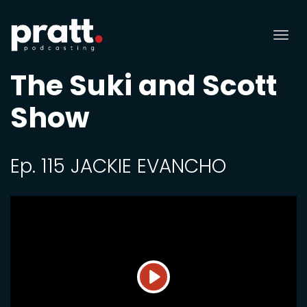
Tog
nav
The Suki and Scott
Show
Ep. 115 JACKIE EVANCHO
Play