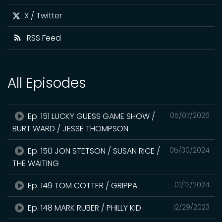
X / Twitter
RSS Feed
All Episodes
Ep. 151 LUCKY GUESS GAME SHOW /
05/07/2026
BURT WARD / JESSE THOMPSON
Ep. 150 JON STETSON / SUSAN RICE /
05/30/2024
THE WAITING
Ep. 149 TOM COTTER / GRIPPA
01/12/2024
Ep. 148 MARK RUBER / PHILLY KID
12/29/2023