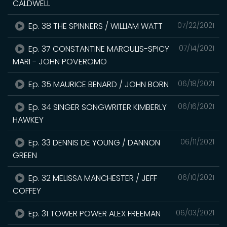
CALDWELL
Ep. 38 THE SPINNERS / WILLIAM WATT
07/22/2021
Ep. 37 CONSTANTINE MAROULIS-SPICY
07/14/2021
MARI - JOHN POVEROMO
Ep. 35 MAURICE BENARD / JOHN BORN
06/18/2021
Ep. 34 SINGER SONGWRITER KIMBERLY
06/16/2021
HAWKEY
Ep. 33 DENNIS DE YOUNG / DANNON
06/11/2021
GREEN
Ep. 32 MELISSA MANCHESTER / JEFF
06/10/2021
COFFEY
Ep. 31 TOWER POWER ALEX FREEMAN
06/03/2021