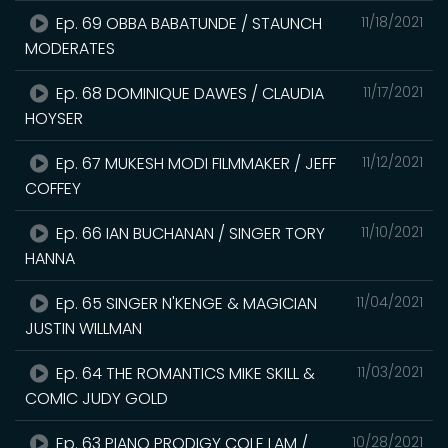
Ep. 69 OBBA BABATUNDE / STAUNCH
11/18/2021
MODERATES
Ep. 68 DOMINIQUE DAWES / CLAUDIA
11/17/2021
HOYSER
Ep. 67 MUKESH MODI FILMMAKER / JEFF
11/12/2021
COFFEY
Ep. 66 IAN BUCHANAN / SINGER TORY
11/10/2021
HANNA
Ep. 65 SINGER N'KENGE & MAGICIAN
11/04/2021
JUSTIN WILLMAN
Ep. 64 THE ROMANTICS MIKE SKILL &
11/03/2021
COMIC JUDY GOLD
Ep. 63 PIANO PRODIGY COLE LAM /
10/28/2021