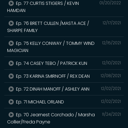
Ep. 77 CURTIS STIGERS / KEVIN
01/20/2022
HAMDAN
Ep. 76 BRETT CULLEN /MASTA ACE /
12/17/2021
SHARPE FAMILY
Ep. 75 KELLY CONWAY / TOMMY WIND
12/15/2021
MAGICIAN
Ep. 74 CASEY TEBO / PATRICK KUN
12/10/2021
Ep. 73 KARINA SMIRNOFF / REX DEAN
12/08/2021
Ep. 72 DINAH MANOFF / ASHLEY ANN
12/02/2021
Ep. 71 MICHAEL ORLAND
12/02/2021
Ep. 70 Jearnest Corchado / Marsha
11/24/2021
Collier/Freda Payne