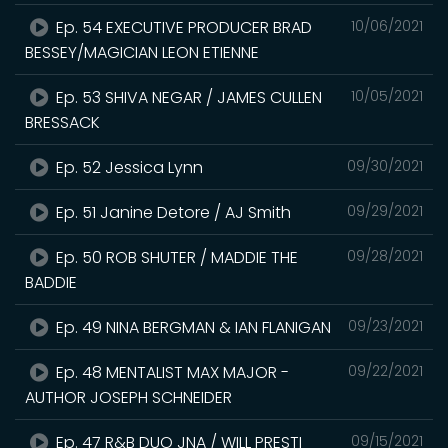
Ep. 54 EXECUTIVE PRODUCER BRAD
10/06/2021
BESSEY/MAGICIAN LEON ETIENNE
Ep. 53 SHIVA NEGAR / JAMES CULLEN
10/05/2021
BRESSACK
Ep. 52 Jessica Lynn
09/30/2021
Ep. 51 Janine Detore / AJ Smith
09/29/2021
Ep. 50 ROB SHUTER / MADDIE THE
09/28/2021
BADDIE
Ep. 49 NINA BERGMAN & IAN FLANIGAN
09/23/2021
Ep. 48 MENTALIST MAX MAJOR -
09/22/2021
AUTHOR JOSEPH SCHNEIDER
Ep. 47 R&B DUO JNA / WILL PRESTI
09/15/2021