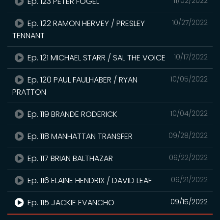
Ep. 123 PETER FOGEL
11/02/2022
Ep. 122 RAMON HERVEY / PRESLEY
10/27/2022
TENNANT
Ep. 121 MICHAEL STARR / SAL THE VOICE
10/17/2022
Ep. 120 PAUL FAULHABER / RYAN
10/05/2022
PRATTON
Ep. 119 BRANDE RODERICK
10/04/2022
Ep. 118 MANHATTAN TRANSFER
09/28/2022
Ep. 117 BRIAN BALTHAZAR
09/22/2022
Ep. 116 ELAINE HENDRIX / DAVID LEAF
09/21/2022
Ep. 115 JACKIE EVANCHO
09/15/2022