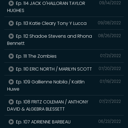
Ep. 114 JACK O'HALLORAN TAYLOR
09/14/2022
HUGHES
Ep. 113 Katie Cleary Tony Y Lucca
09/08/2022
Ep. 112 Shadoe Stevens and Rhona
08/26/2022
Bennett
Ep. 111 The Zombies
07/21/2022
Ep. 110 ERIC NORTH / MARILYN SCOTT
07/20/2022
Ep. 109 Gallienne Nabila / Kaitlin
07/19/2022
Huwe
Ep. 108 FRITZ COLEMAN / ANTHONY
07/27/2022
DAVID & ALGEBRA BLESSETT
Ep. 107 ADRIENNE BARBEAU
06/23/2022