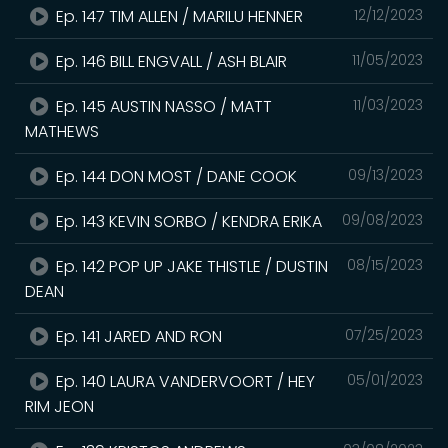
Ep. 147 TIM ALLEN / MARILU HENNER
12/12/2023
Ep. 146 BILL ENGVALL / ASH BLAIR
11/05/2023
Ep. 145 AUSTIN NASSO / MATT
11/03/2023
MATHEWS
Ep. 144 DON MOST / DANE COOK
09/13/2023
Ep. 143 KEVIN SORBO / KENDRA ERIKA
09/08/2023
Ep. 142 POP UP JAKE THISTLE / DUSTIN
08/15/2023
DEAN
Ep. 141 JARED AND RON
07/25/2023
Ep. 140 LAURA VANDERVOORT / HEY
05/01/2023
RIM JEON