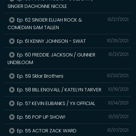
SINGER DACHONNE NICOLE
Ep. 62 SINGER ELIJAH ROCK &
10/27/2021
COMEDIAN SAM TALLEN
Ep. 61 KENNY JOHNSON - SWAT
10/25/2021
Ep. 60 FREDDIE JACKSON / GUNNER
10/21/2021
LINDBLOOM
Ep. 59 Sklar Brothers
10/20/2021
Ep. 58 BILL ENGVALL / KATELYN TARVER
10/19/2021
Ep. 57 KEVIN EUBANKS / YX OFFICIAL
10/14/2021
Ep. 56 POP UP SHOW!
10/13/2021
Ep. 55 ACTOR ZACK WARD
10/07/2021