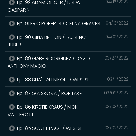
Ep. 92 ADAM GEIGER / DREW
04/15/2022
GASPARINI
Ep. 91 ERIC ROBERTS / CELINA GRAVES
04/13/2022
Ep. 90 GINA BRILLON / LAURENCE
04/01/2022
JUBER
Ep. 89 GABE RODRIGUEZ / DAVID
03/24/2022
ANTHONY MAGIC
Ep. 88 SHA'LEAH NIKOLE / WES ISELI
03/11/2022
Ep. 87 GIA SKOVA / ROB LAKE
03/09/2022
Ep. 86 KIRSTIE KRAUS / NICK
03/03/2022
VATTEROTT
Ep. 85 SCOTT PAGE / WES ISELI
03/02/2022