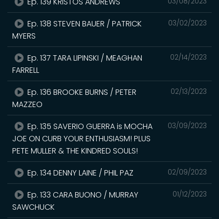
Ep. 139 KRISTOS ANDREWS
03/08/2023
Ep. 138 STEVEN BAUER / PATRICK
03/02/2023
MYERS
Ep. 137 TARA LIPINSKI / MEAGHAN
02/14/2023
FARRELL
Ep. 136 BROOKE BURNS / PETER
02/13/2023
MAZZEO
Ep. 135 SAVERIO GUERRA is MOCHA
03/09/2023
JOE ON CURB YOUR ENTHUSIASM! PLUS
PETE MULLER & THE KINDRED SOULS!
Ep. 134 DENNY LAINE / PHIL PAZ
02/09/2023
Ep. 133 CARA BUONO / MURRAY
01/12/2023
SAWCHUCK