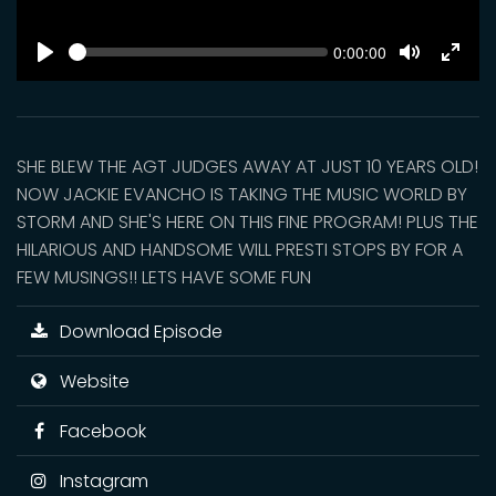
SEEK
Current
0:00:00
time
Play
Toggle
Toggl
Mute
Fulls
SHE BLEW THE AGT JUDGES AWAY AT JUST 10 YEARS OLD!
NOW JACKIE EVANCHO IS TAKING THE MUSIC WORLD BY
STORM AND SHE'S HERE ON THIS FINE PROGRAM! PLUS THE
HILARIOUS AND HANDSOME WILL PRESTI STOPS BY FOR A
FEW MUSINGS!! LETS HAVE SOME FUN
Download Episode
Website
Facebook
Instagram