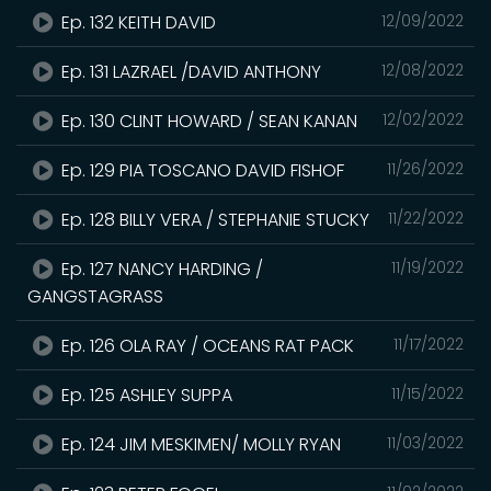
Ep. 132 KEITH DAVID
12/09/2022
Ep. 131 LAZRAEL /DAVID ANTHONY
12/08/2022
Ep. 130 CLINT HOWARD / SEAN KANAN
12/02/2022
Ep. 129 PIA TOSCANO DAVID FISHOF
11/26/2022
Ep. 128 BILLY VERA / STEPHANIE STUCKY
11/22/2022
Ep. 127 NANCY HARDING /
11/19/2022
GANGSTAGRASS
Ep. 126 OLA RAY / OCEANS RAT PACK
11/17/2022
Ep. 125 ASHLEY SUPPA
11/15/2022
Ep. 124 JIM MESKIMEN/ MOLLY RYAN
11/03/2022