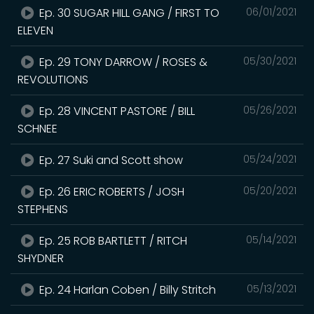
Ep. 30 SUGAR HILL GANG / FIRST TO
06/01/2021
ELEVEN
Ep. 29 TONY DARROW / ROSES &
05/30/2021
REVOLUTIONS
Ep. 28 VINCENT PASTORE / BILL
05/26/2021
SCHNEE
Ep. 27 Suki and Scott show
05/24/2021
Ep. 26 ERIC ROBERTS / JOSH
05/20/2021
STEPHENS
Ep. 25 ROB BARTLETT / RITCH
05/14/2021
SHYDNER
Ep. 24 Harlan Coben / Billy Stritch
05/13/2021