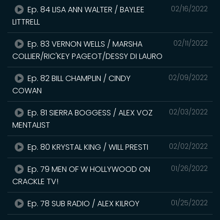
Ep. 84 LISA ANN WALTER / BAYLEE
02/16/2022
LITTRELL
Ep. 83 VERNON WELLS / MARSHA
02/11/2022
COLLIER/RIC'KEY PAGEOT/DESSY DI LAURO
Ep. 82 BILL CHAMPLIN / CINDY
02/09/2022
COWAN
Ep. 81 SIERRA BOGGESS / ALEX VOZ
02/03/2022
MENTALIST
Ep. 80 KRYSTAL KING / WILL PRESTI
02/02/2022
Ep. 79 MEN OF W HOLLYWOOD ON
01/26/2022
CRACKLE TV!
Ep. 78 SUB RADIO / ALEX KILROY
01/25/2022