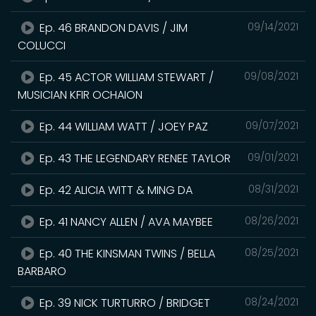
Ep. 46 BRANDON DAVIS / JIM
09/14/2021
COLUCCI
Ep. 45 ACTOR WILLIAM STEWART /
09/08/2021
MUSICIAN KFIR OCHAION
Ep. 44 WILLIAM WATT / JOEY PAZ
09/07/2021
Ep. 43 THE LEGENDARY RENEE TAYLOR
09/01/2021
Ep. 42 ALICIA WITT & MING DA
08/31/2021
Ep. 41 NANCY ALLEN / AVA MAYBEE
08/26/2021
Ep. 40 THE KINSMAN TWINS / BELLA
08/25/2021
BARBARO
Ep. 39 NICK TURTURRO / BRIDGET
08/24/2021