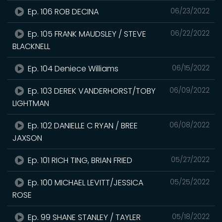
Ep. 106 ROB DECINA
06/23/2022
Ep. 105 FRANK MAUDSLEY / STEVE
06/22/2022
BLACKNELL
Ep. 104 Deniece Williams
06/15/2022
Ep. 103 DEREK VANDERHORST/TOBY
06/09/2022
LIGHTMAN
Ep. 102 DANIELLE C RYAN / BREE
06/08/2022
JAXSON
Ep. 101 RICH TING, BRIAN FRIED
05/27/2022
Ep. 100 MICHAEL LEVITT/JESSICA
05/25/2022
ROSE
Ep. 99 SHANE STANLEY / TAYLER
05/18/2022