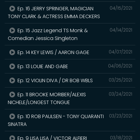
Ep. 16 JERRY SPRINGER, MAGICIAN
04/15/2021
TONY CLARK & ACTRESS EMMA DECKERS
Ep. 15 Jazz Legend TS Monk &
04/14/2021
Comedian Jessica Singleton
Ep. 14 KEY LEWIS / AARON GAGE
04/07/2021
Ep. 13 LOUIE AND GABE
04/06/2021
Ep. 12 VIOLIN DIVA / DR BOB WBLS
03/25/2021
Ep. 11 BROOKE MORIBER/ALEXIS
03/24/2021
NICHELE/LONGEST TONGUE
Ep. 10 ROB PAULSEN - TONY QUARANTI
03/23/2021
SINATRA
Ep. 9 LISA LISA / VICTOR ALFIERI
03/18/2021