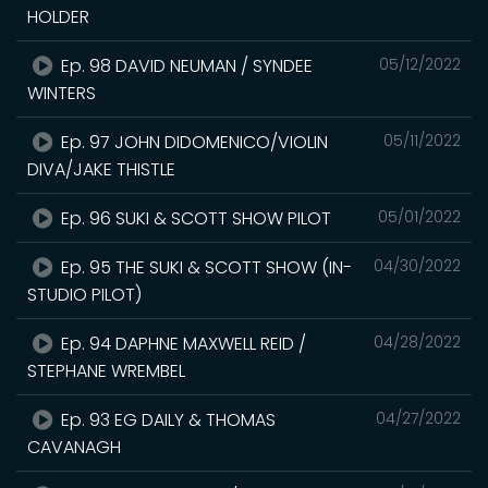
HOLDER
Ep. 98 DAVID NEUMAN / SYNDEE
05/12/2022
WINTERS
Ep. 97 JOHN DIDOMENICO/VIOLIN
05/11/2022
DIVA/JAKE THISTLE
Ep. 96 SUKI & SCOTT SHOW PILOT
05/01/2022
Ep. 95 THE SUKI & SCOTT SHOW (IN-
04/30/2022
STUDIO PILOT)
Ep. 94 DAPHNE MAXWELL REID /
04/28/2022
STEPHANE WREMBEL
Ep. 93 EG DAILY & THOMAS
04/27/2022
CAVANAGH