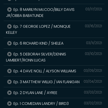
Ep. 8 MARILYN McCOO/BILLY DAVIS
03/17/2021
JR/OBBA BABATUNDE
Ep. 7 GEORGE LOPEZ / MONIQUE
03/16/2021
KELLEY
Ep. 6 RICHARD KIND / SHELEA
03/11/2021
Ep. 5 DEBORAH SILVER/DENNIS
03/10/2021
LAMBERT/RONN LUCAS
Ep. 4 DAVE NOLL / ALYSON WILLIAMS
03/09/2021
Ep. 3 MATTHEW WILLIG / IAN FLANIGAN
03/04/2021
Ep. 2 DYLAN LANE / AYREE
03/03/2021
Ep. 1 COMEDIAN LANDRY / BIRD3
03/02/2021