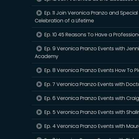
Ep. 11 Join Veronica Pranzo and Specia
Celebration of a Lifetime
Ep. 10 45 Reasons To Have a Professio
Ep. 9 Veronica Pranzo Events with Jenn
Academy
Ep. 8 Veronica Pranzo Events How To Pl
Ep. 7 Veronica Pranzo Events with Doct
Ep. 6 Veronica Pranzo Events with Crai
Ep. 5 Veronica Pranzo Events with Shal
Ep. 4 Veronica Pranzo Events with Maure