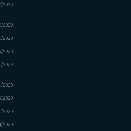
1/2020
8/2020
5/2020
8/2020
1/2020
5/2020
8/2020
11/2020
4/2020