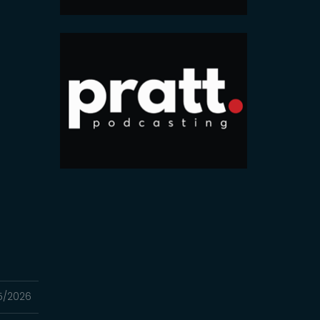
5/2026