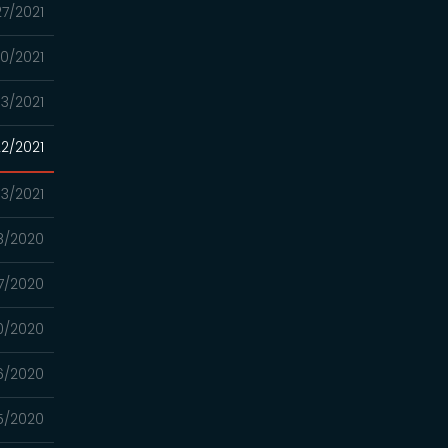
27/2021
0/2021
13/2021
2/2021
13/2021
8/2020
17/2020
0/2020
6/2020
5/2020