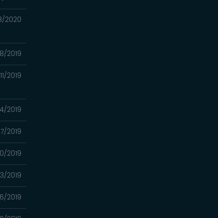
8/2020
18/2019
/11/2019
04/2019
27/2019
20/2019
/13/2019
06/2019