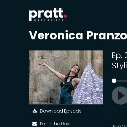
Veronica Pranzo
Ep.
Sty
Pl
Download Episode
Email the Host
Join V