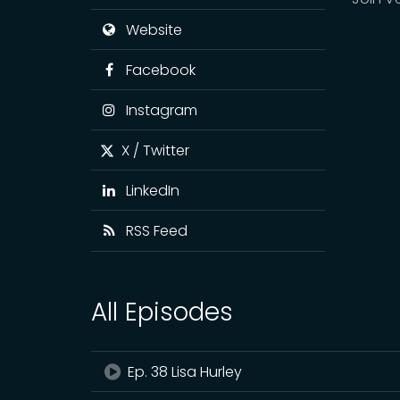
Website
Facebook
Instagram
X / Twitter
LinkedIn
RSS Feed
All Episodes
Ep. 38 Lisa Hurley