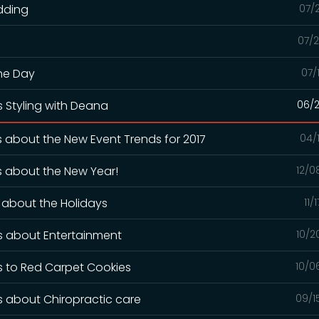
dding
07/
07/2
The Day
07/
s Styling with Deana
06/2
s about the New Event Trends for 2017
04/
ks about the New Year!
12/0
s about the Holidays
11/
ks about Entertainment
10/2
ks to Red Carpet Cookies
10/0
ks about Chiropractic care
09/1