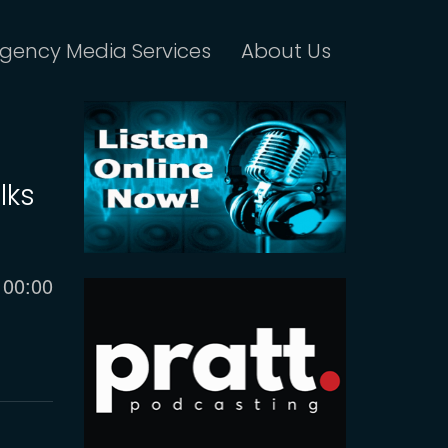
gency Media Services
About Us
lks
Current
00:00
time