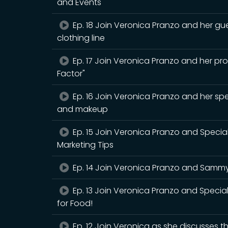
and Events
Ep. 18 Join Veronica Pranzo and her gu
clothing line
Ep. 17 Join Veronica Pranzo and her p
Factor"
Ep. 16 Join Veronica Pranzo and her spe
and makeup
Ep. 15 Join Veronica Pranzo and Specia
Marketing Tips
Ep. 14 Join Veronica Pranzo and Sammy 
Ep. 13 Join Veronica Pranzo and Special
for Food!
Ep. 12 Join Veronica as she discusses 