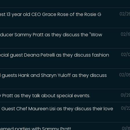
est 13 year old CEO Grace Rose of the Rosie G
02/2
roducer Sammy Pratt as they discuss the "Wow
02/1
cial guest Deana Petrelli as they discuss fashion
02/1
l guests Hank and Sharyn Yuloff as they discuss
02/0
Pratt as they talk about special events.
01/2
 Guest Chef Maureen Lisi as they discuss their love
01/2
themed parties with Sammy Pratt
01/