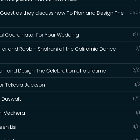
l Guest as they discuss how To Plan and Design The
01/0
nal Coordinator For Your Wedding
12/
ifer and Robbin Shahani of the California Dance
12
an and Design The Celebration of a Lifetime
12/
or Tekesia Jackson
11/
g Duswalt
11/
ini Vedhera
11
en Lisi
11/