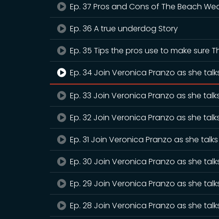
Ep. 37 Pros and Cons of The Beach We
Ep. 36 A true underdog Story
Ep. 35 Tips the pros use to make sure 
Ep. 34 Join Veronica Pranzo as she talk
Ep. 33 Join Veronica Pranzo as she talk
Ep. 32 Join Veronica Pranzo as she tal
Ep. 31 Join Veronica Pranzo as she talk
Ep. 30 Join Veronica Pranzo as she tal
Ep. 29 Join Veronica Pranzo as she tal
Ep. 28 Join Veronica Pranzo as she tal