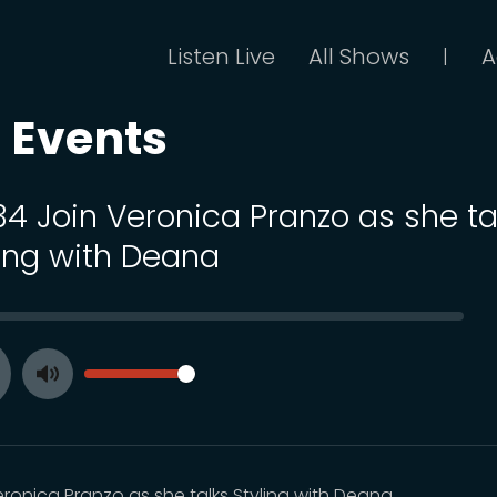
Listen Live
All Shows
A
|
 Events
 34 Join Veronica Pranzo as she ta
ling with Deana
SEEK
VOLUME
Toggle
ay
Mute
eronica Pranzo as she talks Styling with Deana