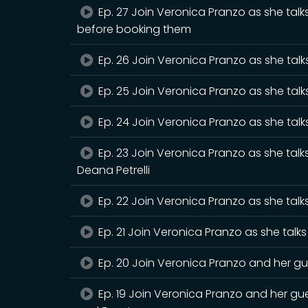
Ep. 27 Join Veronica Pranzo as she tal
before booking them
Ep. 26 Join Veronica Pranzo as she talks
Ep. 25 Join Veronica Pranzo as she talk
Ep. 24 Join Veronica Pranzo as she talks
Ep. 23 Join Veronica Pranzo as she talk
Deana Petrelli
Ep. 22 Join Veronica Pranzo as she talks
Ep. 21 Join Veronica Pranzo as she tal
Ep. 20 Join Veronica Pranzo and her g
Ep. 19 Join Veronica Pranzo and her g