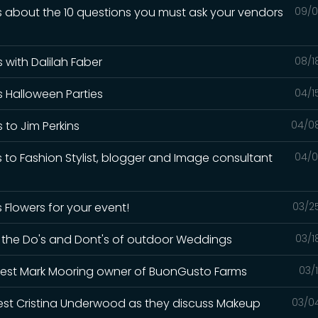
ks about the 10 questions you must ask your vendors
09/0
 with Dalilah Faber
08/1
s Halloween Parties
04/1
 to Jim Perkins
04/0
s to Fashion Stylist, blogger and Image consultant
04/0
 Flowers for your event!
03/2
ks the Do's and Dont's of outdoor Weddings
03/1
uest Mark Mooring owner of BuonGusto Farms
03/
uest Cristina Underwood as they discuss Makeup
03/0