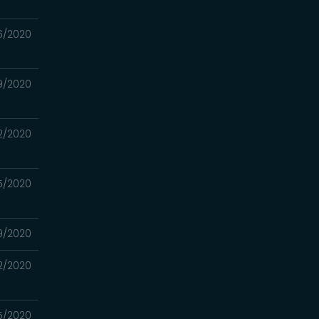
6/2020
9/2020
2/2020
5/2020
9/2020
2/2020
15/2020