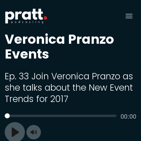
Tog
nav
Veronica Pranzo
Events
Ep. 33 Join Veronica Pranzo as
she talks about the New Event
Trends for 2017
Curren
00:00
SEEK
time
Toggle
Play