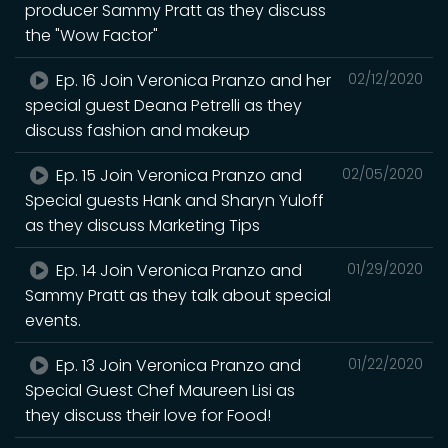
producer Sammy Pratt as they discuss
the "Wow Factor"
Ep. 16 Join Veronica Pranzo and her
02/12/2020
special guest Deana Petrelli as they
discuss fashion and makeup
Ep. 15 Join Veronica Pranzo and
02/05/2020
Special guests Hank and Sharyn Yuloff
as they discuss Marketing Tips
Ep. 14 Join Veronica Pranzo and
01/29/2020
Sammy Pratt as they talk about special
events.
Ep. 13 Join Veronica Pranzo and
01/22/2020
Special Guest Chef Maureen Lisi as
they discuss their love for Food!