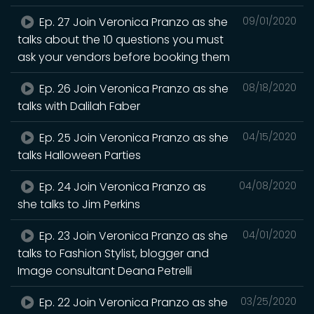
Ep. 27 Join Veronica Pranzo as she
09/01/2020
talks about the 10 questions you must
ask your vendors before booking them
Ep. 26 Join Veronica Pranzo as she
08/18/2020
talks with Dalilah Faber
Ep. 25 Join Veronica Pranzo as she
04/15/2020
talks Halloween Parties
Ep. 24 Join Veronica Pranzo as
04/08/2020
she talks to Jim Perkins
Ep. 23 Join Veronica Pranzo as she
04/01/2020
talks to Fashion Stylist, blogger and
Image consultant Deana Petrelli
Ep. 22 Join Veronica Pranzo as she
03/25/2020