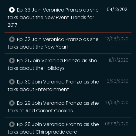
Ep. 33 Join Veronica Pranzo as she
04/13/2021
talks about the New Event Trends for
2017
Ep. 32 Join Veronica Pranzo as she
12/08/2020
talks about the New Year!
Ep. 31 Join Veronica Pranzo as she
11/17/2020
talks about the Holidays
Ep. 30 Join Veronica Pranzo as she
10/20/2020
talks about Entertainment
Ep. 29 Join Veronica Pranzo as she
10/06/2020
talks to Red Carpet Cookies
Ep. 28 Join Veronica Pranzo as she
09/15/2020
talks about Chiropractic care