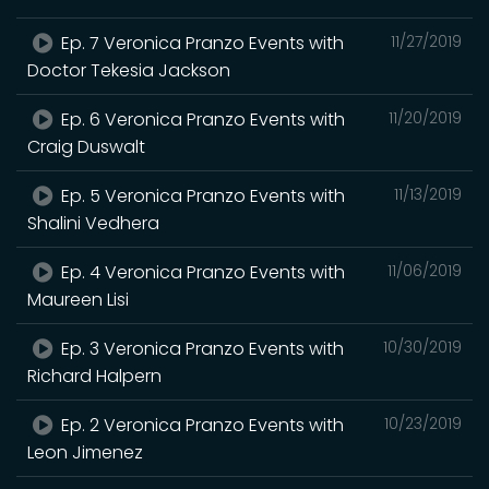
Ep. 7 Veronica Pranzo Events with
11/27/2019
Doctor Tekesia Jackson
Ep. 6 Veronica Pranzo Events with
11/20/2019
Craig Duswalt
Ep. 5 Veronica Pranzo Events with
11/13/2019
Shalini Vedhera
Ep. 4 Veronica Pranzo Events with
11/06/2019
Maureen Lisi
Ep. 3 Veronica Pranzo Events with
10/30/2019
Richard Halpern
Ep. 2 Veronica Pranzo Events with
10/23/2019
Leon Jimenez