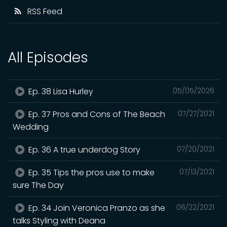
RSS Feed
All Episodes
Ep. 38 Lisa Hurley
05/05/2026
Ep. 37 Pros and Cons of The Beach
07/27/2021
Wedding
Ep. 36 A true underdog Story
07/20/2021
Ep. 35 Tips the pros use to make
07/13/2021
sure The Day
Ep. 34 Join Veronica Pranzo as she
06/22/2021
talks Styling with Deana