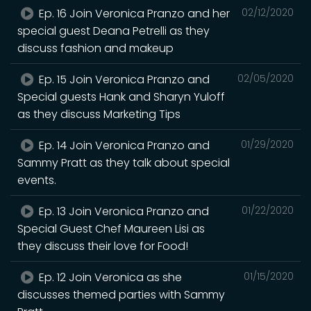
Ep. 16 Join Veronica Pranzo and her
02/12/2020
special guest Deana Petrelli as they
discuss fashion and makeup
Ep. 15 Join Veronica Pranzo and
02/05/2020
Special guests Hank and Sharyn Yuloff
as they discuss Marketing Tips
Ep. 14 Join Veronica Pranzo and
01/29/2020
Sammy Pratt as they talk about special
events.
Ep. 13 Join Veronica Pranzo and
01/22/2020
Special Guest Chef Maureen Lisi as
they discuss their love for Food!
Ep. 12 Join Veronica as she
01/15/2020
discusses themed parties with Sammy