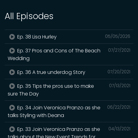
All Episodes
Ep. 38 Lisa Hurley
05/05/2026
Ep. 37 Pros and Cons of The Beach
07/27/2021
Wedding
Ep. 36 A true underdog Story
07/20/2021
Ep. 35 Tips the pros use to make
07/13/2021
sure The Day
Ep. 34 Join Veronica Pranzo as she
06/22/2021
talks Styling with Deana
Ep. 33 Join Veronica Pranzo as she
04/13/2021
talks about the New Event Trends for