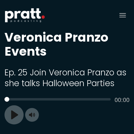
Tog
nav
Veronica Pranzo
Events
Ep. 25 Join Veronica Pranzo as
she talks Halloween Parties
Curren
00:00
SEEK
time
Toggle
Play
Mute