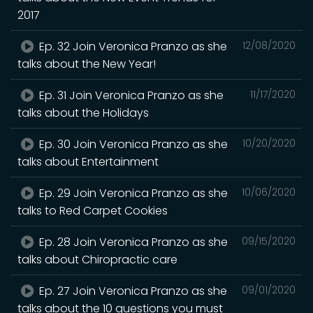
2017
Ep. 32 Join Veronica Pranzo as she
12/08/2020
talks about the New Year!
Ep. 31 Join Veronica Pranzo as she
11/17/2020
talks about the Holidays
Ep. 30 Join Veronica Pranzo as she
10/20/2020
talks about Entertainment
Ep. 29 Join Veronica Pranzo as she
10/06/2020
talks to Red Carpet Cookies
Ep. 28 Join Veronica Pranzo as she
09/15/2020
talks about Chiropractic care
Ep. 27 Join Veronica Pranzo as she
09/01/2020
talks about the 10 questions you must