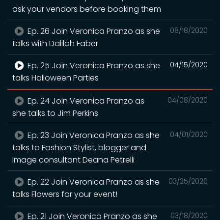
ask your vendors before booking them
Ep. 26 Join Veronica Pranzo as she
08/18/2020
talks with Dalilah Faber
Ep. 25 Join Veronica Pranzo as she
04/15/2020
talks Halloween Parties
Ep. 24 Join Veronica Pranzo as
04/08/2020
she talks to Jim Perkins
Ep. 23 Join Veronica Pranzo as she
04/01/2020
talks to Fashion Stylist, blogger and
Image consultant Deana Petrelli
Ep. 22 Join Veronica Pranzo as she
03/25/2020
talks Flowers for your event!
Ep. 21 Join Veronica Pranzo as she
03/18/2020