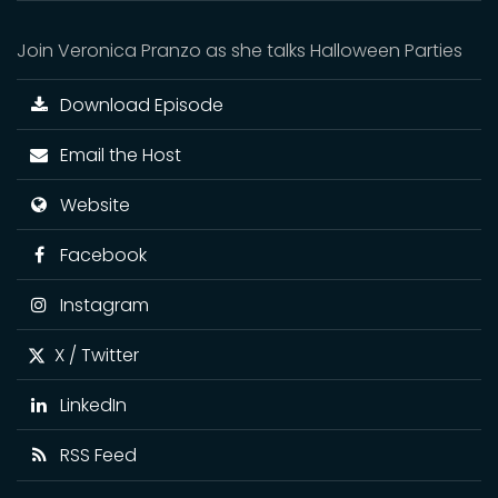
Join Veronica Pranzo as she talks Halloween Parties
Download Episode
Email the Host
Website
Facebook
Instagram
X / Twitter
LinkedIn
RSS Feed