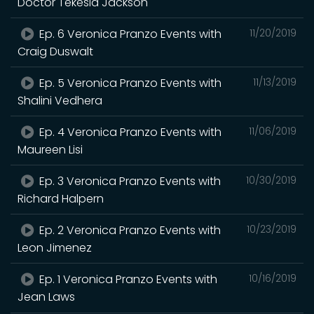
Doctor Tekesia Jackson
Ep. 6 Veronica Pranzo Events with
11/20/2019
Craig Duswalt
Ep. 5 Veronica Pranzo Events with
11/13/2019
Shalini Vedhera
Ep. 4 Veronica Pranzo Events with
11/06/2019
Maureen Lisi
Ep. 3 Veronica Pranzo Events with
10/30/2019
Richard Halpern
Ep. 2 Veronica Pranzo Events with
10/23/2019
Leon Jimenez
Ep. 1 Veronica Pranzo Events with
10/16/2019
Jean Laws