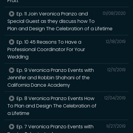
Pratt
Ep. 11 Join Veronica Pranzo and
01/08/2020
Special Guest as they discuss how To
Plan and Design The Celebration of a Lifetime
Ep. 10 45 Reasons To Have a
12/18/2019
Professional Coordinator For Your
Wedding
Ep. 9 Veronica Pranzo Events with
12/11/2019
Jennifer and Robbin Shahani of the
California Dance Academy
Ep. 8 Veronica Pranzo Events How
12/04/2019
To Plan and Design The Celebration of
a Lifetime
Ep. 7 Veronica Pranzo Events with
11/27/2019