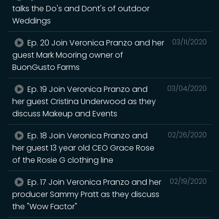
talks the Do's and Dont's of outdoor
Weddings
Ep. 20 Join Veronica Pranzo and her
03/11/2020
guest Mark Mooring owner of
BuonGusto Farms
Ep. 19 Join Veronica Pranzo and
03/04/2020
her guest Cristina Underwood as they
discuss Makeup and Events
Ep. 18 Join Veronica Pranzo and
02/26/2020
her guest 13 year old CEO Grace Rose
of the Rosie G clothing line
Ep. 17 Join Veronica Pranzo and her
02/19/2020
producer Sammy Pratt as they discuss
the "Wow Factor"