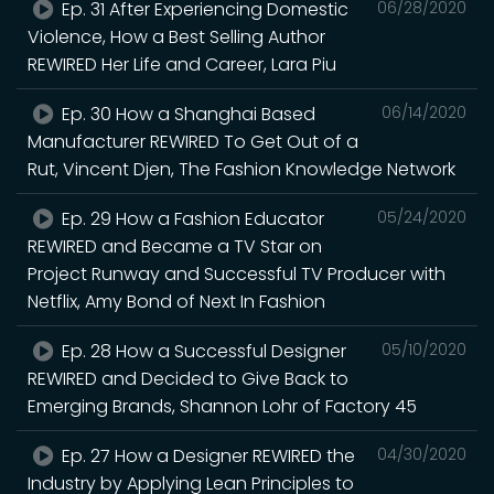
Ep. 31 After Experiencing Domestic
06/28/2020
Violence, How a Best Selling Author
REWIRED Her Life and Career, Lara Piu
Ep. 30 How a Shanghai Based
06/14/2020
Manufacturer REWIRED To Get Out of a
Rut, Vincent Djen, The Fashion Knowledge Network
Ep. 29 How a Fashion Educator
05/24/2020
REWIRED and Became a TV Star on
Project Runway and Successful TV Producer with
Netflix, Amy Bond of Next In Fashion
Ep. 28 How a Successful Designer
05/10/2020
REWIRED and Decided to Give Back to
Emerging Brands, Shannon Lohr of Factory 45
Ep. 27 How a Designer REWIRED the
04/30/2020
Industry by Applying Lean Principles to