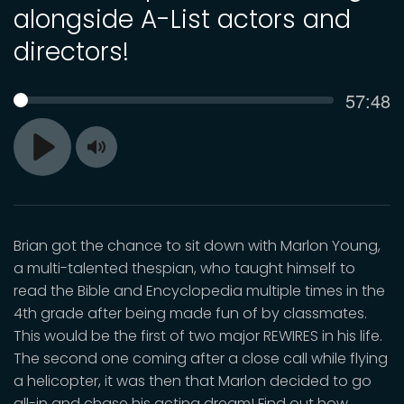
alongside A-List actors and
directors!
Curren
57:48
SEEK
time
Toggle
Play
Mute
Brian got the chance to sit down with Marlon Young,
a multi-talented thespian, who taught himself to
read the Bible and Encyclopedia multiple times in the
4th grade after being made fun of by classmates.
This would be the first of two major REWIRES in his life.
The second one coming after a close call while flying
a helicopter, it was then that Marlon decided to go
all-in and chase his acting dream! Find out how