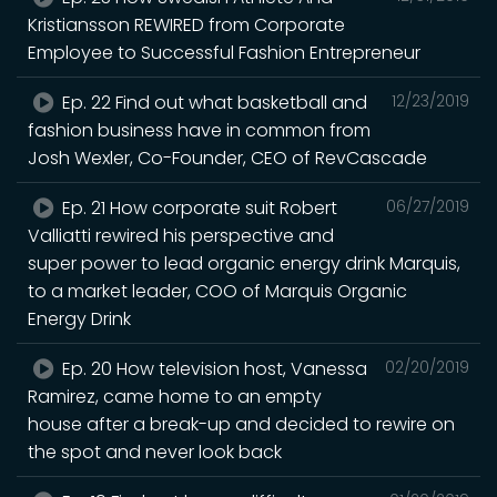
Kristiansson REWIRED from Corporate
Employee to Successful Fashion Entrepreneur
Ep. 22 Find out what basketball and
12/23/2019
fashion business have in common from
Josh Wexler, Co-Founder, CEO of RevCascade
Ep. 21 How corporate suit Robert
06/27/2019
Valliatti rewired his perspective and
super power to lead organic energy drink Marquis,
to a market leader, COO of Marquis Organic
Energy Drink
Ep. 20 How television host, Vanessa
02/20/2019
Ramirez, came home to an empty
house after a break-up and decided to rewire on
the spot and never look back