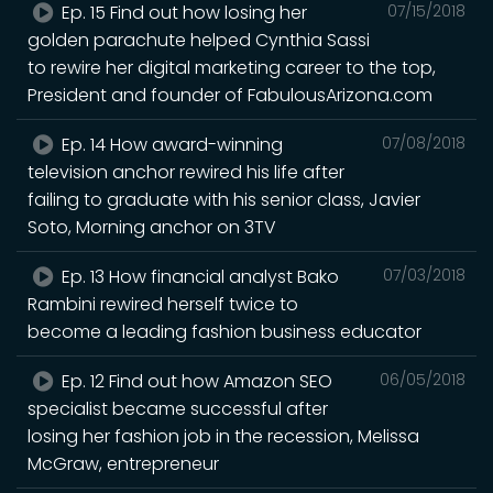
Ep. 15 Find out how losing her
07/15/2018
golden parachute helped Cynthia Sassi
to rewire her digital marketing career to the top,
President and founder of FabulousArizona.com
Ep. 14 How award-winning
07/08/2018
television anchor rewired his life after
failing to graduate with his senior class, Javier
Soto, Morning anchor on 3TV
Ep. 13 How financial analyst Bako
07/03/2018
Rambini rewired herself twice to
become a leading fashion business educator
Ep. 12 Find out how Amazon SEO
06/05/2018
specialist became successful after
losing her fashion job in the recession, Melissa
McGraw, entrepreneur