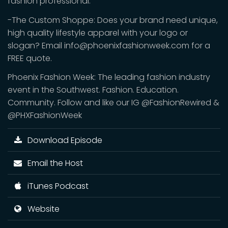
fashion professional.
-The Custom Shoppe: Does your brand need unique,
high quality lifestyle apparel with your logo or
slogan? Email info@phoenixfashionweek.com for a
FREE quote.
Phoenix Fashion Week: The leading fashion industry
event in the Southwest. Fashion. Education.
Community. Follow and like our IG @FashionRewired &
@PHXFashionWeek
Download Episode
Email the Host
iTunes Podcast
Website