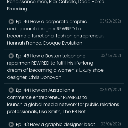
Renaissance man, Rick Caballo, Dead Horse
Branding
Ep. 46 How a corporate graphic
03/23/2021
and apparel designer REWIRED to
become a functional fashion entrepreneur,
Hannah Franco, Epoque Evolution
Ep. 45 How a Boston telephone
03/15/2021
repairman REWIRED to fulfill his life-long
dream of becoming a women's luxury shoe
designer, Chris Donovan
Ep. 44 How an Australian e-
03/07/2021
commerce entrepreneur REWIRED to
launch a global media network for public relations
professionals, Lisa Smith, The PR Net
Ep. 43 How a graphic designer beat
03/01/2021