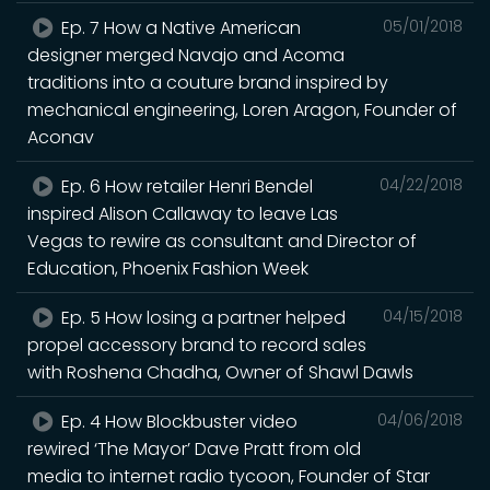
Ep. 7 How a Native American
05/01/2018
designer merged Navajo and Acoma
traditions into a couture brand inspired by
mechanical engineering, Loren Aragon, Founder of
Aconav
Ep. 6 How retailer Henri Bendel
04/22/2018
inspired Alison Callaway to leave Las
Vegas to rewire as consultant and Director of
Education, Phoenix Fashion Week
Ep. 5 How losing a partner helped
04/15/2018
propel accessory brand to record sales
with Roshena Chadha, Owner of Shawl Dawls
Ep. 4 How Blockbuster video
04/06/2018
rewired ‘The Mayor’ Dave Pratt from old
media to internet radio tycoon, Founder of Star