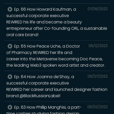
Ep. 66 How Howard Kaufman, a
07/05/2022
successful corporate executive
REWIRED his life and became a beauty
entrepreneur after Co-founding ORL, a sustainable
oral care brand!
Ep. 65 How Peace Uche, a Doctor
06/12/2022
of Pharmacy REWIRED her life and
career into the Metaverse becoming Doc Peace,
the leading Web3 spoken word artist and creator.
Ep. 64 How Joanna de’Shay, a
06/07/2022
successful corporate executive
REWIRED her career and launched designer fashion
brand @BlackRussianLabel!
Ep. 63 How Phillip Manghisi, a part-
06/02/2022
time cashier studying fashion design,