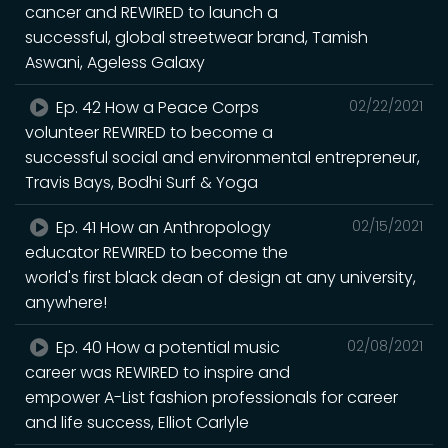
cancer and REWIRED to launch a
successful, global streetwear brand, Tamish
Aswani, Ageless Galaxy
Ep. 42 How a Peace Corps
02/22/2021
volunteer REWIRED to become a
successful social and environmental entrepreneur,
Travis Bays, Bodhi Surf & Yoga
Ep. 41 How an Anthropology
02/15/2021
educator REWIRED to become the
world's first black dean of design at any university,
anywhere!
Ep. 40 How a potential music
02/08/2021
career was REWIRED to inspire and
empower A-List fashion professionals for career
and life success, Elliot Carlyle