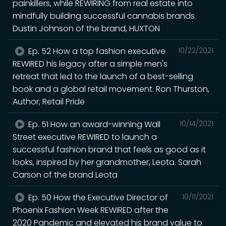
painkillers, while REWIRING from real estate into
mindfully building successful cannabis brands.
Dustin Johnson of the brand, HUXTON
Ep. 52 How a top fashion executive
10/22/2021
REWIRED his legacy after a simple men's
retreat that led to the launch of a best-selling
book and a global retail movement. Ron Thurston,
Author, Retail Pride
Ep. 51 How an award-winning Wall
10/14/2021
Street executive REWIRED to launch a
successful fashion brand that feels as good as it
looks, inspired by her grandmother, Leota. Sarah
Carson of the brand Leota
Ep. 50 How the Executive Director of
10/11/2021
Phoenix Fashion Week REWIRED after the
2020 Pandemic and elevated his brand value to