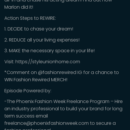
Marlon did it!
Action Steps to REWIRE:
1. DECIDE to chase your dream!
2. REDUCE all your living expenses!
3. MAKE the necessary space in your life!
Visit: https://styleunionhome.com
*Comment on @fashionrewired IG for a chance to
WIN Fashion Rewired MERCH!
Episode Powered by:
-The Phoenix Fashion Week Freelance Program – Hire
an industry professional to build your brand for long
term success email
freelance@phoenixfashionweek.com to secure a