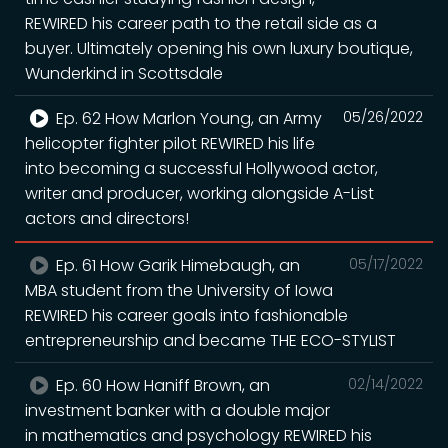
REWIRED his career path to the retail side as a
buyer. Ultimately opening his own luxury boutique,
Wunderkind in Scottsdale
Ep. 62 How Marlon Young, an Army
05/26/2022
helicopter fighter pilot REWIRED his life
into becoming a successful Hollywood actor,
writer and producer, working alongside A-List
actors and directors!
Ep. 61 How Garik Himebaugh, an
05/17/2022
MBA student from the University of Iowa
REWIRED his career goals into fashionable
entrepreneurship and became THE ECO-STYLIST
Ep. 60 How Haniff Brown, an
02/14/2022
investment banker with a double major
in mathematics and psychology REWIRED his