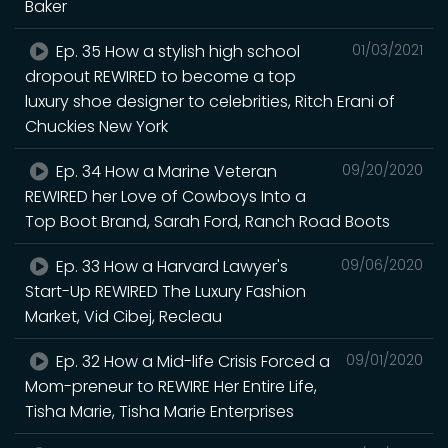
Baker
Ep. 35 How a stylish high school
01/03/2021
dropout REWIRED to become a top
luxury shoe designer to celebrities, Ritch Erani of
Chuckies New York
Ep. 34 How a Marine Veteran
09/20/2020
REWIRED her Love of Cowboys Into a
Top Boot Brand, Sarah Ford, Ranch Road Boots
Ep. 33 How a Harvard Lawyer's
09/06/2020
Start-Up REWIRED The Luxury Fashion
Market, Vid Cibej, Recleau
Ep. 32 How a Mid-life Crisis Forced a
09/01/2020
Mom-preneur to REWIRE Her Entire Life,
Tisha Marie, Tisha Marie Enterprises