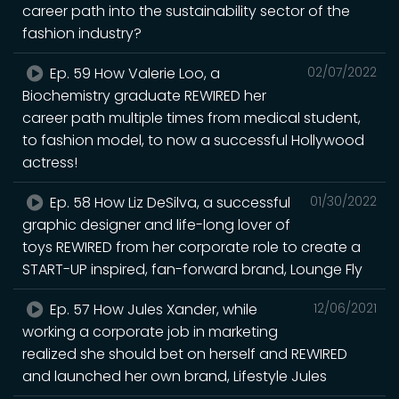
career path into the sustainability sector of the
fashion industry?
Ep. 59 How Valerie Loo, a
02/07/2022
Biochemistry graduate REWIRED her
career path multiple times from medical student,
to fashion model, to now a successful Hollywood
actress!
Ep. 58 How Liz DeSilva, a successful
01/30/2022
graphic designer and life-long lover of
toys REWIRED from her corporate role to create a
START-UP inspired, fan-forward brand, Lounge Fly
Ep. 57 How Jules Xander, while
12/06/2021
working a corporate job in marketing
realized she should bet on herself and REWIRED
and launched her own brand, Lifestyle Jules