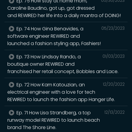
Ep. 75 How stay at home mom,
05/30/2023
Caroline Baudino, got up, got dressed
and REWIRED her life into a daily mantra of DOING!
Ep. 74 How Gina Benavides, a
05/23/2023
software engineer REWIRED and
launched a fashion styling app, Fashiers!
Ep. 73 How Lindsay Rando, a
01/03/2023
boutique owner REWIRED and
franchised her retail concept, Bobbles and Lace.
Ep. 72 How Kam Katouzian, an
12/20/2022
electrical engineer with a love for tech
REWIRED to launch the fashion app Hanger Life.
Ep. 71 How Lisa Strandberg, a top
12/13/2022
runway model REWIRED to launch beach
brand The Shore Line.