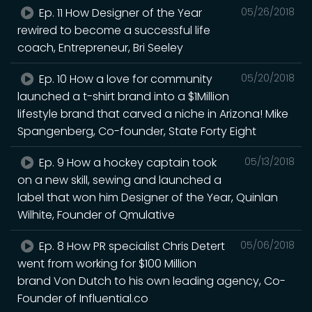
Ep. 11 How Designer of the Year
05/26/2018
rewired to become a successful life
coach, Entrepreneur, Bri Seeley
Ep. 10 How a love for community
05/20/2018
launched a t-shirt brand into a $1Million
lifestyle brand that carved a niche in Arizona! Mike
Spangenberg, Co-founder, State Forty Eight
Ep. 9 How a hockey captain took
05/13/2018
on a new skill, sewing and launched a
label that won him Designer of the Year, Quinlan
Wilhite, Founder of Qmulative
Ep. 8 How PR specialist Chris Detert
05/06/2018
went from working for $100 Million
brand Von Dutch to his own leading agency, Co-
Founder of Influential.co