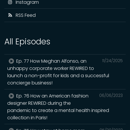
Instagram
RSS Feed
All Episodes
Ep. 77 How Meghan Alfonso, an
11/24/2025
unhappy corporate worker REWIRED to
launch a non-profit for kids and a successful
concierge business!
Ep. 76 How an American fashion
06/06/2023
designer REWIRED during the
pandemic to create a mental health inspired
collection in Paris!