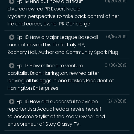
Ep. 19 Find out how a difficult
01/20/2019
divorce rewired PR Expert Nicole
Myden’s perspective to take back control of her
life and career, owner PR Concierge
Ep. 18 How a Major League Baseball
01/16/2019
mascot rewired his life to truly FLY,
Zachary Hall, Author and Community Spark Plug
Ep. 17 How millionaire venture
01/06/2019
capitalist Brian Harrington, rewired after
leaving all his eggs in one basket, President of
Harrington Enterprises
Ep. 16 How did successful television
12/17/2018
reporter Lisa Acquafredda, rewire herself
to become ‘Stylist of the Year,’ Owner and
entrepreneur of Stay Classy TV.