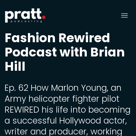
Tog
nav
Fashion Rewired
Podcast with Brian
Hill
Ep. 62 How Marlon Young, an
Army helicopter fighter pilot
REWIRED his life into becoming
a successful Hollywood actor,
writer and producer, working