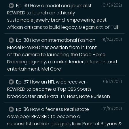
Ep. 39 How a model and journalist
01/31/2021
REWIRED to launch an ethically
sustainable jewelry brand, empowering east
African artisans to build legacy, Megan Kitt, of Tuli
Ep. 38 How an International Fashion
01/24/2021
Model REWIRED her position from in front
of the camera to launching the Dead Horse
Branding agency, a market leader in fashion and
entertainment, Mel Core
Ep. 37 How an NFL wide receiver
01/17/2021
REWIRED to become a Top CBS Sports
broadcaster and Extra-TV Host, Nate Burleson
Ep. 36 How a fearless Real Estate
01/10/2021
developer REWIRED to become a
successful fashion designer, Ravi Punn of Baynes &