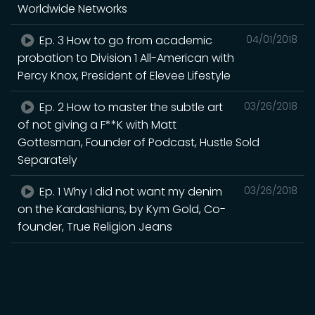
Worldwide Networks
Ep. 3 How to go from academic
04/01/2018
probation to Division 1 All-American with
Percy Knox, President of Elevee Lifestyle
Ep. 2 How to master the subtle art
03/26/2018
of not giving a F**K with Matt
Gottesman, Founder of Podcast, Hustle Sold
Separately
Ep. 1 Why I did not want my denim
03/26/2018
on the Kardashians, by Kym Gold, Co-
founder, True Religion Jeans