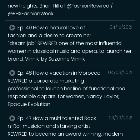
new heights, Brian Hill of @FashionRewired /
@PHXFashionWeek
Ep. 49 How a natural love of
04/15/2021
fashion and a desire to create her
"dream job" REWIRED one of the most influential
women in classical music and opera, to launch her
brand, Vinnik, by Suzanne Vinnik
Ep. 48 How a vacation in Morocco
04/06/2021
REWIRED a corporate marketing
professional to launch her line of functional and
responsible apparel for women, Nancy Taylor,
Epoque Evolution
Ep. 47 How a multi talented Rock-
03/29/2021
n-Roll musician and starving artist
REWIRED to become an award winning, modern