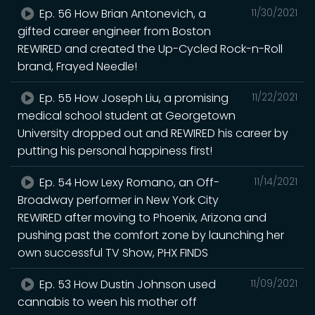
Ep. 56 How Brian Antonevich, a
11/30/2021
gifted career engineer from Boston
REWIRED and created the Up-Cycled Rock-n-Roll
brand, Frayed Needle!
Ep. 55 How Joseph Liu, a promising
11/22/2021
medical school student at Georgetown
University dropped out and REWIRED his career by
putting his personal happiness first!
Ep. 54 How Lexy Romano, an Off-
11/14/2021
Broadway performer in New York City
REWIRED after moving to Phoenix, Arizona and
pushing past the comfort zone by launching her
own successful TV Show, PHX FINDS
Ep. 53 How Dustin Johnson used
11/09/2021
cannabis to ween his mother off