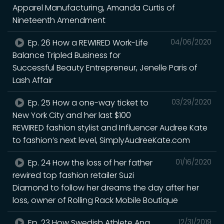
Apparel Manufacturing, Amanda Curtis of
Nineteenth Amendment
Ep. 26 How a REWIRED Work-Life
04/06/2020
Balance Tripled Business for
Successful Beauty Entrepreneur, Jenelle Paris of
Lash Affair
Ep. 25 How a one-way ticket to
03/29/2020
New York City and her last $100
REWIRED fashion stylist and Influencer Audree Kate
to fashion’s next level, SimplyAudreeKate.com
Ep. 24 How the loss of her father
01/16/2020
rewired top fashion retailer Suzi
Diamond to follow her dreams the day after her
loss, owner of Rolling Rack Mobile Boutique
Ep. 23 How Swedish Athlete Ana
12/31/2019