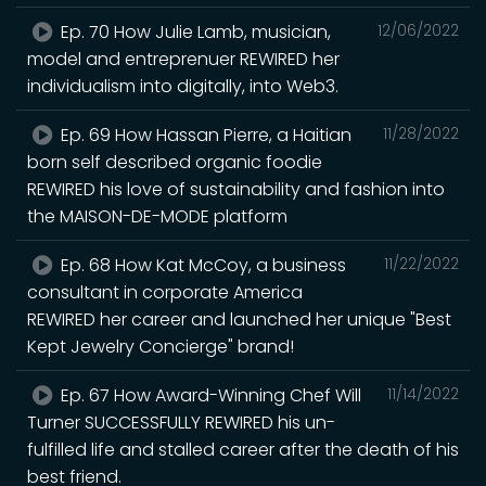
Ep. 70 How Julie Lamb, musician,
12/06/2022
model and entreprenuer REWIRED her
individualism into digitally, into Web3.
Ep. 69 How Hassan Pierre, a Haitian
11/28/2022
born self described organic foodie
REWIRED his love of sustainability and fashion into
the MAISON-DE-MODE platform
Ep. 68 How Kat McCoy, a business
11/22/2022
consultant in corporate America
REWIRED her career and launched her unique "Best
Kept Jewelry Concierge" brand!
Ep. 67 How Award-Winning Chef Will
11/14/2022
Turner SUCCESSFULLY REWIRED his un-
fulfilled life and stalled career after the death of his
best friend.