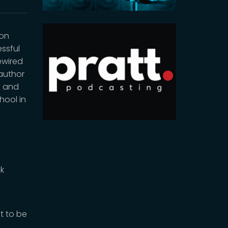
ion
ssful
ewired
 author
h and
hool in
sk
t to be