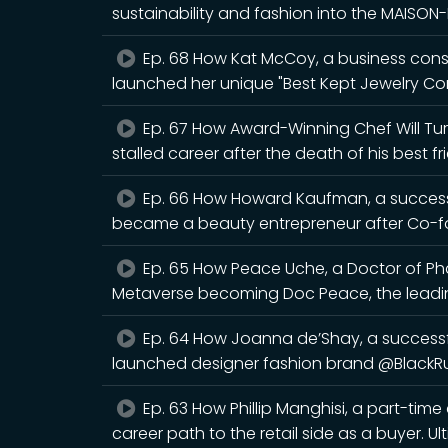
sustainability and fashion into the MAISO
Ep. 68 How Kat McCoy, a business cons
launched her unique "Best Kept Jewelry Co
Ep. 67 How Award-Winning Chef Will Turn
stalled career after the death of his best fr
Ep. 66 How Howard Kaufman, a successf
became a beauty entrepreneur after Co-fo
Ep. 65 How Peace Uche, a Doctor of Pha
Metaverse becoming Doc Peace, the leadin
Ep. 64 How Joanna de’Shay, a successf
launched designer fashion brand @BlackRu
Ep. 63 How Phillip Manghisi, a part-time
career path to the retail side as a buyer. U