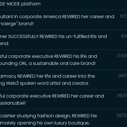
N-DE-MODE platform
ultant in corporate America REWIRED her career and
11/
ncierge" brand!
er SUCCESSFULLY REWIRED his un-fulfilled life and
11/
iend.
ul corporate executive REWIRED his life and
07/0
unding ORL, a sustainable oral care brand!
rmacy REWIRED her life and career into the
06/1
g Web3 spoken word artist and creator.
ul corporate executive REWIRED her career and
06/0
ssianLabel!
 cashier studying fashion design, REWIRED his
06/0
ltimately opening his own luxury boutique,