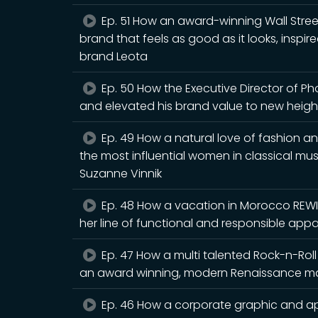
Ep. 51 How an award-winning Wall Stree
brand that feels as good as it looks, inspi
brand Leota
Ep. 50 How the Executive Director of P
and elevated his brand value to new heigh
Ep. 49 How a natural love of fashion an
the most influential women in classical mus
Suzanne Vinnik
Ep. 48 How a vacation in Morocco REWI
her line of functional and responsible app
Ep. 47 How a multi talented Rock-n-Rol
an award winning, modern Renaissance man
Ep. 46 How a corporate graphic and a