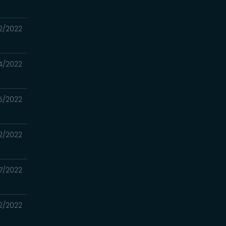
22/2022
14/2022
5/2022
2/2022
7/2022
2/2022