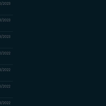
0/2023
3/2023
3/2023
0/2022
13/2022
6/2022
28/2022