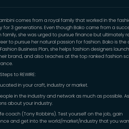
ambini comes from a royal family that worked in the fash
ry for 3 generations. Even though Bako came from a succe
n family, she was urged to pursue finance but ultimately r
eer to pursue her natural passion for fashion. Bako is the
 Fashion Business Plan, she helps fashion designers launc
heir brand, and also teaches at the top ranked fashion sc
France.
 Steps to REWIRE:
ucated in your craft, industry or market.
eople in the industry and network as much as possible. A
ons about your industry.
life coach (Tony Robbins). Test yourself on the job, gain
ence and get into the world/market/industry that you wan