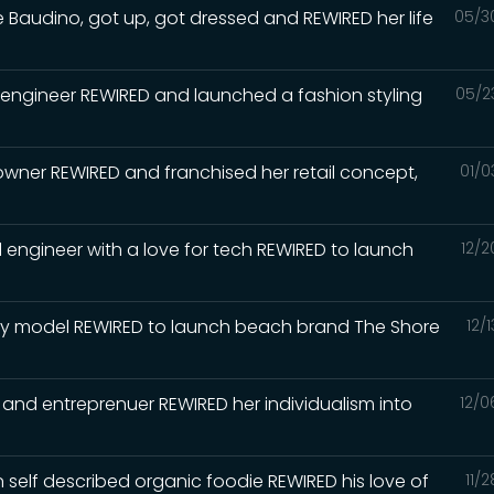
Baudino, got up, got dressed and REWIRED her life
05/3
 engineer REWIRED and launched a fashion styling
05/2
wner REWIRED and franchised her retail concept,
01/0
 engineer with a love for tech REWIRED to launch
12/2
way model REWIRED to launch beach brand The Shore
12/
 and entreprenuer REWIRED her individualism into
12/0
n self described organic foodie REWIRED his love of
11/