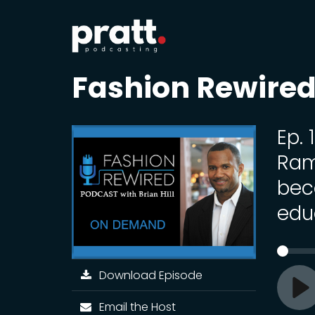
Fashion Rewired 
Ep. 
Ram
bec
edu
Download Episode
Pl
Email the Host