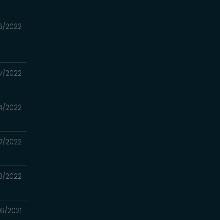
6/2022
7/2022
4/2022
7/2022
0/2022
06/2021