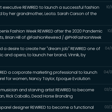
t executive REWIRED to launch a successful fashion
10/
red by her grandmother, Leota. Sarah Carson of the
hoenix Fashion Week REWIRED after the 2020 Pandemic
10
ts, Brian Hill of @FashionRewired / @PHXFashionWeek
d a desire to create her "dream job" REWIRED one of
04/
ic and opera, to launch her brand, Vinnik, by
RED a corporate marketing professional to launch
04/0
arel for women, Nancy Taylor, Epoque Evolution
l musician and starving artist REWIRED to become
03/2
, Rick Caballo, Dead Horse Branding
pparel designer REWIRED to become a functional
03/2