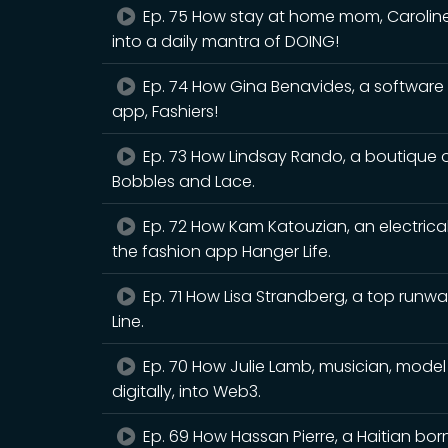
Ep. 75 How stay at home mom, Caroline 
into a daily mantra of DOING!
Ep. 74 How Gina Benavides, a software
app, Fashiers!
Ep. 73 How Lindsay Rando, a boutique o
Bobbles and Lace.
Ep. 72 How Kam Katouzian, an electrical
the fashion app Hanger Life.
Ep. 71 How Lisa Strandberg, a top run
Line.
Ep. 70 How Julie Lamb, musician, model
digitally, into Web3.
Ep. 69 How Hassan Pierre, a Haitian bor