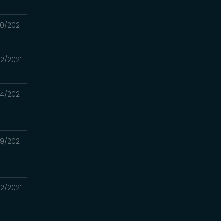
30/2021
22/2021
/14/2021
09/2021
22/2021