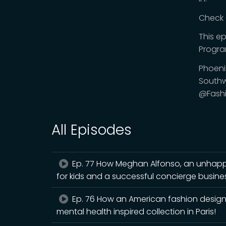
Check 
This e
Progr
Phoeni
Southw
@Fash
All Episodes
Ep. 77 How Meghan Alfonso, an unhappy
for kids and a successful concierge busine
Ep. 76 How an American fashion design
mental health inspired collection in Paris!