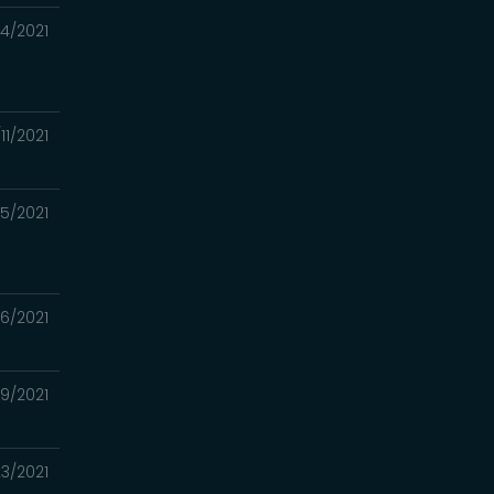
14/2021
/11/2021
15/2021
6/2021
9/2021
3/2021