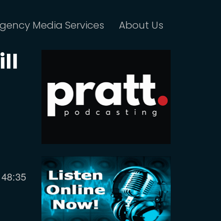
gency Media Services
About Us
ll
Current
48:35
time