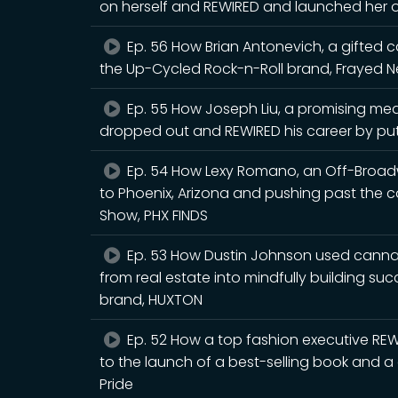
on herself and REWIRED and launched her ow
Ep. 56 How Brian Antonevich, a gifted 
the Up-Cycled Rock-n-Roll brand, Frayed N
Ep. 55 How Joseph Liu, a promising med
dropped out and REWIRED his career by putt
Ep. 54 How Lexy Romano, an Off-Broadw
to Phoenix, Arizona and pushing past the 
Show, PHX FINDS
Ep. 53 How Dustin Johnson used cannabis
from real estate into mindfully building su
brand, HUXTON
Ep. 52 How a top fashion executive REWI
to the launch of a best-selling book and a 
Pride