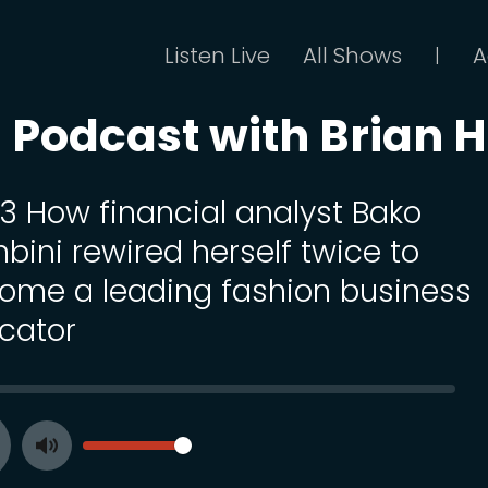
Listen Live
All Shows
A
|
Podcast with Brian Hi
13 How financial analyst Bako
bini rewired herself twice to
ome a leading fashion business
cator
SEEK
VOLUME
Toggle
ay
Mute