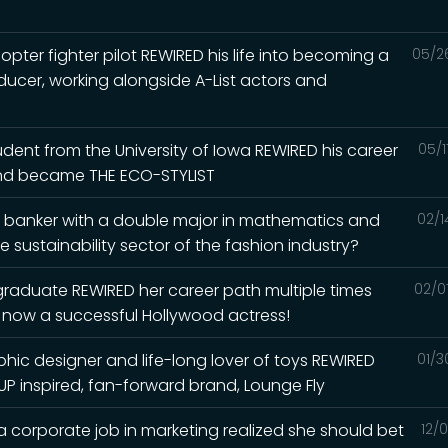
pter fighter pilot REWIRED his life into becoming a
05/2
ducer, working alongside A-List actors and
dent from the University of Iowa REWIRED his career
05/1
and became THE ECO-STYLIST
t banker with a double major in mathematics and
02/1
 sustainability sector of the fashion industry?
 graduate REWIRED her career path multiple times
02/0
o now a successful Hollywood actress!
phic designer and life-long lover of toys REWIRED
01/3
UP inspired, fan-forward brand, Lounge Fly
a corporate job in marketing realized she should bet
12/