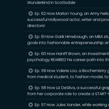
Wunderkind in Scottsdale
Ep. 62 How Marlon Young, an Army helico
successful Hollywood actor, writer and pro
directors!
Ep. 61 How Garik Himebaugh, an MBA stu
goals into fashionable entrepreneurship 
Ep. 60 How Haniff Brown, an investmen
psychology REWIRED his career path into the
Ep. 59 How Valerie Loo, a Biochemistry
from medical student, to fashion model, t
Ep. 58 How Liz DeSilva, a successful gra
from her corporate role to create a START-
Ep. 57 How Jules Xander, while working 