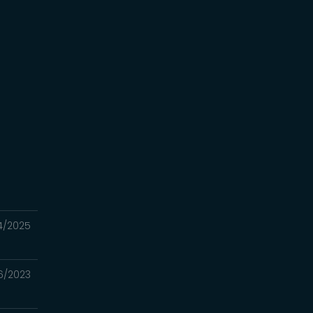
e
G
24/2025
6/2023