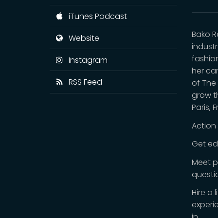
iTunes Podcast
Bako R
Website
indust
fashio
Instagram
her car
RSS Feed
of The
grow t
Paris, 
Action
Get ed
Meet p
questi
Hire a 
experi
in.