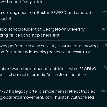
n brand, Lifestyle Jules
career engineer from Boston REWIRED and created
11/
eedle!
ical school student at Georgetown University
11/
ing his personal happiness first!
ay performer in New York City REWIRED after moving
11
comfort zone by launching her own successful TV
 to ween his mother off painkillers, while REWIRING
11/
ccessful cannabis brands. Dustin Johnson of the
RED his legacy after a simple men's retreat that led
10/
global retail movement. Ron Thurston, Author, Retail