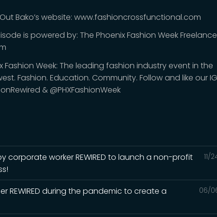
Out Bako’s website: www.fashioncrossfunctional.com
pisode is powered by: The Phoenix Fashion Week Freelanc
am
x Fashion Week: The leading fashion industry event in the
est. Fashion. Education. Community. Follow and like our I
ionRewired & @PHXFashionWeek
 corporate worker REWIRED to launch a non-profit
11/
ss!
er REWIRED during the pandemic to create a
06/0