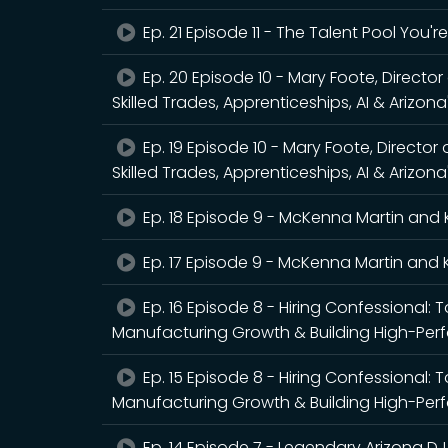
Ep. 21 Episode 11 - The Talent Pool You'
Ep. 20 Episode 10 - Mary Foote, Directo
Skilled Trades, Apprenticeships, AI & Arizon
Ep. 19 Episode 10 - Mary Foote, Director
Skilled Trades, Apprenticeships, AI & Arizon
Ep. 18 Episode 9 - McKenna Martin and 
Ep. 17 Episode 9 - McKenna Martin and 
Ep. 16 Episode 8 - Hiring Confessional: 
Manufacturing Growth & Building High-Pe
Ep. 15 Episode 8 - Hiring Confessional: 
Manufacturing Growth & Building High-Pe
Ep. 14 Episode 7 - Legendary Arizona DJ