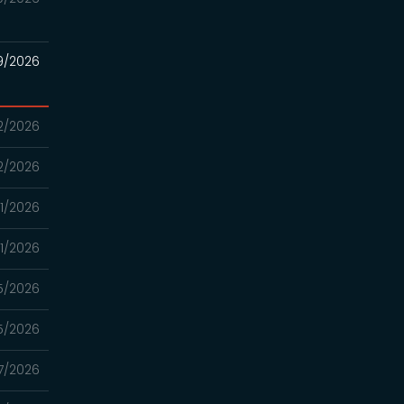
9/2026
2/2026
2/2026
1/2026
1/2026
5/2026
5/2026
7/2026