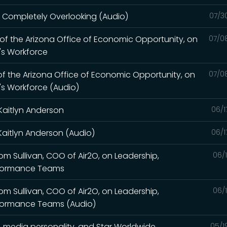
re Completely Overlooking (Audio)
07/3
r of the Arizona Office of Economic Opportunity, on
07/0
a's Workforce
 of the Arizona Office of Economic Opportunity, on
07/0
a's Workforce (Audio)
Kaitlyn Anderson
06/1
Kaitlyn Anderson (Audio)
06/1
Tom Sullivan, COO of Air2O, on Leadership,
06/
rformance Teams
Tom Sullivan, COO of Air2O, on Leadership,
06/
rformance Teams (Audio)
, media personality, and Star Worldwide
05/1