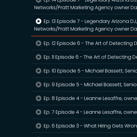
Networks/Pratt Marketing Agency owner Da
Ep. 13 Episode 7 - Legendary Arizona DJ
Networks/Pratt Marketing Agency owner Da
Ep. 12 Episode 6 - The Art of Detecting
Ep. 11 Episode 6 - The Art of Detecting 
Ep. 10 Episode 5 - Michael Bassett, Seni
Ep. 9 Episode 5 - Michael Bassett, Senio
Ep. 8 Episode 4 - Leanne Lesaffre, owner
Ep. 7 Episode 4 - Leanne Lesaffre, owner
Ep. 6 Episode 3 - What Hiring Gets Wro