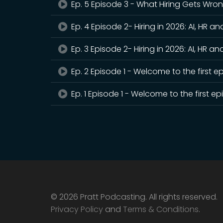
Ep. 5 Episode 3 - What Hiring Gets Wro
Ep. 4 Episode 2- Hiring in 2026: AI, HR an
Ep. 3 Episode 2- Hiring in 2026: AI, HR an
Ep. 2 Episode 1 - Welcome to the first e
Ep. 1 Episode 1 - Welcome to the first e
© 2026 Pratt Podcasting. All rights reserved.
Privacy Policy
and
Terms & Conditions
.