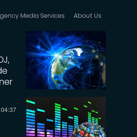
gency Media Services
About Us
DJ,
de
ner
urrent
:04:37
ime