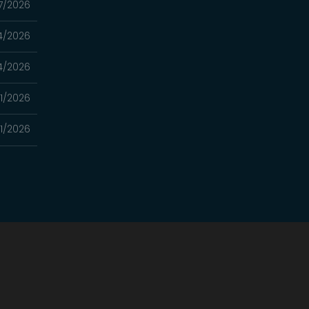
7/2026
4/2026
4/2026
21/2026
21/2026