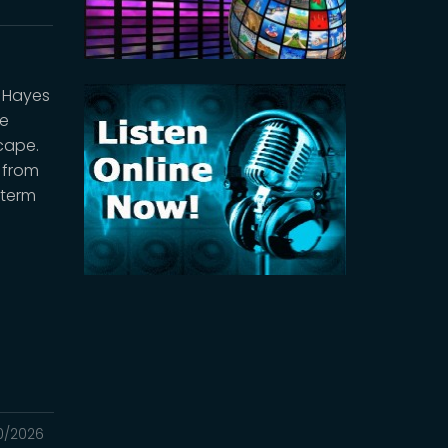
l Hayes
ee
cape.
s from
-term
0/2026