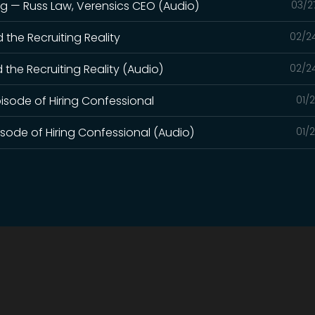
ng — Russ Law, Verensics CEO (Audio)
03/2
d the Recruiting Reality
02/2
d the Recruiting Reality (Audio)
02/2
pisode of Hiring Confessional
01/
pisode of Hiring Confessional (Audio)
01/