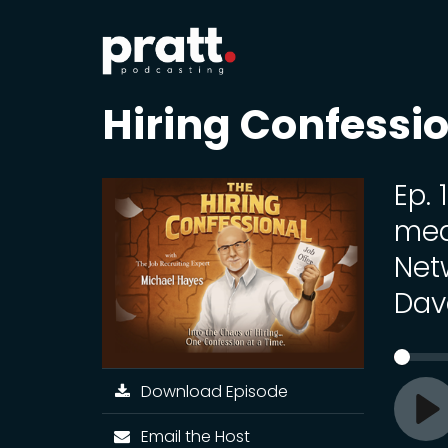
Hiring Confessi
Ep. 
med
Net
Dav
Download Episode
Pl
Email the Host