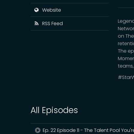
Website
Legend
RSS Feed
Networ
on The
retent
The ep
Moment
teams,
#StarW
All Episodes
Ep. 22 Episode 11 - The Talent Pool You