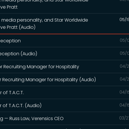
ve Pratt
, media personality, and Star Worldwide
05/1
ve Pratt (Audio)
 Deception
05/1
Deception (Audio)
05/1
or Recruiting Manager for Hospitality
04/2
r Recruiting Manager for Hospitality (Audio)
04/2
 of T.A.C.T.
04/1
 of T.A.C.T. (Audio)
04/1
ng — Russ Law, Verensics CEO
03/2