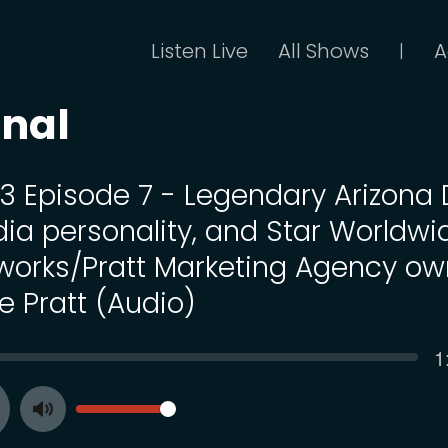
Listen Live
All Shows
A
|
onal
13 Episode 7 - Legendary Arizona 
ia personality, and Star Worldwi
works/Pratt Marketing Agency ow
e Pratt (Audio)
C
1
SEEK
t
VOLUME
Toggle
ay
Mute