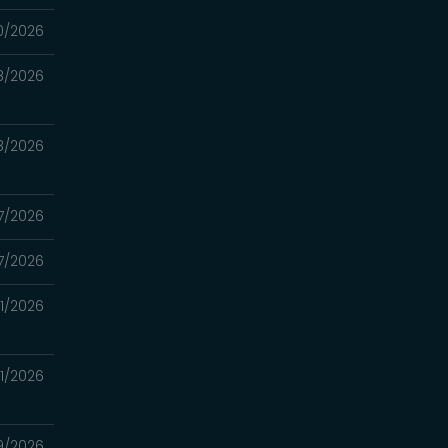
0/2026
8/2026
8/2026
7/2026
7/2026
11/2026
11/2026
9/2026