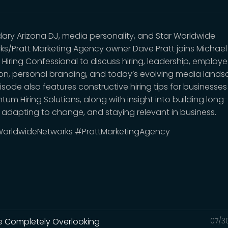
ary Arizona DJ, media personality, and Star Worldwide
ks/Pratt Marketing Agency owner Dave Pratt joins Michae
 Hiring Confessional to discuss hiring, leadership, employ
ion, personal branding, and today’s evolving media lands
isode also features constructive hiring tips for businesse
um Hiring Solutions, along with insight into building long
 adapting to change, and staying relevant in business.
orldwideNetworks #PrattMarketingAgency
're Completely Overlooking
07/3