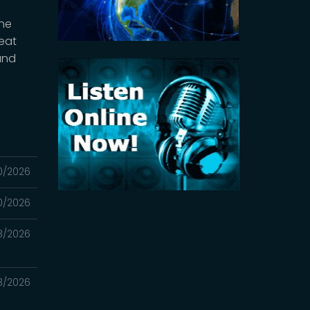
The
reat
and
0/2026
0/2026
8/2026
8/2026