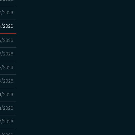
1/2026
1/2026
5/2026
5/2026
7/2026
7/2026
4/2026
4/2026
21/2026