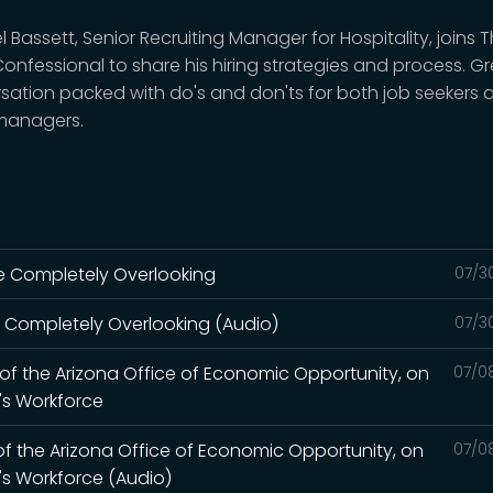
 Bassett, Senior Recruiting Manager for Hospitality, joins 
Confessional to share his hiring strategies and process. G
sation packed with do's and don'ts for both job seekers 
 managers.
're Completely Overlooking
07/3
re Completely Overlooking (Audio)
07/3
r of the Arizona Office of Economic Opportunity, on
07/0
a's Workforce
 of the Arizona Office of Economic Opportunity, on
07/0
a's Workforce (Audio)