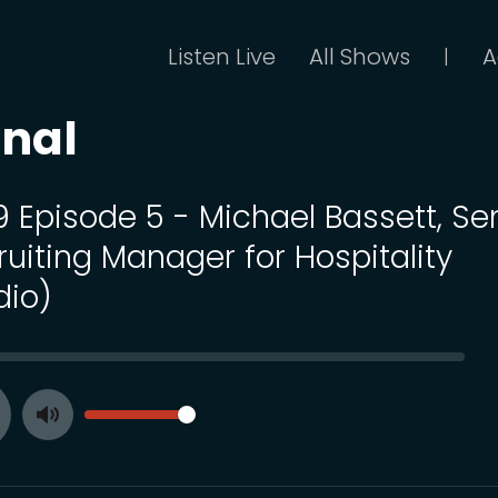
Listen Live
All Shows
A
|
onal
9 Episode 5 - Michael Bassett, Se
ruiting Manager for Hospitality
dio)
SEEK
VOLUME
Toggle
ay
Mute