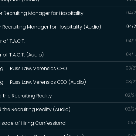
or Recruiting Manager for Hospitality
04/2
r Recruiting Manager for Hospitality (Audio)
04/2
 of T.A.C.T.
04/1
 of T.A.C.T. (Audio)
04/1
ng — Russ Law, Verensics CEO
03/2
ng — Russ Law, Verensics CEO (Audio)
03/2
d the Recruiting Reality
02/2
d the Recruiting Reality (Audio)
02/2
pisode of Hiring Confessional
01/