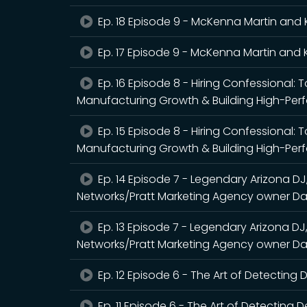
Ep. 18 Episode 9 - McKenna Martin and 
Ep. 17 Episode 9 - McKenna Martin and 
Ep. 16 Episode 8 - Hiring Confessional: 
Manufacturing Growth & Building High-Pe
Ep. 15 Episode 8 - Hiring Confessional: 
Manufacturing Growth & Building High-Pe
Ep. 14 Episode 7 - Legendary Arizona DJ
Networks/Pratt Marketing Agency owner Da
Ep. 13 Episode 7 - Legendary Arizona DJ
Networks/Pratt Marketing Agency owner Da
Ep. 12 Episode 6 - The Art of Detecting
Ep. 11 Episode 6 - The Art of Detecting 