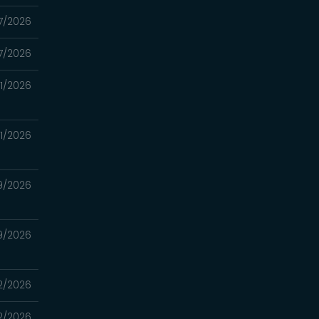
7/2026
7/2026
11/2026
11/2026
9/2026
9/2026
2/2026
2/2026