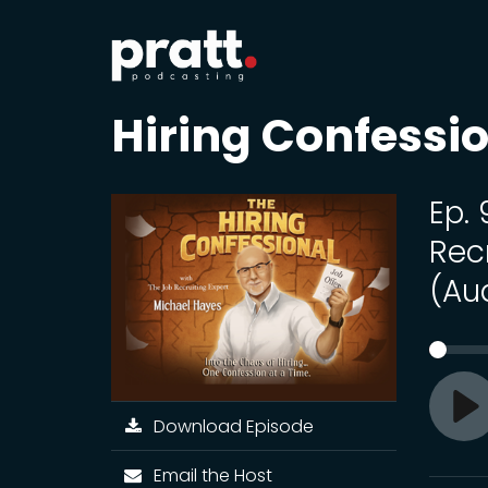
Hiring Confessi
Ep. 
Rec
(Au
Download Episode
Pl
Email the Host