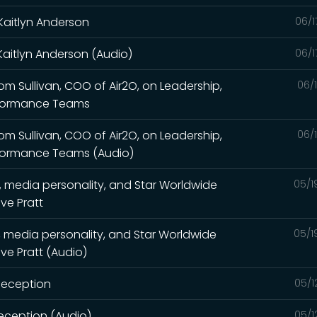
Kaitlyn Anderson
06/1
Kaitlyn Anderson (Audio)
06/1
Tom Sullivan, COO of Air2O, on Leadership,
06/
rformance Teams
Tom Sullivan, COO of Air2O, on Leadership,
06/
rformance Teams (Audio)
, media personality, and Star Worldwide
05/1
ve Pratt
, media personality, and Star Worldwide
05/1
ve Pratt (Audio)
 Deception
05/1
Deception (Audio)
05/1