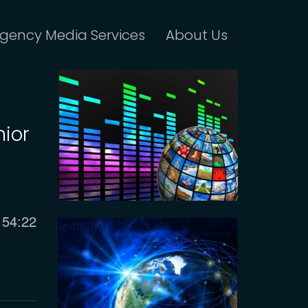
gency Media Services
About Us
nior
Current
54:22
time