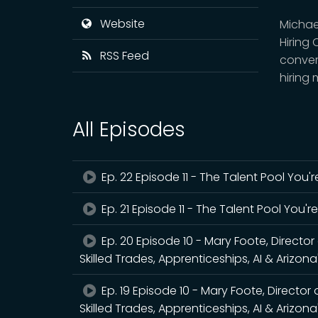
Website
Michael
Hiring 
RSS Feed
conver
hiring
All Episodes
Ep. 22 Episode 11 - The Talent Pool You
Ep. 21 Episode 11 - The Talent Pool You'
Ep. 20 Episode 10 - Mary Foote, Directo
Skilled Trades, Apprenticeships, AI & Arizon
Ep. 19 Episode 10 - Mary Foote, Director
Skilled Trades, Apprenticeships, AI & Arizon