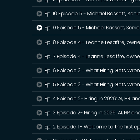
Ep. 10 Episode 5 - Michael Bassett, Seni
Ep. 9 Episode 5 - Michael Bassett, Senio
Ep. 8 Episode 4 - Leanne Lesaffre, owner
Ep. 7 Episode 4 - Leanne Lesaffre, owner
Ep. 6 Episode 3 - What Hiring Gets Wro
Ep. 5 Episode 3 - What Hiring Gets Wro
Ep. 4 Episode 2- Hiring in 2026: AI, HR an
Ep. 3 Episode 2- Hiring in 2026: AI, HR an
Ep. 2 Episode 1 - Welcome to the first e