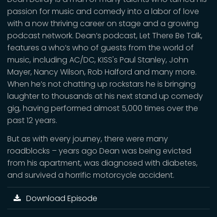
passion for music and comedy into a labor of love
with a now thriving career on stage and a growing
podcast network. Dean’s podcast, Let There Be Talk,
features a who’s who of guests from the world of
music, including AC/DC, KISS's Paul Stanley, John
Mayer, Nancy Wilson, Rob Halford and many more.
When he’s not chatting up rockstars he is bringing
laughter to thousands at his next stand up comedy
gig, having performed almost 5,000 times over the
past 12 years.
But as with every journey, there were many
roadblocks – years ago Dean was being evicted
from his apartment, was diagnosed with diabetes,
and survived a horrific motorcycle accident.
Download Episode