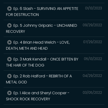
Ep. 6 Slash - SURVIVING AN APPETITE
01/13/2023
FOR DESTRUCTION
Ep. 5 Johnny Griparic - UNCHAINED
09/29/2022
RECOVERY
Ep. 4 Brian Head Welch - LOVE,
07/29/2022
DEATH, METH AND HEAD
Ep. 3 Mark Kendall - ONCE BITTEN BY
05/13/2022
THE HAIR OF THE DOG
Ep. 2 Rob Halford - REBIRTH OF A
04/29/2022
METAL GOD
Ep. 1 Alice and Sheryl Cooper -
03/05/2022
SHOCK ROCK RECOVERY