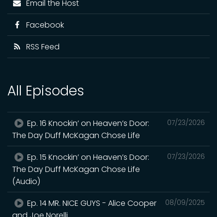
Email the Host
Facebook
RSS Feed
All Episodes
Ep. 16 Knockin’ on Heaven’s Door:
07/23/2026
The Day Duff McKagan Chose Life
Ep. 15 Knockin’ on Heaven’s Door:
07/23/2026
The Day Duff McKagan Chose Life
(Audio)
Ep. 14 MR. NICE GUYS - Alice Cooper
08/09/2025
and Joe Norelli