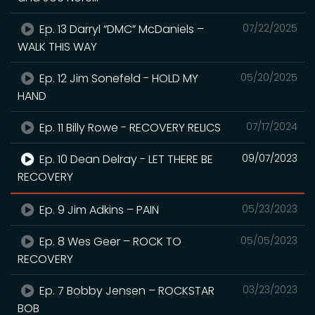
Ep. 13 Darryl “DMC” McDaniels –
07/22/2025
WALK THIS WAY
Ep. 12 Jim Sonefeld - HOLD MY
05/20/2025
HAND
Ep. 11 Billy Rowe - RECOVERY RELICS
07/17/2024
Ep. 10 Dean Delray - LET THERE BE
09/07/2023
RECOVERY
Ep. 9 Jim Adkins – PAIN
05/23/2023
Ep. 8 Wes Geer – ROCK TO
05/05/2023
RECOVERY
Ep. 7 Bobby Jensen – ROCKSTAR
03/23/2023
BOB