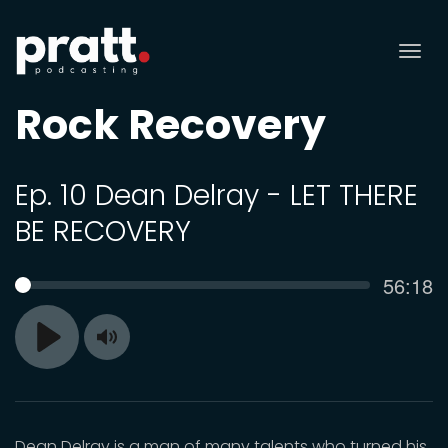
Tog
nav
Rock Recovery
Ep. 10 Dean Delray - LET THERE
BE RECOVERY
Curren
56:18
SEEK
time
Toggle
Play
Mute
Dean Delray is a man of many talents who turned his