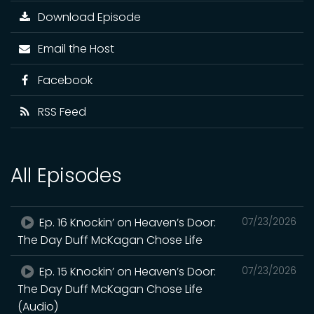
Download Episode
Email the Host
Facebook
RSS Feed
All Episodes
Ep. 16 Knockin’ on Heaven’s Door:
07/23/2026
The Day Duff McKagan Chose Life
Ep. 15 Knockin’ on Heaven’s Door:
07/23/2026
The Day Duff McKagan Chose Life
(Audio)