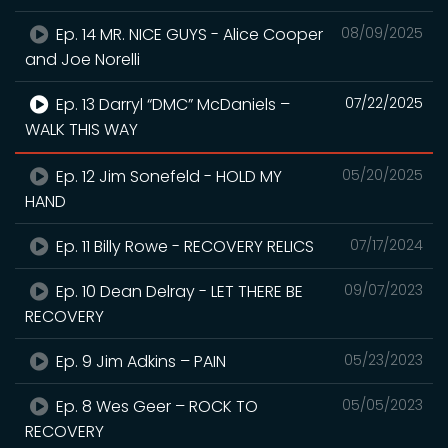
Ep. 14 MR. NICE GUYS - Alice Cooper
08/09/2025
and Joe Norelli
Ep. 13 Darryl “DMC” McDaniels –
07/22/2025
WALK THIS WAY
Ep. 12 Jim Sonefeld - HOLD MY
05/20/2025
HAND
Ep. 11 Billy Rowe - RECOVERY RELICS
07/17/2024
Ep. 10 Dean Delray - LET THERE BE
09/07/2023
RECOVERY
Ep. 9 Jim Adkins – PAIN
05/23/2023
Ep. 8 Wes Geer – ROCK TO
05/05/2023
RECOVERY