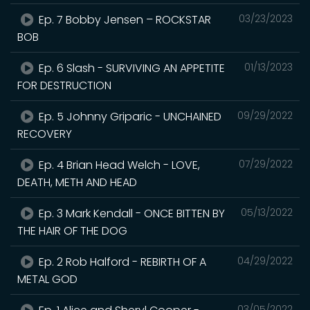
Ep. 7 Bobby Jensen – ROCKSTAR
03/23/2023
BOB
Ep. 6 Slash - SURVIVING AN APPETITE
01/13/2023
FOR DESTRUCTION
Ep. 5 Johnny Griparic - UNCHAINED
09/29/2022
RECOVERY
Ep. 4 Brian Head Welch - LOVE,
07/29/2022
DEATH, METH AND HEAD
Ep. 3 Mark Kendall - ONCE BITTEN BY
05/13/2022
THE HAIR OF THE DOG
Ep. 2 Rob Halford - REBIRTH OF A
04/29/2022
METAL GOD
03/05/2022