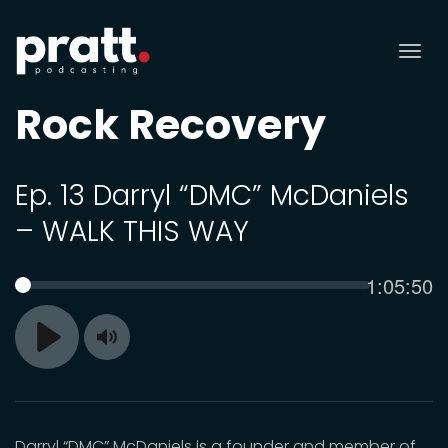
Tog
nav
Rock Recovery
Ep. 13 Darryl “DMC” McDaniels
– WALK THIS WAY
Current
1:05:50
SEEK
time
Toggle
Play
Mute
Darryl “DMC” McDaniels is a founder and member of