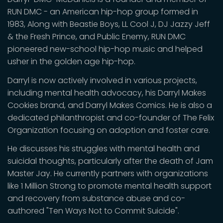
RUN DMC - an American hip-hop group formed in
1983, Along with Beastie Boys, LL Cool J, DJ Jazzy Jeff
& the Fresh Prince, and Public Enemy, RUN DMC
pioneered new-school hip-hop music and helped
usher in the golden age hip-hop.
Darryl is now actively involved in various projects,
including mental health advocacy, his Darryl Makes
Cookies brand, and Darryl Makes Comics. He is also a
dedicated philanthropist and co-founder of The Felix
Organization focusing on adoption and foster care.
He discusses his struggles with mental health and
suicidal thoughts, particularly after the death of Jam
Master Jay. He currently partners with organizations
like 1 Million Strong to promote mental health support
and recovery from substance abuse and co-
authored "Ten Ways Not to Commit Suicide".