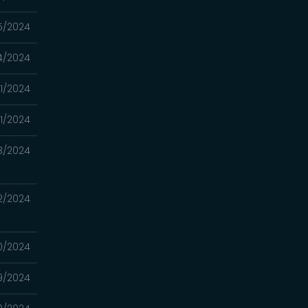
5/2024
4/2024
1/2024
31/2024
3/2024
2/2024
0/2024
19/2024