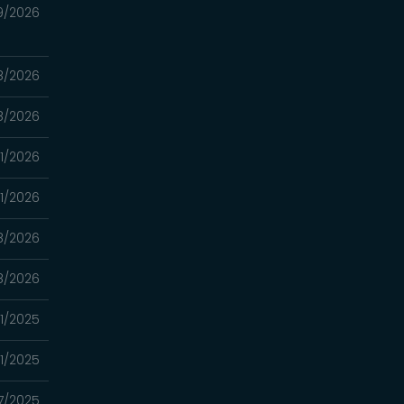
9/2026
8/2026
8/2026
11/2026
11/2026
8/2026
8/2026
01/2025
01/2025
17/2025