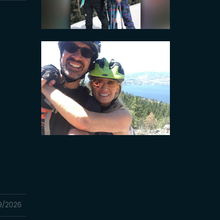
9/2026