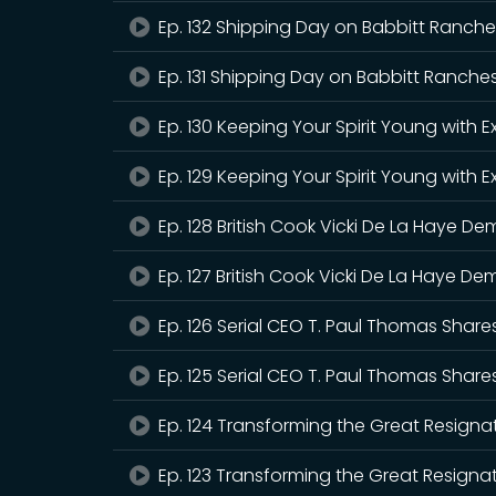
Ep. 132 Shipping Day on Babbitt Ranches
Ep. 131 Shipping Day on Babbitt Ranches
Ep. 130 Keeping Your Spirit Young with
Ep. 129 Keeping Your Spirit Young with
Ep. 128 British Cook Vicki De La Haye 
Ep. 127 British Cook Vicki De La Haye 
Ep. 126 Serial CEO T. Paul Thomas Share
Ep. 125 Serial CEO T. Paul Thomas Share
Ep. 124 Transforming the Great Resignat
Ep. 123 Transforming the Great Resignati