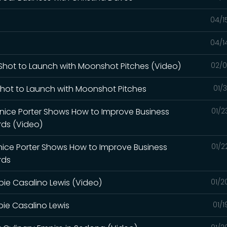
04/1
04/1
r Shot to Launch with Moonshot Pitches (Video)
02/0
 Shot to Launch with Moonshot Pitches
01/
Janice Porter Shows How to Improve Business
01/2
ds (Video)
anice Porter Shows How to Improve Business
01/2
rds
bbie Casalino Lewis (Video)
01/2
bbie Casalino Lewis
01/