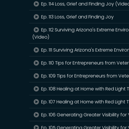
Ep. 114 Loss, Grief and Finding Joy (Vide
Ep. 113 Loss, Grief and Finding Joy
Ep. 112 Surviving Arizona's Extreme En
(Video)
Ep. 111 Surviving Arizona's Extreme Env
Ep. 110 Tips for Entrepreneurs from Vet
Ep. 109 Tips for Entrepreneurs from Ve
Ep. 108 Healing at Home with Red Light
Ep. 107 Healing at Home with Red Light
Ep. 106 Generating Greater Visibility fo
Ep. 105 Generating Greater Visibility for