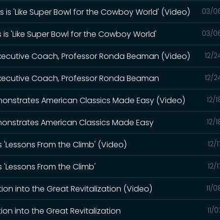
 is 'Like Super Bowl for the Cowboy World' (Video)
03/0
 is 'Like Super Bowl for the Cowboy World'
03/0
 Executive Coach, Professor Ronda Beaman (Video)
12/2
 Executive Coach, Professor Ronda Beaman
12/2
Demonstrates American Classics Made Easy (Video)
12/
Demonstrates American Classics Made Easy
12/
s 'Lessons From the Climb' (Video)
12/
s 'Lessons From the Climb'
12/
ion into the Great Revitalization (Video)
11/
on into the Great Revitalization
11/