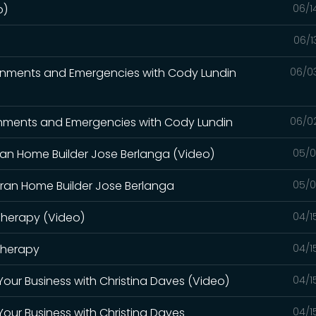
o)
06/1
06/1
vironments and Emergencies with Cody Lundin
06/0
ironments and Emergencies with Cody Lundin
06/0
eran Home Builder Jose Berlanga (Video)
05/0
teran Home Builder Jose Berlanga
05/0
 Therapy (Video)
04/1
 Therapy
04/1
r Your Business with Christina Daves (Video)
04/1
 Your Business with Christina Daves
04/1