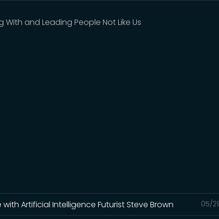
g With and Leading People Not Like Us
th Artificial Intelligence Futurist Steve Brown
05/2