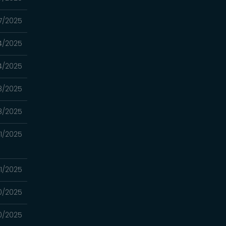
17/2025
4/2025
4/2025
8/2025
8/2025
1/2025
1/2025
0/2025
0/2025