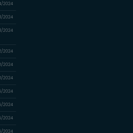
4/2024
3/2024
3/2024
2/2024
1/2024
1/2024
5/2024
5/2024
5/2024
5/2024