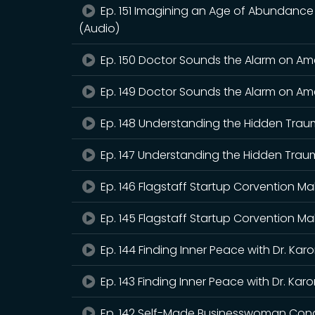
Ep. 151 Imagining an Age of Abundance wi
(Audio)
Ep. 150 Doctor Sounds the Alarm on Amer
Ep. 149 Doctor Sounds the Alarm on Amer
Ep. 148 Understanding the Hidden Traum
Ep. 147 Understanding the Hidden Traum
Ep. 146 Flagstaff Startup Corvention Ma
Ep. 145 Flagstaff Startup Corvention Ma
Ep. 144 Finding Inner Peace with Dr. Kar
Ep. 143 Finding Inner Peace with Dr. Kar
Ep. 142 Self-Made Businesswoman Cond