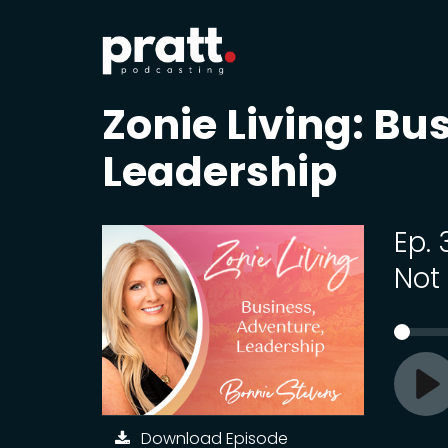
Zonie Living: Bu
Leadership
Ep.
Not 
Pl
Download Episode