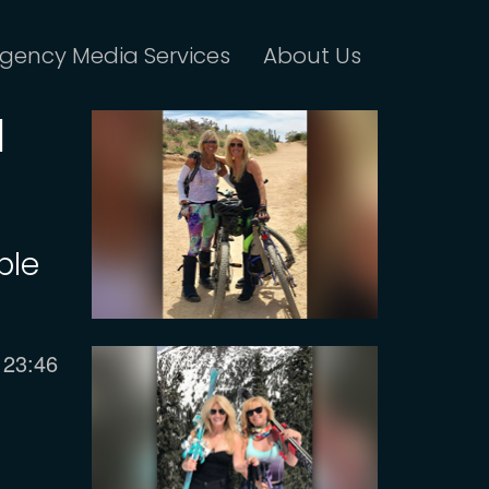
gency Media Services
About Us
d
ple
Current
23:46
time