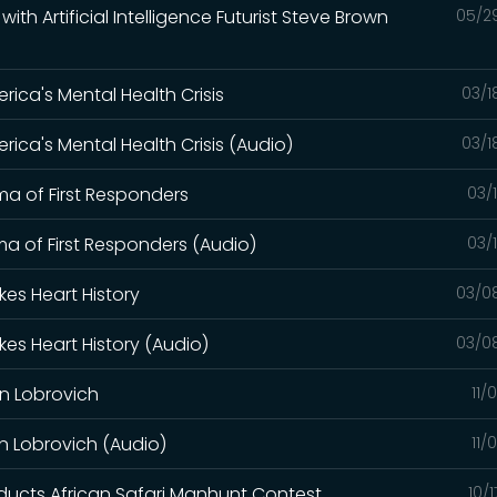
th Artificial Intelligence Futurist Steve Brown
05/2
ica's Mental Health Crisis
03/1
ica's Mental Health Crisis (Audio)
03/1
a of First Responders
03/
a of First Responders (Audio)
03/
kes Heart History
03/0
kes Heart History (Audio)
03/0
on Lobrovich
11/
on Lobrovich (Audio)
11/
ucts African Safari Manhunt Contest
10/