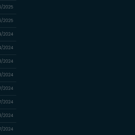
6/2025
6/2025
4/2024
4/2024
18/2024
18/2024
17/2024
17/2024
08/2024
07/2024