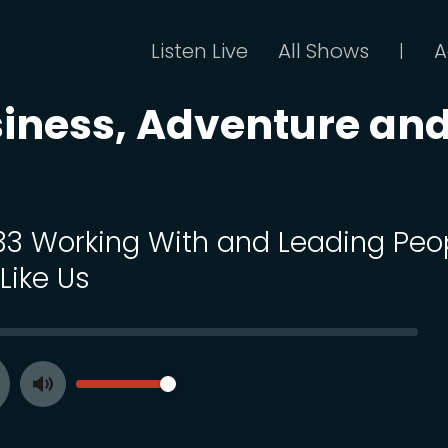
Listen Live
All Shows
A
|
siness, Adventure an
 33 Working With and Leading Peo
Like Us
SEEK
VOLUME
Toggle
ay
Mute