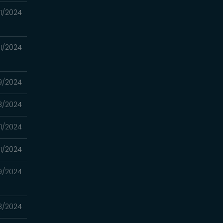
11/2024
11/2024
9/2024
8/2024
1/2024
1/2024
9/2024
8/2024