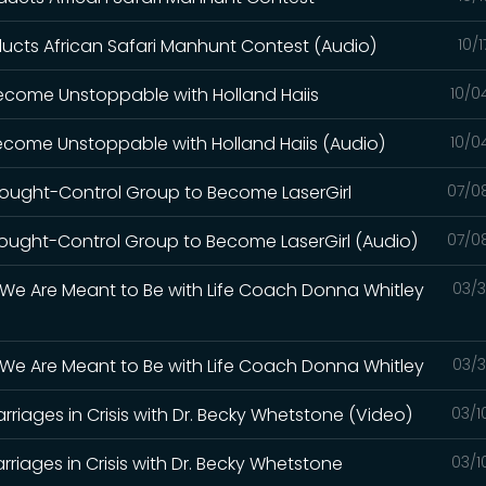
cts African Safari Manhunt Contest (Audio)
10/
 Become Unstoppable with Holland Haiis
10/0
Become Unstoppable with Holland Haiis (Audio)
10/0
hought-Control Group to Become LaserGirl
07/0
hought-Control Group to Become LaserGirl (Audio)
07/0
We Are Meant to Be with Life Coach Donna Whitley
03/3
We Are Meant to Be with Life Coach Donna Whitley
03/3
Marriages in Crisis with Dr. Becky Whetstone (Video)
03/1
Marriages in Crisis with Dr. Becky Whetstone
03/1