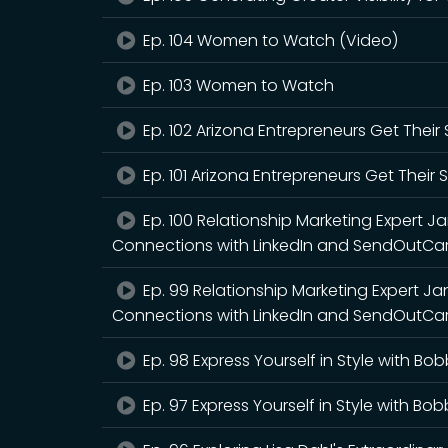
Ep. 104 Women to Watch (Video)
Ep. 103 Women to Watch
Ep. 102 Arizona Entrepreneurs Get Thei
Ep. 101 Arizona Entrepreneurs Get Their
Ep. 100 Relationship Marketing Expert 
Connections with LinkedIn and SendOutCar
Ep. 99 Relationship Marketing Expert J
Connections with LinkedIn and SendOutCa
Ep. 98 Express Yourself in Style with Bo
Ep. 97 Express Yourself in Style with Bo