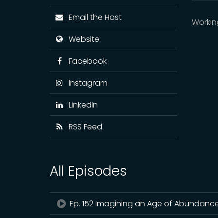
Email the Host
Workin
Website
Facebook
Instagram
LinkedIn
RSS Feed
All Episodes
Ep. 152 Imagining an Age of Abundance wi