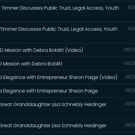
t Timmer Discusses Public Trust, Legal Access, Youth
10/
t Timmer Discusses Public Trust, Legal Access, Youth
10/
 Mission with Debra Boblitt (Video)
08/2
 Mission with Debra Boblitt
08/2
ona Elegance with Entrepreneur Sheon Paige (Video)
08/2
ona Elegance with Entrepreneur Sheon Paige
08/2
Great Granddaughter Lisa Schnebly Heidinger
08/1
Great Granddaughter Lisa Schnebly Heidinger
08/1