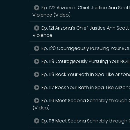
Ep. 122 Arizona's Chief Justice Ann Scot
Violence (Video)
Ep. 121 Arizona's Chief Justice Ann Scot
Violence
Ep. 120 Courageously Pursuing Your BOLD
Ep. 119 Courageously Pursuing Your BOLD
Ep. 118 Rock Your Bath in Spa-Like Ariz
Ep. 117 Rock Your Bath in Spa-Like Ariz
Ep. 116 Meet Sedona Schnebly through 
(Video)
Ep. 115 Meet Sedona Schnebly through 