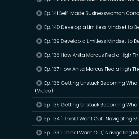
Ep. 141 Self-Made Businesswoman Condu
Ep. 140 Develop a Limitless Mindset to
Ep. 139 Develop a Limitless Mindset to 
Ep. 138 How Anita Marcus Fled a High T
Ep. 137 How Anita Marcus Fled a High T
Ep. 136 Getting Unstuck Becoming Who 
(Video)
Ep. 135 Getting Unstuck Becoming Who 
Ep. 134 'I Think I Want Out,' Navigating 
Ep. 133 'I Think I Want Out,' Navigating 