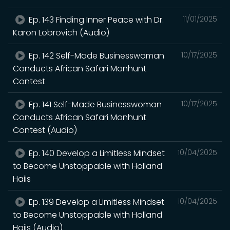
Ep. 143 Finding Inner Peace with Dr.
11/01/2025
Karon Lobrovich (Audio)
Ep. 142 Self-Made Businesswoman
10/17/2025
Conducts African Safari Manhunt
Contest
Ep. 141 Self-Made Businesswoman
10/17/2025
Conducts African Safari Manhunt
Contest (Audio)
Ep. 140 Develop a Limitless Mindset
10/04/2025
to Become Unstoppable with Holland
Haiis
Ep. 139 Develop a Limitless Mindset
10/04/2025
to Become Unstoppable with Holland
Haiis (Audio)