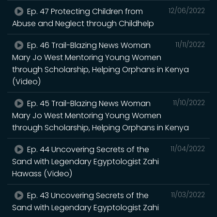
Ep. 47 Protecting Children from
12/06/2022
Abuse and Neglect through Childhelp
Ep. 46 Trail-Blazing News Woman
11/11/2022
Mary Jo West Mentoring Young Women
through Scholarship, Helping Orphans in Kenya
(Video)
Ep. 45 Trail-Blazing News Woman
11/10/2022
Mary Jo West Mentoring Young Women
through Scholarship, Helping Orphans in Kenya
Ep. 44 Uncovering Secrets of the
11/04/2022
Sand with Legendary Egyptologist Zahi
Hawass (Video)
Ep. 43 Uncovering Secrets of the
11/03/2022
Sand with Legendary Egyptologist Zahi