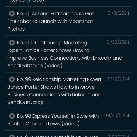
Ep. 101 Arizona Entrepreneurs Get
01/31/2024
Their Shot to Launch with Moonshot
Pitches
Ep. 100 Relationship Marketing
01/23/2024
Expert Janice Porter Shows How to
Improve Business Connections with LinkedIn and
SendOutCards (Video)
Ep. 99 Relationship Marketing Expert
01/22/2024
Janice Porter Shows How to Improve
Business Connections with LinkedIn and
SendOutCards
Ep. 98 Express Yourself in Style with
01/20/2024
Bobbie Casalino Lewis (Video)
01/19/2024