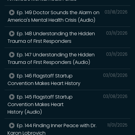
Ep. 149 Doctor Sounds the Alarm on
03/18/2026
America's Mental Health Crisis (Audio)
Ep. 148 Understanding the Hidden
03/11/2026
Trauma of First Responders
Ep. 147 Understanding the Hidden
03/11/2026
Trauma of First Responders (Audio)
Ep. 146 Flagstaff Startup
03/08/2026
Corvention Makes Heart History
Ep. 145 Flagstaff Startup
03/08/2026
Corvention Makes Heart
History (Audio)
Ep. 144 Finding Inner Peace with Dr.
11/01/2025
Karon Lobrovich