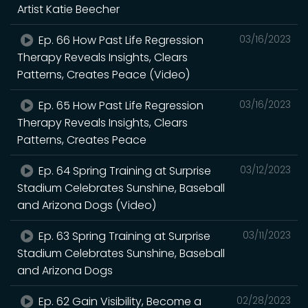
Artist Katie Beecher
Ep. 66 How Past Life Regression
03/16/2023
Therapy Reveals Insights, Clears
Patterns, Creates Peace (Video)
Ep. 65 How Past Life Regression
03/16/2023
Therapy Reveals Insights, Clears
Patterns, Creates Peace
Ep. 64 Spring Training at Surprise
03/12/2023
Stadium Celebrates Sunshine, Baseball
and Arizona Dogs (Video)
Ep. 63 Spring Training at Surprise
03/11/2023
Stadium Celebrates Sunshine, Baseball
and Arizona Dogs
Ep. 62 Gain Visibility, Become a
02/28/2023