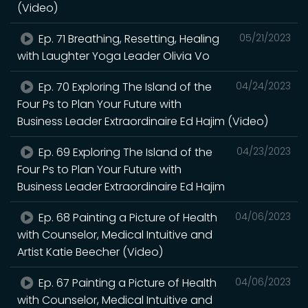
(Video)
Ep. 71 Breathing, Resetting, Healing
05/21/2023
with Laughter Yoga Leader Olivia Vo
Ep. 70 Exploring The Island of the
04/24/2023
Four Ps to Plan Your Future with
Business Leader Extraordinaire Ed Hajim (Video)
Ep. 69 Exploring The Island of the
04/23/2023
Four Ps to Plan Your Future with
Business Leader Extraordinaire Ed Hajim
Ep. 68 Painting a Picture of Health
04/06/2023
with Counselor, Medical Intuitive and
Artist Katie Beecher (Video)
Ep. 67 Painting a Picture of Health
04/06/2023
with Counselor, Medical Intuitive and