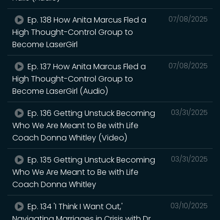
Ep. 138 How Anita Marcus Fled a
07/08/2025
High Thought-Control Group to
Become LaserGirl
Ep. 137 How Anita Marcus Fled a
07/08/2025
High Thought-Control Group to
Become LaserGirl (Audio)
Ep. 136 Getting Unstuck Becoming
03/31/2025
Who We Are Meant to Be with Life
Coach Donna Whitley (Video)
Ep. 135 Getting Unstuck Becoming
03/31/2025
Who We Are Meant to Be with Life
Coach Donna Whitley
Ep. 134 'I Think I Want Out,'
03/10/2025
Navigating Marriages in Crisis with Dr.