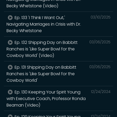
Becky Whetstone (Video)
Ep. 133 'I Think I Want Out,'
03/10/2025
Navigating Marriages in Crisis with Dr.
Becky Whetstone
Ep. 132 Shipping Day on Babbitt
03/06/2025
Ranches is 'Like Super Bowl for the
Cowboy World' (Video)
Ep. 131 Shipping Day on Babbitt
03/06/2025
Ranches is 'Like Super Bowl for the
Cowboy World'
Ep. 130 Keeping Your Spirit Young
12/24/2024
with Executive Coach, Professor Ronda
Beaman (Video)
Ep. 129 Keeping Your Spirit Young
12/24/2024