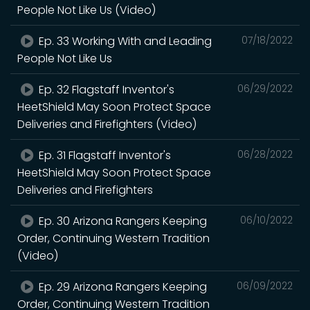
People Not Like Us (Video)
Ep. 33 Working With and Leading
07/18/2022
People Not Like Us
Ep. 32 Flagstaff Inventor's
06/29/2022
HeetShield May Soon Protect Space
Deliveries and Firefighters (Video)
Ep. 31 Flagstaff Inventor's
06/28/2022
HeetShield May Soon Protect Space
Deliveries and Firefighters
Ep. 30 Arizona Rangers Keeping
06/10/2022
Order, Continuing Western Tradition
(Video)
Ep. 29 Arizona Rangers Keeping
06/09/2022
Order, Continuing Western Tradition