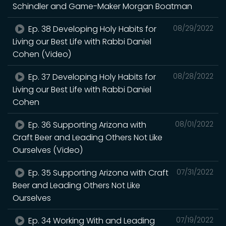
Schindler and Game-Maker Morgan Boatman
Ep. 38 Developing Holy Habits for
08/29/2022
Living our Best Life with Rabbi Daniel
Cohen (Video)
Ep. 37 Developing Holy Habits for
08/28/2022
Living our Best Life with Rabbi Daniel
Cohen
Ep. 36 Supporting Arizona with
08/01/2022
Craft Beer and Leading Others Not Like
Ourselves (Video)
Ep. 35 Supporting Arizona with Craft
07/31/2022
Beer and Leading Others Not Like
Ourselves
Ep. 34 Working With and Leading
07/19/2022