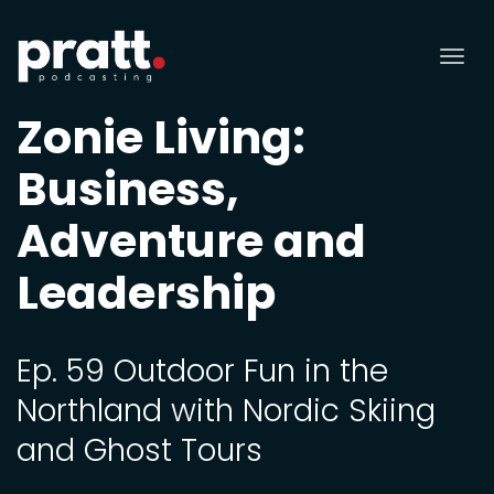
Tog
nav
Zonie Living:
Business,
Adventure and
Leadership
Ep. 59 Outdoor Fun in the
Northland with Nordic Skiing
and Ghost Tours