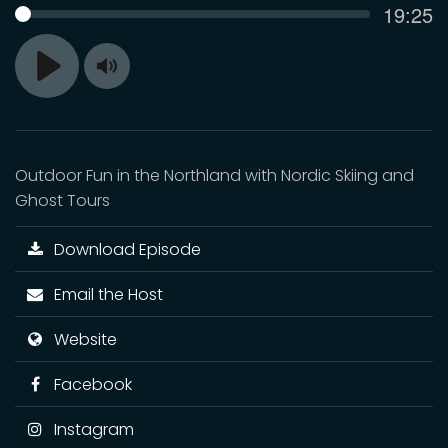
Curren
19:25
SEEK
time
Toggle
Play
Mute
Outdoor Fun in the Northland with Nordic Skiing and
Ghost Tours
Download Episode
Email the Host
Website
Facebook
Instagram