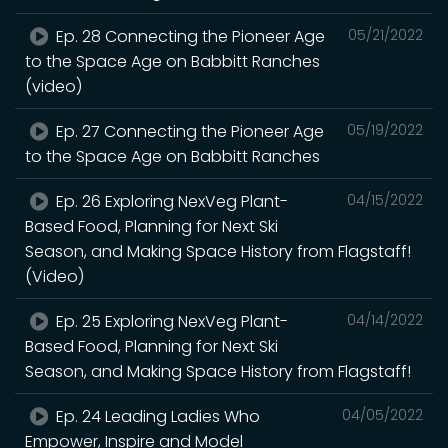
Ep. 28 Connecting the Pioneer Age
05/21/2022
to the Space Age on Babbitt Ranches
(video)
Ep. 27 Connecting the Pioneer Age
05/19/2022
to the Space Age on Babbitt Ranches
Ep. 26 Exploring NexVeg Plant-
04/15/2022
Based Food, Planning for Next Ski
Season, and Making Space History from Flagstaff!
(Video)
Ep. 25 Exploring NexVeg Plant-
04/14/2022
Based Food, Planning for Next Ski
Season, and Making Space History from Flagstaff!
Ep. 24 Leading Ladies Who
04/05/2022
Empower, Inspire and Model