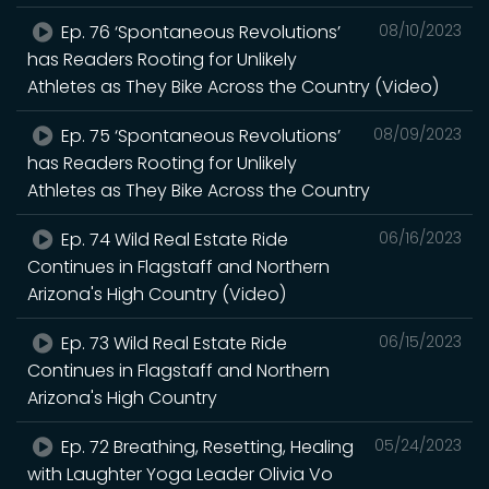
Ep. 76 ‘Spontaneous Revolutions’
08/10/2023
has Readers Rooting for Unlikely
Athletes as They Bike Across the Country (Video)
Ep. 75 ‘Spontaneous Revolutions’
08/09/2023
has Readers Rooting for Unlikely
Athletes as They Bike Across the Country
Ep. 74 Wild Real Estate Ride
06/16/2023
Continues in Flagstaff and Northern
Arizona's High Country (Video)
Ep. 73 Wild Real Estate Ride
06/15/2023
Continues in Flagstaff and Northern
Arizona's High Country
Ep. 72 Breathing, Resetting, Healing
05/24/2023
with Laughter Yoga Leader Olivia Vo