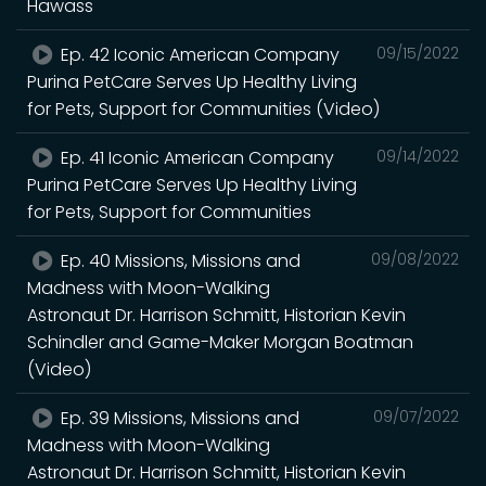
Hawass
Ep. 42 Iconic American Company
09/15/2022
Purina PetCare Serves Up Healthy Living
for Pets, Support for Communities (Video)
Ep. 41 Iconic American Company
09/14/2022
Purina PetCare Serves Up Healthy Living
for Pets, Support for Communities
Ep. 40 Missions, Missions and
09/08/2022
Madness with Moon-Walking
Astronaut Dr. Harrison Schmitt, Historian Kevin
Schindler and Game-Maker Morgan Boatman
(Video)
Ep. 39 Missions, Missions and
09/07/2022
Madness with Moon-Walking
Astronaut Dr. Harrison Schmitt, Historian Kevin