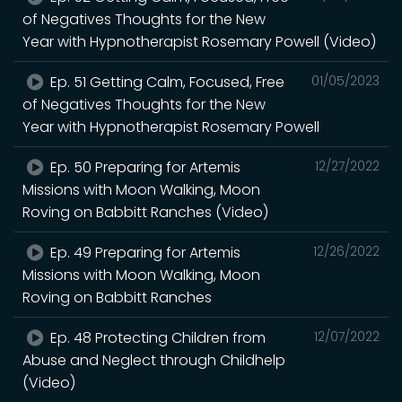
of Negatives Thoughts for the New
Year with Hypnotherapist Rosemary Powell (Video)
Ep. 51 Getting Calm, Focused, Free
01/05/2023
of Negatives Thoughts for the New
Year with Hypnotherapist Rosemary Powell
Ep. 50 Preparing for Artemis
12/27/2022
Missions with Moon Walking, Moon
Roving on Babbitt Ranches (Video)
Ep. 49 Preparing for Artemis
12/26/2022
Missions with Moon Walking, Moon
Roving on Babbitt Ranches
Ep. 48 Protecting Children from
12/07/2022
Abuse and Neglect through Childhelp
(Video)