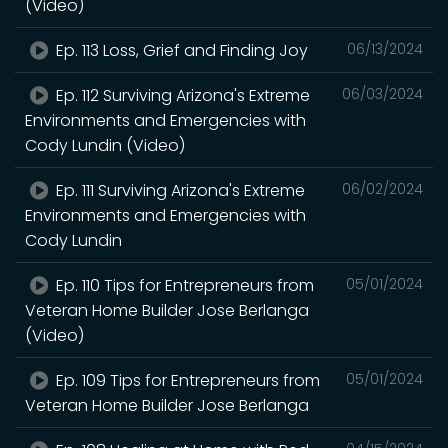
(Video)
Ep. 113 Loss, Grief and Finding Joy
06/13/2024
Ep. 112 Surviving Arizona's Extreme
06/03/2024
Environments and Emergencies with
Cody Lundin (Video)
Ep. 111 Surviving Arizona's Extreme
06/02/2024
Environments and Emergencies with
Cody Lundin
Ep. 110 Tips for Entrepreneurs from
05/01/2024
Veteran Home Builder Jose Berlanga
(Video)
Ep. 109 Tips for Entrepreneurs from
05/01/2024
Veteran Home Builder Jose Berlanga