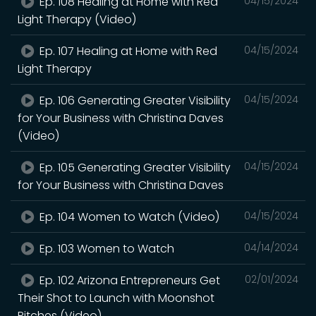
Ep. 108 Healing at Home with Red
04/15/2024
Light Therapy (Video)
Ep. 107 Healing at Home with Red
04/15/2024
Light Therapy
Ep. 106 Generating Greater Visibility
04/15/2024
for Your Business with Christina Daves
(Video)
Ep. 105 Generating Greater Visibility
04/15/2024
for Your Business with Christina Daves
Ep. 104 Women to Watch (Video)
04/15/2024
Ep. 103 Women to Watch
04/14/2024
Ep. 102 Arizona Entrepreneurs Get
02/01/2024
Their Shot to Launch with Moonshot
Pitches (Video)