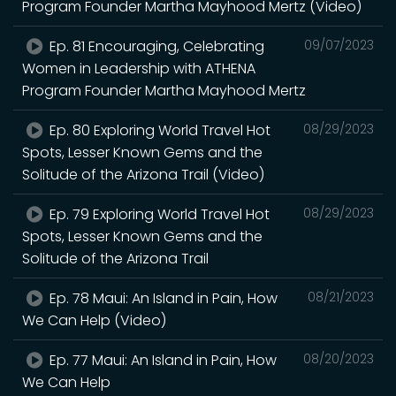
Program Founder Martha Mayhood Mertz (Video)
Ep. 81 Encouraging, Celebrating
09/07/2023
Women in Leadership with ATHENA
Program Founder Martha Mayhood Mertz
Ep. 80 Exploring World Travel Hot
08/29/2023
Spots, Lesser Known Gems and the
Solitude of the Arizona Trail (Video)
Ep. 79 Exploring World Travel Hot
08/29/2023
Spots, Lesser Known Gems and the
Solitude of the Arizona Trail
Ep. 78 Maui: An Island in Pain, How
08/21/2023
We Can Help (Video)
Ep. 77 Maui: An Island in Pain, How
08/20/2023
We Can Help