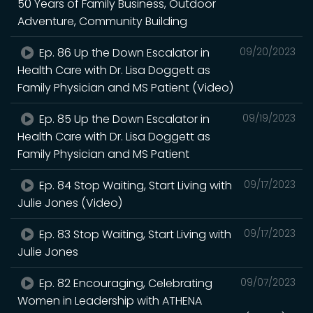
50 Years of Family Business, Outdoor
Adventure, Community Building
Ep. 86 Up the Down Escalator in
09/20/2023
Health Care with Dr. Lisa Doggett as
Family Physician and MS Patient (Video)
Ep. 85 Up the Down Escalator in
09/19/2023
Health Care with Dr. Lisa Doggett as
Family Physician and MS Patient
Ep. 84 Stop Waiting, Start Living with
09/17/2023
Julie Jones (Video)
Ep. 83 Stop Waiting, Start Living with
09/17/2023
Julie Jones
Ep. 82 Encouraging, Celebrating
09/07/2023
Women in Leadership with ATHENA