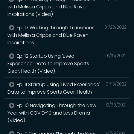
with Melissa Cripps and Blue Raven
Inspirations (Video)
Ep. 13 Working through Transitions
01/23/2022
with Melissa Cripps and Blue Raven
Inspirations
Ep. 12 Startup Using 'Lived
01/15/2022
Experience' Data to Improve Sports
Gear, Health (Video)
Ep. 11 Startup Using 'Lived Experience'
01/13/2022
Data to Improve Sports Gear, Health
Ep. 10 Navigating Through the New
12/30/2021
Year with COVID-19 and Less Drama
(Video)
Ep. 9 Navigating Through the New
12/29/2021