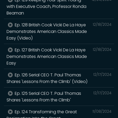
with Executive Coach, Professor Ronda
Beaman
Ep. 128 British Cook Vicki De La Haye
12/18/2024
Demonstrates American Classics Made
Easy (Video)
Ep. 127 British Cook Vicki De La Haye
12/18/2024
Demonstrates American Classics Made
Easy
Ep. 126 Serial CEO T. Paul Thomas
12/17/2024
Shares 'Lessons From the Climb' (Video)
Ep. 125 Serial CEO T. Paul Thomas
12/17/2024
Shares 'Lessons From the Climb'
Ep. 124 Transforming the Great
11/08/2024