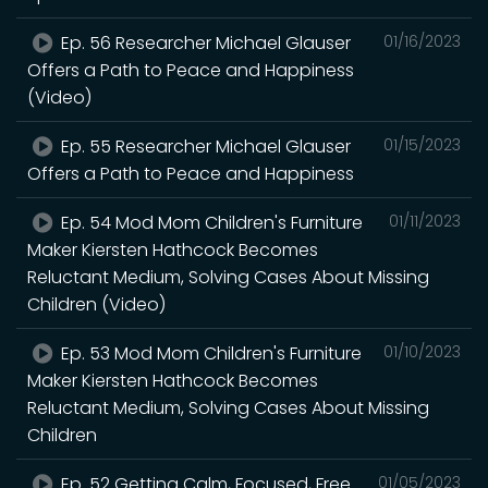
Ep. 56 Researcher Michael Glauser
01/16/2023
Offers a Path to Peace and Happiness
(Video)
Ep. 55 Researcher Michael Glauser
01/15/2023
Offers a Path to Peace and Happiness
Ep. 54 Mod Mom Children's Furniture
01/11/2023
Maker Kiersten Hathcock Becomes
Reluctant Medium, Solving Cases About Missing
Children (Video)
Ep. 53 Mod Mom Children's Furniture
01/10/2023
Maker Kiersten Hathcock Becomes
Reluctant Medium, Solving Cases About Missing
Children
Ep. 52 Getting Calm, Focused, Free
01/05/2023