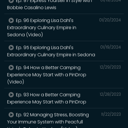
Ep. 97 Express Yourself in Style with
Bobbie Casalino Lewis
Ep. 96 Exploring Lisa Dahl's
01/20/2024
Extraordinary Culinary Empire in
Sedona (Video)
Ep. 95 Exploring Lisa Dahl's
01/19/2024
Extraordinary Culinary Empire in Sedona
Ep. 94 How a Better Camping
12/29/2023
Experience May Start with a PinDrop
(Video)
Ep. 93 How a Better Camping
12/28/2023
Experience May Start with a PinDrop
Ep. 92 Managing Stress, Boosting
11/22/2023
Your Immune System with Peacfull