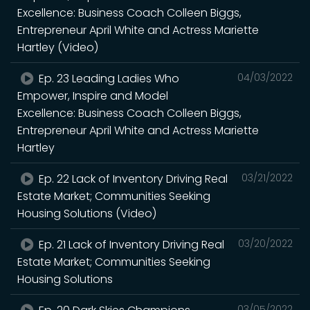
Excellence: Business Coach Colleen Biggs,
Entrepreneur April White and Actress Mariette
Hartley (Video)
Ep. 23 Leading Ladies Who
04/03/2022
Empower, Inspire and Model
Excellence: Business Coach Colleen Biggs,
Entrepreneur April White and Actress Mariette
Hartley
Ep. 22 Lack of Inventory Driving Real
03/21/2022
Estate Market; Communities Seeking
Housing Solutions (Video)
Ep. 21 Lack of Inventory Driving Real
03/20/2022
Estate Market; Communities Seeking
Housing Solutions
03/05/2022