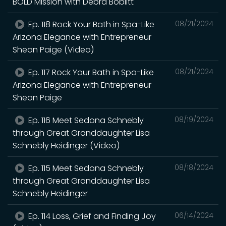
BOLD Mission with Debra Boblitt
Ep. 118 Rock Your Bath in Spa-Like
08/21/2024
Arizona Elegance with Entrepreneur
Sheon Paige (Video)
Ep. 117 Rock Your Bath in Spa-Like
08/21/2024
Arizona Elegance with Entrepreneur
Sheon Paige
Ep. 116 Meet Sedona Schnebly
08/19/2024
through Great Granddaughter Lisa
Schnebly Heidinger (Video)
Ep. 115 Meet Sedona Schnebly
08/18/2024
through Great Granddaughter Lisa
Schnebly Heidinger
Ep. 114 Loss, Grief and Finding Joy
06/14/2024