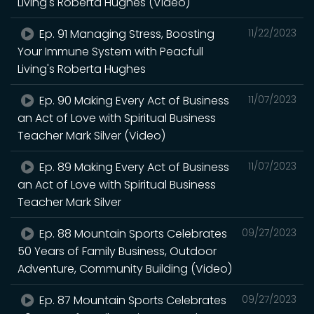
Living's Roberta Hughes (Video)
Ep. 91 Managing Stress, Boosting
11/22/2023
Your Immune System with Peacfull
Living's Roberta Hughes
Ep. 90 Making Every Act of Business
11/07/2023
an Act of Love with Spiritual Business
Teacher Mark Silver (Video)
Ep. 89 Making Every Act of Business
11/07/2023
an Act of Love with Spiritual Business
Teacher Mark Silver
Ep. 88 Mountain Sports Celebrates
09/27/2023
50 Years of Family Business, Outdoor
Adventure, Community Building (Video)
Ep. 87 Mountain Sports Celebrates
09/27/2023