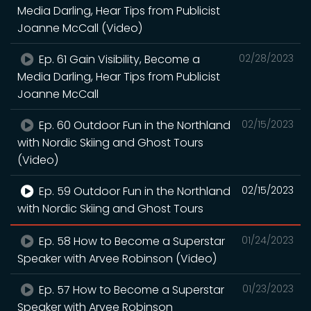
Media Darling, Hear Tips from Publicist
Joanne McCall (Video)
Ep. 61 Gain Visibility, Become a
02/28/2023
Media Darling, Hear Tips from Publicist
Joanne McCall
Ep. 60 Outdoor Fun in the Northland
02/15/2023
with Nordic Skiing and Ghost Tours
(Video)
Ep. 59 Outdoor Fun in the Northland
02/15/2023
with Nordic Skiing and Ghost Tours
Ep. 58 How to Become a Superstar
01/24/2023
Speaker with Arvee Robinson (Video)
Ep. 57 How to Become a Superstar
01/23/2023
Speaker with Arvee Robinson