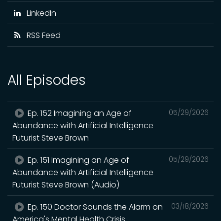
LinkedIn
RSS Feed
All Episodes
Ep. 152 Imagining an Age of
05/29/2026
Abundance with Artificial Intelligence
Futurist Steve Brown
Ep. 151 Imagining an Age of
05/29/2026
Abundance with Artificial Intelligence
Futurist Steve Brown (Audio)
Ep. 150 Doctor Sounds the Alarm on
03/18/2026
America's Mental Health Crisis