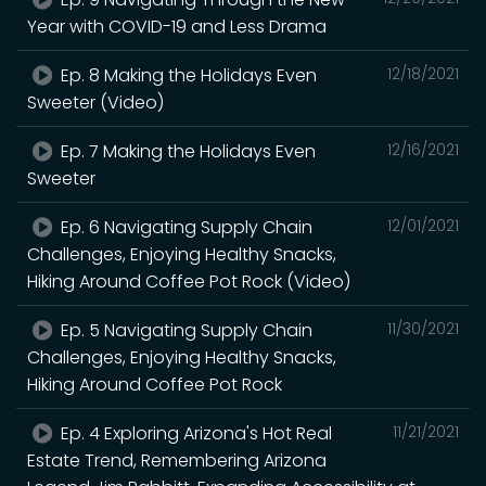
Year with COVID-19 and Less Drama
Ep. 8 Making the Holidays Even
12/18/2021
Sweeter (Video)
Ep. 7 Making the Holidays Even
12/16/2021
Sweeter
Ep. 6 Navigating Supply Chain
12/01/2021
Challenges, Enjoying Healthy Snacks,
Hiking Around Coffee Pot Rock (Video)
Ep. 5 Navigating Supply Chain
11/30/2021
Challenges, Enjoying Healthy Snacks,
Hiking Around Coffee Pot Rock
Ep. 4 Exploring Arizona's Hot Real
11/21/2021
Estate Trend, Remembering Arizona