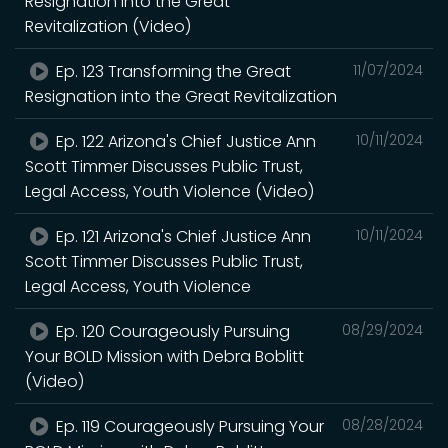
Resignation into the Great
Revitalization (Video)
Ep. 123 Transforming the Great
11/07/2024
Resignation into the Great Revitalization
Ep. 122 Arizona's Chief Justice Ann
10/11/2024
Scott Timmer Discusses Public Trust,
Legal Access, Youth Violence (Video)
Ep. 121 Arizona's Chief Justice Ann
10/11/2024
Scott Timmer Discusses Public Trust,
Legal Access, Youth Violence
Ep. 120 Courageously Pursuing
08/29/2024
Your BOLD Mission with Debra Boblitt
(Video)
Ep. 119 Courageously Pursuing Your
08/28/2024