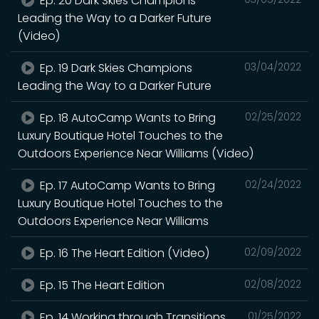
Ep. 20 Dark Skies Champions
Leading the Way to a Darker Future
(Video)
Ep. 19 Dark Skies Champions
03/04/2022
Leading the Way to a Darker Future
Ep. 18 AutoCamp Wants to Bring
02/25/2022
Luxury Boutique Hotel Touches to the
Outdoors Experience Near Williams (Video)
Ep. 17 AutoCamp Wants to Bring
02/24/2022
Luxury Boutique Hotel Touches to the
Outdoors Experience Near Williams
Ep. 16 The Heart Edition (Video)
02/09/2022
Ep. 15 The Heart Edition
02/08/2022
Ep. 14 Working through Transitions
01/25/2022