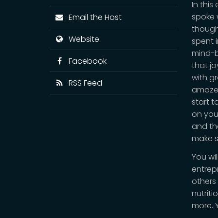
In thi
spoke w
Email the Host
thought
Website
spent i
mind-b
Facebook
that jo
with g
RSS Feed
amazed
start 
on you
and tha
make su
You wil
entrep
others
nutriti
more. 