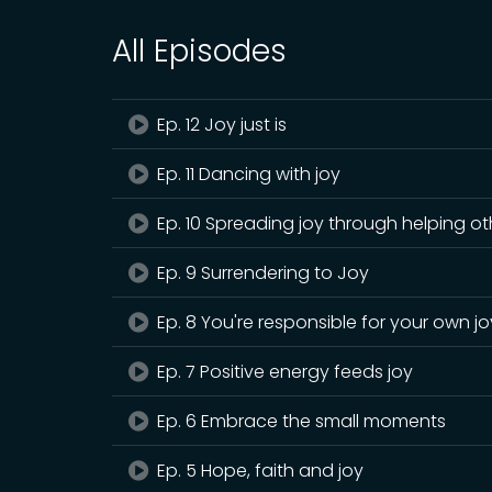
All Episodes
Ep. 12 Joy just is
Ep. 11 Dancing with joy
Ep. 10 Spreading joy through helping ot
Ep. 9 Surrendering to Joy
Ep. 8 You're responsible for your own jo
Ep. 7 Positive energy feeds joy
Ep. 6 Embrace the small moments
Ep. 5 Hope, faith and joy