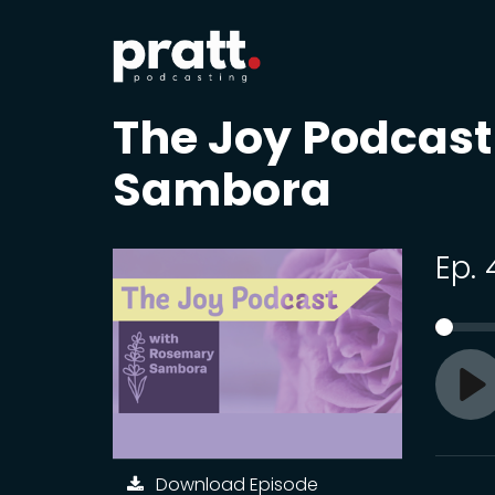
The Joy Podcas
Sambora
Ep. 
Pl
Download Episode