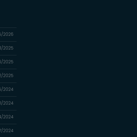
5/2026
3/2025
16/2025
2/2025
5/2024
21/2024
14/2024
07/2024