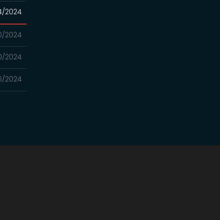
4/2024
10/2024
10/2024
6/2024