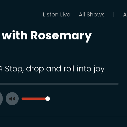
Listen Live
All Shows
A
|
t with Rosemary
4 Stop, drop and roll into joy
SEEK
VOLUME
Toggle
ay
Mute