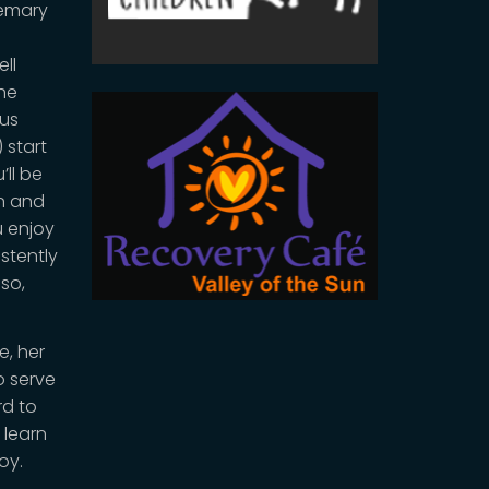
semary
ell
the
 us
 start
’ll be
on and
u enjoy
stently
lso,
e, her
o serve
rd to
 learn
oy.