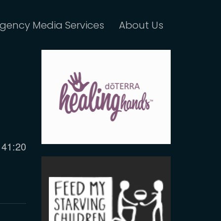
gency Media Services
About Us
Current
41:20
time