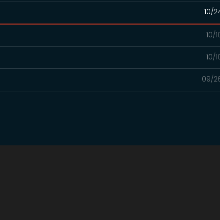
10/2
10/
10/
09/2