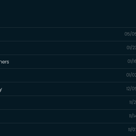
05/0
01/2
hers
01/
01/0
y
12/0
11/
11/
11/