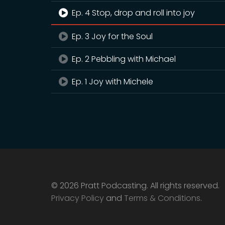
Ep. 4 Stop, drop and roll into joy
Ep. 3 Joy for the Soul
Ep. 2 Pebbling with Michael
Ep. 1 Joy with Michele
© 2026 Pratt Podcasting. All rights reserved.
Privacy Policy
and
Terms & Conditions
.