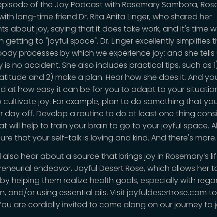
s episode of the Joy Podcast with Rosemary Sambora, Ro
ith long-time friend Dr. Rita Anita Linger, who shared her
s about joy, saying that it does take work, and it's time w
n getting to "joyful space". Dr. Linger excellently simplifies 
ody processes by which we experience joy; and she tells
y is no accident. She also includes practical tips, such as 1)
ratitude and 2) make a plan. Hear how she does it. And you
 at how easy it can be for you to adapt to your situati
to cultivate joy. For example, plan to do something that yo
r day off. Develop a routine to do at least one thing consi
t will help to train your brain to go to your joyful space. A
re that your self-talk is loving and kind. And there's more.
l also hear about a source that brings joy in Rosemary’s lif
reneurial endeavor, Joyful Desert Rose, which allows her t
 by helping them realize health goals, especially with rega
on, and/or using essential oils. Visit joyfuldesertrose.com to
You are cordially invited to come along on our journey to j