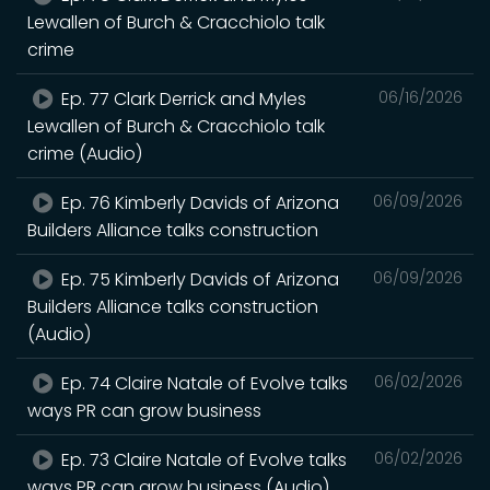
Lewallen of Burch & Cracchiolo talk
crime
Ep. 77 Clark Derrick and Myles
06/16/2026
Lewallen of Burch & Cracchiolo talk
crime (Audio)
Ep. 76 Kimberly Davids of Arizona
06/09/2026
Builders Alliance talks construction
Ep. 75 Kimberly Davids of Arizona
06/09/2026
Builders Alliance talks construction
(Audio)
Ep. 74 Claire Natale of Evolve talks
06/02/2026
ways PR can grow business
Ep. 73 Claire Natale of Evolve talks
06/02/2026
ways PR can grow business (Audio)