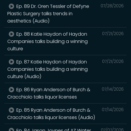
Ep. 89 Dr. Oren Tessler of Defyne
07/28/2026
Plastic Surgery talks trends in
aesthetics (Audio)
Ep. 88 Katie Haydon of Haydon
07/21/2026
Companies talks building a winning
culture
Ep. 87 Katie Haydon of Haydon
07/21/2026
Companies talks building a winning
culture (Audio)
Ep. 86 Ryan Anderson of Burch &
07/14/2026
Cracchiolo talks liquor licenses
Ep. 85 Ryan Anderson of Burch &
07/14/2026
Cracchiolo talks liquor licenses (Audio)
Ep. 84 Jason Joynes of AZ Water
07/07/2026