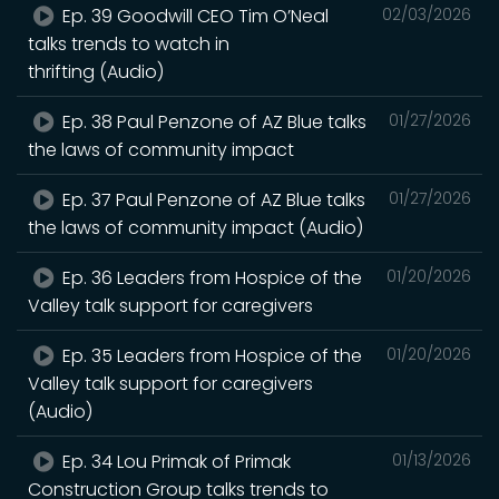
Ep. 39 Goodwill CEO Tim O’Neal
02/03/2026
talks trends to watch in
thrifting (Audio)
Ep. 38 Paul Penzone of AZ Blue talks
01/27/2026
the laws of community impact
Ep. 37 Paul Penzone of AZ Blue talks
01/27/2026
the laws of community impact (Audio)
Ep. 36 Leaders from Hospice of the
01/20/2026
Valley talk support for caregivers
Ep. 35 Leaders from Hospice of the
01/20/2026
Valley talk support for caregivers
(Audio)
Ep. 34 Lou Primak of Primak
01/13/2026
Construction Group talks trends to