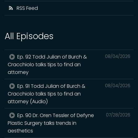
RSS Feed
All Episodes
Ep. 92 Todd Julian of Burch &
08/04/2026
Cracchiolo talks tips to find an
attorney
Ep. 91 Todd Julian of Burch &
08/04/2026
Cracchiolo talks tips to find an
attorney (Audio)
Ep. 90 Dr. Oren Tessler of Defyne
07/28/2026
Plastic Surgery talks trends in
aesthetics