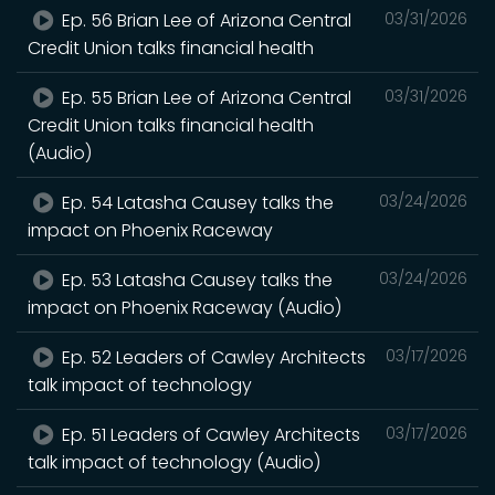
Ep. 56 Brian Lee of Arizona Central
03/31/2026
Credit Union talks financial health
Ep. 55 Brian Lee of Arizona Central
03/31/2026
Credit Union talks financial health
(Audio)
Ep. 54 Latasha Causey talks the
03/24/2026
impact on Phoenix Raceway
Ep. 53 Latasha Causey talks the
03/24/2026
impact on Phoenix Raceway (Audio)
Ep. 52 Leaders of Cawley Architects
03/17/2026
talk impact of technology
Ep. 51 Leaders of Cawley Architects
03/17/2026
talk impact of technology (Audio)