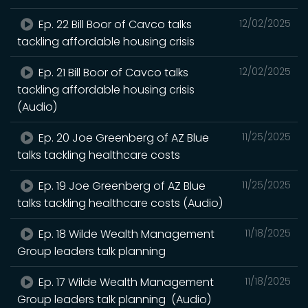
Ep. 22 Bill Boor of Cavco talks
12/02/2025
tackling affordable housing crisis
Ep. 21 Bill Boor of Cavco talks
12/02/2025
tackling affordable housing crisis
(Audio)
Ep. 20 Joe Greenberg of AZ Blue
11/25/2025
talks tackling healthcare costs
Ep. 19 Joe Greenberg of AZ Blue
11/25/2025
talks tackling healthcare costs (Audio)
Ep. 18 Wilde Wealth Management
11/18/2025
Group leaders talk planning
Ep. 17 Wilde Wealth Management
11/18/2025
Group leaders talk planning (Audio)