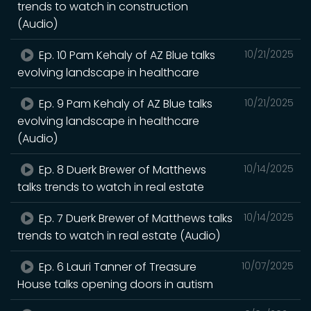
trends to watch in construction
(Audio)
Ep. 10 Pam Kehaly of AZ Blue talks
10/21/2025
evolving landscape in healthcare
Ep. 9 Pam Kehaly of AZ Blue talks
10/21/2025
evolving landscape in healthcare
(Audio)
Ep. 8 Duerk Brewer of Matthews
10/14/2025
talks trends to watch in real estate
Ep. 7 Duerk Brewer of Matthews talks
10/14/2025
trends to watch in real estate (Audio)
Ep. 6 Lauri Tanner of Treasure
10/07/2025
House talks opening doors in autism