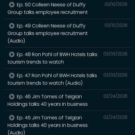
Ep. 50 Colleen Neese of Duffy
03/10/2026
Group talks employee recruitment
Ep. 49 Colleen Neese of Duffy
03/10/2026
Group talks employee recruitment
(Audio)
Ep. 48 Ron Pohl of BWH Hotels talks
03/03/2026
tourism trends to watch
Ep. 47 Ron Pohl of BWH Hotels talks
03/03/2026
tourism trends to watch (Audio)
Ep. 46 Jim Tomes of Telgian
02/24/2026
Holdings talks 40 years in business
Ep. 45 Jim Tomes of Telgian
02/24/2026
Holdings talks 40 years in business
(Audio)