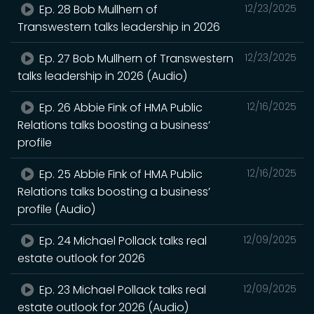
Ep. 28 Bob Mullhern of
12/23/2025
Transwestern talks leadership in 2026
Ep. 27 Bob Mullhern of Transwestern
12/23/2025
talks leadership in 2026 (Audio)
Ep. 26 Abbie Fink of HMA Public
12/16/2025
Relations talks boosting a business’
profile
Ep. 25 Abbie Fink of HMA Public
12/16/2025
Relations talks boosting a business’
profile (Audio)
Ep. 24 Michael Pollack talks real
12/09/2025
estate outlook for 2026
Ep. 23 Michael Pollack talks real
12/09/2025
estate outlook for 2026 (Audio)