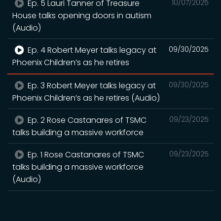
Ep. 5 Lauri Tanner of Treasure
10/07/2025
House talks opening doors in autism
(Audio)
Ep. 4 Robert Meyer talks legacy at
09/30/2025
Phoenix Children’s as he retires
Ep. 3 Robert Meyer talks legacy at
09/30/2025
Phoenix Children’s as he retires (Audio)
Ep. 2 Rose Castanares of TSMC
09/23/2025
talks building a massive workforce
Ep. 1 Rose Castanares of TSMC
09/23/2025
talks building a massive workforce
(Audio)