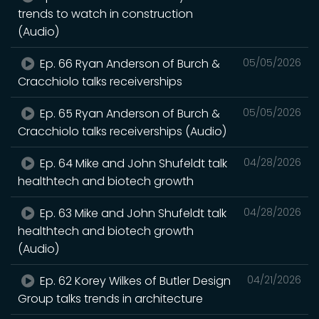
trends to watch in construction
(Audio)
Ep. 66 Ryan Anderson of Burch &
05/05/2026
Cracchiolo talks receiverships
Ep. 65 Ryan Anderson of Burch &
05/05/2026
Cracchiolo talks receiverships (Audio)
Ep. 64 Mike and John Shufeldt talk
04/28/2026
healthtech and biotech growth
Ep. 63 Mike and John Shufeldt talk
04/28/2026
healthtech and biotech growth
(Audio)
Ep. 62 Korey Wilkes of Butler Design
04/21/2026
Group talks trends in architecture