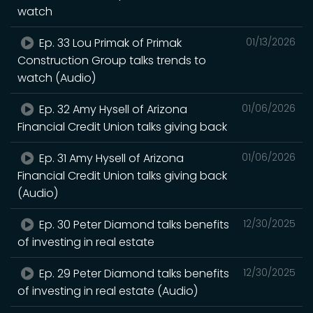
watch
Ep. 33 Lou Primak of Primak
01/13/2026
Construction Group talks trends to
watch (Audio)
Ep. 32 Amy Hysell of Arizona
01/06/2026
Financial Credit Union talks giving back
Ep. 31 Amy Hysell of Arizona
01/06/2026
Financial Credit Union talks giving back
(Audio)
Ep. 30 Peter Diamond talks benefits
12/30/2025
of investing in real estate
Ep. 29 Peter Diamond talks benefits
12/30/2025
of investing in real estate (Audio)