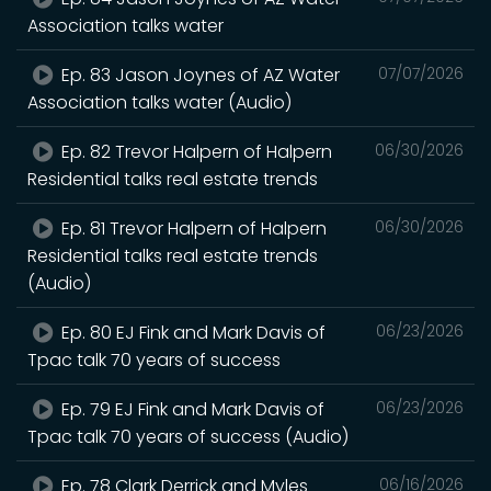
Association talks water
Ep. 83 Jason Joynes of AZ Water
07/07/2026
Association talks water (Audio)
Ep. 82 Trevor Halpern of Halpern
06/30/2026
Residential talks real estate trends
Ep. 81 Trevor Halpern of Halpern
06/30/2026
Residential talks real estate trends
(Audio)
Ep. 80 EJ Fink and Mark Davis of
06/23/2026
Tpac talk 70 years of success
Ep. 79 EJ Fink and Mark Davis of
06/23/2026
Tpac talk 70 years of success (Audio)
Ep. 78 Clark Derrick and Myles
06/16/2026