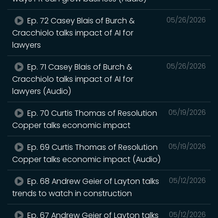
Ep. 72 Casey Blais of Burch &
05/26/2026
Cracchiolo talks impact of AI for
lawyers
Ep. 71 Casey Blais of Burch &
05/26/2026
Cracchiolo talks impact of AI for
lawyers (Audio)
Ep. 70 Curtis Thomas of Resolution
05/19/2026
Copper talks economic impact
Ep. 69 Curtis Thomas of Resolution
05/19/2026
Copper talks economic impact (Audio)
Ep. 68 Andrew Geier of Layton talks
05/12/2026
trends to watch in construction
Ep. 67 Andrew Geier of Layton talks
05/12/2026