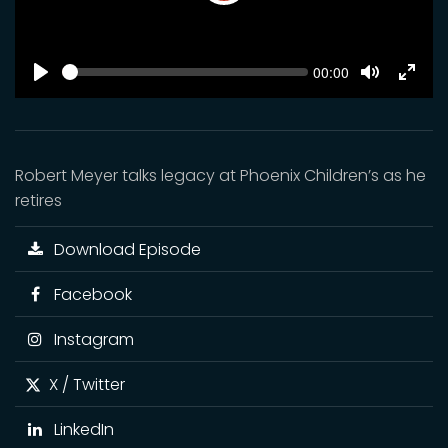
Play
SEEK
Current
00:00
time
Play
Toggle
Toggl
Mute
Fulls
Robert Meyer talks legacy at Phoenix Children’s as he
retires
Download Episode
Facebook
Instagram
X / Twitter
LinkedIn