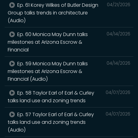
Ep. 61 Korey Wilkes of Butler Design
04/21/2026
Group talks trends in architecture
(Audio)
Ep. 60 Monica May Dunn talks
04/14/2026
milestones at Arizona Escrow &
Financial
Ep. 59 Monica May Dunn talks
04/14/2026
milestones at Arizona Escrow &
Financial (Audio)
Ep. 58 Taylor Earl of Earl & Curley
04/07/2026
talks land use and zoning trends
Ep. 57 Taylor Earl of Earl & Curley
04/07/2026
talks land use and zoning trends
(Audio)