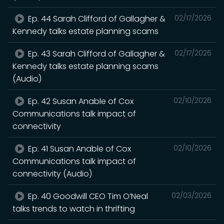
Ep. 44 Sarah Clifford of Gallagher &
02/17/2026
Kennedy talks estate planning scams
Ep. 43 Sarah Clifford of Gallagher &
02/17/2026
Kennedy talks estate planning scams
(Audio)
Ep. 42 Susan Anable of Cox
02/10/2026
Communications talk impact of
connectivity
Ep. 41 Susan Anable of Cox
02/10/2026
Communications talk impact of
connectivity (Audio)
Ep. 40 Goodwill CEO Tim O’Neal
02/03/2026
talks trends to watch in thrifting