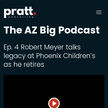
Tog
nav
The AZ Big Podcast
Ep. 4 Robert Meyer talks
legacy at Phoenix Children’s
as he retires