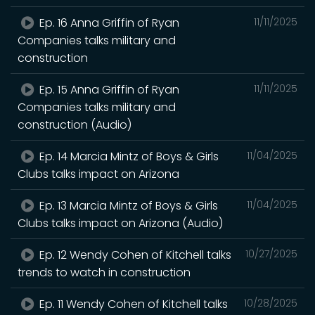
Ep. 16 Anna Griffin of Ryan
11/11/2025
Companies talks military and
construction
Ep. 15 Anna Griffin of Ryan
11/11/2025
Companies talks military and
construction (Audio)
Ep. 14 Marcia Mintz of Boys & Girls
11/04/2025
Clubs talks impact on Arizona
Ep. 13 Marcia Mintz of Boys & Girls
11/04/2025
Clubs talks impact on Arizona (Audio)
Ep. 12 Wendy Cohen of Kitchell talks
10/27/2025
trends to watch in construction
Ep. 11 Wendy Cohen of Kitchell talks
10/28/2025