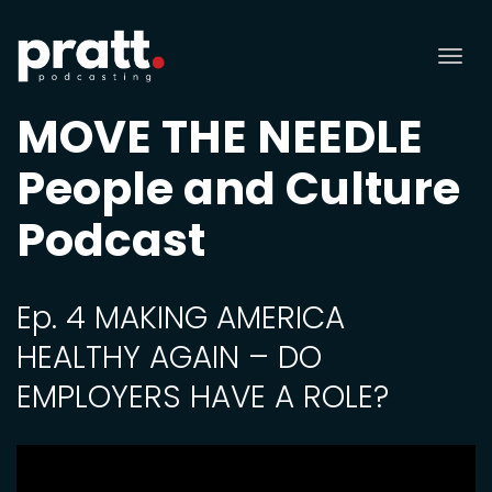
Tog
nav
MOVE THE NEEDLE
People and Culture
Podcast
Ep. 4 MAKING AMERICA
HEALTHY AGAIN – DO
EMPLOYERS HAVE A ROLE?