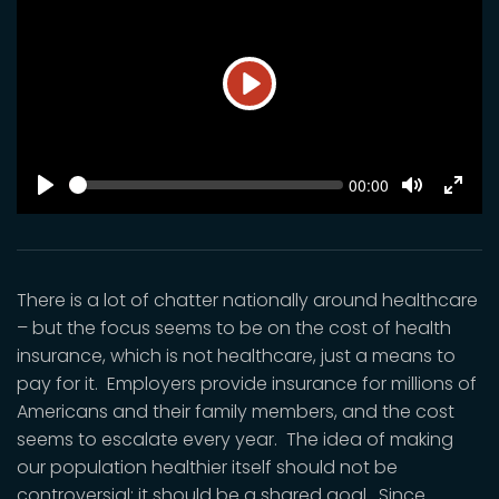
Play
SEEK
Current
00:00
time
Play
Toggle
Toggl
Mute
Fulls
There is a lot of chatter nationally around healthcare
– but the focus seems to be on the cost of health
insurance, which is not healthcare, just a means to
pay for it. Employers provide insurance for millions of
Americans and their family members, and the cost
seems to escalate every year. The idea of making
our population healthier itself should not be
controversial; it should be a shared goal. Since