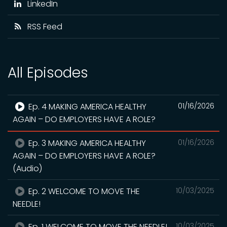
LinkedIn
RSS Feed
All Episodes
Ep. 4 MAKING AMERICA HEALTHY
01/16/2026
AGAIN – DO EMPLOYERS HAVE A ROLE?
Ep. 3 MAKING AMERICA HEALTHY
01/16/2026
AGAIN – DO EMPLOYERS HAVE A ROLE?
(Audio)
Ep. 2 WELCOME TO MOVE THE
10/03/2025
NEEDLE!
Ep. 1 WELCOME TO MOVE THE NEEDLE!
10/03/2025