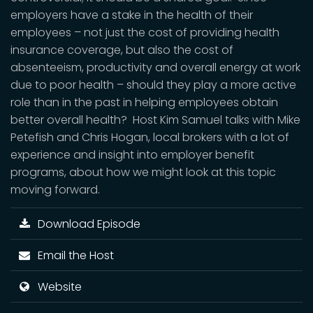
employers have a stake in the health of their
employees – not just the cost of providing health
insurance coverage, but also the cost of
absenteeism, productivity and overall energy at work
due to poor health – should they play a more active
role than in the past in helping employees obtain
better overall health? Host Kim Samuel talks with Mike
Petefish and Chris Hogan, local brokers with a lot of
experience and insight into employer benefit
programs, about how we might look at this topic
moving forward.
Download Episode
Email the Host
Website