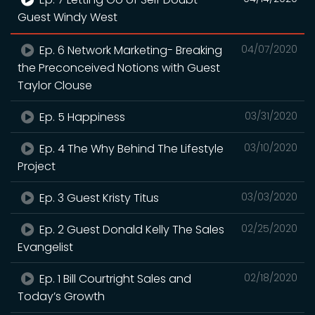
Guest Windy West
Ep. 6 Network Marketing- Breaking
04/07/2020
the Preconceived Notions with Guest
Taylor Clouse
Ep. 5 Happiness
03/31/2020
Ep. 4 The Why Behind The Lifestyle
03/10/2020
Project
Ep. 3 Guest Kristy Titus
03/03/2020
Ep. 2 Guest Donald Kelly The Sales
02/25/2020
Evangelist
Ep. 1 Bill Courtright Sales and
02/18/2020
Today’s Growth