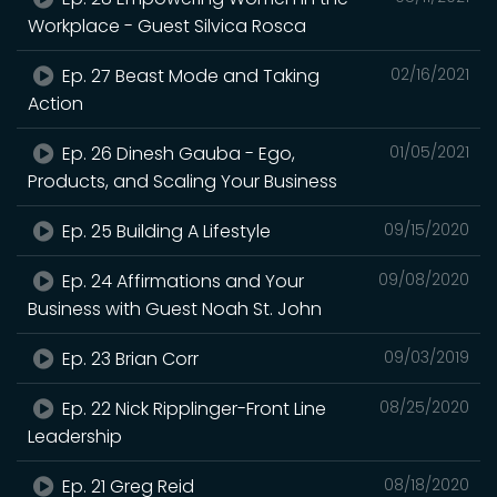
Workplace - Guest Silvica Rosca
Ep. 27 Beast Mode and Taking
02/16/2021
Action
Ep. 26 Dinesh Gauba - Ego,
01/05/2021
Products, and Scaling Your Business
Ep. 25 Building A Lifestyle
09/15/2020
Ep. 24 Affirmations and Your
09/08/2020
Business with Guest Noah St. John
Ep. 23 Brian Corr
09/03/2019
Ep. 22 Nick Ripplinger-Front Line
08/25/2020
Leadership
Ep. 21 Greg Reid
08/18/2020