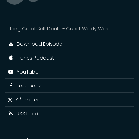
Toggle
Play
Mute
Letting Go of Self Doubt- Guest Windy West
Download Episode
iTunes Podcast
YouTube
Facebook
X / Twitter
RSS Feed