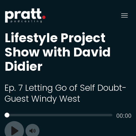
Tog
nav
Lifestyle Project
Show with David
Didier
Ep. 7 Letting Go of Self Doubt-
Guest Windy West
Curren
00:00
SEEK
time