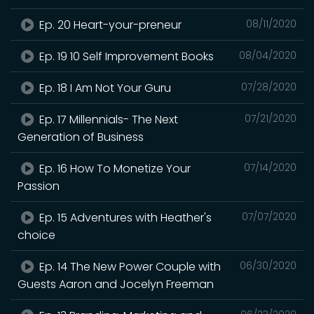
Ep. 20 Heart-your-preneur
08/11/2020
Ep. 19 10 Self Improvement Books
08/04/2020
Ep. 18 I Am Not Your Guru
07/28/2020
Ep. 17 Millennials- The Next
07/21/2020
Generation of Business
Ep. 16 How To Monetize Your
07/14/2020
Passion
Ep. 15 Adventures with Heather's
07/07/2020
choice
Ep. 14 The New Power Couple with
06/30/2020
Guests Aaron and Jocelyn Freeman