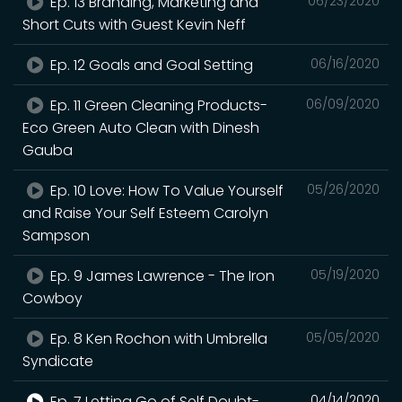
Ep. 13 Branding, Marketing and
06/23/2020
Short Cuts with Guest Kevin Neff
Ep. 12 Goals and Goal Setting
06/16/2020
Ep. 11 Green Cleaning Products-
06/09/2020
Eco Green Auto Clean with Dinesh
Gauba
Ep. 10 Love: How To Value Yourself
05/26/2020
and Raise Your Self Esteem Carolyn
Sampson
Ep. 9 James Lawrence - The Iron
05/19/2020
Cowboy
Ep. 8 Ken Rochon with Umbrella
05/05/2020
Syndicate
Ep. 7 Letting Go of Self Doubt-
04/14/2020