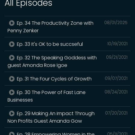
All Episodes
Ep. 34 The Productivity Zone with
08/01/2025
Penny Zenker
Ep. 33 It's OK to be succseful
10/19/2021
Ep. 32 The Speaking Goddess with
09/21/2021
guest Amonda Rose Igoe
Ep. 31 The Four Cycles of Growth
09/07/2021
Ep. 30 The Power of Fast Lane
08/24/2021
Businesses
Ep. 29 Making An Impact Through
07/20/2021
Non Profits Guest Amanda Gow
Ep. 28 Empowering Women in the
05/11/2021