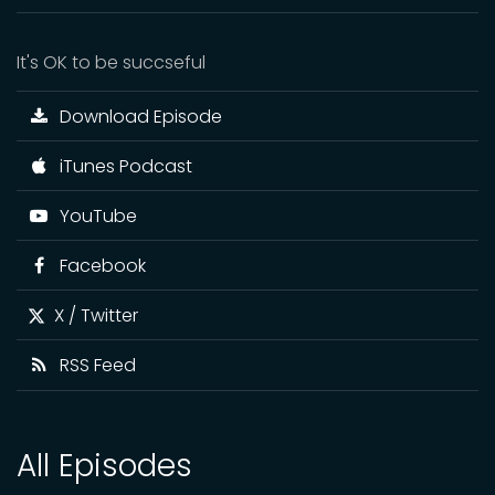
It's OK to be succseful
Download Episode
iTunes Podcast
YouTube
Facebook
X / Twitter
RSS Feed
All Episodes