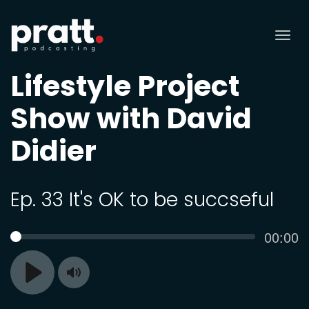
Tog
nav
Lifestyle Project
Show with David
Didier
Ep. 33 It's OK to be succseful
Curren
00:00
SEEK
time
Toggle
Play
Mute