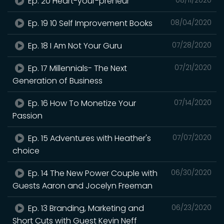
Ep. 20 Heart-your-preneur
Ep. 19 10 Self Improvement Books
08/04/2020
Ep. 18 I Am Not Your Guru
07/28/2020
Ep. 17 Millennials- The Next
07/21/2020
Generation of Business
Ep. 16 How To Monetize Your
07/14/2020
Passion
Ep. 15 Adventures with Heather's
07/07/2020
choice
Ep. 14 The New Power Couple with
06/30/2020
Guests Aaron and Jocelyn Freeman
Ep. 13 Branding, Marketing and
06/23/2020
Short Cuts with Guest Kevin Neff