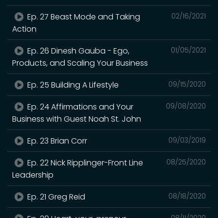
Ep. 27 Beast Mode and Taking
02/16/2021
Action
Ep. 26 Dinesh Gauba - Ego,
01/05/2021
Products, and Scaling Your Business
Ep. 25 Building A Lifestyle
09/15/2020
Ep. 24 Affirmations and Your
09/08/2020
Business with Guest Noah St. John
Ep. 23 Brian Corr
09/03/2019
Ep. 22 Nick Ripplinger-Front Line
08/25/2020
Leadership
Ep. 21 Greg Reid
08/18/2020
08/11/2020