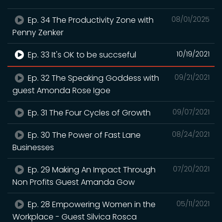
Ep. 34 The Productivity Zone with
08/01/2025
Penny Zenker
Ep. 33 It's OK to be succseful
10/19/2021
Ep. 32 The Speaking Goddess with
09/21/2021
guest Amonda Rose Igoe
Ep. 31 The Four Cycles of Growth
09/07/2021
Ep. 30 The Power of Fast Lane
08/24/2021
Businesses
Ep. 29 Making An Impact Through
07/20/2021
Non Profits Guest Amanda Gow
Ep. 28 Empowering Women in the
05/11/2021
Workplace - Guest Silvica Rosca