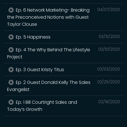
Ep. 6 Network Marketing- Breaking
04/07/2020
the Preconceived Notions with Guest
Taylor Clouse
Ep. 5 Happiness
03/31/2020
Ep. 4 The Why Behind The Lifestyle
03/10/2020
Project
Ep. 3 Guest Kristy Titus
03/03/2020
Ep. 2 Guest Donald Kelly The Sales
02/25/2020
Evangelist
Ep. 1 Bill Courtright Sales and
02/18/2020
Today’s Growth