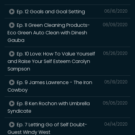
Ep. 12 Goals and Goal Setting
06/16/2020
Ep. 11 Green Cleaning Products-
06/09/2020
Eco Green Auto Clean with Dinesh
Gauba
Ep. 10 Love: How To Value Yourself
05/26/2020
and Raise Your Self Esteem Carolyn
Sampson
Ep. 9 James Lawrence - The Iron
05/19/2020
Cowboy
Ep. 8 Ken Rochon with Umbrella
05/05/2020
Syndicate
Ep. 7 Letting Go of Self Doubt-
04/14/2020
Guest Windy West