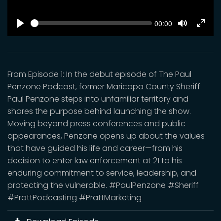
SEEK
Current
00:00
time
Play
Toggle
Toggl
Mute
Fulls
From Episode 1: In the debut episode of The Paul
Penzone Podcast, former Maricopa County Sheriff
Paul Penzone steps into unfamiliar territory and
shares the purpose behind launching the show.
Moving beyond press conferences and public
appearances, Penzone opens up about the values
that have guided his life and career—from his
decision to enter law enforcement at 21 to his
enduring commitment to service, leadership, and
protecting the vulnerable. #PaulPenzone #Sheriff
#PrattPodcasting #PrattMarketing