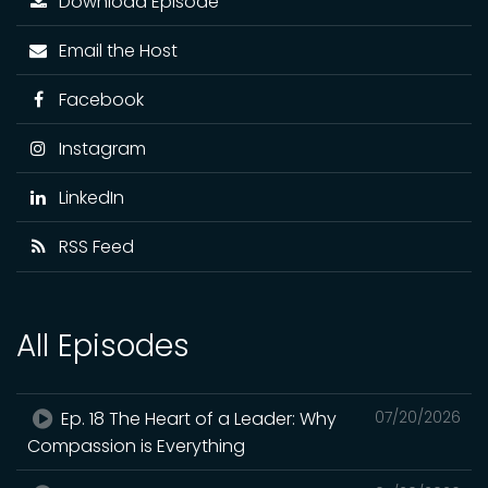
Download Episode
Email the Host
Facebook
Instagram
LinkedIn
RSS Feed
All Episodes
Ep. 18 The Heart of a Leader: Why
07/20/2026
Compassion is Everything