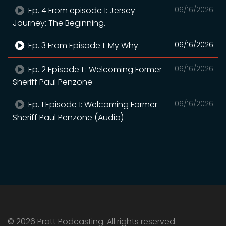
Ep. 4 From episode 1: Jersey
06/16/2026
Journey: The Beginning.
Ep. 3 From Episode 1: My Why
06/16/2026
Ep. 2 Episode 1 : Welcoming Former
06/16/2026
Sheriff Paul Penzone
Ep. 1 Episode 1: Welcoming Former
06/16/2026
Sheriff Paul Penzone (Audio)
© 2026 Pratt Podcasting. All rights reserved.