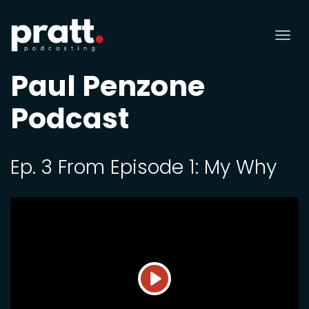
Tog
nav
Paul Penzone
Podcast
Ep. 3 From Episode 1: My Why
Play