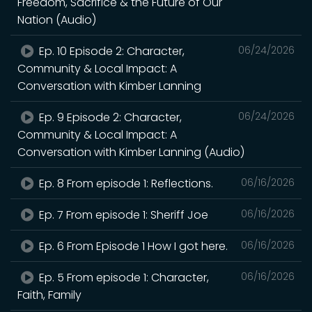
Freedom, Sacrifice & the Future of Our
Nation (Audio)
Ep. 10 Episode 2: Character,
06/24/2026
Community & Local Impact: A
Conversation with Kimber Lanning
Ep. 9 Episode 2: Character,
06/24/2026
Community & Local Impact: A
Conversation with Kimber Lanning (Audio)
Ep. 8 From episode 1: Reflections.
06/16/2026
Ep. 7 From episode 1: Sheriff Joe
06/16/2026
Ep. 6 From Episode 1 How I got here.
06/16/2026
Ep. 5 From episode 1: Character,
06/16/2026
Faith, Family