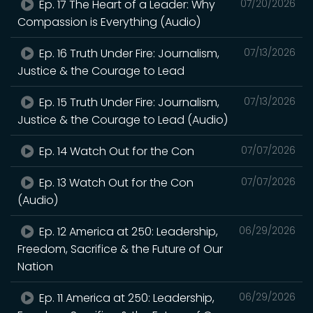
Ep. 17 The Heart of a Leader: Why
07/20/2026
Compassion is Everything (Audio)
Ep. 16 Truth Under Fire: Journalism,
07/13/2026
Justice & the Courage to Lead
Ep. 15 Truth Under Fire: Journalism,
07/13/2026
Justice & the Courage to Lead (Audio)
Ep. 14 Watch Out for the Con
07/07/2026
Ep. 13 Watch Out for the Con
07/07/2026
(Audio)
Ep. 12 America at 250: Leadership,
06/29/2026
Freedom, Sacrifice & the Future of Our
Nation
Ep. 11 America at 250: Leadership,
06/29/2026