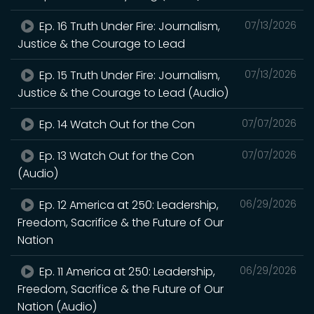
Ep. 16 Truth Under Fire: Journalism,
07/13/2026
Justice & the Courage to Lead
Ep. 15 Truth Under Fire: Journalism,
07/13/2026
Justice & the Courage to Lead (Audio)
Ep. 14 Watch Out for the Con
07/07/2026
Ep. 13 Watch Out for the Con
07/07/2026
(Audio)
Ep. 12 America at 250: Leadership,
06/29/2026
Freedom, Sacrifice & the Future of Our
Nation
Ep. 11 America at 250: Leadership,
06/29/2026
Freedom, Sacrifice & the Future of Our
Nation (Audio)