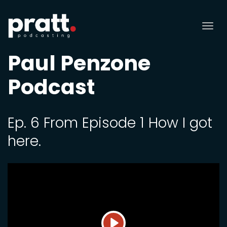
Tog
nav
Paul Penzone
Podcast
Ep. 6 From Episode 1 How I got
here.