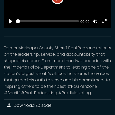
Play
SEEK
Current
00:00
time
Play
Toggle
Toggl
Mute
Fulls
Former Maricopa County Sheriff Paul Penzone reflects
on the leadership, service, and accountability that
shaped his career. From more than two decades with
the Phoenix Police Department to leading one of the
nation’s largest sheriff’s offices, he shares the values
that guided his oath to serve and his commitment to
inspiring others to be their best. #PaulPenzone
#Sheriff #PrattPodcasting #PrattMarketing
Download Episode