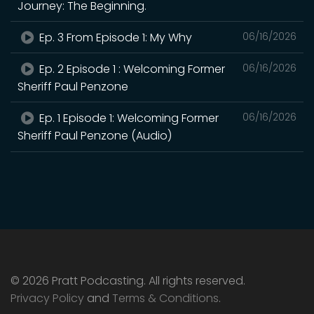
Journey: The Beginning.
Ep. 3 From Episode 1: My Why
06/16/2026
Ep. 2 Episode 1 : Welcoming Former
06/16/2026
Sheriff Paul Penzone
Ep. 1 Episode 1: Welcoming Former
06/16/2026
Sheriff Paul Penzone (Audio)
© 2026 Pratt Podcasting. All rights reserved.
Privacy Policy
and
Terms & Conditions
.