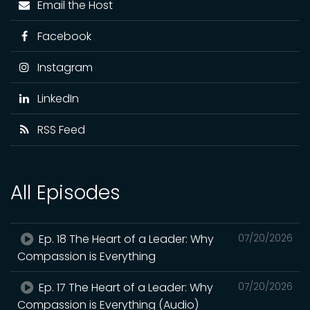
Email the Host
Facebook
Instagram
LinkedIn
RSS Feed
All Episodes
Ep. 18 The Heart of a Leader: Why
07/20/2026
Compassion is Everything
Ep. 17 The Heart of a Leader: Why
07/20/2026
Compassion is Everything (Audio)