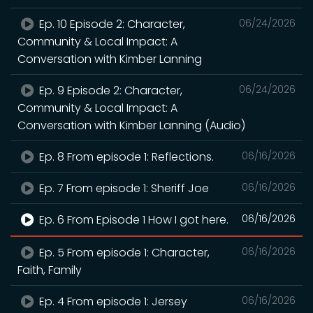
Ep. 10 Episode 2: Character,
06/24/2026
Community & Local Impact: A
Conversation with Kimber Lanning
Ep. 9 Episode 2: Character,
06/24/2026
Community & Local Impact: A
Conversation with Kimber Lanning (Audio)
Ep. 8 From episode 1: Reflections.
06/16/2026
Ep. 7 From episode 1: Sheriff Joe
06/16/2026
Ep. 6 From Episode 1 How I got here.
06/16/2026
Ep. 5 From episode 1: Character,
06/16/2026
Faith, Family
Ep. 4 From episode 1: Jersey
06/16/2026