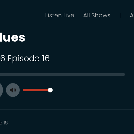
Listen Live
All Shows
A
|
lues
16 Episode 16
SEEK
VOLUME
Toggle
ay
Mute
e 16