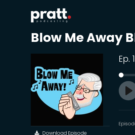
Blow Me Away B
Ep. 
Pl
Episod
Download Episode