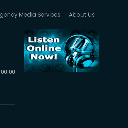
gency Media Services
About Us
Current
00:00
time