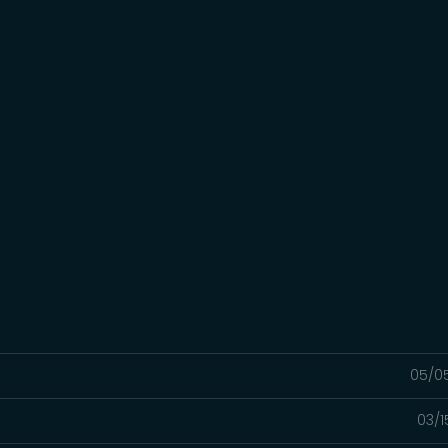
05/0
03/1