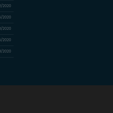
2/2020
5/2020
1/2020
5/2020
8/2020