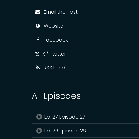
Email the Host
Website
Facebook
X / Twitter
RSS Feed
All Episodes
Ep. 27 Episode 27
Ep. 26 Episode 26