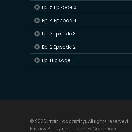
Ep. 5 Episode 5
Ep. 4 Episode 4
Ep. 3 Episode 3
Ep. 2 Episode 2
Ep. 1 Episode 1
© 2026 Pratt Podcasting. All rights reserved.
Privacy Policy
and
Terms & Conditions
.