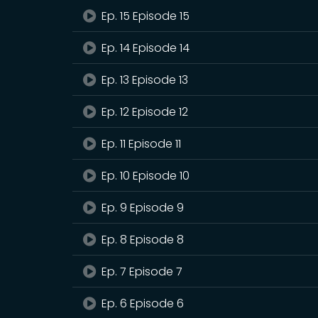
Ep. 15 Episode 15
Ep. 14 Episode 14
Ep. 13 Episode 13
Ep. 12 Episode 12
Ep. 11 Episode 11
Ep. 10 Episode 10
Ep. 9 Episode 9
Ep. 8 Episode 8
Ep. 7 Episode 7
Ep. 6 Episode 6