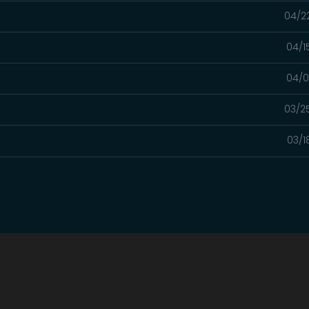
04/2
04/1
04/0
03/2
03/1