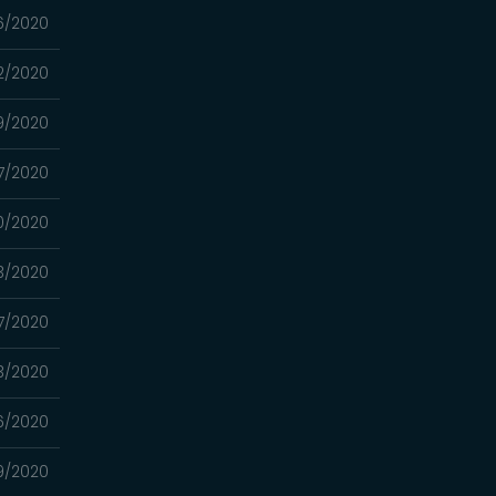
6/2020
2/2020
9/2020
7/2020
0/2020
3/2020
7/2020
3/2020
6/2020
9/2020