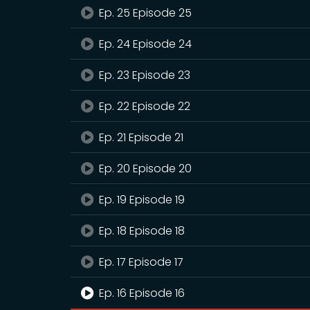
Ep. 25 Episode 25
Ep. 24 Episode 24
Ep. 23 Episode 23
Ep. 22 Episode 22
Ep. 21 Episode 21
Ep. 20 Episode 20
Ep. 19 Episode 19
Ep. 18 Episode 18
Ep. 17 Episode 17
Ep. 16 Episode 16