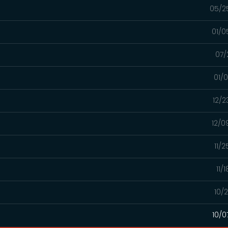
05/2
01/0
07/
01/
12/2
12/0
11/
11/
10/
10/0