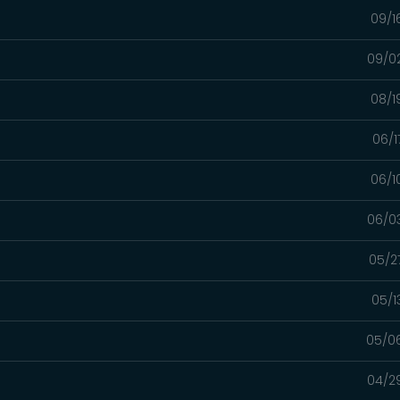
09/1
09/0
08/1
06/1
06/1
06/0
05/2
05/1
05/0
04/2