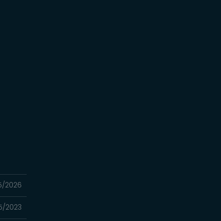
5/2026
5/2023