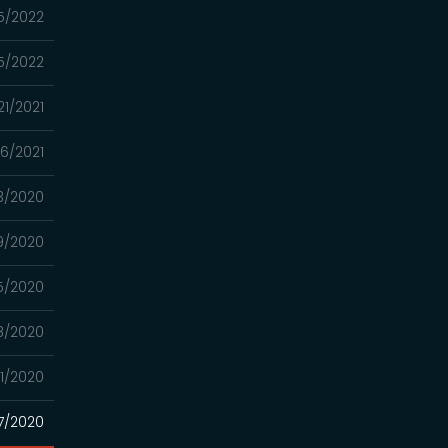
5/2022
5/2022
21/2021
06/2021
3/2020
9/2020
25/2020
18/2020
21/2020
7/2020