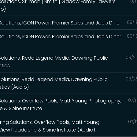
olutions, Stillman | Smith | Gadow Family Lawyers
10/
io)
olutions, ICON Power, Premier Sales and Joe's Diner
09/1
olutions, ICON Power, Premier Sales and Joe's Diner
09/1
Solutions, Redd Legend Media, Dawning Public
08/2
etics
Solutions, Redd Legend Media, Dawning Public
08/2
etics (Audio)
Solutions, Overflow Pools, Matt Young Photography,
07/1
& Spine Institute
ring Solutions, Overflow Pools, Matt Young
07/1
iew Headache & Spine Institute (Audio)