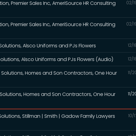
ation, Premier Sales Inc, AmeriSource HR Consulting
02/1
ation, Premier Sales Inc, AmeriSource HR Consulting
02/1
Solutions, Alsco Uniforms and PJs Flowers
12/
Solutions, Alsco Uniforms and PJs Flowers (Audio)
12/
g Solutions, Homes and Son Contractors, One Hour
11/
 Solutions, Homes and Son Contractors, One Hour
11/
olutions, Stillman | Smith | Gadow Family Lawyers
10/