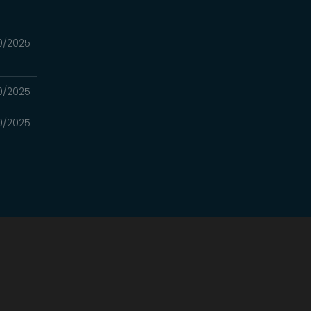
0/2025
0/2025
0/2025