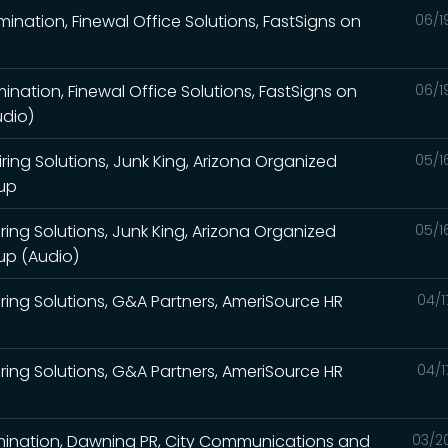
imination, Finewal Office Solutions, FastSigns on
06/1
mination, Finewal Office Solutions, FastSigns on
06/1
udio)
ing Solutions, Junk King, Arizona Organized
05/1
oup
ing Solutions, Junk King, Arizona Organized
05/1
up (Audio)
ing Solutions, G&A Partners, AmeriSource HR
04/1
ing Solutions, G&A Partners, AmeriSource HR
04/1
limination, Dawning PR, City Communications and
03/2