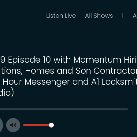
Listen Live
All Shows
A
|
 19 Episode 10 with Momentum Hir
utions, Homes and Son Contractor
 Hour Messenger and A1 Locksmi
dio)
SEEK
VOLUME
Toggle
ay
Mute