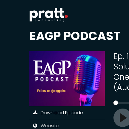
EAGP PODCAST
Ep.
Sol
One
(Au
Download Episode
Pl
Website