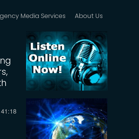
gency Media Services
About Us
ing
s,
th
Current
41:18
time