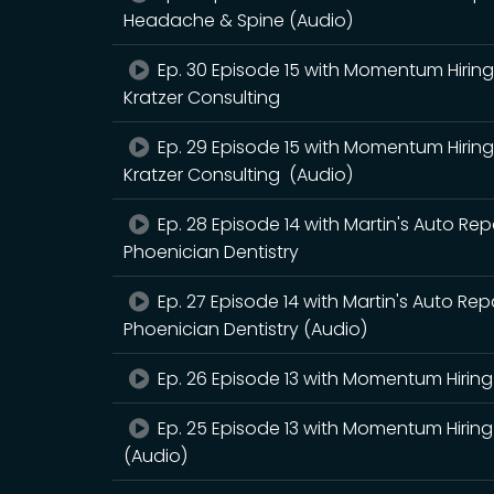
Headache & Spine (Audio)
Ep. 30 Episode 15 with Momentum Hiring 
Kratzer Consulting
Ep. 29 Episode 15 with Momentum Hiring 
Kratzer Consulting (Audio)
Ep. 28 Episode 14 with Martin's Auto Rep
Phoenician Dentistry
Ep. 27 Episode 14 with Martin's Auto Rep
Phoenician Dentistry (Audio)
Ep. 26 Episode 13 with Momentum Hiring 
Ep. 25 Episode 13 with Momentum Hiring 
(Audio)