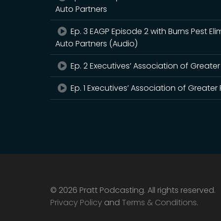
Auto Partners
Ep. 3 EAGP Episode 2 with Burns Pest E
Auto Partners (Audio)
Ep. 2 Executives’ Association of Greate
Ep. 1 Executives’ Association of Greate
© 2026 Pratt Podcasting. All rights reserved.
Privacy Policy
and
Terms & Conditions
.