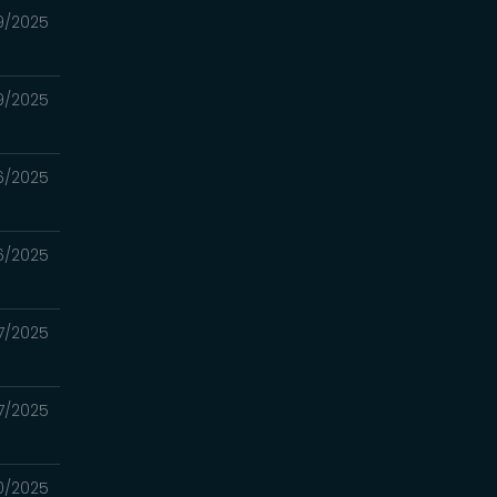
9/2025
9/2025
6/2025
6/2025
7/2025
7/2025
0/2025