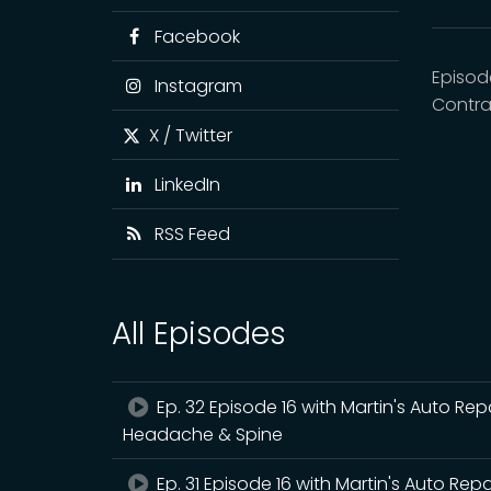
Facebook
Episod
Instagram
Contra
X / Twitter
LinkedIn
RSS Feed
All Episodes
Ep. 32 Episode 16 with Martin's Auto Rep
Headache & Spine
Ep. 31 Episode 16 with Martin's Auto Rep