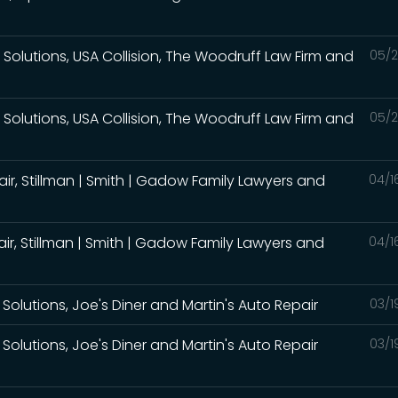
Solutions, USA Collision, The Woodruff Law Firm and
05/2
Solutions, USA Collision, The Woodruff Law Firm and
05/2
air, Stillman | Smith | Gadow Family Lawyers and
04/1
air, Stillman | Smith | Gadow Family Lawyers and
04/1
Solutions, Joe's Diner and Martin's Auto Repair
03/1
Solutions, Joe's Diner and Martin's Auto Repair
03/1