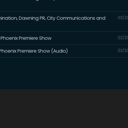
limination, Dawning PR, City Communications and
03/2
r Phoenix Premiere Show
02/2
r Phoenix Premiere Show (Audio)
02/2