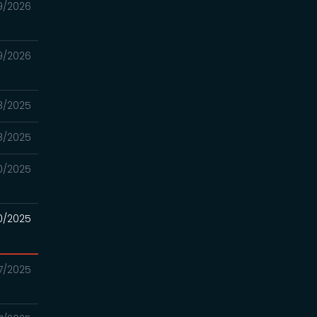
9/2026
9/2026
18/2025
18/2025
20/2025
20/2025
17/2025