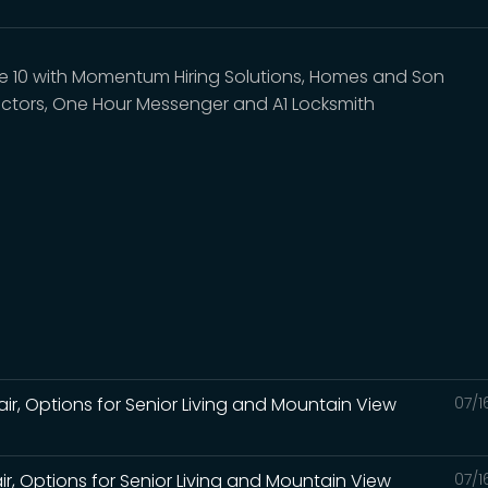
e 10 with Momentum Hiring Solutions, Homes and Son
ctors, One Hour Messenger and A1 Locksmith
air, Options for Senior Living and Mountain View
07/1
air, Options for Senior Living and Mountain View
07/1