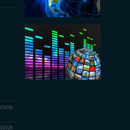
6/2026
6/2026