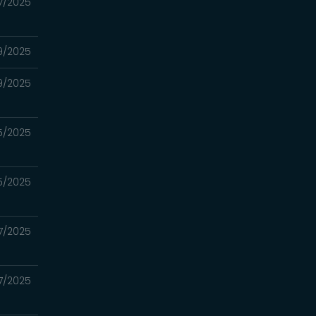
17/2025
9/2025
9/2025
5/2025
5/2025
7/2025
7/2025