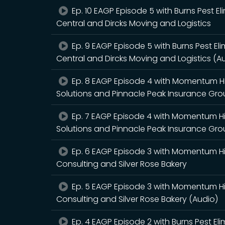
Ep. 10 EAGP Episode 5 with Burns Pest El
Central and Dircks Moving and Logistics
Ep. 9 EAGP Episode 5 with Burns Pest Eli
Central and Dircks Moving and Logistics (A
Ep. 8 EAGP Episode 4 with Momentum Hir
Solutions and Pinnacle Peak Insurance Gr
Ep. 7 EAGP Episode 4 with Momentum Hir
Solutions and Pinnacle Peak Insurance Gro
Ep. 6 EAGP Episode 3 with Momentum Hir
Consulting and Silver Rose Bakery
Ep. 5 EAGP Episode 3 with Momentum Hir
Consulting and Silver Rose Bakery (Audio)
Ep. 4 EAGP Episode 2 with Burns Pest E