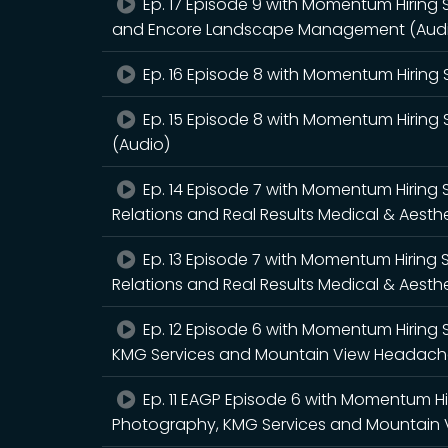
Ep. 17 Episode 9 with Momentum Hiring S
and Encore Landscape Management (Aud
Ep. 16 Episode 8 with Momentum Hiring S
Ep. 15 Episode 8 with Momentum Hiring S
(Audio)
Ep. 14 Episode 7 with Momentum Hiring 
Relations and Real Results Medical & Aesth
Ep. 13 Episode 7 with Momentum Hiring 
Relations and Real Results Medical & Aesth
Ep. 12 Episode 6 with Momentum Hiring 
KMG Services and Mountain View Headache 
Ep. 11 EAGP Episode 6 with Momentum Hi
Photography, KMG Services and Mountain V