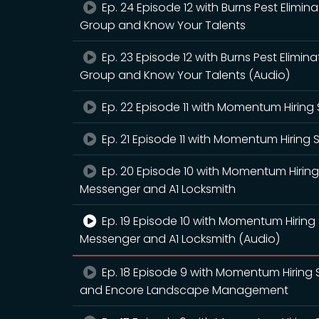
Ep. 24 Episode 12 with Burns Pest Elimin
Group and Know Your Talents
Ep. 23 Episode 12 with Burns Pest Elimin
Group and Know Your Talents (Audio)
Ep. 22 Episode 11 with Momentum Hiring 
Ep. 21 Episode 11 with Momentum Hiring 
Ep. 20 Episode 10 with Momentum Hirin
Messenger and A1 Locksmith
Ep. 19 Episode 10 with Momentum Hiring
Messenger and A1 Locksmith (Audio)
Ep. 18 Episode 9 with Momentum Hiring S
and Encore Landscape Management