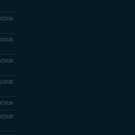
1/2026
1/2026
6/2026
6/2026
9/2026
9/2026