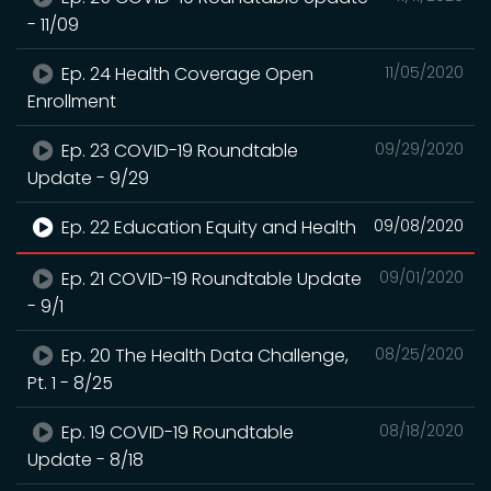
- 11/09
Ep. 24 Health Coverage Open
11/05/2020
Enrollment
Ep. 23 COVID-19 Roundtable
09/29/2020
Update - 9/29
Ep. 22 Education Equity and Health
09/08/2020
Ep. 21 COVID-19 Roundtable Update
09/01/2020
- 9/1
Ep. 20 The Health Data Challenge,
08/25/2020
Pt. 1 - 8/25
Ep. 19 COVID-19 Roundtable
08/18/2020
Update - 8/18