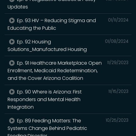
Updates
Ep. 93 HIV – Reducing Stigma and
01/11/2024
Educating the Public
Ep. 92 Housing
01/08/2024
Solutions_Manufactured Housing
Ep. 91 Healthcare Marketplace Open
11/29/2023
Enrollment, Medicaid Redetermination,
and the Cover Arizona Coalition
Ep. 90 Where is Arizona: First
11/15/2023
Responders and Mental Health
Integration
Ep. 89 Feeding Matters: The
10/25/2023
Systems Change Behind Pediatric
Feeding Disorder