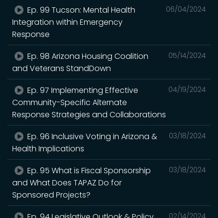
Ep. 99 Tucson: Mental Health
06/04/2024
Integration within Emergency
Response
Ep. 98 Arizona Housing Coalition
05/14/2024
and Veterans StandDown
Ep. 97 Implementing Effective
04/19/2024
Community-Specific Alternate
Response Strategies and Collaborations
Ep. 96 Inclusive Voting in Arizona &
03/18/2024
Health Implications
Ep. 95 What is Fiscal Sponsorship
03/18/2024
and What Does TAPAZ Do for
Sponsored Projects?
Ep. 94 Legislative Outlook & Policy
02/14/2024