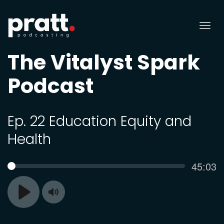
Tog
nav
The Vitalyst Spark
Podcast
Ep. 22 Education Equity and
Health
Curren
45:03
SEEK
time
Toggle
Play
Mute