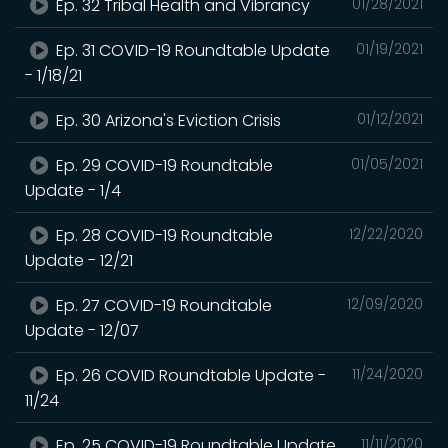
Ep. 32 Tribal Health and Vibrancy
01/28/2021
Ep. 31 COVID-19 Roundtable Update
01/19/2021
- 1/18/21
Ep. 30 Arizona's Eviction Crisis
01/12/2021
Ep. 29 COVID-19 Roundtable
01/05/2021
Update - 1/4
Ep. 28 COVID-19 Roundtable
12/22/2020
Update - 12/21
Ep. 27 COVID-19 Roundtable
12/09/2020
Update - 12/07
Ep. 26 COVID Roundtable Update -
11/24/2020
11/24
Ep. 25 COVID-19 Roundtable Update
11/11/2020