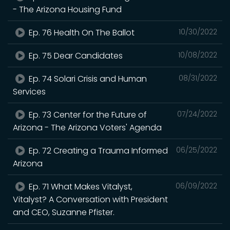
- The Arizona Housing Fund
Ep. 76 Health On The Ballot
10/30/2022
Ep. 75 Dear Candidates
10/08/2022
Ep. 74 Solari Crisis and Human
08/31/2022
Services
Ep. 73 Center for the Future of
07/24/2022
Arizona - The Arizona Voters' Agenda
Ep. 72 Creating a Trauma Informed
06/25/2022
Arizona
Ep. 71 What Makes Vitalyst,
06/09/2022
Vitalyst? A Conversation with President
and CEO, Suzanne Pfister.