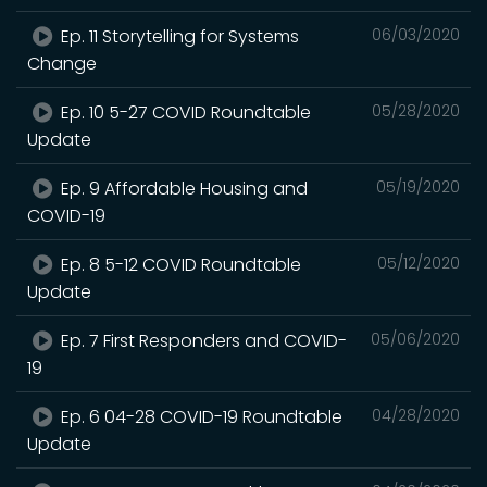
Ep. 11 Storytelling for Systems
06/03/2020
Change
Ep. 10 5-27 COVID Roundtable
05/28/2020
Update
Ep. 9 Affordable Housing and
05/19/2020
COVID-19
Ep. 8 5-12 COVID Roundtable
05/12/2020
Update
Ep. 7 First Responders and COVID-
05/06/2020
19
Ep. 6 04-28 COVID-19 Roundtable
04/28/2020
Update