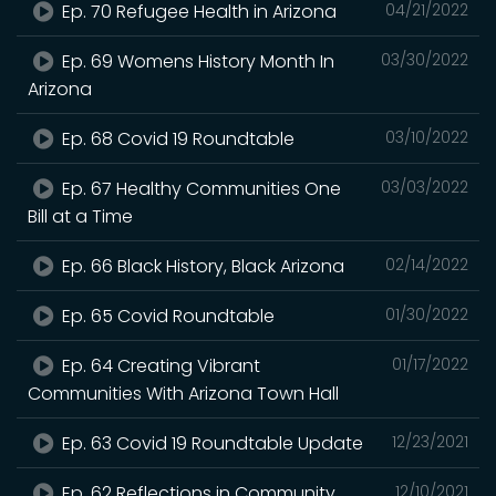
Ep. 70 Refugee Health in Arizona
04/21/2022
Ep. 69 Womens History Month In
03/30/2022
Arizona
Ep. 68 Covid 19 Roundtable
03/10/2022
Ep. 67 Healthy Communities One
03/03/2022
Bill at a Time
Ep. 66 Black History, Black Arizona
02/14/2022
Ep. 65 Covid Roundtable
01/30/2022
Ep. 64 Creating Vibrant
01/17/2022
Communities With Arizona Town Hall
Ep. 63 Covid 19 Roundtable Update
12/23/2021
Ep. 62 Reflections in Community
12/10/2021