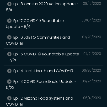
Ep. 18 Census 2020 Action Update -
08/12/2020
8/11
Ep. 17 COVID-19 Roundtable
08/04/2020
Update - 8/4
Ep. 16 LGBTQ Communities and
07/28/2020
COVID-19
Ep. 15 COVID-19 Roundtable Update
07/21/2020
- 7/21
Ep. 14 Heat, Health and COVID-19
06/30/2020
Ep. 13 COVID Roundtable Update -
06/24/2020
6/23
Ep. 12 Arizona Food Systems and
06/17/2020
COVID-19