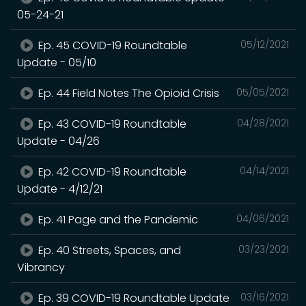
05-24-21
Ep. 45 COVID-19 Roundtable
05/12/2021
Update - 05/10
Ep. 44 Field Notes The Opioid Crisis
05/05/2021
Ep. 43 COVID-19 Roundtable
04/28/2021
Update - 04/26
Ep. 42 COVID-19 Roundtable
04/14/2021
Update - 4/12/21
Ep. 41 Page and the Pandemic
04/06/2021
Ep. 40 Streets, Spaces, and
03/23/2021
Vibrancy
Ep. 39 COVID-19 Roundtable Update
03/16/2021