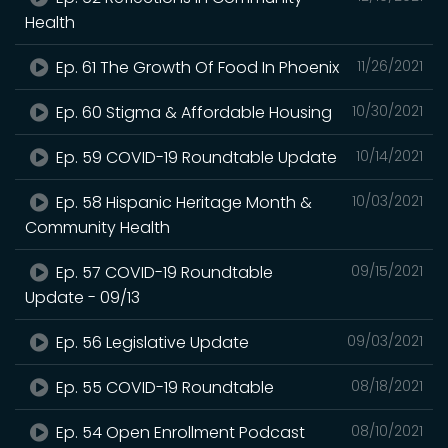
Health
Ep. 61 The Growth Of Food In Phoenix
11/26/2021
Ep. 60 Stigma & Affordable Housing
10/30/2021
Ep. 59 COVID-19 Roundtable Update
10/14/2021
Ep. 58 Hispanic Heritage Month &
10/03/2021
Community Health
Ep. 57 COVID-19 Roundtable
09/15/2021
Update - 09/13
Ep. 56 Legislative Update
09/03/2021
Ep. 55 COVID-19 Roundtable
08/18/2021
Ep. 54 Open Enrollment Podcast
08/10/2021