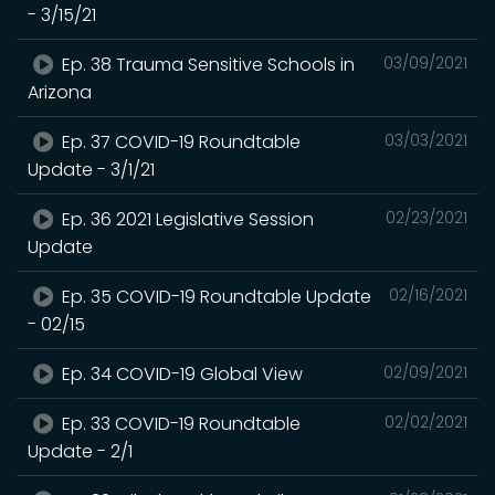
- 3/15/21
Ep. 38 Trauma Sensitive Schools in
03/09/2021
Arizona
Ep. 37 COVID-19 Roundtable
03/03/2021
Update - 3/1/21
Ep. 36 2021 Legislative Session
02/23/2021
Update
Ep. 35 COVID-19 Roundtable Update
02/16/2021
- 02/15
Ep. 34 COVID-19 Global View
02/09/2021
Ep. 33 COVID-19 Roundtable
02/02/2021
Update - 2/1