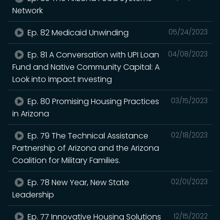
Network
Ep. 82 Medicaid Unwinding
05/24/2023
Ep. 81 A Conversation with UPI Loan
04/08/2023
Fund and Native Community Capital: A
Look into Impact Investing
Ep. 80 Promising Housing Practices
03/15/2023
in Arizona
Ep. 79 The Technical Assistance
02/18/2023
Partnership of Arizona and the Arizona
Coalition for Military Families.
Ep. 78 New Year, New State
02/01/2023
Leadership
Ep. 77 Innovative Housing Solutions
12/15/2022