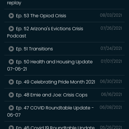
replay
Ep. 53 The Opiod Crisis
08/03/2021
Ep. 52 Arizona's Evictions Crisis
07/26/2021
Podcast
Ep. 51 Transitions
07/24/2021
Ep. 50 Health and Housing Update
07/07/2021
07-06-21
Ep. 49 Celebrating Pride Month 2021
06/30/2021
Ep. 48 Ernie and Joe: Crisis Cops
06/16/2021
Ep. 47 COVID Roundtable Update -
06/08/2021
06-07
Ep. 46 Covid 19 Roundtable Update
05/26/2021