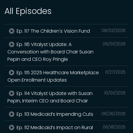
All Episodes
Ep. 117 The Children's Vision Fund
08/03/2026
Ep. 116 Vitalyst Update: A
06/01/2026
Conversation with Board Chair Susan
Pepin and CEO Roy Pringle
Ep. 115 2025 Healthcare Marketplace
11/27/2025
Open Enrollment Updates
Ep. 114 Vitalyst Update with Susan
10/01/2025
Pepin, Interim CEO and Board Chair
Ep. 113 Medicaid’s Impending Cuts
06/26/2025
Ep. 112 Medicaid’s Impact on Rural
06/18/2025