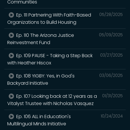
Communities
Ep. 111 Partnering With Faith-Based
05/28/2025
Organizations to Build Housing
Ep. 110 The Arizona Justice
05/09/2025
Reinvestment Fund
Ep. 109 PAUSE - Taking a Step Back
03/27/2025
with Heather Hiscox
Ep. 108 YIGBY: Yes, in God's
03/06/2025
Backyard Initiative
Ep. 107 Looking back at 12 years as a
01/31/2025
Vitalyst Trustee with Nicholas Vasquez
Ep. 106 ALL in Education's
10/24/2024
Multilingual Minds Initiative