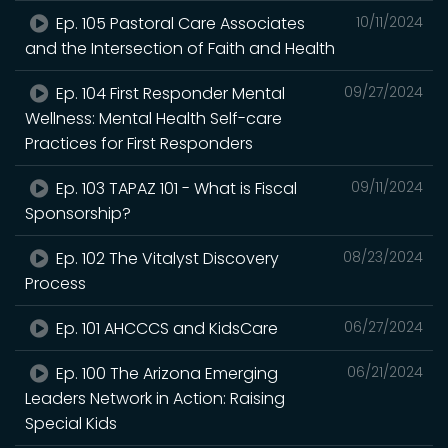
Ep. 105 Pastoral Care Associates
10/11/2024
and the Intersection of Faith and Health
Ep. 104 First Responder Mental
09/27/2024
Wellness: Mental Health Self-care
Practices for First Responders
Ep. 103 TAPAZ 101 - What is Fiscal
09/11/2024
Sponsorship?
Ep. 102 The Vitalyst Discovery
08/23/2024
Process
Ep. 101 AHCCCS and KidsCare
06/27/2024
Ep. 100 The Arizona Emerging
06/21/2024
Leaders Network in Action: Raising
Special Kids