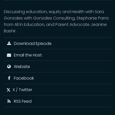
Discussing education, equity and Health with Sara
Gonzales with Gonzales Consulting, Stephanie Parra
from All In Education, and Parent Advocate Jeanine
Bashir.
Download Episode
Email the Host
Website
Facebook
X / Twitter
RSS Feed