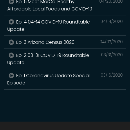
Ep. 5 Meet MarCo: Healthy
04/20/2020
Affordable Local Foods and COVID-19
Ep. 4 04-14 COVID-19 Roundtable
04/14/2020
Update
Ep. 3 Arizona Census 2020
04/07/2020
Ep. 2 03-31 COVID-19 Roundtable
03/31/2020
Update
Ep. 1 Coronavirus Update Special
03/16/2020
Episode