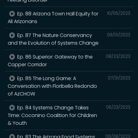
Ep. 88 Arizona Town Hall Equity for
10/05/2023
All Arizonans
Ep. 87 The Nature Conservancy
09/01/2023
and the Evolution of Systems Change
Ep. 86 Superior: Gateway to the
08/23/2023
Copper Corridor
Ep. 85 The Long Game: A
07/31/2023
Conversation with Floribella Redondo
of AzCHOW
Ep. 84 Systems Change Takes
06/23/2023
Time: Coconino Coalition for Children
& Youth
Ep. 83 The Arizona Food Systems
06/08/2023