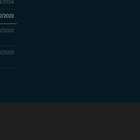
4/2024
0/2023
5/2023
5/2023