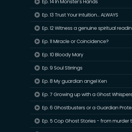
Ep. 14 In Monster's Hands
Ep. 13 Trust Your Intuition... ALWAYS
Ep. 12 Witness a genuine spiritual read
Ep. 11 Miracle or Coincidence?
Ep. 10 Bloody Mary
Ep. 9 Soul Stirrings
Ep. 8 My guardian angel Ken
Ep. 7 Growing up with a Ghost Whisper
Ep. 6 Ghostbusters or a Guardian Prote
Ep. 5 Cop Ghost Stories - from murder t