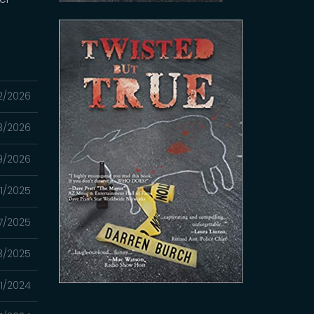
2/2026
3/2026
9/2026
01/2025
7/2025
3/2025
21/2024