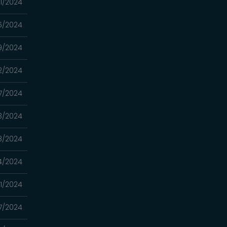
1/2024
6/2024
9/2024
2/2024
7/2024
3/2024
8/2024
4/2024
31/2024
17/2024