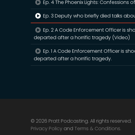
Ep. 4 The Phoenix Lights: Confessions of
Ep. 3 Deputy who briefly died talks abou
Ep. 2 A Code Enforcement Officer is sh
departed after a horrific tragedy (Video)
Ep. 1 A Code Enforcement Officer is sh
departed after a horrific tragedy.
© 2026 Pratt Podcasting. All rights reserved.
Privacy Policy
and
Terms & Conditions
.