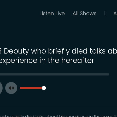
Listen Live
All Shows
A
|
3 Deputy who briefly died talks a
 experience in the hereafter
SEEK
VOLUME
Toggle
ay
Mute
 who briefly died talks about his experience in the hereaft