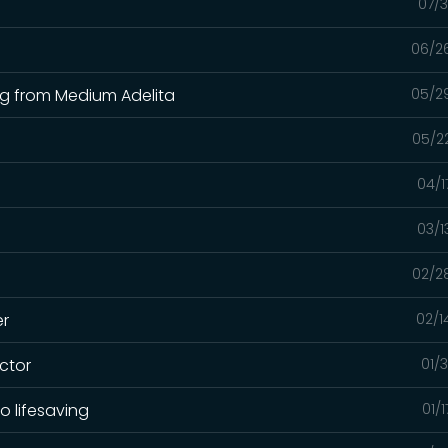
07/3
06/2
ing from Medium Adelita
05/2
05/2
04/1
03/1
02/2
er
02/1
ctor
01/
o lifesaving
01/