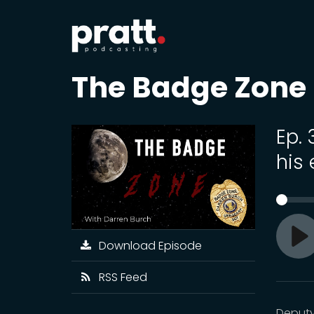
The Badge Zone
Ep. 
his
Download Episode
Pl
RSS Feed
Deputy