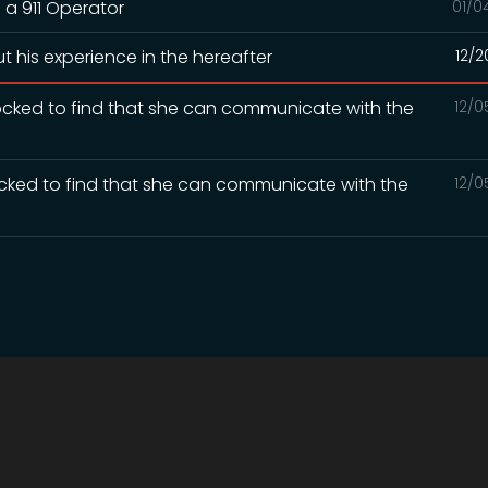
 a 911 Operator
01/0
t his experience in the hereafter
12/2
ocked to find that she can communicate with the
12/0
ocked to find that she can communicate with the
12/0