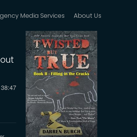
gency Media Services
About Us
bout
Current
38:47
time
er