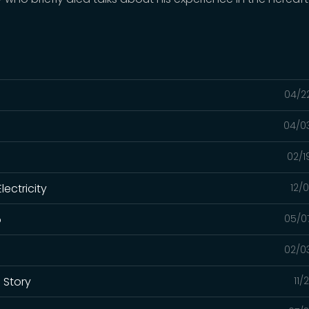
04/2
04/0
02/1
lectricity
12/
o
05/0
02/0
s Story
11/