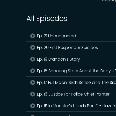
All Episodes
Ep. 21 Unconquered
Ep. 20 First Responder Suicides
Ep. 19 Brandon’s Story
Ep. 18 Shocking Story About the Body's E
Ep. 17 Full Moon, Sixth Sense and The Sil
Ep. 16 Justice For Police Chief Painter
Ep. 15 In Monster's Hands Part 2 - Hazel'